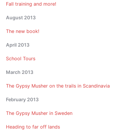
Fall training and more!
August 2013
The new book!
April 2013
School Tours
March 2013
The Gypsy Musher on the trails in Scandinavia
February 2013
The Gypsy Musher in Sweden
Heading to far off lands