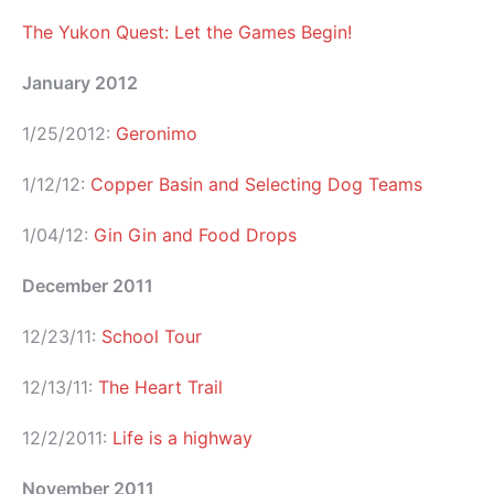
The Yukon Quest: Let the Games Begin!
January 2012
1/25/2012:
Geronimo
1/12/12:
Copper Basin and Selecting Dog Teams
1/04/12:
Gin Gin and Food Drops
December 2011
12/23/11:
School Tour
12/13/11:
The Heart Trail
12/2/2011:
Life is a highway
November 2011