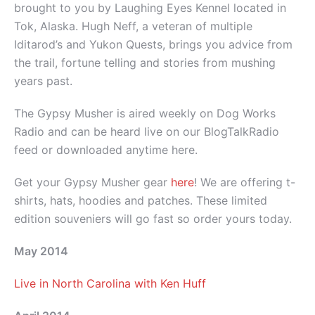
brought to you by Laughing Eyes Kennel located in
Tok, Alaska. Hugh Neff, a veteran of multiple
Iditarod’s and Yukon Quests, brings you advice from
the trail, fortune telling and stories from mushing
years past.
The Gypsy Musher is aired weekly on Dog Works
Radio and can be heard live on our BlogTalkRadio
feed or downloaded anytime here.
Get your Gypsy Musher gear
here
! We are offering t-
shirts, hats, hoodies and patches. These limited
edition souveniers will go fast so order yours today.
May 2014
Live in North Carolina with Ken Huff