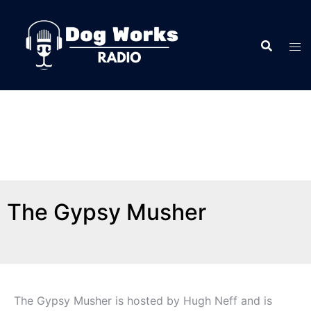
The Gypsy Musher
The Gypsy Musher is hosted by Hugh Neff and is