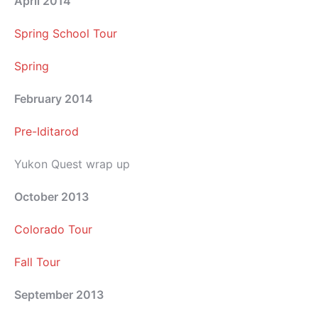
April 2014
Spring School Tour
Spring
February 2014
Pre-Iditarod
Yukon Quest wrap up
October 2013
Colorado Tour
Fall Tour
September 2013