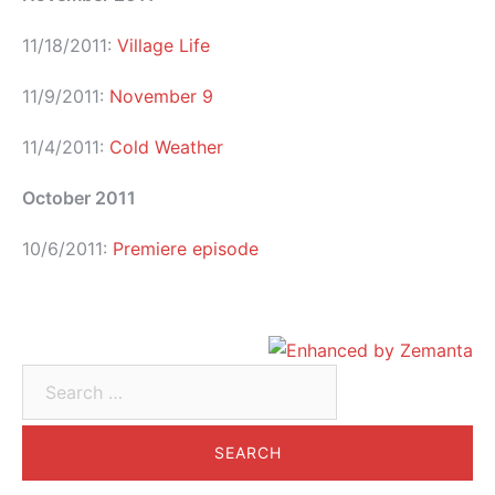
11/18/2011:
Village Life
11/9/2011:
November 9
11/4/2011:
Cold Weather
October 2011
10/6/2011:
Premiere episode