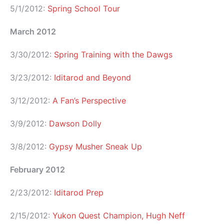
5/1/2012:
Spring School Tour
March 2012
3/30/2012:
Spring Training with the Dawgs
3/23/2012:
Iditarod and Beyond
3/12/2012:
A Fan’s Perspective
3/9/2012:
Dawson Dolly
3/8/2012:
Gypsy Musher Sneak Up
February 2012
2/23/2012:
Iditarod Prep
2/15/2012:
Yukon Quest Champion, Hugh Neff