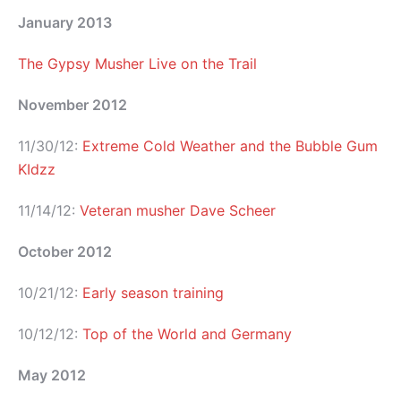
January 2013
The Gypsy Musher Live on the Trail
November 2012
11/30/12:
Extreme Cold Weather and the Bubble Gum
KIdzz
11/14/12:
Veteran musher Dave Scheer
October 2012
10/21/12:
Early season training
10/12/12:
Top of the World and Germany
May 2012