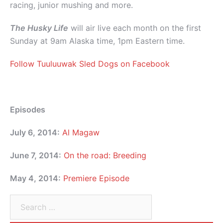
racing, junior mushing and more.
The Husky Life
will air live each month on the first
Sunday at 9am Alaska time, 1pm Eastern time.
Follow Tuuluuwak Sled Dogs on Facebook
Episodes
July 6, 2014:
Al Magaw
June 7, 2014:
On the road: Breeding
May 4, 2014:
Premiere Episode