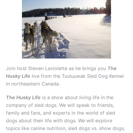
Join host Steven Laviolette as he brings you
The
Husky Life
live from the Tuuluuwak Sled Dog Kennel
in northeastern Canada.
The Husky Life
is a show about living life in the
company of sled dogs. We will speak to friends,
family and fans, and experts in the world of sled
dogs about their life with dogs. We will explore
topics like canine nutrition, sled dogs vs. show dogs,