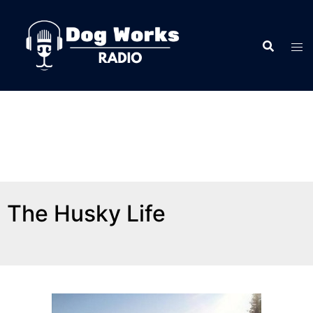
The Husky Life