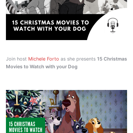
Join host
Michele Forto
as she presents
15 Christmas
Movies to Watch with your Dog