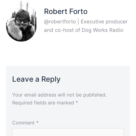
Robert Forto
@robertforto | Executive producer
and co-host of Dog Works Radio
Leave a Reply
Your email address will not be published.
Required fields are marked
*
Comment
*