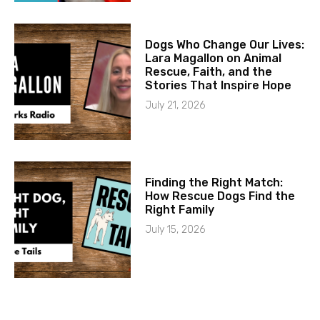
Dogs Who Change Our Lives:
Lara Magallon on Animal
Rescue, Faith, and the
Stories That Inspire Hope
July 21, 2026
Finding the Right Match:
How Rescue Dogs Find the
Right Family
July 15, 2026