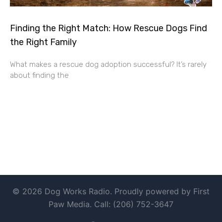
Finding the Right Match: How Rescue Dogs Find
the Right Family
What makes a rescue dog adoption successful? It’s rarely
about finding the
© 2026 Dog Works Radio. Proudly powered by First
Paw Media. Call: (206) 752-3647