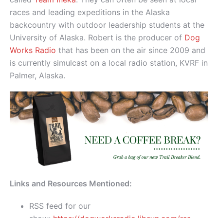
races and leading expeditions in the Alaska
backcountry with outdoor leadership students at the
University of Alaska. Robert is the producer of
Dog
Works Radio
that has been on the air since 2009 and
is currently simulcast on a local radio station, KVRF in
Palmer, Alaska.
Links and Resources Mentioned:
RSS feed for our