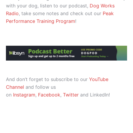
with your dog, listen to our podcast,
Dog Works
Radio
, take some notes and check out our
Peak
Performance Training Program
!
And don’t forget to subscribe to our
YouTube
Channel
and follow us
on
Instagram
,
Facebook
,
Twitter
and LinkedIn!