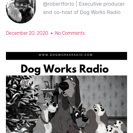
@robertforto | Executive producer
and co-host of Dog Works Radio
December 20, 2020
No Comments