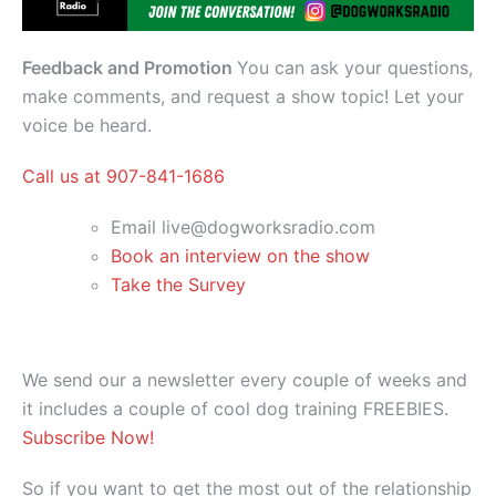
Feedback and Promotion
You can ask your questions,
make comments, and request a show topic! Let your
voice be heard.
Call us at 907-841-1686
Email live@dogworksradio.com
Book an interview on the show
Take the Survey
We send our a newsletter every couple of weeks and
it includes a couple of cool dog training FREEBIES.
Subscribe Now!
So if you want to get the most out of the relationship