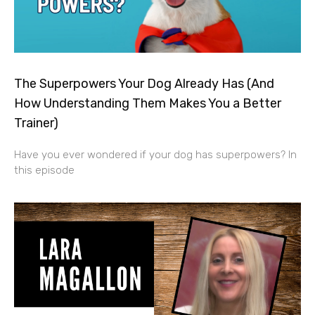
The Superpowers Your Dog Already Has (And
How Understanding Them Makes You a Better
Trainer)
Have you ever wondered if your dog has superpowers? In
this episode