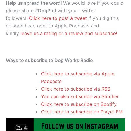
Help us spread the word!
We would love if you could
please share
#DogPod
with your Twitter
followers.
Click here to post a tweet
If you dig this
episode head over to Apple Podcasts and
kindly
leave us a rating or a review and subscribe!
Ways to subscribe to Dog Works Radio
Click here to subscribe via Apple
Podcasts
Click here to subscribe via RSS
You can also subscribe via Stitcher
Click here to subscribe on Spotify
Click here to subscribe on Player FM