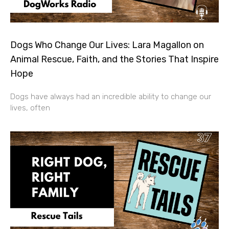
Dogs Who Change Our Lives: Lara Magallon on
Animal Rescue, Faith, and the Stories That Inspire
Hope
Dogs have always had an incredible ability to change our
lives, often