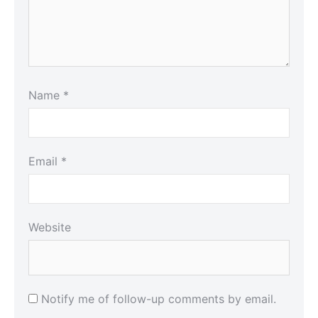
Name
*
Email
*
Website
Notify me of follow-up comments by email.