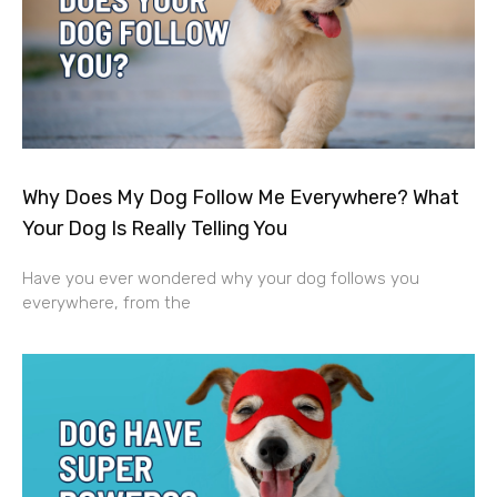
Why Does My Dog Follow Me Everywhere? What
Your Dog Is Really Telling You
Have you ever wondered why your dog follows you
everywhere, from the