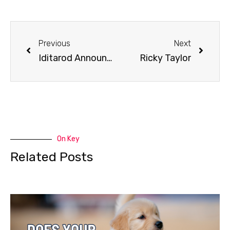
Previous
Next
Iditarod Announces Gold Trail Loop for 2021
Ricky Taylor
On Key
Related Posts