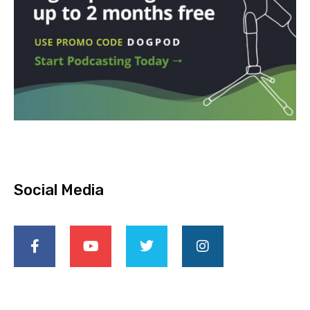
Social Media