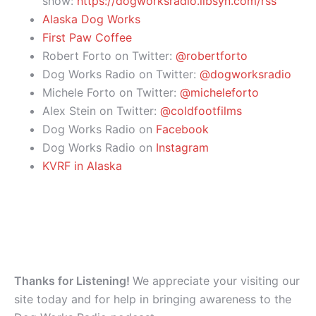
show:
https://dogworksradio.libsyn.com/rss
Alaska Dog Works
First Paw Coffee
Robert Forto on Twitter:
@robertforto
Dog Works Radio on Twitter:
@dogworksradio
Michele Forto on Twitter:
@micheleforto
Alex Stein on Twitter:
@coldfootfilms
Dog Works Radio on
Facebook
Dog Works Radio on
Instagram
KVRF in Alaska
Thanks for Listening!
We appreciate your visiting our
site today and for help in bringing awareness to the