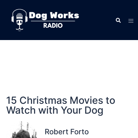
15 Christmas Movies to
Watch with Your Dog
Robert Forto