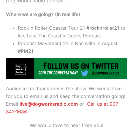
Dog Works Radio podcast
Where we are going? (In real life)
Rock n Roller Coaster Tour 21
#rocknroller21
to
live host The Coaster Geeks Podcast
Podcast Movement 21 in Nashville in August
#PM21
Audience feedback drives the show. We would love
for you to email us and keep the conversation going!
Email
live@dogworksradio.com
or
Call us at 907-
841-1686
We would love to hear from you!