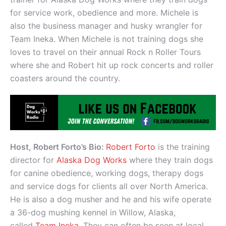
for service work, obedience and more. Michele is
also the business manager and husky wrangler for
Team Ineka. When Michele is not training dogs she
loves to travel on their annual Rock n Roller Tours
where she and Robert hit up rock concerts and roller
coasters around the country.
Host, Robert Forto’s Bio:
Robert Forto
is the training
director for
Alaska Dog Works
where they train dogs
for canine obedience, working dogs, therapy dogs
and service dogs for clients all over North America.
He is also a dog musher and he and his wife operate
a 36-dog mushing kennel in Willow, Alaska,
called
Team Ineka
. They can often be seen at local