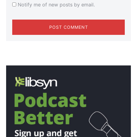
Notify me of new posts by email.