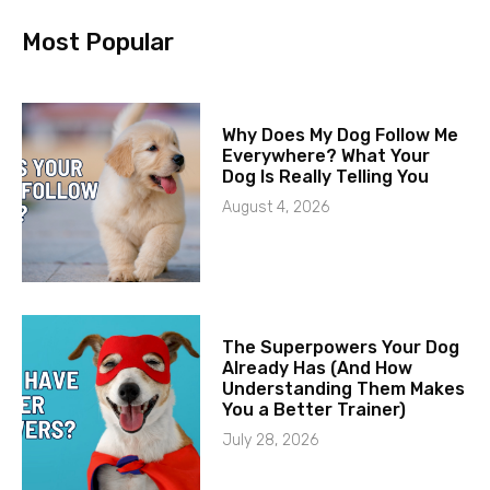
Most Popular
Why Does My Dog Follow Me
Everywhere? What Your
Dog Is Really Telling You
August 4, 2026
The Superpowers Your Dog
Already Has (And How
Understanding Them Makes
You a Better Trainer)
July 28, 2026