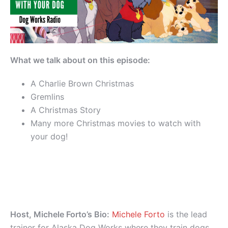
What we talk about on this episode:
A Charlie Brown Christmas
Gremlins
A Christmas Story
Many more Christmas movies to watch with
your dog!
Host, Michele Forto’s Bio:
Michele Forto
is the lead
trainer for Alaska Dog Works where they train dogs