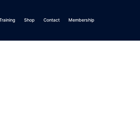
Training
Shop
Contact
Membership