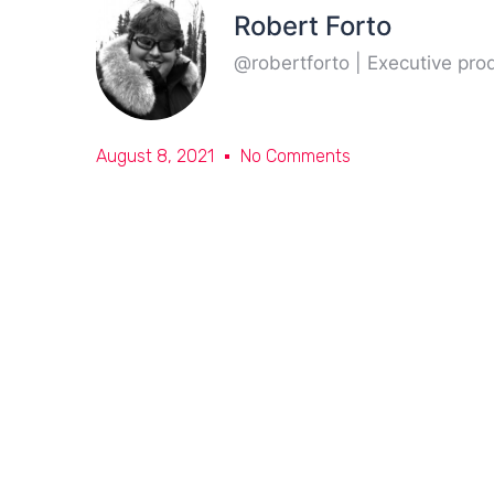
Robert Forto
@robertforto | Executive pr
August 8, 2021
No Comments