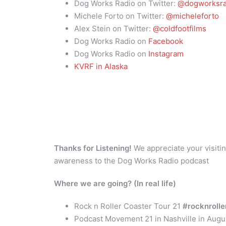
Dog Works Radio on Twitter:
@dogworksra
Michele Forto on Twitter:
@micheleforto
Alex Stein on Twitter:
@coldfootfilms
Dog Works Radio on
Facebook
Dog Works Radio on
Instagram
KVRF in Alaska
Thanks for Listening!
We appreciate your visitin
awareness to the Dog Works Radio podcast
Where we are going? (In real life)
Rock n Roller Coaster Tour 21
#rocknroll
Podcast Movement 21 in Nashville in Aug