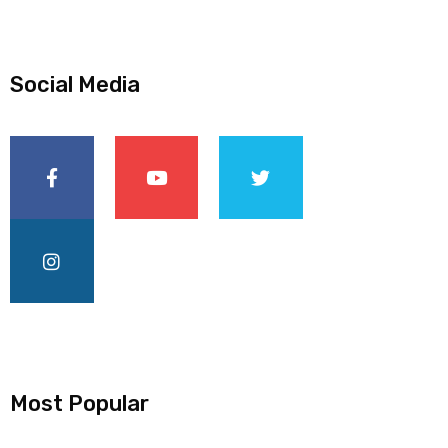
Social Media
Most Popular