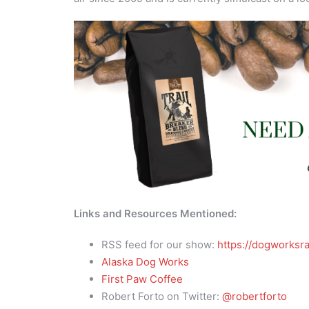
Links and Resources Mentioned:
RSS feed for our show:
https://dogworksra
Alaska Dog Works
First Paw Coffee
Robert Forto on Twitter:
@robertforto