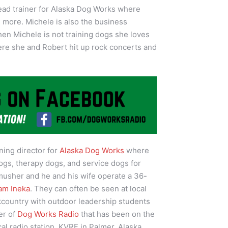
lead trainer for Alaska Dog Works where
d more. Michele is also the business
n Michele is not training dogs she loves
here she and Robert hit up rock concerts and
ining director for
Alaska Dog Works
where
ogs, therapy dogs, and service dogs for
 musher and he and his wife operate a 36-
am Ineka
. They can often be seen at local
kcountry with outdoor leadership students
er of
Dog Works Radio
that has been on the
cal radio station, KVRF in Palmer, Alaska.