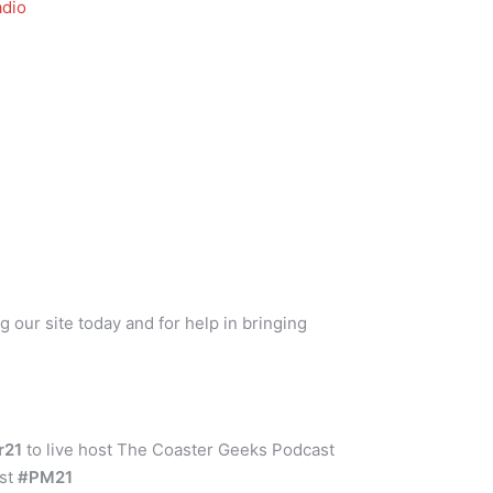
dio
g our site today and for help in bringing
er21
to live host The Coaster Geeks Podcast
ust
#PM21