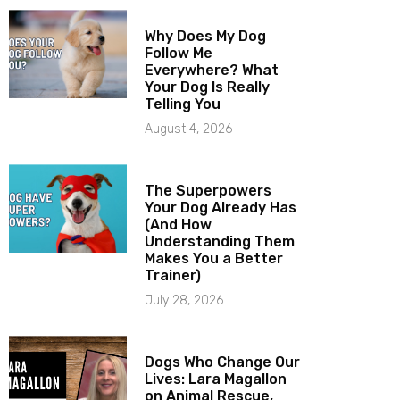
Why Does My Dog
Follow Me
Everywhere? What
Your Dog Is Really
Telling You
August 4, 2026
The Superpowers
Your Dog Already Has
(And How
Understanding Them
Makes You a Better
Trainer)
July 28, 2026
Dogs Who Change Our
Lives: Lara Magallon
on Animal Rescue,