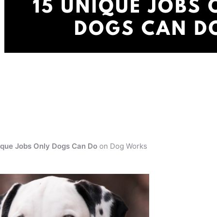
ique Jobs Only Dogs Can Do
on Dog Works