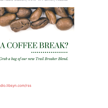
dio.libsyn.com/rss