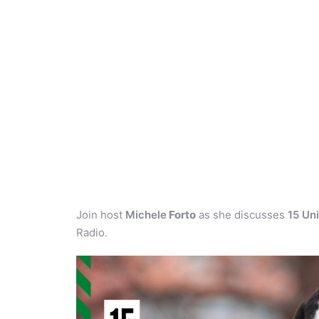
Join host
Michele
Forto
as she discusses
15 Un
Radio.