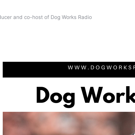
oducer and co-host of Dog Works Radio