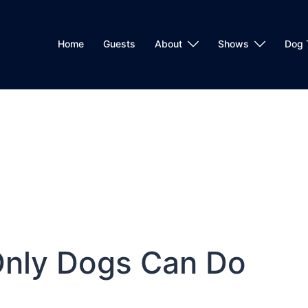
Home
Guests
About
Shows
Dog 
Only Dogs Can Do