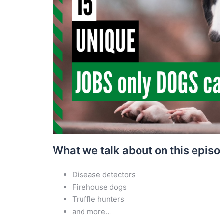
What we talk about on this epis
Disease detectors
Firehouse dogs
Truffle hunters
and more…