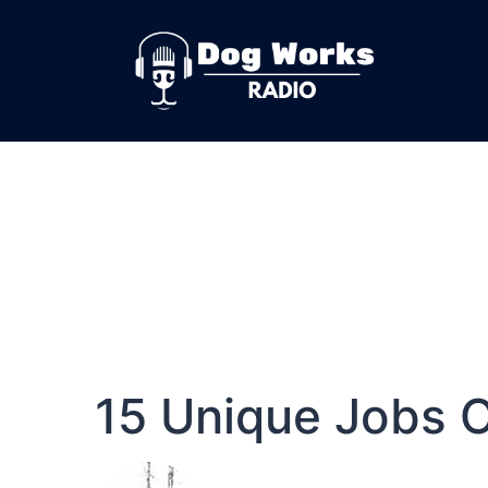
15 Unique Jobs 