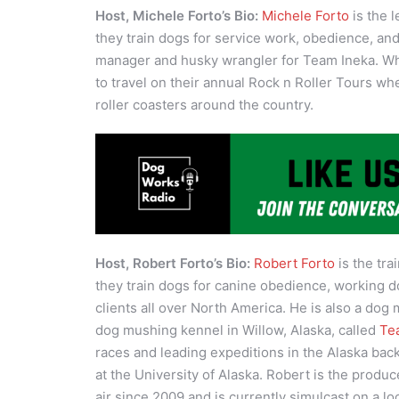
Host, Michele Forto’s Bio:
Michele Forto
is the 
they train dogs for service work, obedience, an
manager and husky wrangler for Team Ineka. Whe
to travel on their annual Rock n Roller Tours w
roller coasters around the country.
Host, Robert Forto’s Bio:
Robert Forto
is the tra
they train dogs for canine obedience, working d
clients all over North America. He is also a dog
dog mushing kennel in Willow, Alaska, called
Te
races and leading expeditions in the Alaska bac
at the University of Alaska. Robert is the produc
air since 2009 and is currently simulcast on a lo