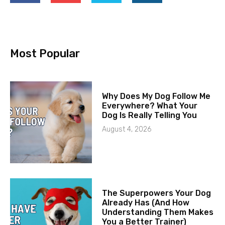
Most Popular
Why Does My Dog Follow Me
Everywhere? What Your
Dog Is Really Telling You
August 4, 2026
The Superpowers Your Dog
Already Has (And How
Understanding Them Makes
You a Better Trainer)