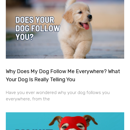
Why Does My Dog Follow Me Everywhere? What
Your Dog Is Really Telling You
Have you ever wondered why your dog follows you
everywhere, from the