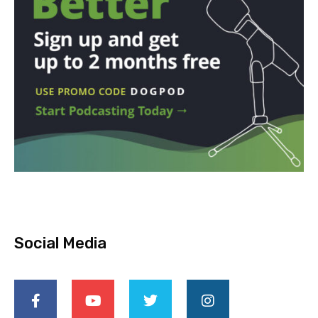
Social Media