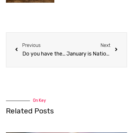
Previous
Next
Do you have the post-holiday dog training blues?
January is National Train Your Dog Month
On Key
Related Posts