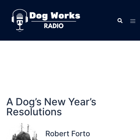
A Dog’s New Year’s
Resolutions
Robert Forto