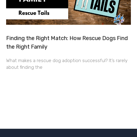
Finding the Right Match: How Rescue Dogs Find
the Right Family
What makes a rescue dog adoption successful? It’s rarely
about finding the