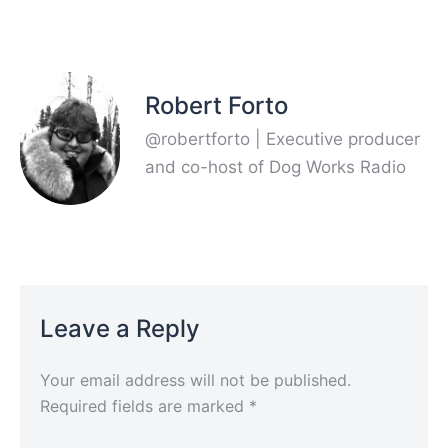
Robert Forto
@robertforto | Executive producer
and co-host of Dog Works Radio
Leave a Reply
Your email address will not be published.
Required fields are marked
*