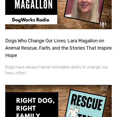
Dogs Who Change Our Lives: Lara Magallon on
Animal Rescue, Faith, and the Stories That Inspire
Hope
Dogs have always had an incredible ability to change our
lives, often