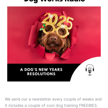
We send our a newsletter every couple of weeks and
it includes a couple of cool dog training FREEBIES.