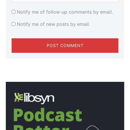
Notify me of follow-up comments by email.
Notify me of new posts by email.