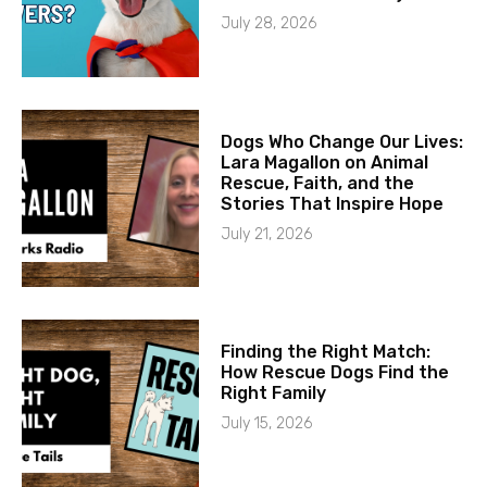
July 28, 2026
Dogs Who Change Our Lives:
Lara Magallon on Animal
Rescue, Faith, and the
Stories That Inspire Hope
July 21, 2026
Finding the Right Match:
How Rescue Dogs Find the
Right Family
July 15, 2026