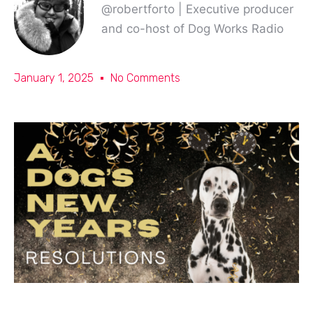
@robertforto | Executive producer
and co-host of Dog Works Radio
January 1, 2025
No Comments