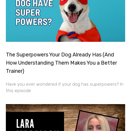
The Superpowers Your Dog Already Has (And
How Understanding Them Makes You a Better
Trainer)
Have you ever wondered if your dog has superpowers? In
this episode