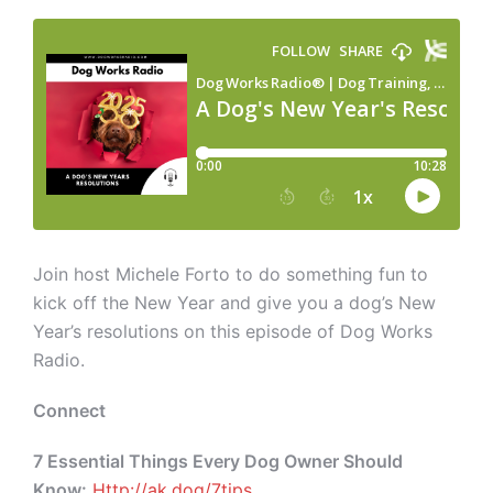
Join host Michele Forto to do something fun to
kick off the New Year and give you a dog’s New
Year’s resolutions on this episode of Dog Works
Radio.
Connect
7 Essential Things Every Dog Owner Should
Know:
Http://ak.dog/7tips