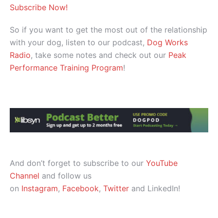
Subscribe Now!
So if you want to get the most out of the relationship
with your dog, listen to our podcast,
Dog Works
Radio
, take some notes and check out our
Peak
Performance Training Program
!
And don’t forget to subscribe to our
YouTube
Channel
and follow us
on
Instagram
,
Facebook
,
Twitter
and LinkedIn!