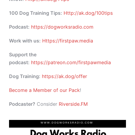
100 Dog Training Tips:
Http://ak.dog/100tips
Podcast:
https://dogworksradio.com
Work with us:
Https://firstpaw.media
Support the
podcast:
https://patreon.com/firstpawmedia
Dog Training:
https://ak.dog/offer
Become a Member of our Pack
!
Podcaster?
Consider
Riverside.FM