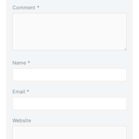
Comment
*
Name
*
Email
*
Website