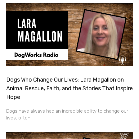
Dogs Who Change Our Lives: Lara Magallon on
Animal Rescue, Faith, and the Stories That Inspire
Hope
Dogs have always had an incredible ability to change our
lives, often