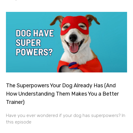
The Superpowers Your Dog Already Has (And
How Understanding Them Makes You a Better
Trainer)
Have you ever wondered if your dog has superpowers? In
this episode