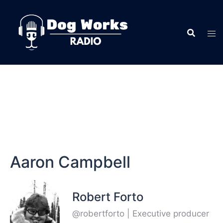
Aaron Campbell
Robert Forto
@robertforto | Executive producer