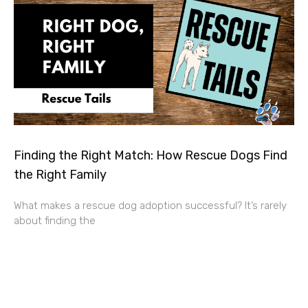
Finding the Right Match: How Rescue Dogs Find
the Right Family
What makes a rescue dog adoption successful? It’s rarely
about finding the