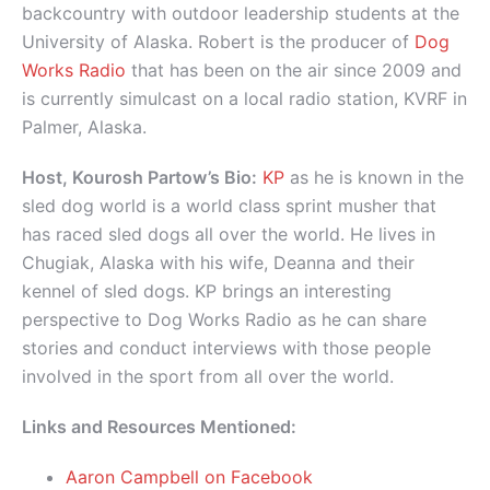
backcountry with outdoor leadership students at the
University of Alaska. Robert is the producer of
Dog
Works Radio
that has been on the air since 2009 and
is currently simulcast on a local radio station, KVRF in
Palmer, Alaska.
Host, Kourosh Partow’s Bio:
KP
as he is known in the
sled dog world is a world class sprint musher that
has raced sled dogs all over the world. He lives in
Chugiak, Alaska with his wife, Deanna and their
kennel of sled dogs. KP brings an interesting
perspective to Dog Works Radio as he can share
stories and conduct interviews with those people
involved in the sport from all over the world.
Links and Resources Mentioned:
Aaron Campbell on Facebook