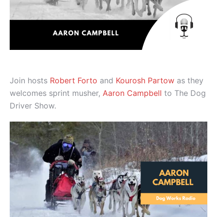
Join hosts
Robert Forto
and
Kourosh Partow
as they
welcomes sprint musher,
Aaron Campbell
to The Dog
Driver Show.