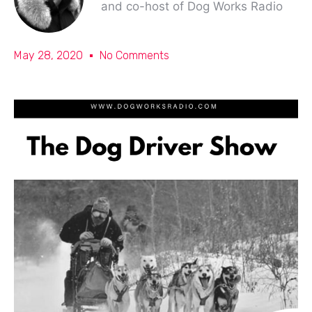
and co-host of Dog Works Radio
May 28, 2020
No Comments