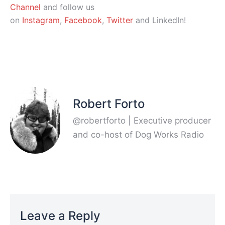
Channel
and follow us
on
Instagram
,
Facebook
,
Twitter
and LinkedIn!
Robert Forto
@robertforto | Executive producer
and co-host of Dog Works Radio
Leave a Reply