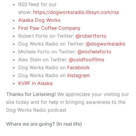
RSS feed for our
show:
https://dogworksradio.libsyn.com/rss
Alaska Dog Works
First Paw Coffee Company
Robert Forto on Twitter:
@robertforto
Dog Works Radio on Twitter:
@dogworksradio
Michele Forto on Twitter:
@micheleforto
Alex Stein on Twitter:
@coldfootfilms
Dog Works Radio on
Facebook
Dog Works Radio on
Instagram
KVRF in Alaska
Thanks for Listening!
We appreciate your visiting our
site today and for help in bringing awareness to the
Dog Works Radio podcast
Where we are going? (In real life)