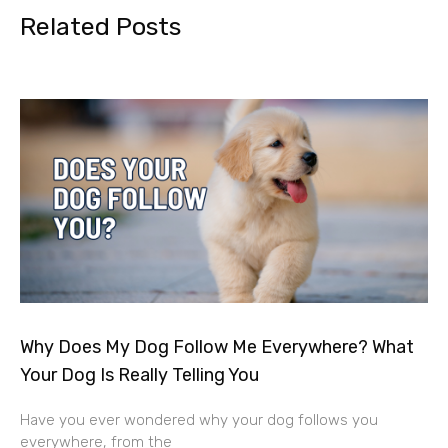
Related Posts
Why Does My Dog Follow Me Everywhere? What
Your Dog Is Really Telling You
Have you ever wondered why your dog follows you
everywhere, from the