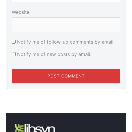
Website
Notify me of follow-up comments by email.
Notify me of new posts by email.