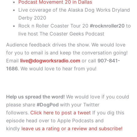
Podcast Movement 20 in Dallas
Live coverage of the Alaska Dog Works Dryland
Derby 2020
Rock n Roller Coaster Tour 20
#rocknroller20
to
live host The Coaster Geeks Podcast
Audience feedback drives the show. We would love
for you to email is and keep the conversation going!
Email
live@dogworksradio.com
or call
907-841-
1686
. We would love to hear from you!
Help us spread the word!
We would love if you could
please share
#DogPod
with your Twitter
followers.
Click here to post a tweet
If you dig this
episode head over to Apple Podcasts and
kindly
leave us a rating or a review and subscribe!