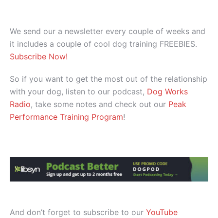
We send our a newsletter every couple of weeks and
it includes a couple of cool dog training FREEBIES.
Subscribe Now!
So if you want to get the most out of the relationship
with your dog, listen to our podcast,
Dog Works
Radio
, take some notes and check out our
Peak
Performance Training Program
!
And don’t forget to subscribe to our
YouTube