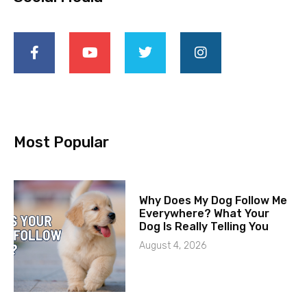
Most Popular
Why Does My Dog Follow Me
Everywhere? What Your
Dog Is Really Telling You
August 4, 2026