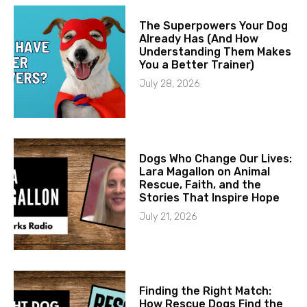
The Superpowers Your Dog
Already Has (And How
Understanding Them Makes
You a Better Trainer)
July 28, 2026
Dogs Who Change Our Lives:
Lara Magallon on Animal
Rescue, Faith, and the
Stories That Inspire Hope
July 21, 2026
Finding the Right Match:
How Rescue Dogs Find the