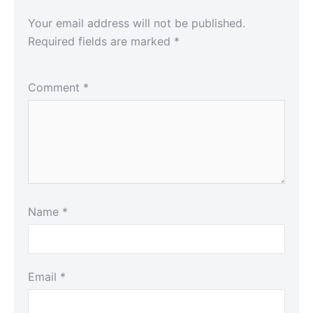
Your email address will not be published.
Required fields are marked
*
Comment
*
Name
*
Email
*