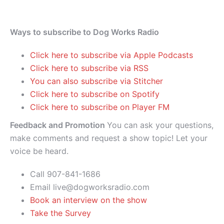
Ways to subscribe to Dog Works Radio
Click here to subscribe via Apple Podcasts
Click here to subscribe via RSS
You can also subscribe via Stitcher
Click here to subscribe on Spotify
Click here to subscribe on Player FM
Feedback and Promotion
You can ask your questions,
make comments and request a show topic! Let your
voice be heard.
Call 907-841-1686
Email live@dogworksradio.com
Book an interview on the show
Take the Survey