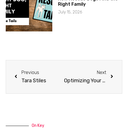
Right Family
July 15, 2026
Previous
Next
Tara Stiles
Optimizing Your Home for a Service Dog
On Key