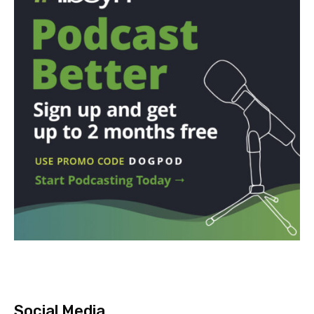
Social Media