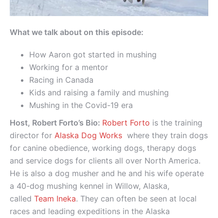
What we talk about on this episode:
How Aaron got started in mushing
Working for a mentor
Racing in Canada
Kids and raising a family and mushing
Mushing in the Covid-19 era
Host, Robert Forto’s Bio:
Robert Forto
is the training
director for
Alaska Dog Works
where they train dogs
for canine obedience, working dogs, therapy dogs
and service dogs for clients all over North America.
He is also a dog musher and he and his wife operate
a 40-dog mushing kennel in Willow, Alaska,
called
Team Ineka
. They can often be seen at local
races and leading expeditions in the Alaska