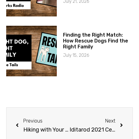
July 21, 2026
Finding the Right Match:
How Rescue Dogs Find the
Right Family
July 15, 2026
Previous
Next
Hiking with Your Dog
Iditarod 2021 Ceremonial Start Cancelled and Aliy Zirkle Retirement