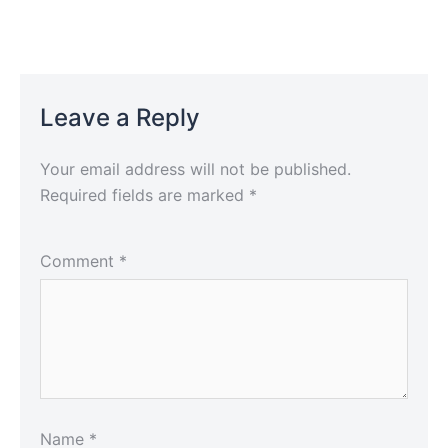
Leave a Reply
Your email address will not be published.
Required fields are marked
*
Comment
*
Name
*