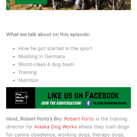
What we talk about on this episode:
How he got started in the sport
Mushing in Germany
World-class 4 dog team
Training
Nutrition
Host, Robert Forto’s Bio:
Robert Forto
is the training
director for
Alaska Dog Works
where they train dogs
for canine obedience, working dogs, therapy dogs,