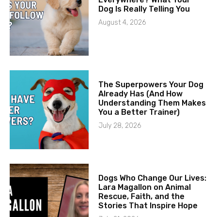
Dog Is Really Telling You
August 4, 2026
The Superpowers Your Dog
Already Has (And How
Understanding Them Makes
You a Better Trainer)
July 28, 2026
Dogs Who Change Our Lives:
Lara Magallon on Animal
Rescue, Faith, and the
Stories That Inspire Hope