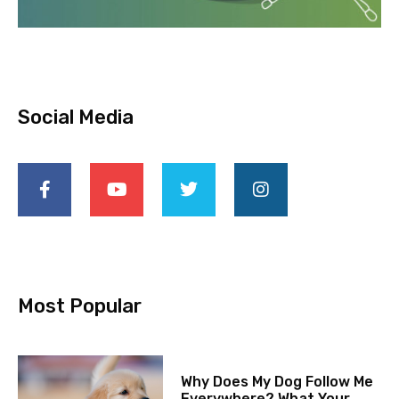
Social Media
Most Popular
Why Does My Dog Follow Me
Everywhere? What Your