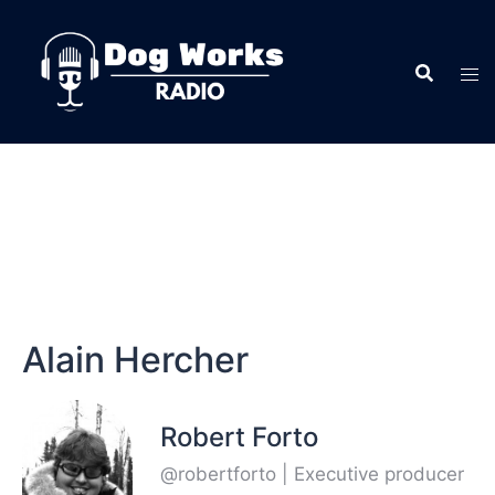
Alain Hercher
Robert Forto
@robertforto | Executive producer