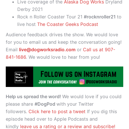
Live coverage of the
Alaska Dog Works
Dryland
Derby 2021
Rock n Roller Coaster Tour 21
#rocknroller21
to
live host
The Coaster Geeks Podcast
Audience feedback drives the show. We would love
for you to email us and keep the conversation going!
Email
live@dogworksradio.com
or
Call us at 907-
841-1686
. We would love to hear from you!
Help us spread the word!
We would love if you could
please share
#DogPod
with your Twitter
followers.
Click here to post a tweet
If you dig this
episode head over to Apple Podcasts and
kindly
leave us a rating or a review and subscribe!