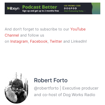
And don’t forget to subscribe to our
YouTube
Channel
and follow us
on
Instagram
,
Facebook
,
Twitter
and LinkedIn!
Robert Forto
@robertforto | Executive producer
and co-host of Dog Works Radio