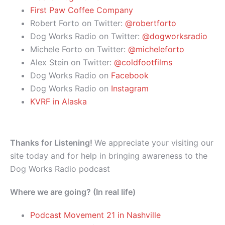
First Paw Coffee Company
Robert Forto on Twitter:
@robertforto
Dog Works Radio on Twitter:
@dogworksradio
Michele Forto on Twitter:
@micheleforto
Alex Stein on Twitter:
@coldfootfilms
Dog Works Radio on
Facebook
Dog Works Radio on
Instagram
KVRF in Alaska
Thanks for Listening!
We appreciate your visiting our
site today and for help in bringing awareness to the
Dog Works Radio podcast
Where we are going? (In real life)
Podcast Movement 21 in Nashville