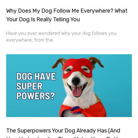
Why Does My Dog Follow Me Everywhere? What
Your Dog Is Really Telling You
Have you ever wondered why your dog follows you
everywhere, from the
The Superpowers Your Dog Already Has (And