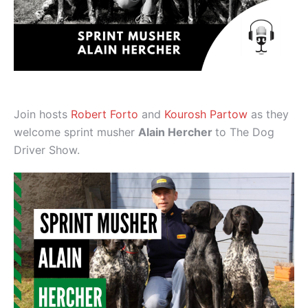
Join hosts
Robert Forto
and
Kourosh Partow
as they
welcome sprint musher
Alain Hercher
to The Dog
Driver Show.