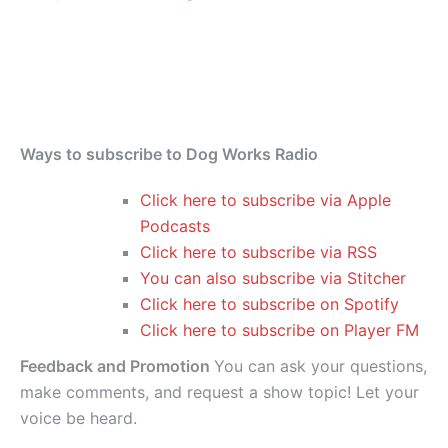
Ways to subscribe to Dog Works Radio
Click here to subscribe via Apple
Podcasts
Click here to subscribe via RSS
You can also subscribe via Stitcher
Click here to subscribe on Spotify
Click here to subscribe on Player FM
Feedback and Promotion
You can ask your questions,
make comments, and request a show topic! Let your
voice be heard.