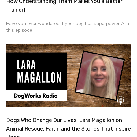
How Understanding Them Makes You a Better
Trainer)
Have you ever wondered if your dog has superpowers? In
this episode
Dogs Who Change Our Lives: Lara Magallon on
Animal Rescue, Faith, and the Stories That Inspire