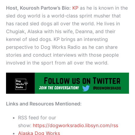
Host, Kourosh Partow’s Bio:
KP
as he is known in the
sled dog world is a world-class sprint musher that
has raced sled dogs all over the world. He lives in
Chugiak, Alaska with his wife, Deanna, and their
kennel of sled dogs. KP brings an interesting
perspective to Dog Works Radio as he can share
stories and conduct interviews with those people
involved in the sport from all over the world.
Links and Resources Mentioned:
RSS feed for our
show:
https://dogworksradio.libsyn.com/rss
Alaska Dog Works