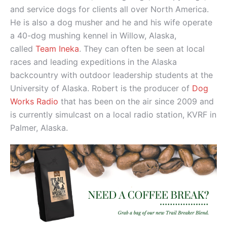
and service dogs for clients all over North America.
He is also a dog musher and he and his wife operate
a 40-dog mushing kennel in Willow, Alaska,
called
Team Ineka
. They can often be seen at local
races and leading expeditions in the Alaska
backcountry with outdoor leadership students at the
University of Alaska. Robert is the producer of
Dog
Works Radio
that has been on the air since 2009 and
is currently simulcast on a local radio station, KVRF in
Palmer, Alaska.