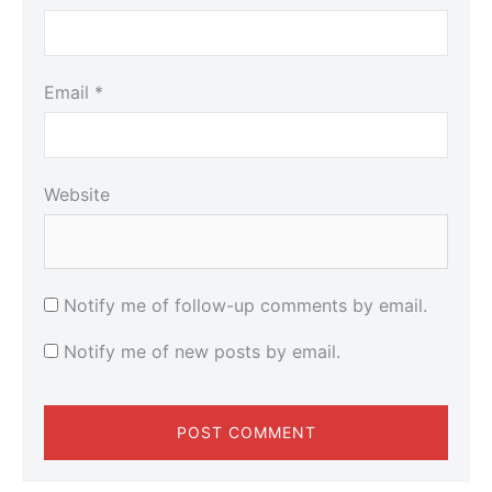
Email
*
Website
Notify me of follow-up comments by email.
Notify me of new posts by email.