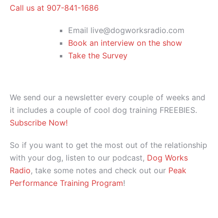
Call us at 907-841-1686
Email live@dogworksradio.com
Book an interview on the show
Take the Survey
We send our a newsletter every couple of weeks and
it includes a couple of cool dog training FREEBIES.
Subscribe Now!
So if you want to get the most out of the relationship
with your dog, listen to our podcast,
Dog Works
Radio
, take some notes and check out our
Peak
Performance Training Program
!