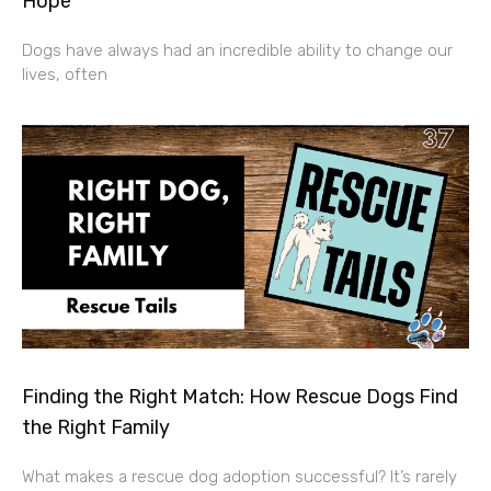
Hope
Dogs have always had an incredible ability to change our
lives, often
Finding the Right Match: How Rescue Dogs Find
the Right Family
What makes a rescue dog adoption successful? It’s rarely