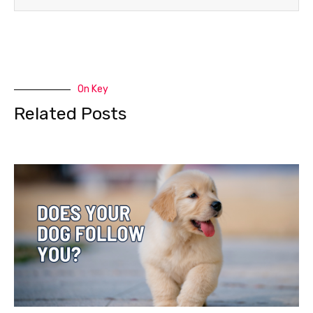
On Key
Related Posts