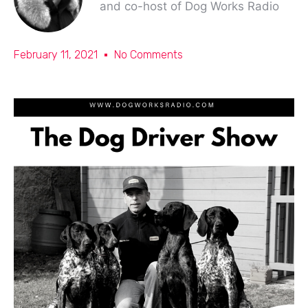
and co-host of Dog Works Radio
February 11, 2021
No Comments