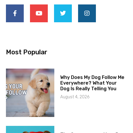
Most Popular
Why Does My Dog Follow Me
Everywhere? What Your
Dog Is Really Telling You
August 4, 2026