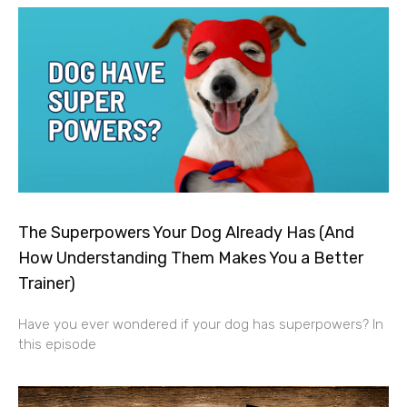
The Superpowers Your Dog Already Has (And
How Understanding Them Makes You a Better
Trainer)
Have you ever wondered if your dog has superpowers? In
this episode