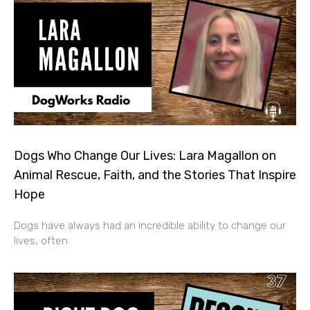
Dogs Who Change Our Lives: Lara Magallon on
Animal Rescue, Faith, and the Stories That Inspire
Hope
Dogs have always had an incredible ability to change our
lives, often