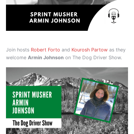
Join hosts
Robert Forto
and
Kourosh Partow
as they
welcome
Armin Johnson
on The Dog Driver Show.