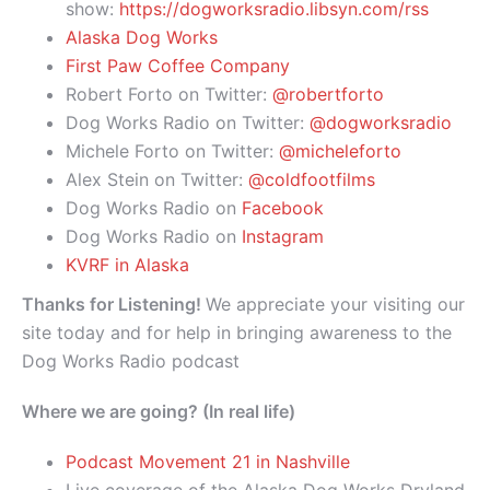
show:
https://dogworksradio.libsyn.com/rss
Alaska Dog Works
First Paw Coffee Company
Robert Forto on Twitter:
@robertforto
Dog Works Radio on Twitter:
@dogworksradio
Michele Forto on Twitter:
@micheleforto
Alex Stein on Twitter:
@coldfootfilms
Dog Works Radio on
Facebook
Dog Works Radio on
Instagram
KVRF in Alaska
Thanks for Listening!
We appreciate your visiting our
site today and for help in bringing awareness to the
Dog Works Radio podcast
Where we are going? (In real life)
Podcast Movement 21 in Nashville
Live coverage of the Alaska Dog Works Dryland