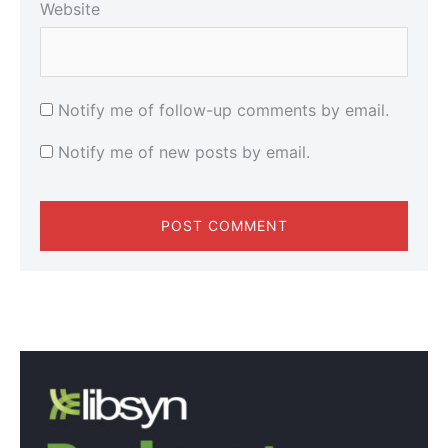
Website
Notify me of follow-up comments by email.
Notify me of new posts by email.