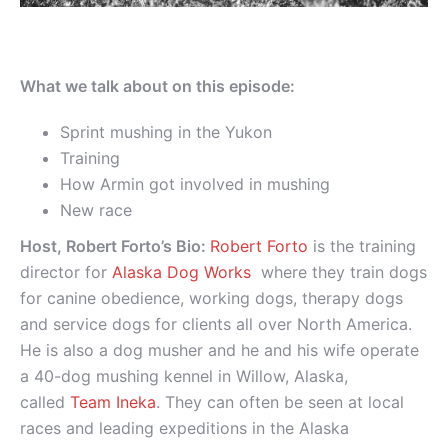
What we talk about on this episode:
Sprint mushing in the Yukon
Training
How Armin got involved in mushing
New race
Host, Robert Forto’s Bio:
Robert Forto
is the training
director for
Alaska Dog Works
where they train dogs
for canine obedience, working dogs, therapy dogs
and service dogs for clients all over North America.
He is also a dog musher and he and his wife operate
a 40-dog mushing kennel in Willow, Alaska,
called
Team Ineka
. They can often be seen at local
races and leading expeditions in the Alaska