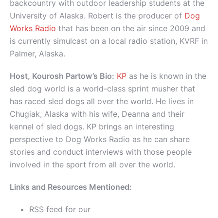
backcountry with outdoor leadership students at the
University of Alaska. Robert is the producer of
Dog
Works Radio
that has been on the air since 2009 and
is currently simulcast on a local radio station, KVRF in
Palmer, Alaska.
Host, Kourosh Partow’s Bio:
KP
as he is known in the
sled dog world is a world-class sprint musher that
has raced sled dogs all over the world. He lives in
Chugiak, Alaska with his wife, Deanna and their
kennel of sled dogs. KP brings an interesting
perspective to Dog Works Radio as he can share
stories and conduct interviews with those people
involved in the sport from all over the world.
Links and Resources Mentioned:
RSS feed for our