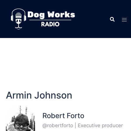
Armin Johnson
Robert Forto
@robertforto | Executive producer