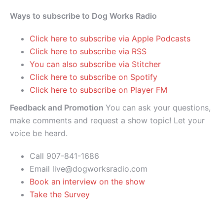
Ways to subscribe to Dog Works Radio
Click here to subscribe via Apple Podcasts
Click here to subscribe via RSS
You can also subscribe via Stitcher
Click here to subscribe on Spotify
Click here to subscribe on Player FM
Feedback and Promotion
You can ask your questions,
make comments and request a show topic! Let your
voice be heard.
Call 907-841-1686
Email live@dogworksradio.com
Book an interview on the show
Take the Survey