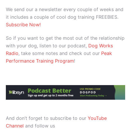
We send our a newsletter every couple of weeks and
it includes a couple of cool dog training FREEBIES.
Subscribe Now!
So if you want to get the most out of the relationship
with your dog, listen to our podcast,
Dog Works
Radio
, take some notes and check out our
Peak
Performance Training Program
!
And don’t forget to subscribe to our
YouTube
Channel
and follow us