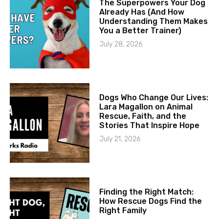
The Superpowers Your Dog
Already Has (And How
Understanding Them Makes
You a Better Trainer)
July 28, 2026
Dogs Who Change Our Lives:
Lara Magallon on Animal
Rescue, Faith, and the
Stories That Inspire Hope
July 21, 2026
Finding the Right Match:
How Rescue Dogs Find the
Right Family