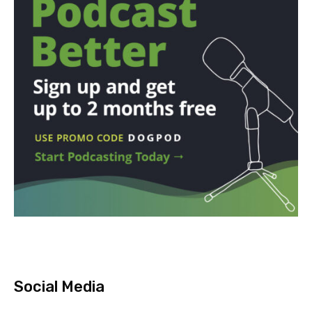
Social Media