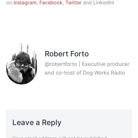
on
Instagram
,
Facebook
,
Twitter
and LinkedIn!
Robert Forto
@robertforto | Executive producer
and co-host of Dog Works Radio
Leave a Reply