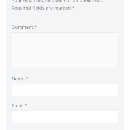
Your email address will not be published.
Required fields are marked
*
Comment
*
Name
*
Email
*