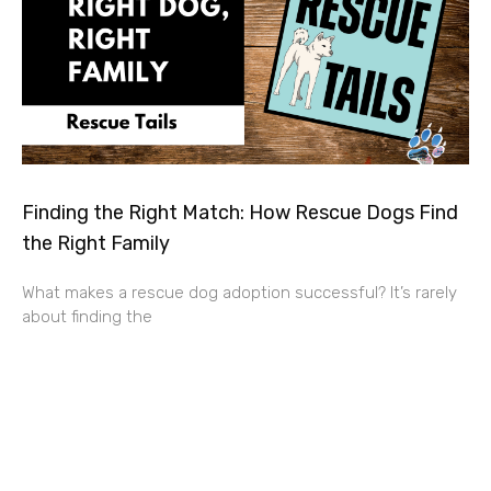
Finding the Right Match: How Rescue Dogs Find
the Right Family
What makes a rescue dog adoption successful? It’s rarely
about finding the