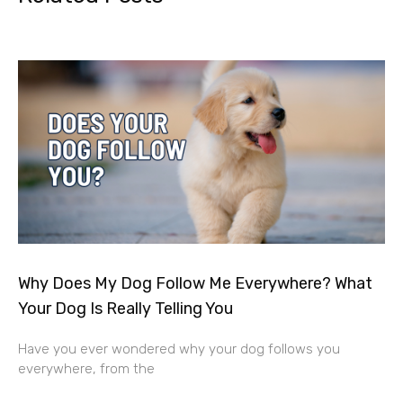
Why Does My Dog Follow Me Everywhere? What
Your Dog Is Really Telling You
Have you ever wondered why your dog follows you
everywhere, from the