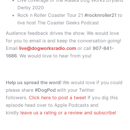
Derby 2020
Rock n Roller Coaster Tour 21
#rocknroller21
to
live host The Coaster Geeks Podcast
Audience feedback drives the show. We would love
for you to email is and keep the conversation going!
Email
live@dogworksradio.com
or call
907-841-
1686
. We would love to hear from you!
Help us spread the word!
We would love if you could
please share
#DogPod
with your Twitter
followers.
Click here to post a tweet
If you dig this
episode head over to Apple Podcasts and
kindly
leave us a rating or a review and subscribe!