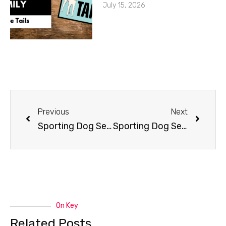
July 15, 2026
Previous
Next
Sporting Dog Series: Rally-O
Sporting Dog Series: Schutzhund
On Key
Related Posts