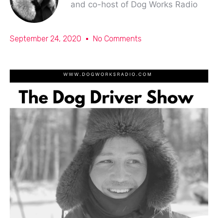
and co-host of Dog Works Radio
September 24, 2020
No Comments