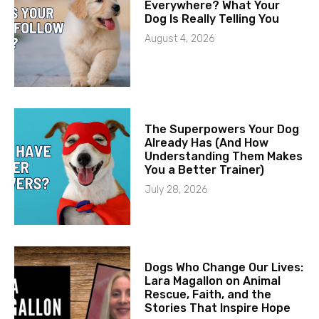
Everywhere? What Your
Dog Is Really Telling You
August 4, 2026
The Superpowers Your Dog
Already Has (And How
Understanding Them Makes
You a Better Trainer)
July 28, 2026
Dogs Who Change Our Lives:
Lara Magallon on Animal
Rescue, Faith, and the
Stories That Inspire Hope