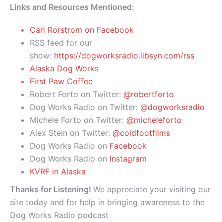
Links and Resources Mentioned:
Cari Rorstrom on Facebook
RSS feed for our
show:
https://dogworksradio.libsyn.com/rss
Alaska Dog Works
First Paw Coffee
Robert Forto on Twitter:
@robertforto
Dog Works Radio on Twitter:
@dogworksradio
Michele Forto on Twitter:
@micheleforto
Alex Stein on Twitter:
@coldfootfilms
Dog Works Radio on
Facebook
Dog Works Radio on
Instagram
KVRF in Alaska
Thanks for Listening!
We appreciate your visiting our
site today and for help in bringing awareness to the
Dog Works Radio podcast