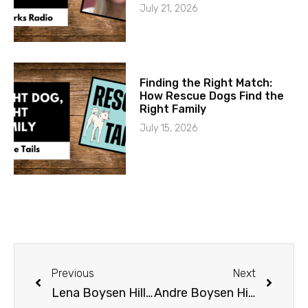
July 21, 2026
Finding the Right Match:
How Rescue Dogs Find the
Right Family
July 15, 2026
Previous
Next
Lena Boysen Hillestad
Andre Boysen Hillestad