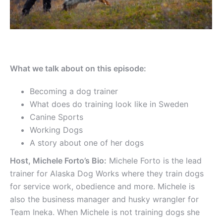
What we talk about on this episode:
Becoming a dog trainer
What does do training look like in Sweden
Canine Sports
Working Dogs
A story about one of her dogs
Host, Michele Forto’s Bio:
Michele Forto is the lead
trainer for Alaska Dog Works where they train dogs
for service work, obedience and more. Michele is
also the business manager and husky wrangler for
Team Ineka. When Michele is not training dogs she