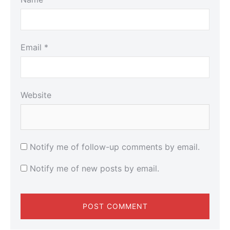
Email
*
Website
Notify me of follow-up comments by email.
Notify me of new posts by email.