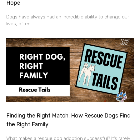
Hope
Dogs have always had an incredible ability to change our
lives, often
Finding the Right Match: How Rescue Dogs Find
the Right Family
What makes a rescue dog adoption successful? It’s rarely