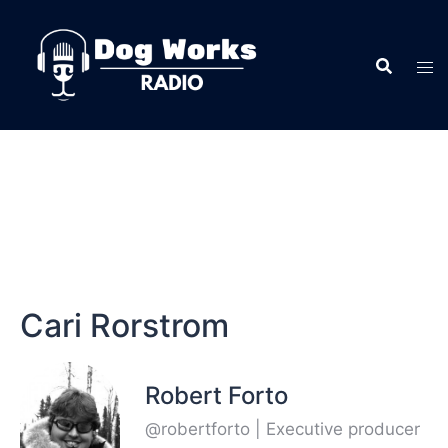
Cari Rorstrom
Robert Forto
@robertforto | Executive producer