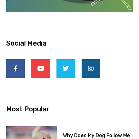
Social Media
Most Popular
Why Does My Dog Follow Me