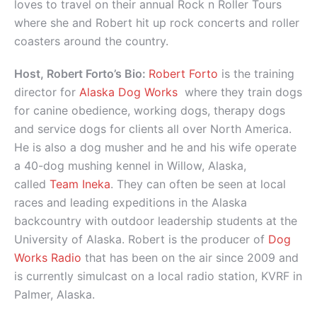
loves to travel on their annual Rock n Roller Tours
where she and Robert hit up rock concerts and roller
coasters around the country.
Host, Robert Forto’s Bio:
Robert Forto
is the training
director for
Alaska Dog Works
where they train dogs
for canine obedience, working dogs, therapy dogs
and service dogs for clients all over North America.
He is also a dog musher and he and his wife operate
a 40-dog mushing kennel in Willow, Alaska,
called
Team Ineka
. They can often be seen at local
races and leading expeditions in the Alaska
backcountry with outdoor leadership students at the
University of Alaska. Robert is the producer of
Dog
Works Radio
that has been on the air since 2009 and
is currently simulcast on a local radio station, KVRF in
Palmer, Alaska.