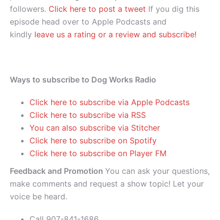
followers.
Click here to post a tweet
If you dig this
episode head over to Apple Podcasts and
kindly
leave us a rating or a review and subscribe!
Ways to subscribe to Dog Works Radio
Click here to subscribe via Apple Podcasts
Click here to subscribe via RSS
You can also subscribe via Stitcher
Click here to subscribe on Spotify
Click here to subscribe on Player FM
Feedback and Promotion
You can ask your questions,
make comments and request a show topic! Let your
voice be heard.
Call 907-841-1686