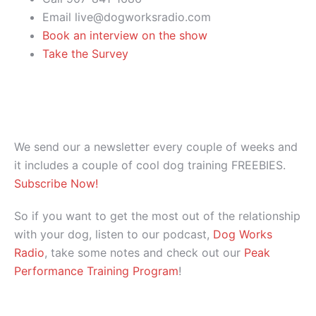
Email live@dogworksradio.com
Book an interview on the show
Take the Survey
We send our a newsletter every couple of weeks and
it includes a couple of cool dog training FREEBIES.
Subscribe Now!
So if you want to get the most out of the relationship
with your dog, listen to our podcast,
Dog Works
Radio
, take some notes and check out our
Peak
Performance Training Program
!