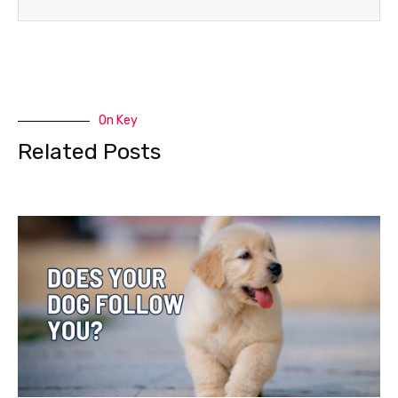
On Key
Related Posts