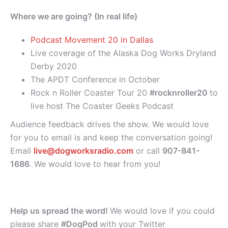
Where we are going? (In real life)
Podcast Movement 20 in Dallas
Live coverage of the Alaska Dog Works Dryland
Derby 2020
The APDT Conference in October
Rock n Roller Coaster Tour 20
#rocknroller20
to
live host The Coaster Geeks Podcast
Audience feedback drives the show. We would love
for you to email is and keep the conversation going!
Email
live@dogworksradio.com
or call
907-841-
1686
. We would love to hear from you!
Help us spread the word!
We would love if you could
please share
#DogPod
with your Twitter