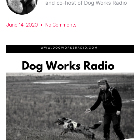
and co-host of Dog Works Radio
June 14, 2020
No Comments