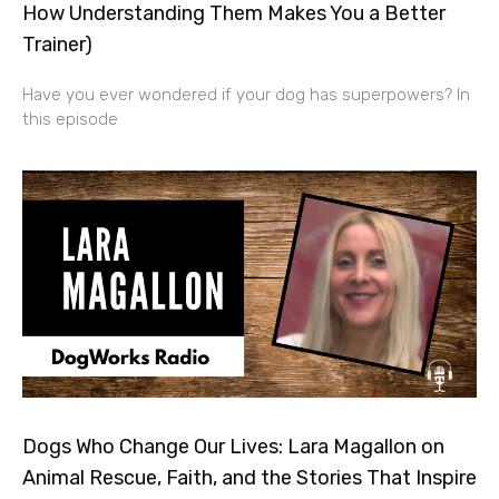
How Understanding Them Makes You a Better
Trainer)
Have you ever wondered if your dog has superpowers? In
this episode
Dogs Who Change Our Lives: Lara Magallon on
Animal Rescue, Faith, and the Stories That Inspire