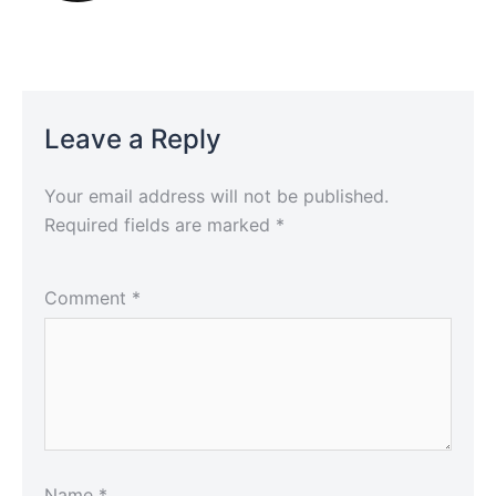
Leave a Reply
Your email address will not be published.
Required fields are marked
*
Comment
*
Name
*