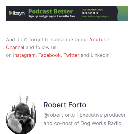
And don’t forget to subscribe to our
YouTube
Channel
and follow us
on
Instagram
,
Facebook
,
Twitter
and LinkedIn!
Robert Forto
@robertforto | Executive producer
and co-host of Dog Works Radio