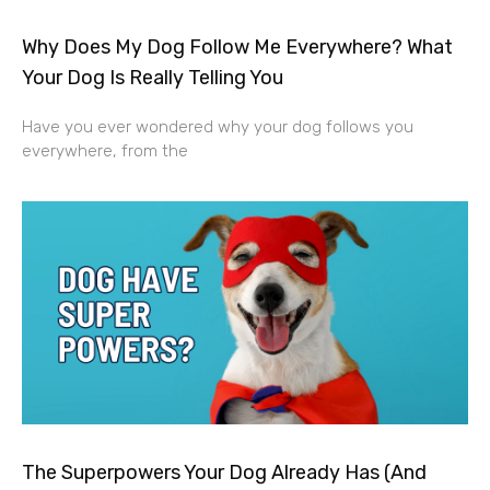
Why Does My Dog Follow Me Everywhere? What
Your Dog Is Really Telling You
Have you ever wondered why your dog follows you
everywhere, from the
The Superpowers Your Dog Already Has (And