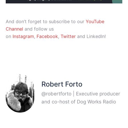
And don’t forget to subscribe to our
YouTube
Channel
and follow us
on
Instagram
,
Facebook
,
Twitter
and LinkedIn!
Robert Forto
@robertforto | Executive producer
and co-host of Dog Works Radio