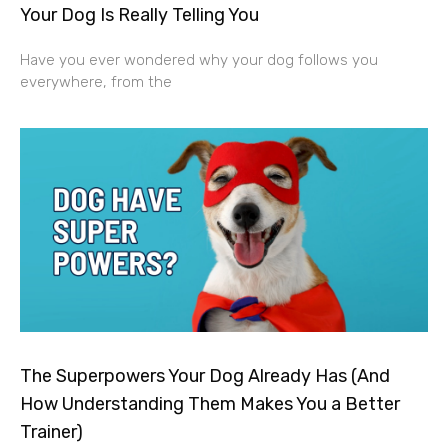
Your Dog Is Really Telling You
Have you ever wondered why your dog follows you
everywhere, from the
The Superpowers Your Dog Already Has (And
How Understanding Them Makes You a Better
Trainer)