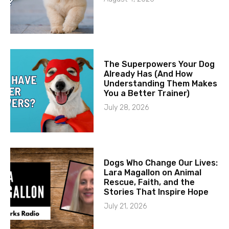
The Superpowers Your Dog
Already Has (And How
Understanding Them Makes
You a Better Trainer)
July 28, 2026
Dogs Who Change Our Lives:
Lara Magallon on Animal
Rescue, Faith, and the
Stories That Inspire Hope
July 21, 2026