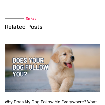
On Key
Related Posts
Why Does My Dog Follow Me Everywhere? What