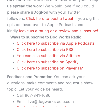
us spread the word!
We would love if you could
please share
#DogPod
with your Twitter
followers.
Click here to post a tweet
If you dig this
episode head over to Apple Podcasts and
kindly
leave us a rating or a review and subscribe!
Ways to subscribe to Dog Works Radio
Click here to subscribe via Apple Podcasts
Click here to subscribe via RSS
You can also subscribe via Stitcher
Click here to subscribe on Spotify
Click here to subscribe on Player FM
Feedback and Promotion
You can ask your
questions, make comments and request a show
topic! Let your voice be heard.
Call 907-841-1686
Email live@dogworksradio.com