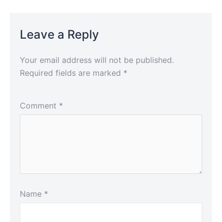
Leave a Reply
Your email address will not be published.
Required fields are marked
*
Comment
*
Name
*