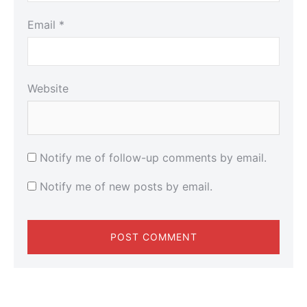
Email
*
Website
Notify me of follow-up comments by email.
Notify me of new posts by email.