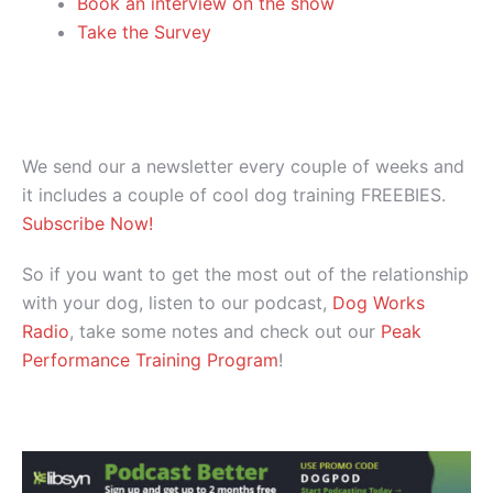
Book an interview on the show
Take the Survey
We send our a newsletter every couple of weeks and
it includes a couple of cool dog training FREEBIES.
Subscribe Now!
So if you want to get the most out of the relationship
with your dog, listen to our podcast,
Dog Works
Radio
, take some notes and check out our
Peak
Performance Training Program
!