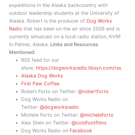
expeditions in the Alaska backcountry with
outdoor leadership students at the University of
Alaska. Robert is the producer of
Dog Works
Radio
that has been on the air since 2009 and is
currently simulcast on a local radio station, KVRF
in Palmer, Alaska.
Links and Resources
Mentioned:
RSS feed for our
show:
https://dogworksradio.libsyn.com/rss
Alaska Dog Works
First Paw Coffee
Robert Forto on Twitter:
@robertforto
Dog Works Radio on
Twitter:
@dogworksradio
Michele Forto on Twitter:
@micheleforto
Alex Stein on Twitter:
@coldfootfilms
Dog Works Radio on
Facebook