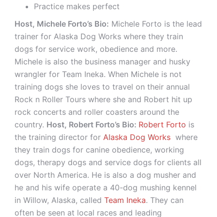
Practice makes perfect
Host, Michele Forto’s Bio:
Michele Forto is the lead
trainer for Alaska Dog Works where they train
dogs for service work, obedience and more.
Michele is also the business manager and husky
wrangler for Team Ineka. When Michele is not
training dogs she loves to travel on their annual
Rock n Roller Tours where she and Robert hit up
rock concerts and roller coasters around the
country.
Host, Robert Forto’s Bio:
Robert Forto
is
the training director for
Alaska Dog Works
where
they train dogs for canine obedience, working
dogs, therapy dogs and service dogs for clients all
over North America. He is also a dog musher and
he and his wife operate a 40-dog mushing kennel
in Willow, Alaska, called
Team Ineka
. They can
often be seen at local races and leading