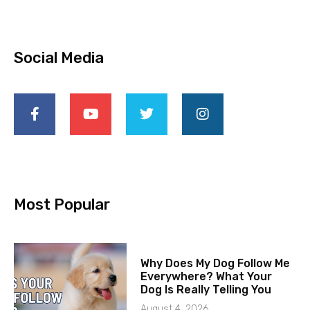
Social Media
Most Popular
Why Does My Dog Follow Me
Everywhere? What Your
Dog Is Really Telling You
August 4, 2026