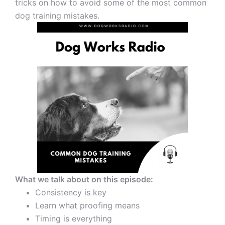
tricks on how to avoid some of the most common
dog training mistakes.
What we talk about on this episode:
Consistency is key
Learn what proofing means
Timing is everything