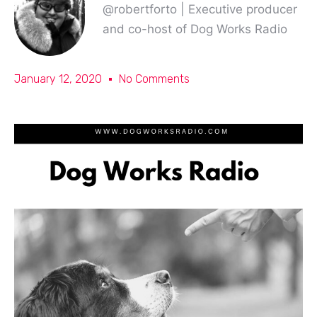
@robertforto | Executive producer
and co-host of Dog Works Radio
January 12, 2020
No Comments