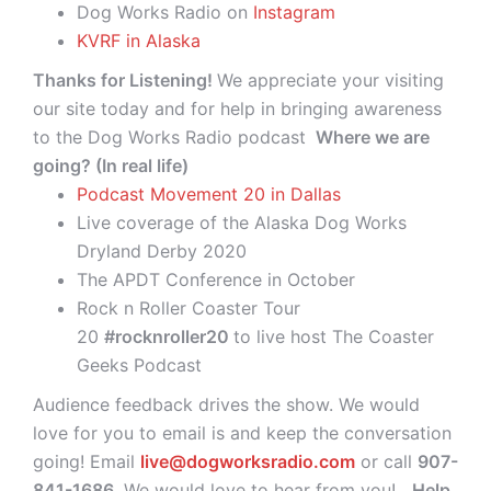
Dog Works Radio on
Instagram
KVRF in Alaska
Thanks for Listening!
We appreciate your visiting
our site today and for help in bringing awareness
to the Dog Works Radio podcast
Where we are
going? (In real life)
Podcast Movement 20 in Dallas
Live coverage of the Alaska Dog Works
Dryland Derby 2020
The APDT Conference in October
Rock n Roller Coaster Tour
20
#rocknroller20
to live host The Coaster
Geeks Podcast
Audience feedback drives the show. We would
love for you to email is and keep the conversation
going! Email
live@dogworksradio.com
or call
907-
841-1686
. We would love to hear from you!
Help