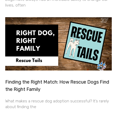
lives, often
Finding the Right Match: How Rescue Dogs Find
the Right Family
What makes a rescue dog adoption successful? It’s rarely
about finding the