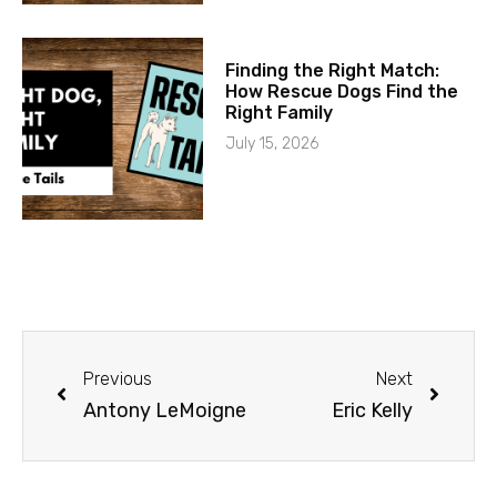
Finding the Right Match:
How Rescue Dogs Find the
Right Family
July 15, 2026
Previous
Next
Antony LeMoigne
Eric Kelly