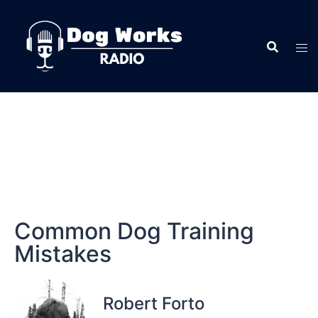
Common Dog Training
Mistakes
Robert Forto