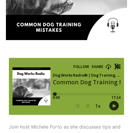
Join host Michele Forto as she discusses tips and