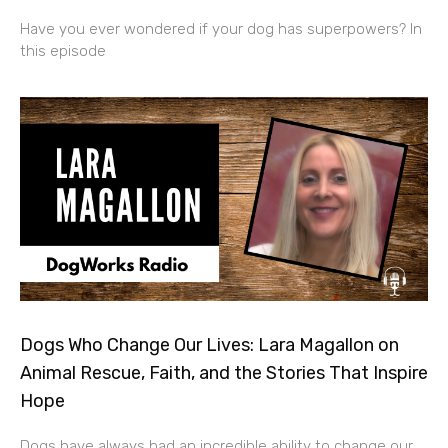
Have you ever wondered if your dog has superpowers? In
this episode
Dogs Who Change Our Lives: Lara Magallon on
Animal Rescue, Faith, and the Stories That Inspire
Hope
Dogs have always had an incredible ability to change our