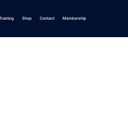
Training
Shop
Contact
Membership