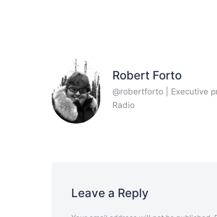
Robert Forto
@robertforto | Executive 
Radio
Leave a Reply