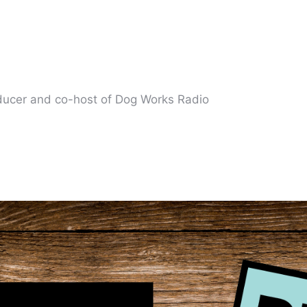
oducer and co-host of Dog Works Radio