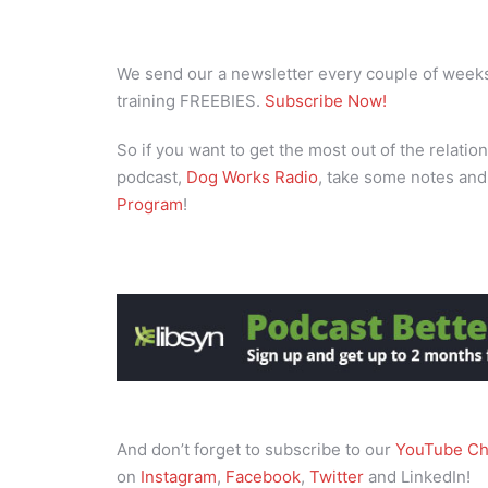
We send our a newsletter every couple of weeks 
training FREEBIES.
Subscribe Now!
So if you want to get the most out of the relation
podcast,
Dog Works Radio
, take some notes and
Program
!
And don’t forget to subscribe to our
YouTube Ch
on
Instagram
,
Facebook
,
Twitter
and LinkedIn!