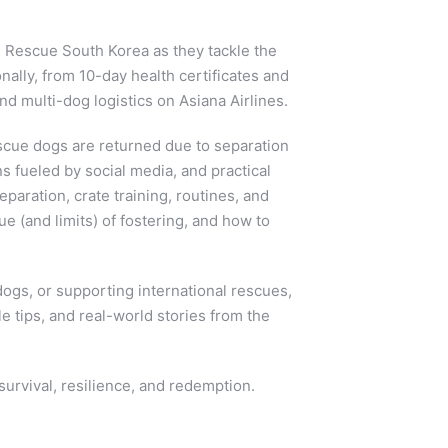
l Rescue South Korea as they tackle the
nally, from 10-day health certificates and
 multi-dog logistics on Asiana Airlines.
scue dogs are returned due to separation
ns fueled by social media, and practical
eparation, crate training, routines, and
e (and limits) of fostering, and how to
dogs, or supporting international rescues,
le tips, and real-world stories from the
survival, resilience, and redemption.