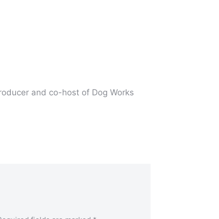
producer and co-host of Dog Works