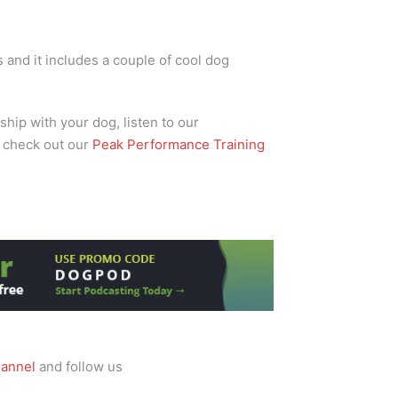
and it includes a couple of cool dog
ship with your dog, listen to our
 check out our
Peak Performance Training
annel
and follow us