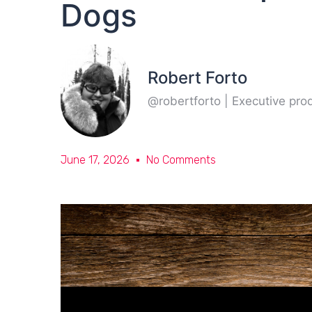
Dogs
Robert Forto
@robertforto | Executive pr
June 17, 2026
No Comments