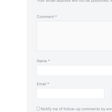
Your email address will not be published.
Comment
*
Name
*
Email
*
Notify me of follow-up comments by ema