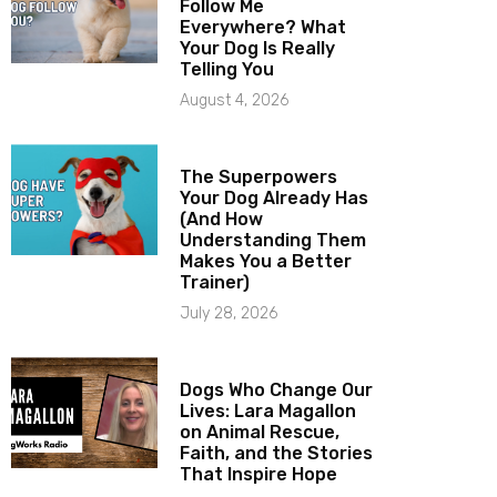
Follow Me
Everywhere? What
Your Dog Is Really
Telling You
August 4, 2026
The Superpowers
Your Dog Already Has
(And How
Understanding Them
Makes You a Better
Trainer)
July 28, 2026
Dogs Who Change Our
Lives: Lara Magallon
on Animal Rescue,
Faith, and the Stories
That Inspire Hope