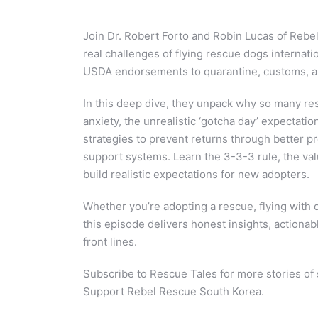
Join Dr. Robert Forto and Robin Lucas of Rebe
real challenges of flying rescue dogs internatio
USDA endorsements to quarantine, customs, and
In this deep dive, they unpack why so many re
anxiety, the unrealistic ‘gotcha day’ expectatio
strategies to prevent returns through better pr
support systems. Learn the 3-3-3 rule, the valu
build realistic expectations for new adopters.
Whether you’re adopting a rescue, flying with 
this episode delivers honest insights, actionab
front lines.
Subscribe to Rescue Tales for more stories of 
Support Rebel Rescue South Korea.