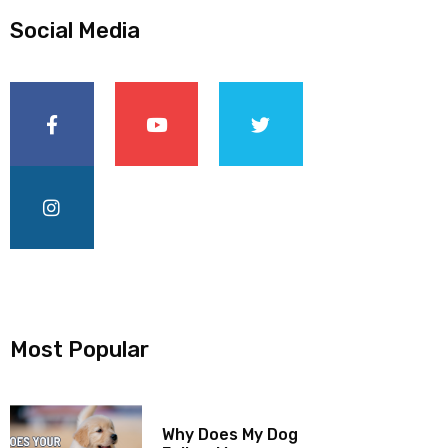
Social Media
Most Popular
Why Does My Dog