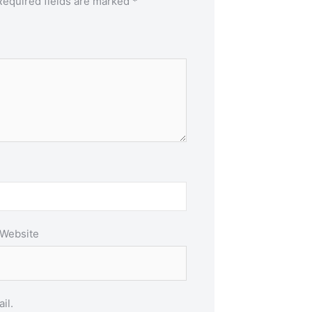
Required fields are marked
*
Website
il.