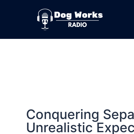
Conquering Sepa
Unrealistic Expe