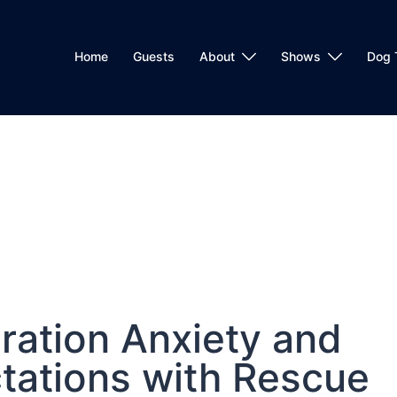
Home
Guests
About
Shows
Dog 
ration Anxiety and
ctations with Rescue