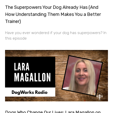
The Superpowers Your Dog Already Has (And
How Understanding Them Makes You a Better
Trainer)
Have you ever wondered if your dog has superpowers? In
this episode
Dogs Who Change Our Lives: Lara Magallon on