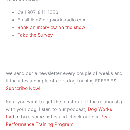
Call 907-841-1686
Email live@dogworksradio.com
Book an interview on the show
Take the Survey
We send our a newsletter every couple of weeks and
it includes a couple of cool dog training FREEBIES.
Subscribe Now!
So if you want to get the most out of the relationship
with your dog, listen to our podcast,
Dog Works
Radio
, take some notes and check out our
Peak
Performance Training Program
!