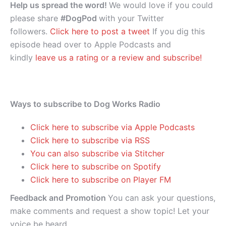
Help us spread the word!
We would love if you could
please share
#DogPod
with your Twitter
followers.
Click here to post a tweet
If you dig this
episode head over to Apple Podcasts and
kindly
leave us a rating or a review and subscribe!
Ways to subscribe to Dog Works Radio
Click here to subscribe via Apple Podcasts
Click here to subscribe via RSS
You can also subscribe via Stitcher
Click here to subscribe on Spotify
Click here to subscribe on Player FM
Feedback and Promotion
You can ask your questions,
make comments and request a show topic! Let your
voice be heard.