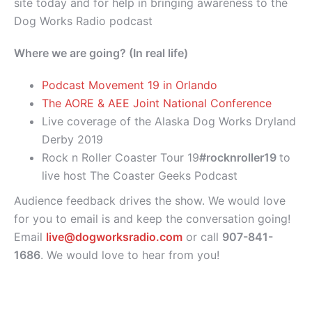
site today and for help in bringing awareness to the
Dog Works Radio podcast
Where we are going? (In real life)
Podcast Movement 19 in Orlando
The AORE & AEE Joint National Conference
Live coverage of the Alaska Dog Works Dryland
Derby 2019
Rock n Roller Coaster Tour 19
#rocknroller19
to
live host The Coaster Geeks Podcast
Audience feedback drives the show. We would love
for you to email is and keep the conversation going!
Email
live@dogworksradio.com
or call
907-841-
1686
. We would love to hear from you!