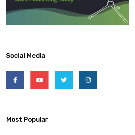
Social Media
Most Popular