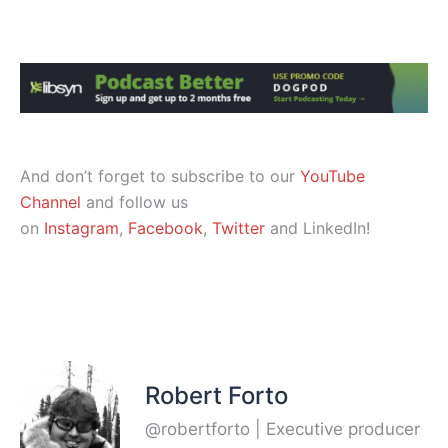
And don’t forget to subscribe to our
YouTube
Channel
and follow us
on
Instagram
,
Facebook
,
Twitter
and LinkedIn!
Robert Forto
@robertforto | Executive producer