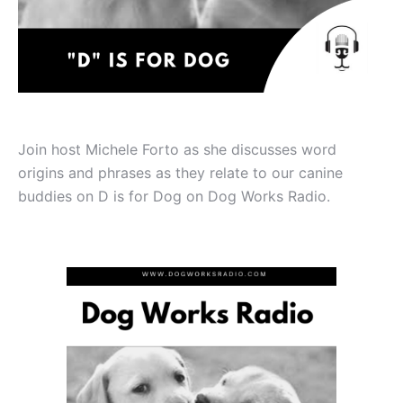
Join host Michele Forto as she discusses word
origins and phrases as they relate to our canine
buddies on D is for Dog on Dog Works Radio.