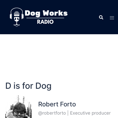
D is for Dog
Robert Forto
@robertforto | Executive producer