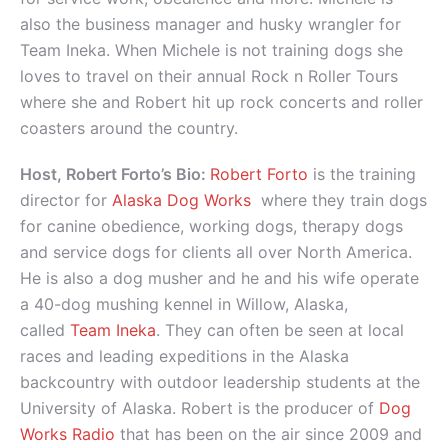
also the business manager and husky wrangler for
Team Ineka. When Michele is not training dogs she
loves to travel on their annual Rock n Roller Tours
where she and Robert hit up rock concerts and roller
coasters around the country.
Host, Robert Forto’s Bio:
Robert Forto
is the training
director for
Alaska Dog Works
where they train dogs
for canine obedience, working dogs, therapy dogs
and service dogs for clients all over North America.
He is also a dog musher and he and his wife operate
a 40-dog mushing kennel in Willow, Alaska,
called
Team Ineka
. They can often be seen at local
races and leading expeditions in the Alaska
backcountry with outdoor leadership students at the
University of Alaska. Robert is the producer of
Dog
Works Radio
that has been on the air since 2009 and