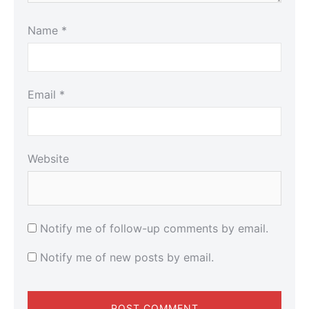
Name
*
Email
*
Website
Notify me of follow-up comments by email.
Notify me of new posts by email.