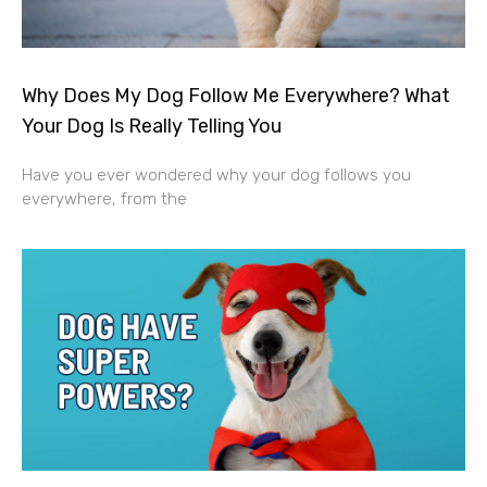
Why Does My Dog Follow Me Everywhere? What
Your Dog Is Really Telling You
Have you ever wondered why your dog follows you
everywhere, from the