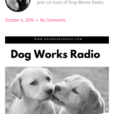
and co-host of Dog Works Radio
October 6, 2019
No Comments