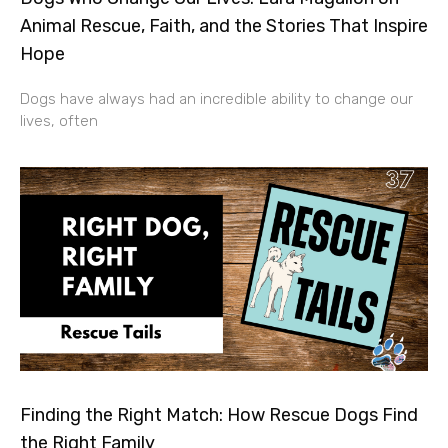
Animal Rescue, Faith, and the Stories That Inspire
Hope
Dogs have always had an incredible ability to change our
lives, often
Finding the Right Match: How Rescue Dogs Find
the Right Family