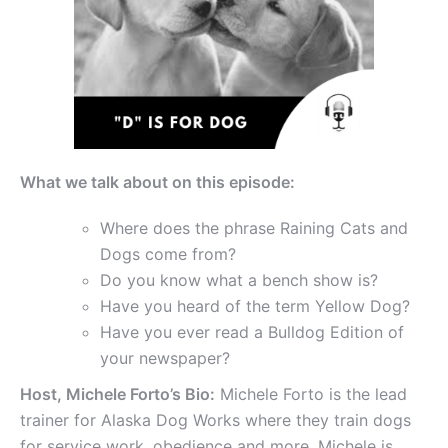
What we talk about on this episode:
Where does the phrase Raining Cats and
Dogs come from?
Do you know what a bench show is?
Have you heard of the term Yellow Dog?
Have you ever read a Bulldog Edition of
your newspaper?
Host, Michele Forto’s Bio:
Michele Forto is the lead
trainer for Alaska Dog Works where they train dogs
for service work, obedience and more. Michele is