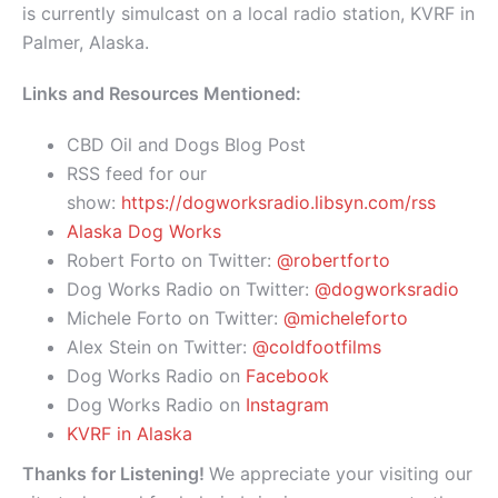
is currently simulcast on a local radio station, KVRF in
Palmer, Alaska.
Links and Resources Mentioned:
CBD Oil and Dogs Blog Post
RSS feed for our
show:
https://dogworksradio.libsyn.com/rss
Alaska Dog Works
Robert Forto on Twitter:
@robertforto
Dog Works Radio on Twitter:
@dogworksradio
Michele Forto on Twitter:
@micheleforto
Alex Stein on Twitter:
@coldfootfilms
Dog Works Radio on
Facebook
Dog Works Radio on
Instagram
KVRF in Alaska
Thanks for Listening!
We appreciate your visiting our