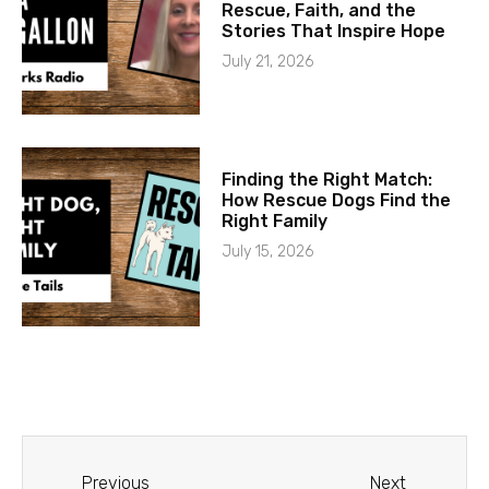
Rescue, Faith, and the
Stories That Inspire Hope
July 21, 2026
Finding the Right Match:
How Rescue Dogs Find the
Right Family
July 15, 2026
Previous
Next