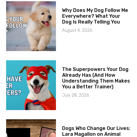
Why Does My Dog Follow Me
Everywhere? What Your
Dog Is Really Telling You
August 4, 2026
The Superpowers Your Dog
Already Has (And How
Understanding Them Makes
You a Better Trainer)
July 28, 2026
Dogs Who Change Our Lives:
Lara Magallon on Animal