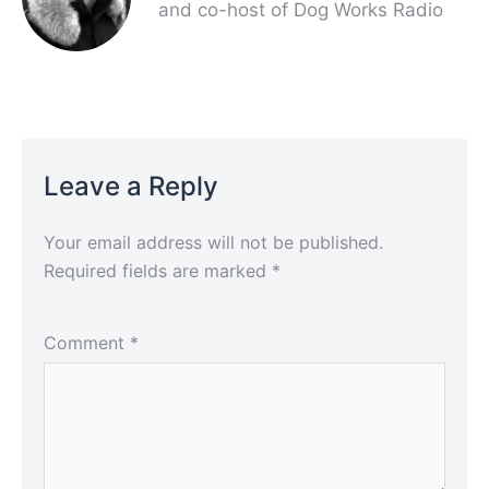
and co-host of Dog Works Radio
Leave a Reply
Your email address will not be published.
Required fields are marked
*
Comment
*