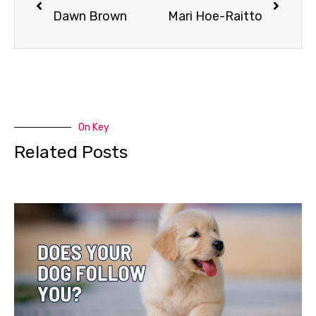
Dawn Brown
Mari Hoe-Raitto
On Key
Related Posts