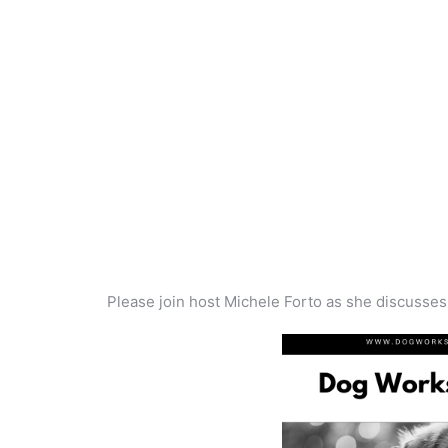
Please join host Michele Forto as she discusse