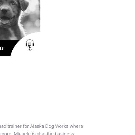
lead trainer for Alaska Dog Works where
 more. Michele is also the business