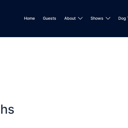
Home
Guests
About
Shows
Dog 
ths