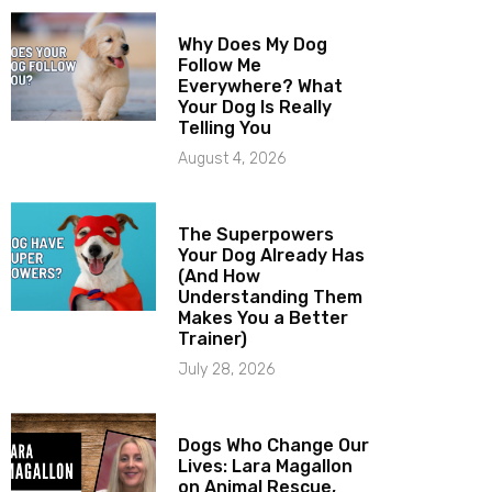
Why Does My Dog
Follow Me
Everywhere? What
Your Dog Is Really
Telling You
August 4, 2026
The Superpowers
Your Dog Already Has
(And How
Understanding Them
Makes You a Better
Trainer)
July 28, 2026
Dogs Who Change Our
Lives: Lara Magallon
on Animal Rescue,