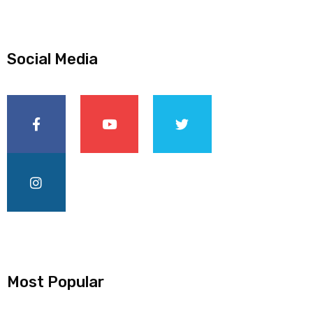
Social Media
Most Popular