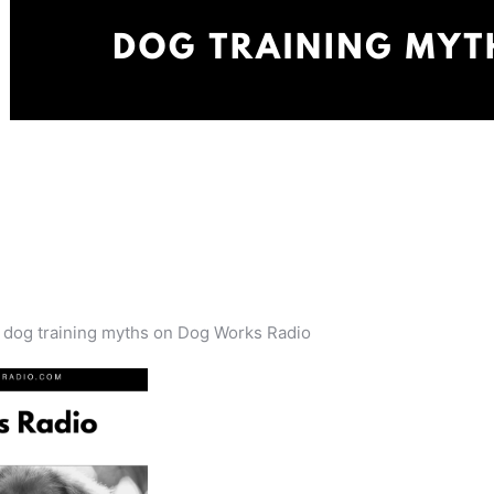
s dog training myths on Dog Works Radio