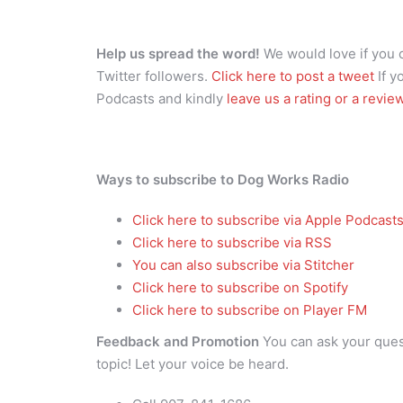
Help us spread the word!
We would love if you
Twitter followers.
Click here to post a tweet
If y
Podcasts and kindly
leave us a rating or a revie
Ways to subscribe to Dog Works Radio
Click here to subscribe via Apple Podcast
Click here to subscribe via RSS
You can also subscribe via Stitcher
Click here to subscribe on Spotify
Click here to subscribe on Player FM
Feedback and Promotion
You can ask your que
topic! Let your voice be heard.