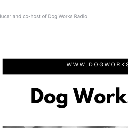
oducer and co-host of Dog Works Radio