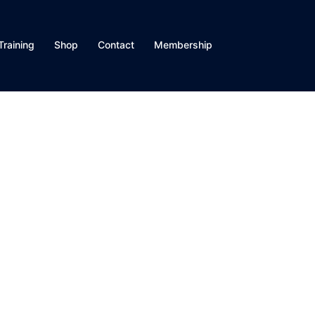
Training
Shop
Contact
Membership