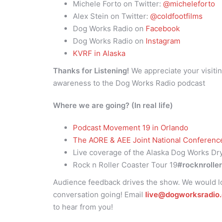
Michele Forto on Twitter:
@micheleforto
Alex Stein on Twitter:
@coldfootfilms
Dog Works Radio on
Facebook
Dog Works Radio on
Instagram
KVRF in Alaska
Thanks for Listening!
We appreciate your visitin
awareness to the Dog Works Radio podcast
Where we are going? (In real life)
Podcast Movement 19 in Orlando
The AORE & AEE Joint National Conferen
Live coverage of the Alaska Dog Works Dr
Rock n Roller Coaster Tour 19
#rocknrolle
Audience feedback drives the show. We would lo
conversation going! Email
live@dogworksradio
to hear from you!