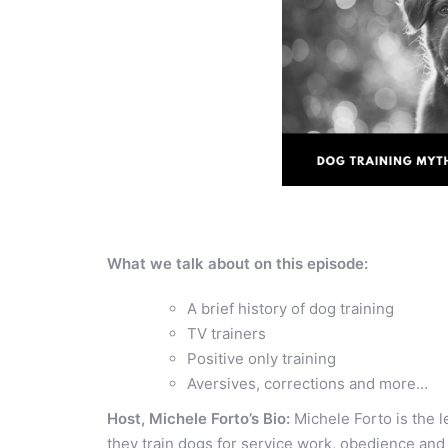
What we talk about on this episode:
A brief history of dog training
TV trainers
Positive only training
Aversives, corrections and more…
Host, Michele Forto’s Bio:
Michele Forto is the 
they train dogs for service work, obedience and