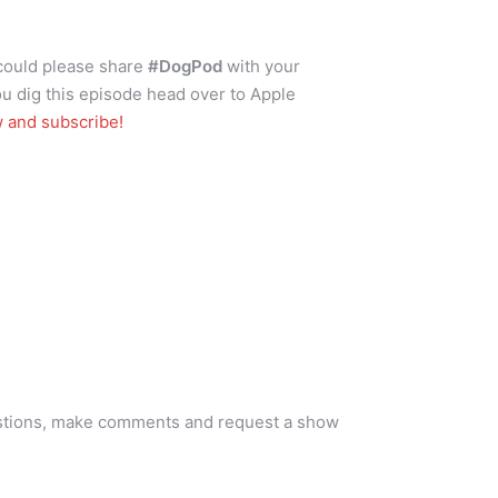
 could please share
#DogPod
with your
ou dig this episode head over to Apple
w and subscribe!
s
stions, make comments and request a show