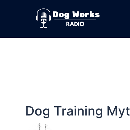
Dog Training My