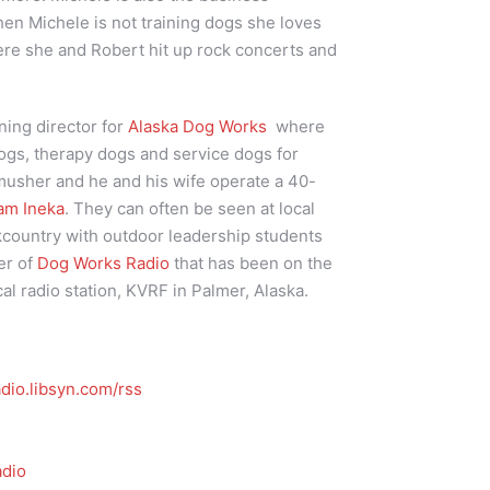
n Michele is not training dogs she loves
here she and Robert hit up rock concerts and
ining director for
Alaska Dog Works
where
ogs, therapy dogs and service dogs for
 musher and he and his wife operate a 40-
am Ineka
. They can often be seen at local
kcountry with outdoor leadership students
er of
Dog Works Radio
that has been on the
cal radio station, KVRF in Palmer, Alaska.
dio.libsyn.com/rss
dio