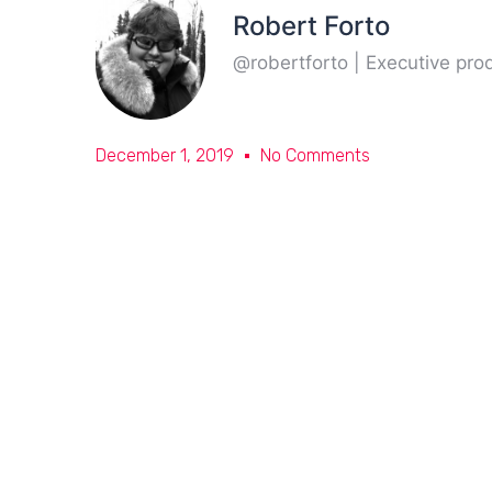
Robert Forto
@robertforto | Executive pr
December 1, 2019
No Comments