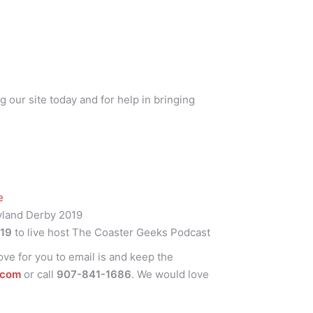
g our site today and for help in bringing
ce
yland Derby 2019
r19
to live host The Coaster Geeks Podcast
ve for you to email is and keep the
.com
or call
907-841-1686
. We would love