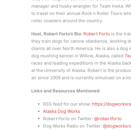
manager and husky wrangler for Team Ineka. Whe
to travel on their annual Rock n Roller Tours w
roller coasters around the country.
Host, Robert Forto’s Bio:
Robert Forto
is the tra
they train dogs for canine obedience, working d
clients all over North America. He is also a dog
dog mushing kennel in Willow, Alaska, called
Te
races and leading expeditions in the Alaska bac
at the University of Alaska. Robert is the produc
air since 2009 and is currently simulcast on a lo
Links and Resources Mentioned:
RSS feed for our show:
https://dogworksra
Alaska Dog Works
Robert Forto on Twitter:
@robertforto
Dog Works Radio on Twitter:
@dogworksra