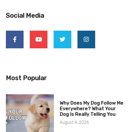
Social Media
Most Popular
Why Does My Dog Follow Me
Everywhere? What Your
Dog Is Really Telling You
August 4, 2026