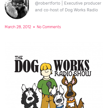
@robertforto | Executive producer
and co-host of Dog Works Radio
March 28, 2012
No Comments