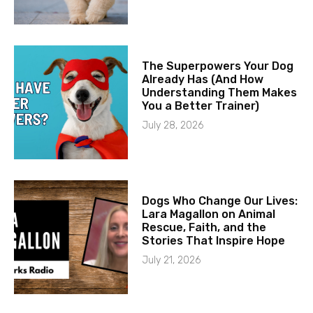
The Superpowers Your Dog
Already Has (And How
Understanding Them Makes
You a Better Trainer)
July 28, 2026
Dogs Who Change Our Lives:
Lara Magallon on Animal
Rescue, Faith, and the
Stories That Inspire Hope
July 21, 2026