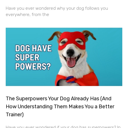
Have you ever wondered why your dog follows you
everywhere, from the
The Superpowers Your Dog Already Has (And
How Understanding Them Makes You a Better
Trainer)
Have you ever wondered if your dog has superpowers? In