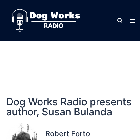
Dog Works Radio presents
author, Susan Bulanda
Robert Forto