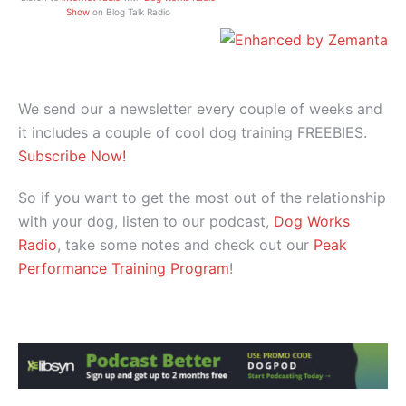
Show
on Blog Talk Radio
We send our a newsletter every couple of weeks and
it includes a couple of cool dog training FREEBIES.
Subscribe Now!
So if you want to get the most out of the relationship
with your dog, listen to our podcast,
Dog Works
Radio
, take some notes and check out our
Peak
Performance Training Program
!