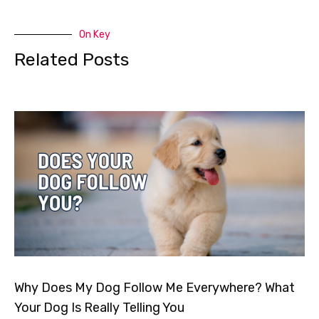
On Key
Related Posts
Why Does My Dog Follow Me Everywhere? What
Your Dog Is Really Telling You