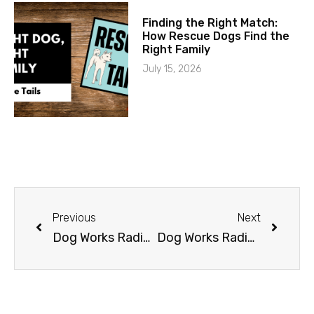
Finding the Right Match:
How Rescue Dogs Find the
Right Family
July 15, 2026
Previous
Next
Dog Works Radio presents Animal Communicator, Janet Roper
Dog Works Radio presents O-Dog Adventures