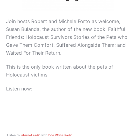
Join hosts Robert and Michele Forto as welcome,
Susan Bulanda, the author of the new book: Faithful
Friends: Holocaust Survivors Stories of the Pets who
Gave Them Comfort, Suffered Alongside Them; and
Waited For Their Return.
This is the only book written about the pets of
Holocaust victims.
Listen now:
Listen to
internet radio
with
Dog Works Radio