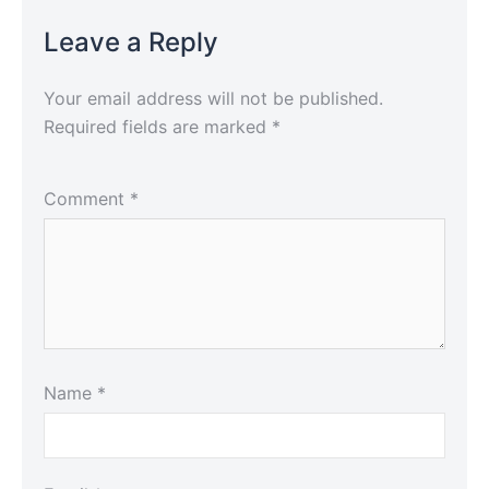
Leave a Reply
Your email address will not be published.
Required fields are marked
*
Comment
*
Name
*