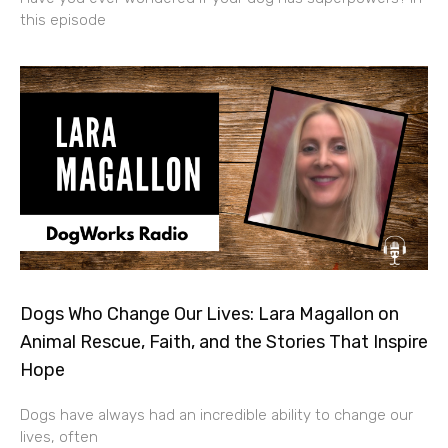
this episode
Dogs Who Change Our Lives: Lara Magallon on
Animal Rescue, Faith, and the Stories That Inspire
Hope
Dogs have always had an incredible ability to change our
lives, often