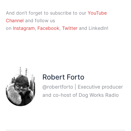
And don’t forget to subscribe to our
YouTube
Channel
and follow us
on
Instagram
,
Facebook
,
Twitter
and LinkedIn!
Robert Forto
@robertforto | Executive producer
and co-host of Dog Works Radio