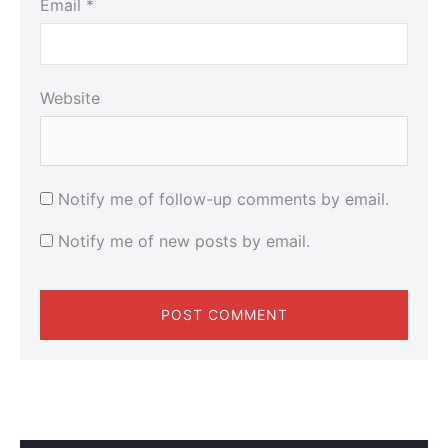
Email
*
Website
Notify me of follow-up comments by email.
Notify me of new posts by email.