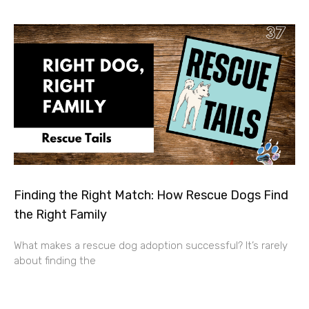
Finding the Right Match: How Rescue Dogs Find
the Right Family
What makes a rescue dog adoption successful? It’s rarely
about finding the