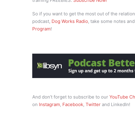
training FREEBIES.
Subscribe Now!
So if you want to get the most out of the relation
podcast,
Dog Works Radio
, take some notes and
Program
!
And don’t forget to subscribe to our
YouTube Ch
on
Instagram
,
Facebook
,
Twitter
and LinkedIn!