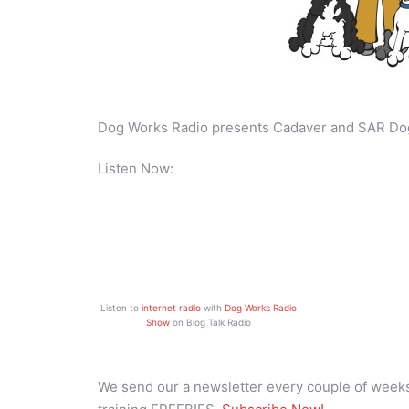
Dog Works Radio presents Cadaver and SAR Do
Listen Now:
Listen to
internet radio
with
Dog Works Radio
Show
on Blog Talk Radio
We send our a newsletter every couple of weeks 