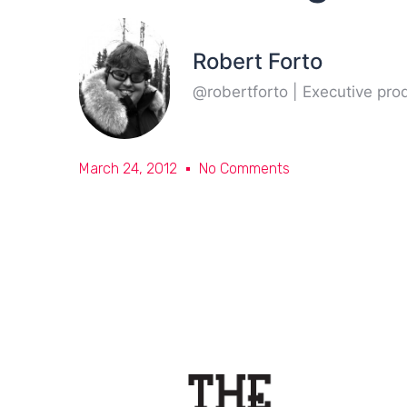
Robert Forto
@robertforto | Executive pr
March 24, 2012
No Comments