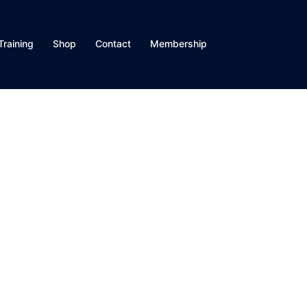
Training
Shop
Contact
Membership