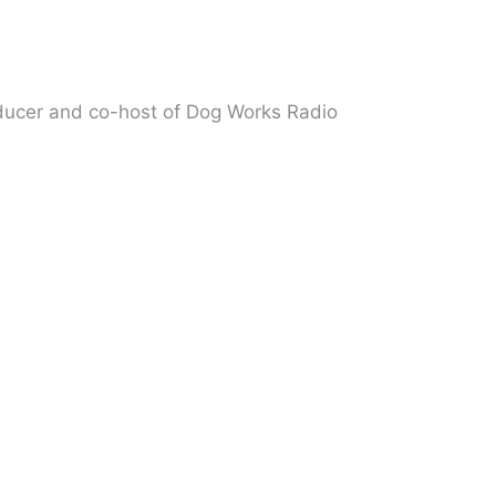
oducer and co-host of Dog Works Radio