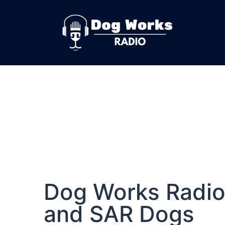
Dog Works Radio
and SAR Dogs