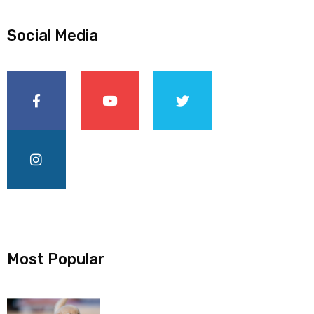
Social Media
Most Popular