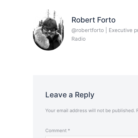
Robert Forto
@robertforto | Executive 
Radio
Leave a Reply
Your email address will not be published.
Comment
*