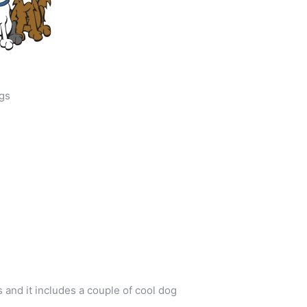
gs
and it includes a couple of cool dog