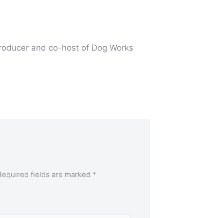
producer and co-host of Dog Works
Required fields are marked
*