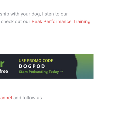
ship with your dog, listen to our
 check out our
Peak Performance Training
annel
and follow us