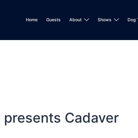
Home
Guests
About
Shows
Dog 
 presents Cadaver