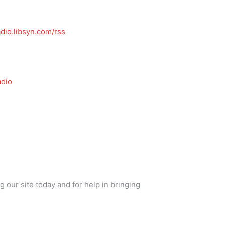
dio.libsyn.com/rss
dio
g our site today and for help in bringing