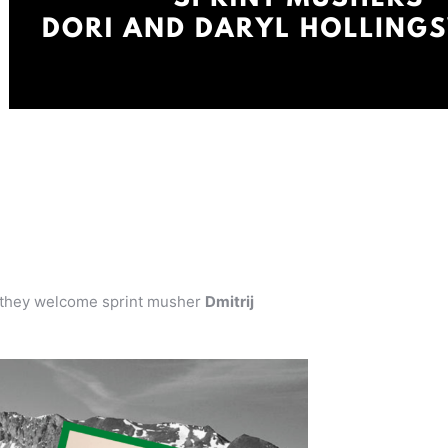
they welcome sprint musher
Dmitrij