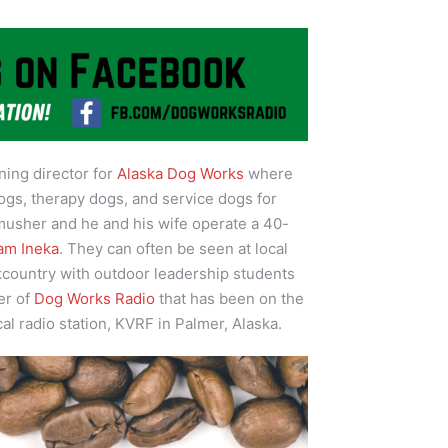
ining director for
Alaska Dog Works
where
ogs, therapy dogs, and service dogs for
 musher and he and his wife operate a 40-
am Ineka
. They can often be seen at local
kcountry with outdoor leadership students
er of
Dog Works Radio
that has been on the
cal radio station, KVRF in Palmer, Alaska.