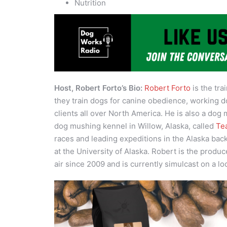
Nutrition
Host, Robert Forto’s Bio:
Robert Forto
is the tra
they train dogs for canine obedience, working d
clients all over North America. He is also a dog
dog mushing kennel in Willow, Alaska, called
Te
races and leading expeditions in the Alaska bac
at the University of Alaska. Robert is the produc
air since 2009 and is currently simulcast on a lo