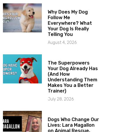
Why Does My Dog
Follow Me
Everywhere? What
Your Dog Is Really
Telling You
August 4, 2026
The Superpowers
Your Dog Already Has
(And How
Understanding Them
Makes You a Better
Trainer)
July 28, 2026
Dogs Who Change Our
Lives: Lara Magallon
on Animal Rescue,