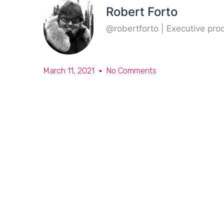
Robert Forto
@robertforto | Executive pr
March 11, 2021
No Comments