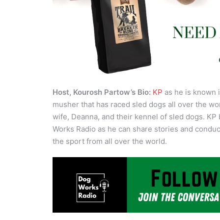
Host, Kourosh Partow’s Bio:
KP
as he is known i
musher that has raced sled dogs all over the wor
wife, Deanna, and their kennel of sled dogs. KP 
Works Radio as he can share stories and conduct
the sport from all over the world.