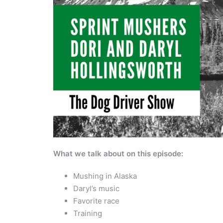
What we talk about on this episode:
Mushing in Alaska
Daryl’s music
Favorite race
Training