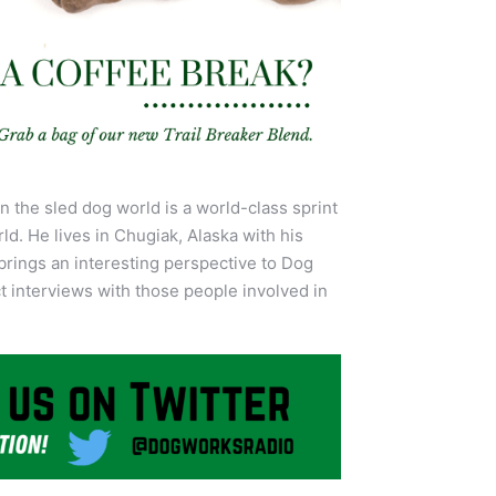
n the sled dog world is a world-class sprint
ld. He lives in Chugiak, Alaska with his
brings an interesting perspective to Dog
 interviews with those people involved in