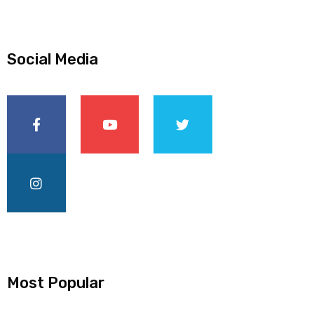
Social Media
Most Popular