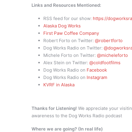
Links and Resources Mentioned:
RSS feed for our show:
https://dogworksra
Alaska Dog Works
First Paw Coffee Company
Robert Forto on Twitter:
@robertforto
Dog Works Radio on Twitter:
@dogworksra
Michele Forto on Twitter:
@micheleforto
Alex Stein on Twitter:
@coldfootfilms
Dog Works Radio on
Facebook
Dog Works Radio on
Instagram
KVRF in Alaska
Thanks for Listening!
We appreciate your visitin
awareness to the Dog Works Radio podcast
Where we are going? (In real life)