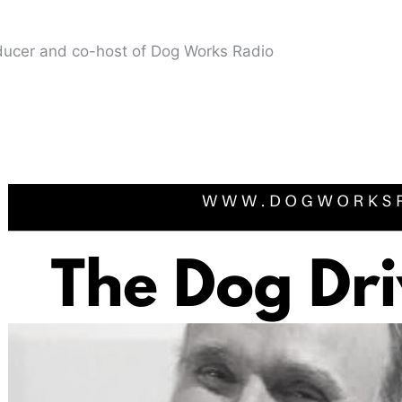
oducer and co-host of Dog Works Radio