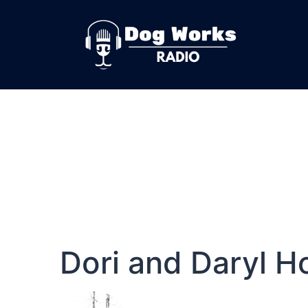
Dori and Daryl H