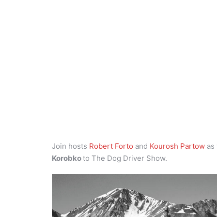
Join hosts
Robert Forto
and
Kourosh Partow
as 
Korobko
to The Dog Driver Show.