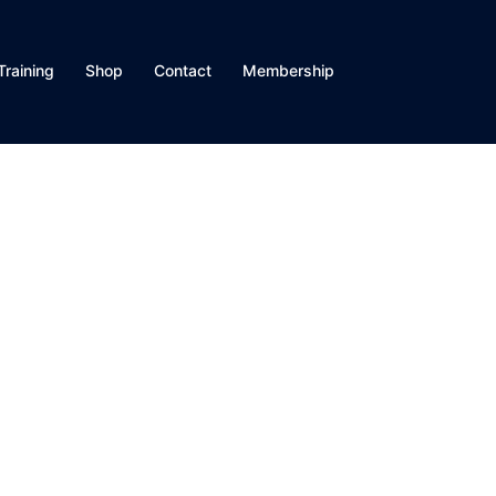
Training
Shop
Contact
Membership