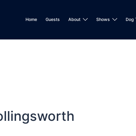
Home
Guests
About
Shows
Dog 
ollingsworth