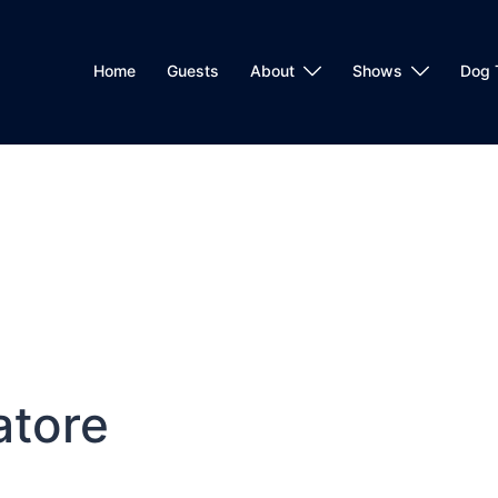
Home
Guests
About
Shows
Dog 
atore