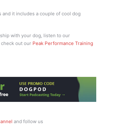
and it includes a couple of cool dog
ship with your dog, listen to our
 check out our
Peak Performance Training
annel
and follow us