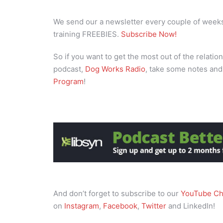
We send our a newsletter every couple of weeks 
training FREEBIES.
Subscribe Now!
So if you want to get the most out of the relation
podcast,
Dog Works Radio
, take some notes and
Program
!
And don’t forget to subscribe to our
YouTube Ch
on
Instagram
,
Facebook
,
Twitter
and LinkedIn!