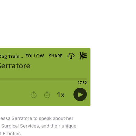
essa Serratore to speak about her
y Surgical Services, and their unique
t Frontier.