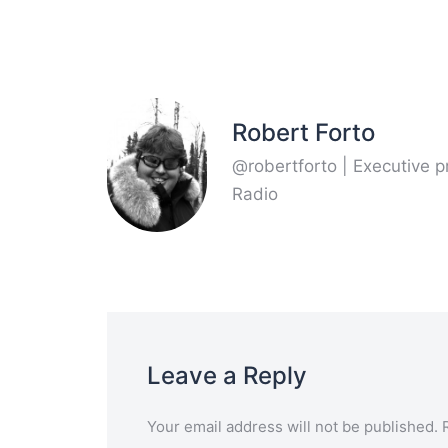
Robert Forto
@robertforto | Executive 
Radio
Leave a Reply
Your email address will not be published.