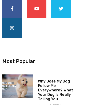
Most Popular
Why Does My Dog
Follow Me
Everywhere? What
Your Dog Is Really
Telling You