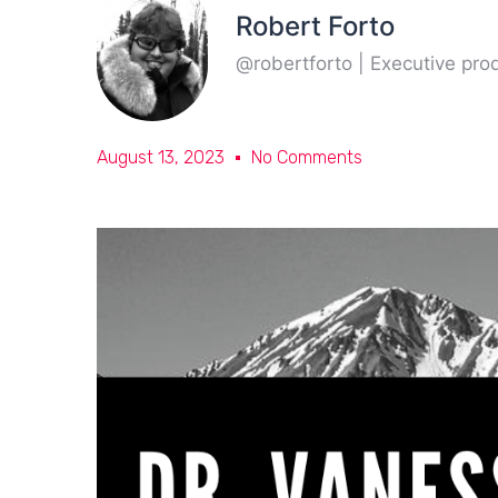
Robert Forto
@robertforto | Executive pr
August 13, 2023
No Comments