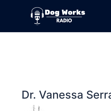
Dr. Vanessa Serr