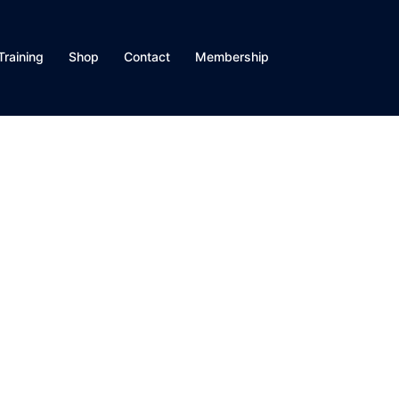
Training
Shop
Contact
Membership