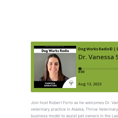
Join host Robert Forto as he welcomes Dr. Van
veterinary practice in Alaska, Thrive Veterinar
business model to assist pet owners in the Las