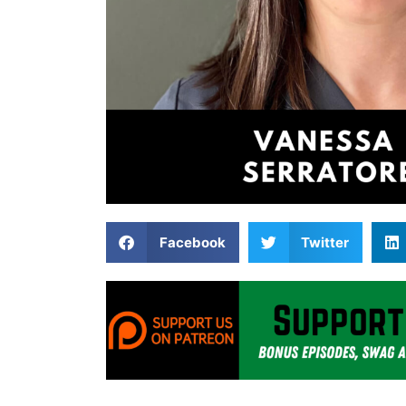
Facebook
Twitter