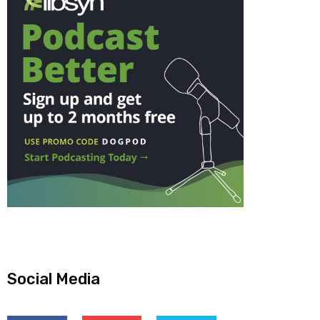
Social Media