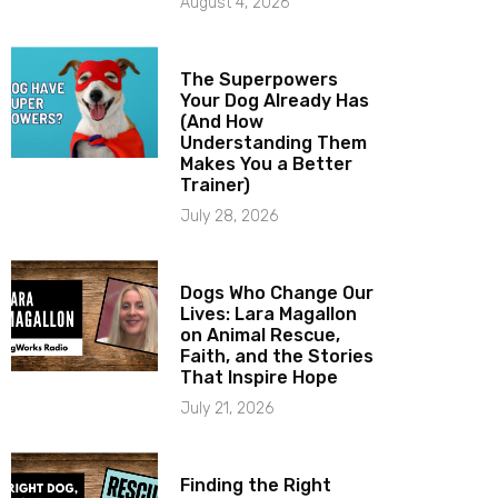
August 4, 2026
The Superpowers
Your Dog Already Has
(And How
Understanding Them
Makes You a Better
Trainer)
July 28, 2026
Dogs Who Change Our
Lives: Lara Magallon
on Animal Rescue,
Faith, and the Stories
That Inspire Hope
July 21, 2026
Finding the Right