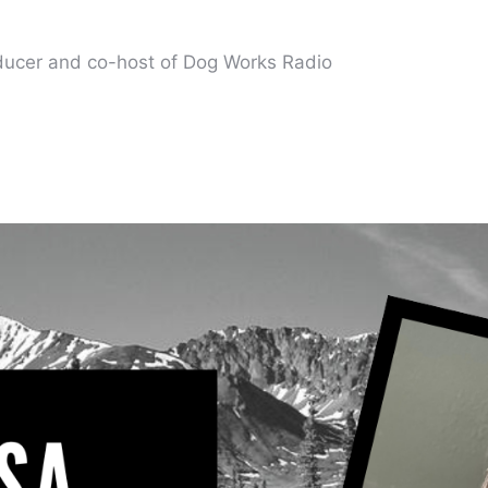
oducer and co-host of Dog Works Radio