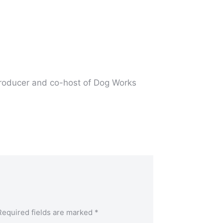
producer and co-host of Dog Works
Required fields are marked
*