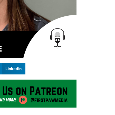
LinkedIn