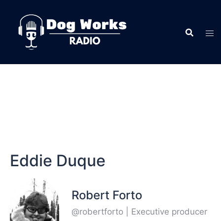
Eddie Duque
Robert Forto
@robertforto | Executive producer