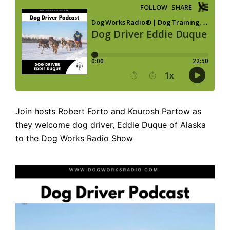
Join hosts Robert Forto and Kourosh Partow as
they welcome dog driver, Eddie Duque of Alaska
to the Dog Works Radio Show