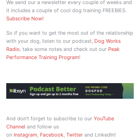
We send our a newsletter every couple of weeks and
it includes a couple of cool dog training FREEBIES.
Subscribe Now!
So if you want to get the most out of the relationship
with your dog, listen to our podcast,
Dog Works
Radio
, take some notes and check out our
Peak
Performance Training Program
!
And don’t forget to subscribe to our
YouTube
Channel
and follow us
on
Instagram
,
Facebook
,
Twitter
and LinkedIn!