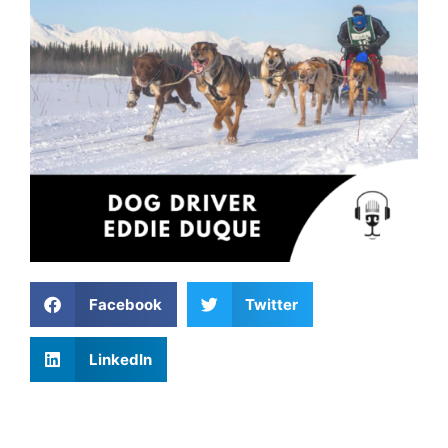
Facebook
Twitter
LinkedIn