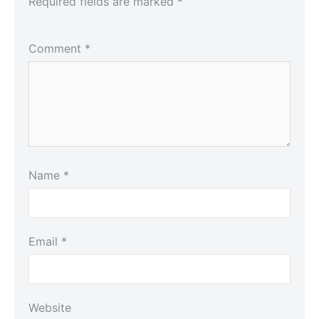
Required fields are marked
*
Comment
*
Name
*
Email
*
Website