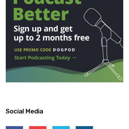
Social Media