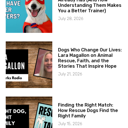
Understanding Them Makes
You a Better Trainer)
July 28, 2026
Dogs Who Change Our Lives:
Lara Magallon on Animal
Rescue, Faith, and the
Stories That Inspire Hope
July 21, 2026
Finding the Right Match:
How Rescue Dogs Find the
Right Family
July 15, 2026