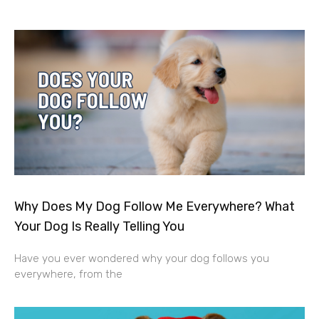
Why Does My Dog Follow Me Everywhere? What
Your Dog Is Really Telling You
Have you ever wondered why your dog follows you
everywhere, from the