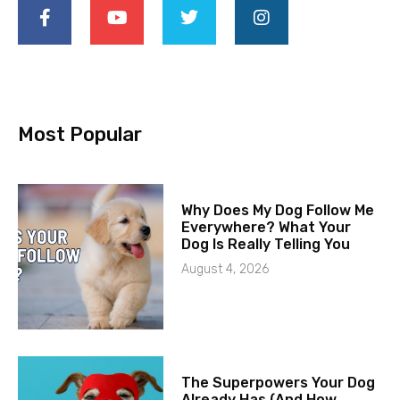
Most Popular
Why Does My Dog Follow Me
Everywhere? What Your
Dog Is Really Telling You
August 4, 2026
The Superpowers Your Dog
Already Has (And How