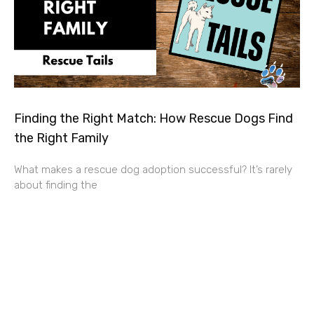
Finding the Right Match: How Rescue Dogs Find
the Right Family
What makes a rescue dog adoption successful? It’s rarely
about finding the