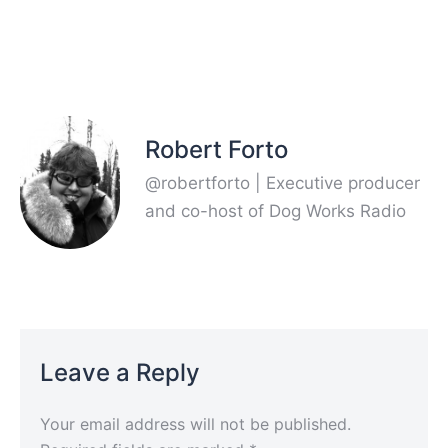
Robert Forto
@robertforto | Executive producer
and co-host of Dog Works Radio
Leave a Reply
Your email address will not be published.