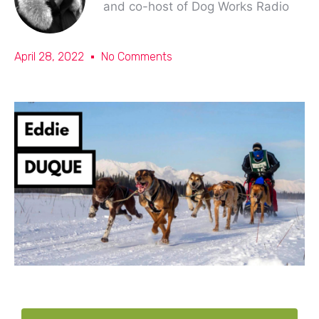
and co-host of Dog Works Radio
April 28, 2022
No Comments