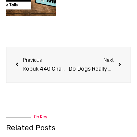
Previous
Next
Kobuk 440 Champion Hugh Neff
Do Dogs Really Smile?
On Key
Related Posts