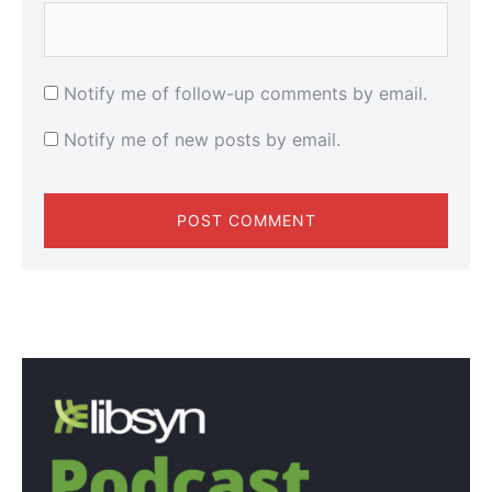
Notify me of follow-up comments by email.
Notify me of new posts by email.