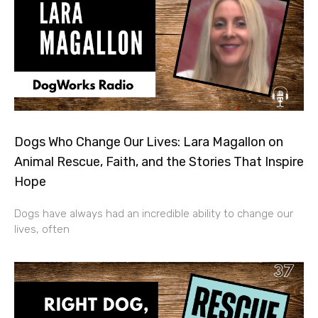
Dogs Who Change Our Lives: Lara Magallon on
Animal Rescue, Faith, and the Stories That Inspire
Hope
Dogs have always had an incredible ability to change our
lives, often