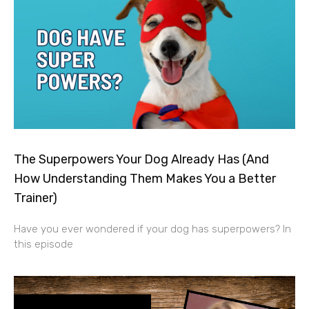
The Superpowers Your Dog Already Has (And
How Understanding Them Makes You a Better
Trainer)
Have you ever wondered if your dog has superpowers? In
this episode