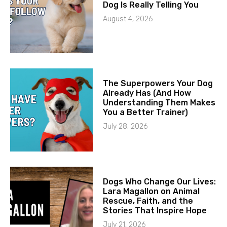
Dog Is Really Telling You
August 4, 2026
The Superpowers Your Dog
Already Has (And How
Understanding Them Makes
You a Better Trainer)
July 28, 2026
Dogs Who Change Our Lives:
Lara Magallon on Animal
Rescue, Faith, and the
Stories That Inspire Hope
July 21, 2026