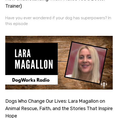
Trainer)
Have you ever wondered if your dog has superpowers? In
this episode
Dogs Who Change Our Lives: Lara Magallon on
Animal Rescue, Faith, and the Stories That Inspire
Hope