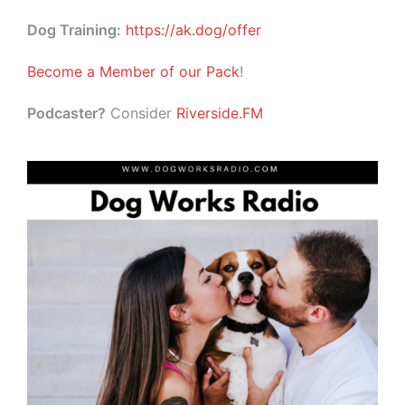
Dog Training:
https://ak.dog/offer
Become a Member of our Pack
!
Podcaster?
Consider
Riverside.FM