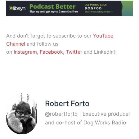
And don’t forget to subscribe to our
YouTube
Channel
and follow us
on
Instagram
,
Facebook
,
Twitter
and LinkedIn!
Robert Forto
@robertforto | Executive producer
and co-host of Dog Works Radio