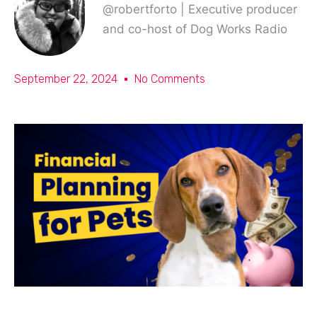
@robertforto | Executive producer
and co-host of Dog Works Radio
September 22, 2024
No Comments