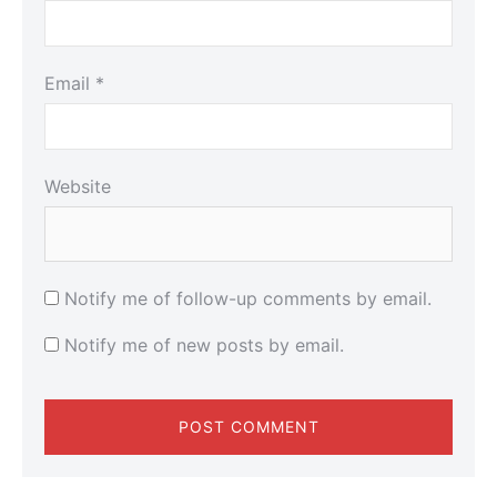
Email
*
Website
Notify me of follow-up comments by email.
Notify me of new posts by email.