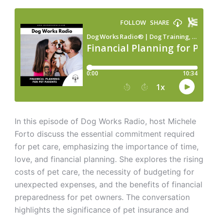
In this episode of Dog Works Radio, host Michele
Forto discuss the essential commitment required
for pet care, emphasizing the importance of time,
love, and financial planning. She explores the rising
costs of pet care, the necessity of budgeting for
unexpected expenses, and the benefits of financial
preparedness for pet owners. The conversation
highlights the significance of pet insurance and