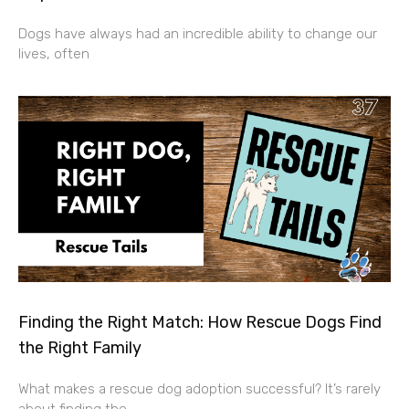
Dogs have always had an incredible ability to change our
lives, often
Finding the Right Match: How Rescue Dogs Find
the Right Family
What makes a rescue dog adoption successful? It’s rarely