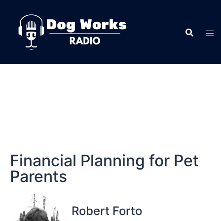
Financial Planning for Pet
Parents
Robert Forto