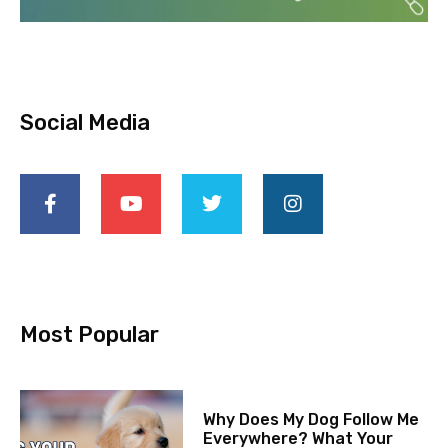
Social Media
Most Popular
Why Does My Dog Follow Me
Everywhere? What Your