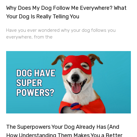
Why Does My Dog Follow Me Everywhere? What
Your Dog Is Really Telling You
Have you ever wondered why your dog follows you
everywhere, from the
The Superpowers Your Dog Already Has (And
How Understanding Them Makes You a Better