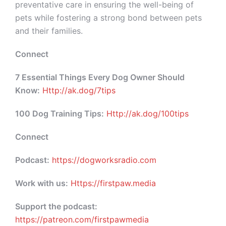
preventative care in ensuring the well-being of
pets while fostering a strong bond between pets
and their families.
Connect
7 Essential Things Every Dog Owner Should
Know:
Http://ak.dog/7tips
100 Dog Training Tips:
Http://ak.dog/100tips
Connect
Podcast:
https://dogworksradio.com
Work with us:
Https://firstpaw.media
Support the podcast:
https://patreon.com/firstpawmedia