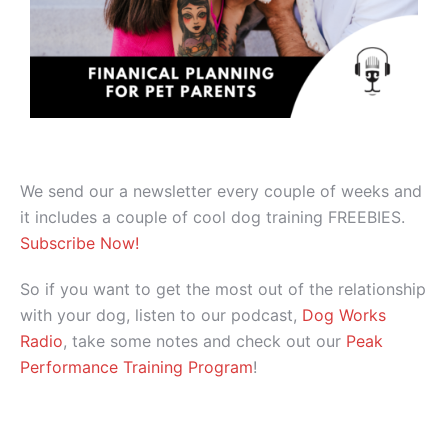
We send our a newsletter every couple of weeks and
it includes a couple of cool dog training FREEBIES.
Subscribe Now!
So if you want to get the most out of the relationship
with your dog, listen to our podcast,
Dog Works
Radio
, take some notes and check out our
Peak
Performance Training Program
!