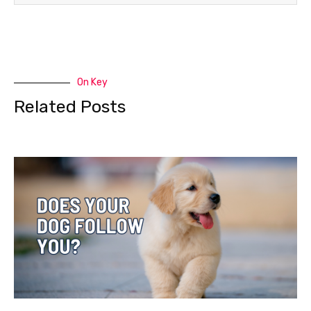
On Key
Related Posts