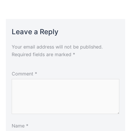
Leave a Reply
Your email address will not be published.
Required fields are marked
*
Comment
*
Name
*