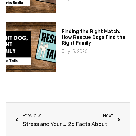
Finding the Right Match:
How Rescue Dogs Find the
Right Family
July 15, 2026
Previous
Next
Stress and Your Dog
26 Facts About Dogs That are False: Part 2