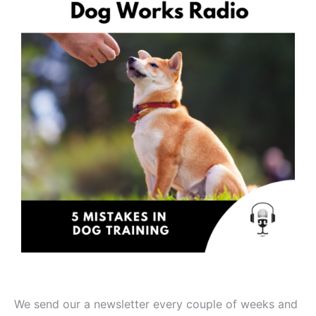
We send our a newsletter every couple of weeks and