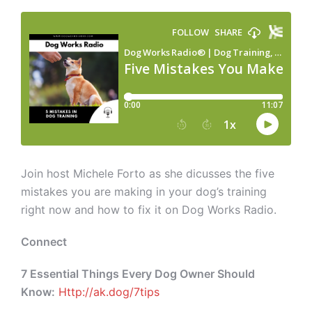
Join host Michele Forto as she dicusses the five
mistakes you are making in your dog’s training
right now and how to fix it on Dog Works Radio.
Connect
7 Essential Things Every Dog Owner Should
Know:
Http://ak.dog/7tips