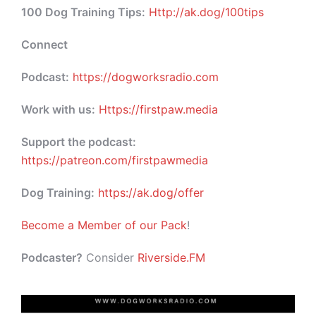
100 Dog Training Tips:
Http://ak.dog/100tips
Connect
Podcast:
https://dogworksradio.com
Work with us:
Https://firstpaw.media
Support the podcast:
https://patreon.com/firstpawmedia
Dog Training:
https://ak.dog/offer
Become a Member of our Pack
!
Podcaster?
Consider
Riverside.FM