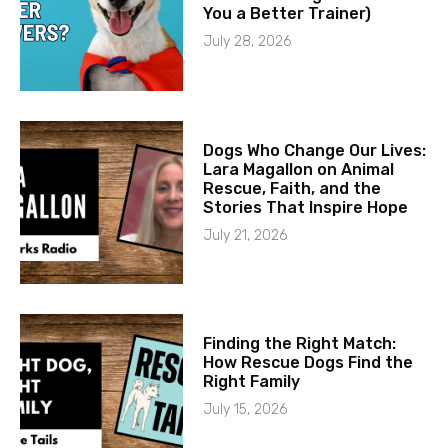
You a Better Trainer)
July 28, 2026
Dogs Who Change Our Lives:
Lara Magallon on Animal
Rescue, Faith, and the
Stories That Inspire Hope
July 21, 2026
Finding the Right Match:
How Rescue Dogs Find the
Right Family
July 15, 2026