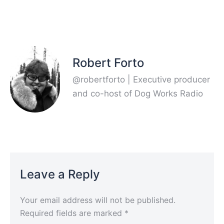
Robert Forto
@robertforto | Executive producer
and co-host of Dog Works Radio
Leave a Reply
Your email address will not be published.
Required fields are marked
*