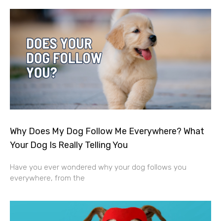
Why Does My Dog Follow Me Everywhere? What
Your Dog Is Really Telling You
Have you ever wondered why your dog follows you
everywhere, from the