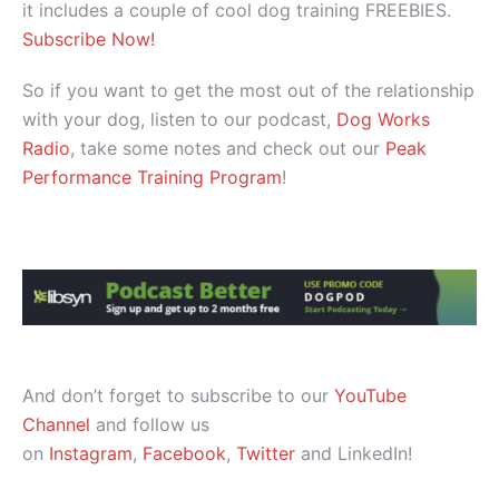
it includes a couple of cool dog training FREEBIES.
Subscribe Now!
So if you want to get the most out of the relationship
with your dog, listen to our podcast,
Dog Works
Radio
, take some notes and check out our
Peak
Performance Training Program
!
And don’t forget to subscribe to our
YouTube
Channel
and follow us
on
Instagram
,
Facebook
,
Twitter
and LinkedIn!