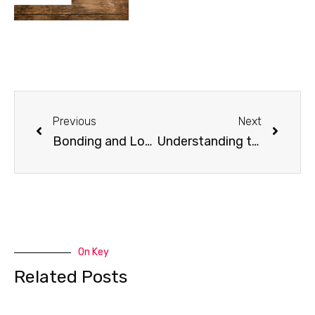
Previous
Next
Bonding and Long Walks with Your K9 Buddy
Understanding the Requirements of a Service Dog
On Key
Related Posts