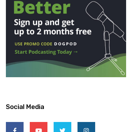
Social Media