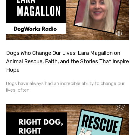
Dogs Who Change Our Lives: Lara Magallon on
Animal Rescue, Faith, and the Stories That Inspire
Hope
Dogs have always had an incredible ability to change our
lives, often