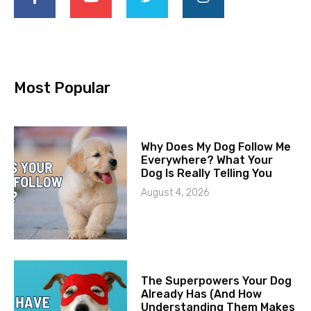
Most Popular
Why Does My Dog Follow Me
Everywhere? What Your
Dog Is Really Telling You
August 4, 2026
The Superpowers Your Dog
Already Has (And How
Understanding Them Makes