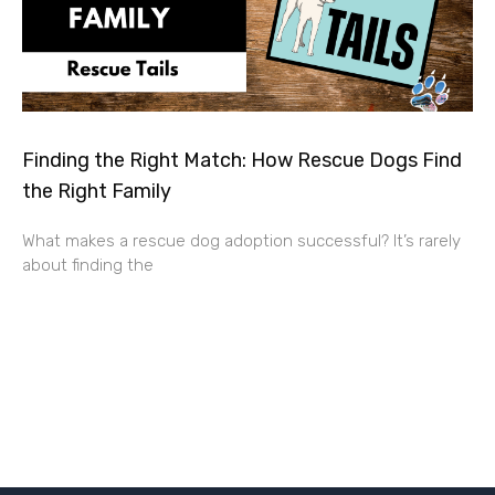
Finding the Right Match: How Rescue Dogs Find
the Right Family
What makes a rescue dog adoption successful? It’s rarely
about finding the