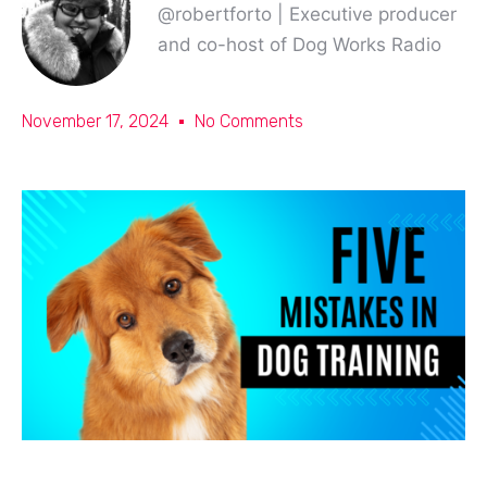
@robertforto | Executive producer
and co-host of Dog Works Radio
November 17, 2024
No Comments