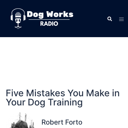
Five Mistakes You Make in
Your Dog Training
Robert Forto