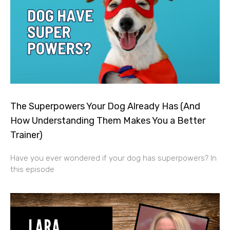
The Superpowers Your Dog Already Has (And
How Understanding Them Makes You a Better
Trainer)
Have you ever wondered if your dog has superpowers? In
this episode