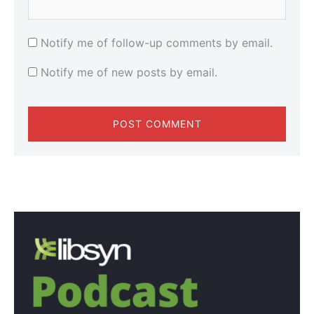
Notify me of follow-up comments by email.
Notify me of new posts by email.