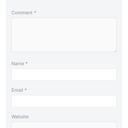
Comment
*
Name
*
Email
*
Website