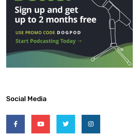
Social Media