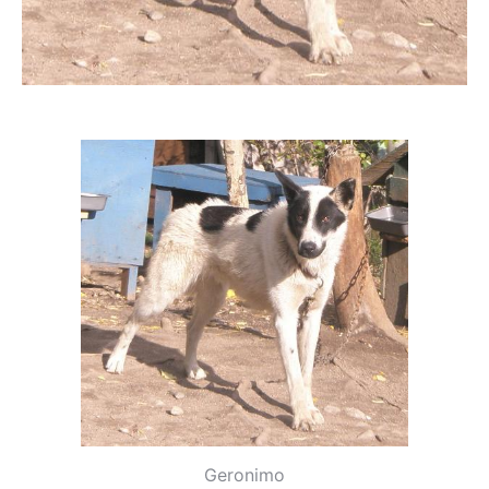
Geronimo