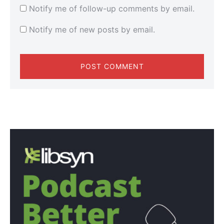
Notify me of follow-up comments by email.
Notify me of new posts by email.