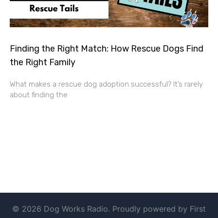
Finding the Right Match: How Rescue Dogs Find
the Right Family
What makes a rescue dog adoption successful? It’s rarely
about finding the
© 2026 Dog Works Radio. Proudly powered by First