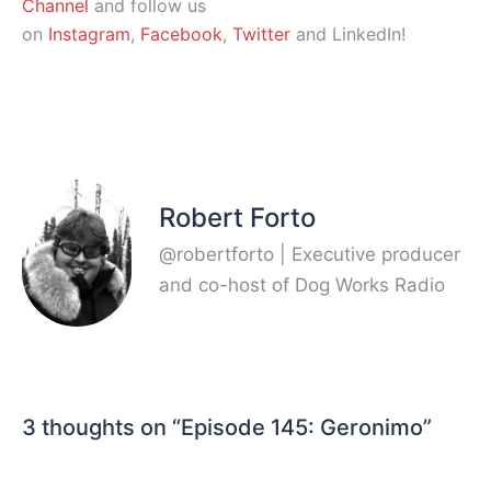
Channel
and follow us
on
Instagram
,
Facebook
,
Twitter
and LinkedIn!
Robert Forto
@robertforto | Executive producer
and co-host of Dog Works Radio
3 thoughts on “
Episode 145: Geronimo
”