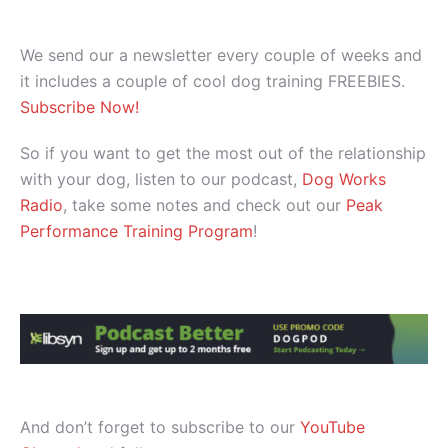
We send our a newsletter every couple of weeks and
it includes a couple of cool dog training FREEBIES.
Subscribe Now!
So if you want to get the most out of the relationship
with your dog, listen to our podcast,
Dog Works
Radio
, take some notes and check out our
Peak
Performance Training Program
!
And don’t forget to subscribe to our
YouTube