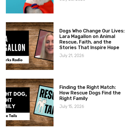
Dogs Who Change Our Lives:
Lara Magallon on Animal
Rescue, Faith, and the
Stories That Inspire Hope
July 21, 2026
Finding the Right Match:
How Rescue Dogs Find the
Right Family
July 15, 2026