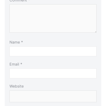
Name
*
Email
*
Website