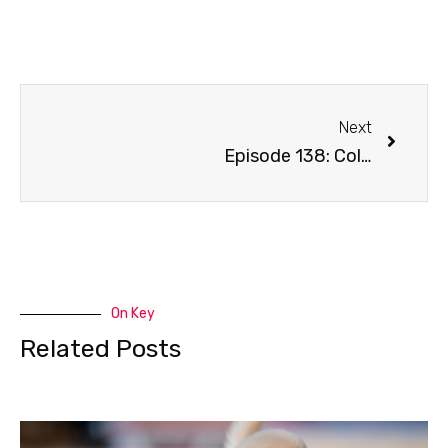
Next
Episode 138: Cold Weather
On Key
Related Posts