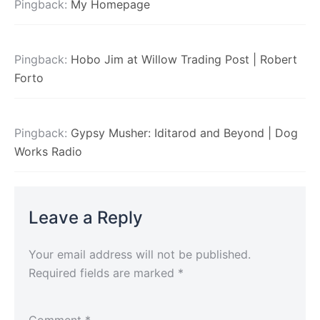
Pingback:
My Homepage
Pingback:
Hobo Jim at Willow Trading Post | Robert
Forto
Pingback:
Gypsy Musher: Iditarod and Beyond | Dog
Works Radio
Leave a Reply
Your email address will not be published.
Required fields are marked
*
Comment
*