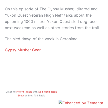
On this episode of The Gypsy Musher, Iditarod and
Yukon Quest veteran Hugh Neff talks about the
upcoming 1000 mile’er Yukon Quest sled dog race
next weekend as well as other stories from the trail.
The sled dawg of the week is Geronimo
Gypsy Musher Gear
Listen to
internet radio
with
Dog Works Radio
Show
on Blog Talk Radio