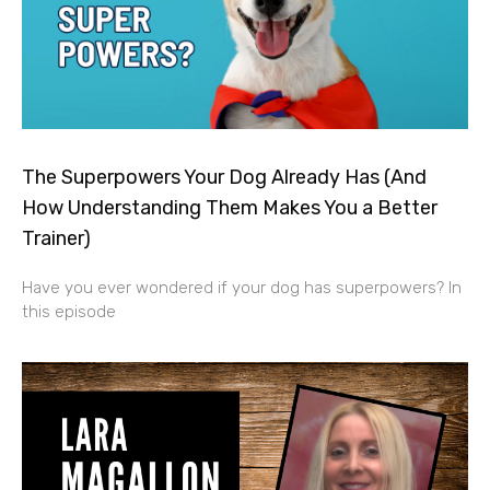
The Superpowers Your Dog Already Has (And
How Understanding Them Makes You a Better
Trainer)
Have you ever wondered if your dog has superpowers? In
this episode