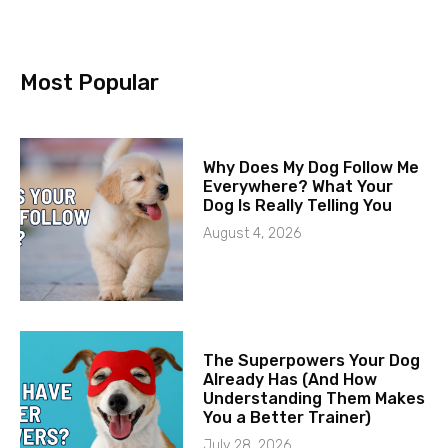
Most Popular
Why Does My Dog Follow Me
Everywhere? What Your
Dog Is Really Telling You
August 4, 2026
The Superpowers Your Dog
Already Has (And How
Understanding Them Makes
You a Better Trainer)
July 28, 2026