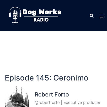
Episode 145: Geronimo
Robert Forto
@robertforto | Executive producer