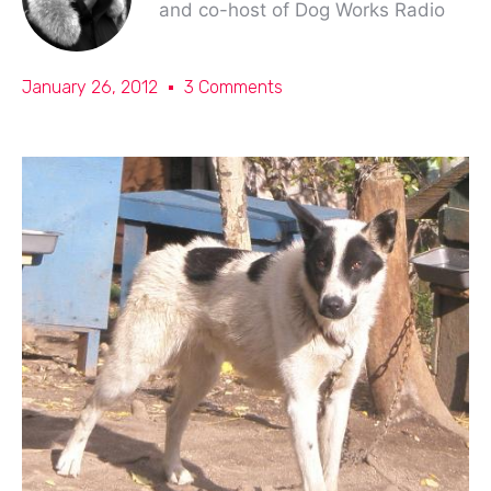
and co-host of Dog Works Radio
January 26, 2012
3 Comments