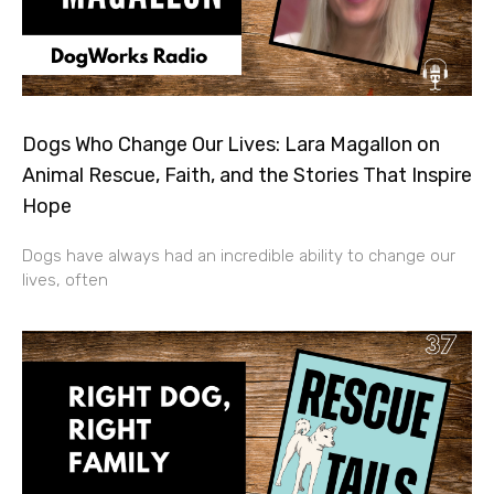
Dogs Who Change Our Lives: Lara Magallon on
Animal Rescue, Faith, and the Stories That Inspire
Hope
Dogs have always had an incredible ability to change our
lives, often