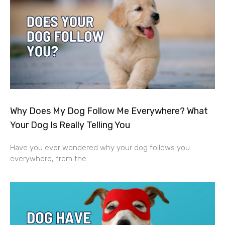
Why Does My Dog Follow Me Everywhere? What
Your Dog Is Really Telling You
Have you ever wondered why your dog follows you
everywhere, from the