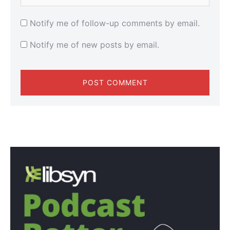
Notify me of follow-up comments by email.
Notify me of new posts by email.