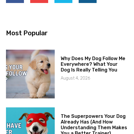
Most Popular
Why Does My Dog Follow Me
Everywhere? What Your
Dog Is Really Telling You
August 4, 2026
The Superpowers Your Dog
Already Has (And How
Understanding Them Makes
You a Better Trainer)