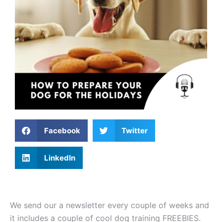
Facebook
Twitter
LinkedIn
We send our a newsletter every couple of weeks and
it includes a couple of cool dog training FREEBIES.