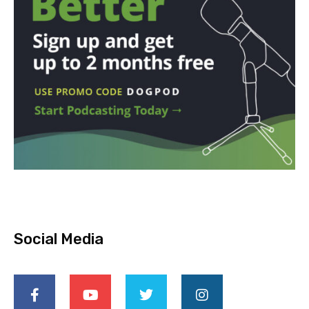
Social Media