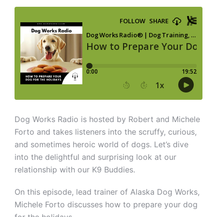
Dog Works Radio is hosted by Robert and Michele
Forto and takes listeners into the scruffy, curious,
and sometimes heroic world of dogs. Let’s dive
into the delightful and surprising look at our
relationship with our K9 Buddies.
On this episode, lead trainer of Alaska Dog Works,
Michele Forto discusses how to prepare your dog