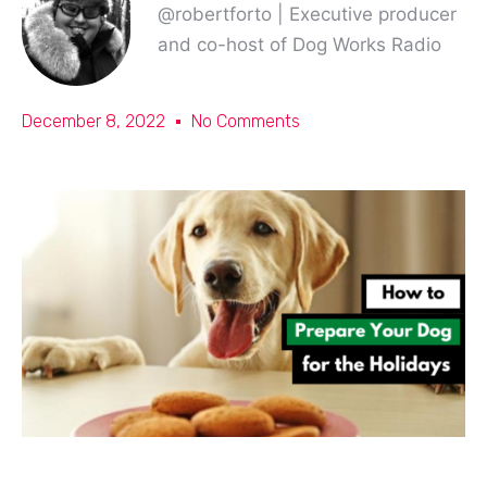
@robertforto | Executive producer
and co-host of Dog Works Radio
December 8, 2022
No Comments