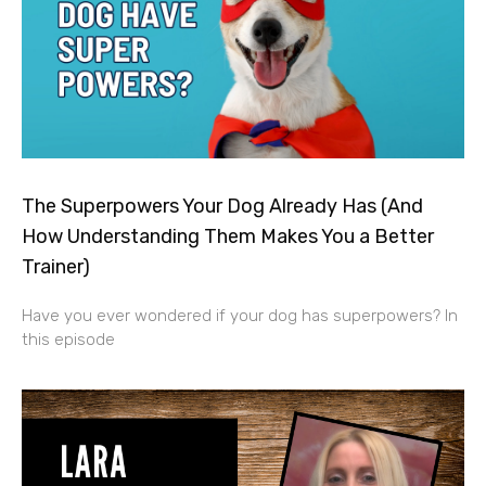
The Superpowers Your Dog Already Has (And
How Understanding Them Makes You a Better
Trainer)
Have you ever wondered if your dog has superpowers? In
this episode