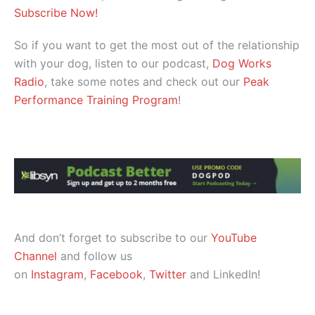
Subscribe Now!
So if you want to get the most out of the relationship
with your dog, listen to our podcast,
Dog Works
Radio
, take some notes and check out our
Peak
Performance Training Program
!
And don’t forget to subscribe to our
YouTube
Channel
and follow us
on
Instagram
,
Facebook
,
Twitter
and LinkedIn!