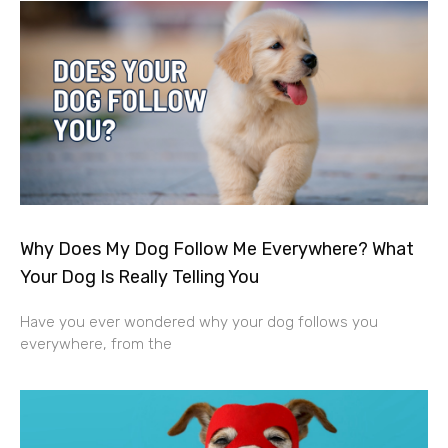
Why Does My Dog Follow Me Everywhere? What
Your Dog Is Really Telling You
Have you ever wondered why your dog follows you
everywhere, from the