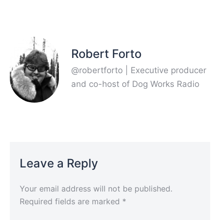
Robert Forto
@robertforto | Executive producer
and co-host of Dog Works Radio
Leave a Reply
Your email address will not be published.
Required fields are marked
*