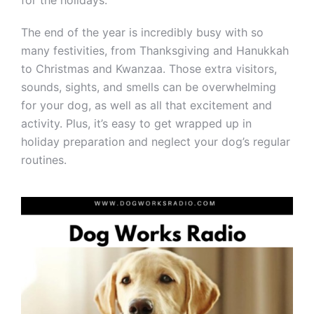
for the holidays.
The end of the year is incredibly busy with so
many festivities, from Thanksgiving and Hanukkah
to Christmas and Kwanzaa. Those extra visitors,
sounds, sights, and smells can be overwhelming
for your dog, as well as all that excitement and
activity. Plus, it’s easy to get wrapped up in
holiday preparation and neglect your dog’s regular
routines.