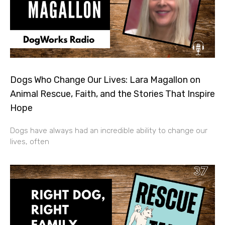
Dogs Who Change Our Lives: Lara Magallon on
Animal Rescue, Faith, and the Stories That Inspire
Hope
Dogs have always had an incredible ability to change our
lives, often