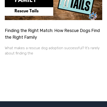
Finding the Right Match: How Rescue Dogs Find
the Right Family
What makes a rescue dog adoption successful? It’s rarely
about finding the