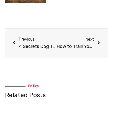
Previous
Next
4 Secrets Dog Trainers Don’t Want You To Know
How to Train Your Do to Stay Away from the Christmas Tree
On Key
Related Posts