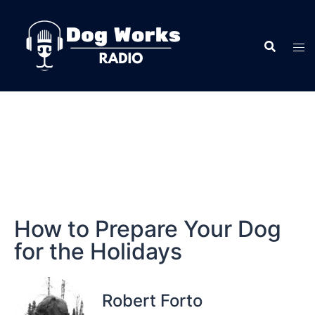
How to Prepare Your Dog
for the Holidays
Robert Forto