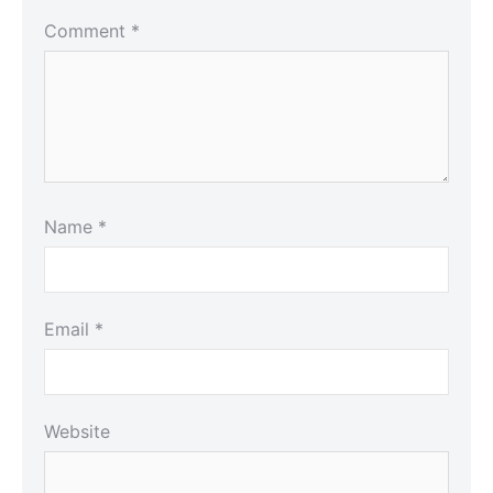
Comment
*
Name
*
Email
*
Website