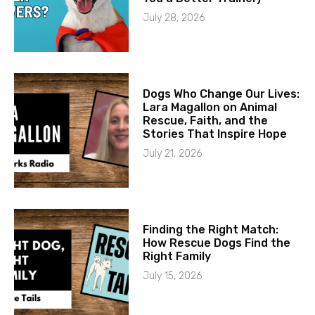
July 28, 2026
Dogs Who Change Our Lives:
Lara Magallon on Animal
Rescue, Faith, and the
Stories That Inspire Hope
July 21, 2026
Finding the Right Match:
How Rescue Dogs Find the
Right Family
July 15, 2026