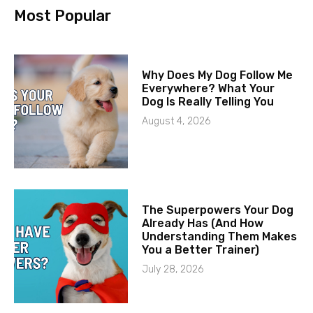
Most Popular
Why Does My Dog Follow Me
Everywhere? What Your
Dog Is Really Telling You
August 4, 2026
The Superpowers Your Dog
Already Has (And How
Understanding Them Makes
You a Better Trainer)
July 28, 2026