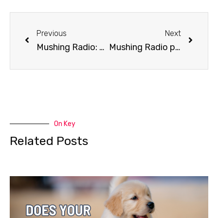
Previous
Next
Mushing Radio: Arnold Demoski Case
Mushing Radio presents 2017 Iditarod Line Up Part 1
On Key
Related Posts