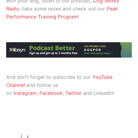
with your dog, listen to our podcast,
Dog Works
Radio
, take some notes and check out our
Peak
Performance Training Program
!
And don’t forget to subscribe to our
YouTube
Channel
and follow us
on
Instagram
,
Facebook
,
Twitter
and LinkedIn!