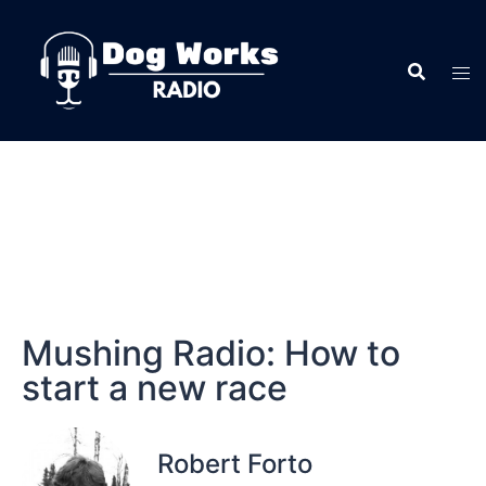
Mushing Radio: How to
start a new race
Robert Forto