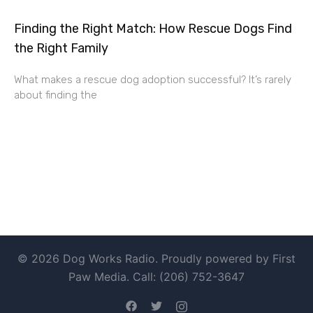
Finding the Right Match: How Rescue Dogs Find
the Right Family
What makes a rescue dog adoption successful? It’s rarely
about finding the
© 2026 Dog Works Radio. Proudly powered by First
Paw Media. Call: (206) 752-3647