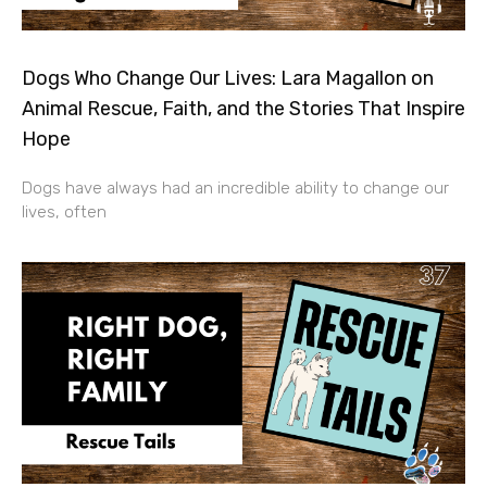
Dogs Who Change Our Lives: Lara Magallon on
Animal Rescue, Faith, and the Stories That Inspire
Hope
Dogs have always had an incredible ability to change our
lives, often