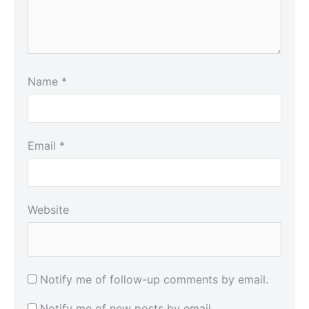
Name
*
Email
*
Website
Notify me of follow-up comments by email.
Notify me of new posts by email.