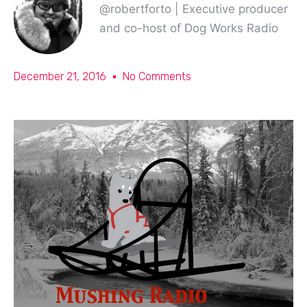
@robertforto | Executive producer
and co-host of Dog Works Radio
December 21, 2016
No Comments