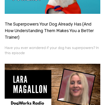
The Superpowers Your Dog Already Has (And
How Understanding Them Makes You a Better
Trainer)
Have you ever wondered if your dog has superpowers? In
this episode