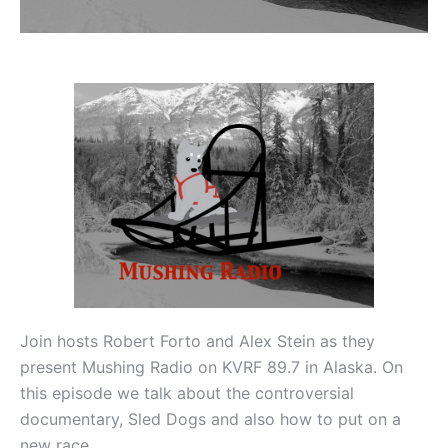
Join hosts Robert Forto and Alex Stein as they
present Mushing Radio on KVRF 89.7 in Alaska. On
this episode we talk about the controversial
documentary, Sled Dogs and also how to put on a
new race.