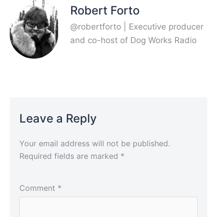
Robert Forto
@robertforto | Executive producer
and co-host of Dog Works Radio
Leave a Reply
Your email address will not be published.
Required fields are marked
*
Comment
*