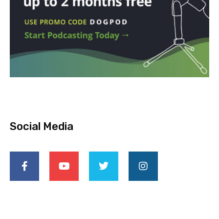
Social Media