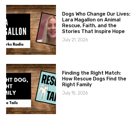
Dogs Who Change Our Lives:
Lara Magallon on Animal
Rescue, Faith, and the
Stories That Inspire Hope
July 21, 2026
Finding the Right Match:
How Rescue Dogs Find the
Right Family
July 15, 2026