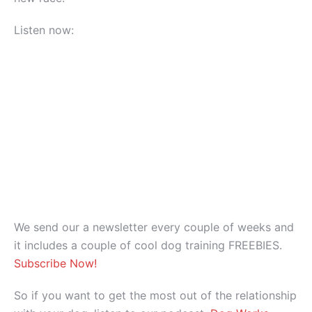
Listen now:
We send our a newsletter every couple of weeks and
it includes a couple of cool dog training FREEBIES.
Subscribe Now!
So if you want to get the most out of the relationship