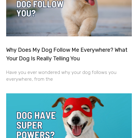
Why Does My Dog Follow Me Everywhere? What
Your Dog Is Really Telling You
Have you ever wondered why your dog follows you
everywhere, from the