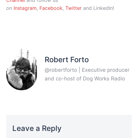
Channel
and follow us
on
Instagram
,
Facebook
,
Twitter
and LinkedIn!
Robert Forto
@robertforto | Executive producer
and co-host of Dog Works Radio
Leave a Reply