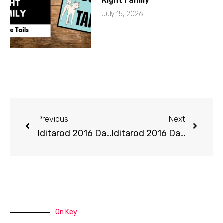
Right Family
July 15, 2026
Previous
Next
Iditarod 2016 Day 1 on Mushing Radio
Iditarod 2016 Day 3 Coverage on Mushing Radio
On Key