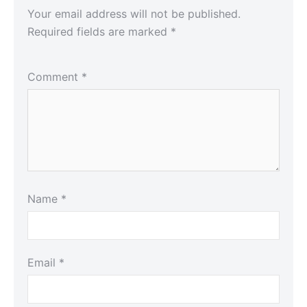
Your email address will not be published.
Required fields are marked
*
Comment
*
Name
*
Email
*