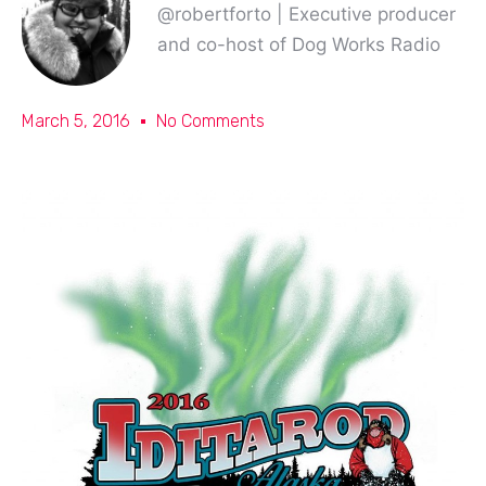
@robertforto | Executive producer
and co-host of Dog Works Radio
March 5, 2016
No Comments