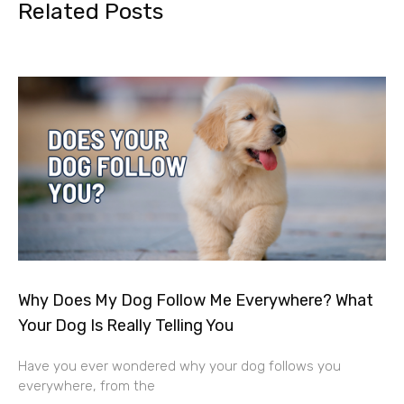
Related Posts
Why Does My Dog Follow Me Everywhere? What
Your Dog Is Really Telling You
Have you ever wondered why your dog follows you
everywhere, from the