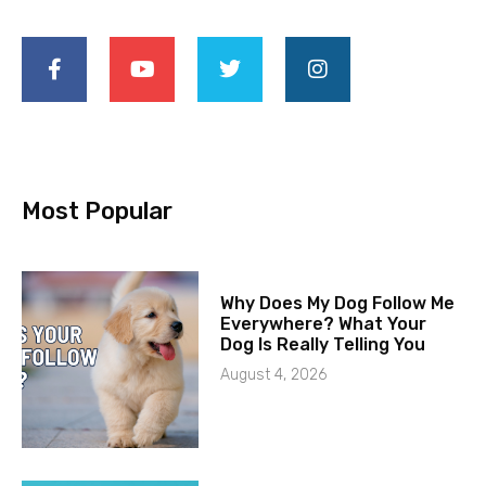
Most Popular
Why Does My Dog Follow Me
Everywhere? What Your
Dog Is Really Telling You
August 4, 2026