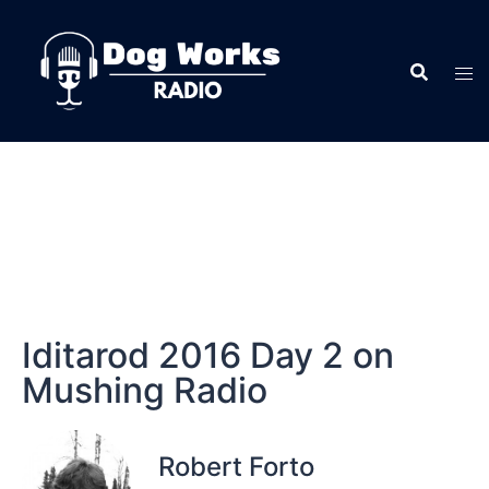
Iditarod 2016 Day 2 on
Mushing Radio
Robert Forto