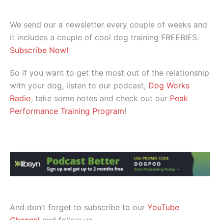
We send our a newsletter every couple of weeks and
it includes a couple of cool dog training FREEBIES.
Subscribe Now!
So if you want to get the most out of the relationship
with your dog, listen to our podcast,
Dog Works
Radio
, take some notes and check out our
Peak
Performance Training Program
!
And don’t forget to subscribe to our
YouTube