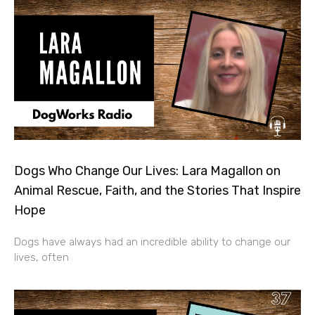
Dogs Who Change Our Lives: Lara Magallon on
Animal Rescue, Faith, and the Stories That Inspire
Hope
Dogs have always had an incredible ability to change our
lives, often