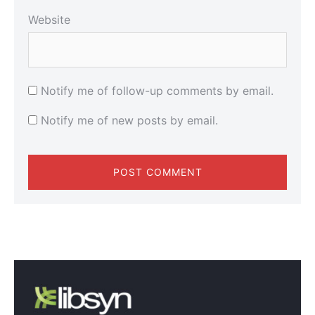
Website
Notify me of follow-up comments by email.
Notify me of new posts by email.