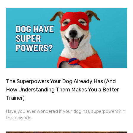
The Superpowers Your Dog Already Has (And
How Understanding Them Makes You a Better
Trainer)
Have you ever wondered if your dog has superpowers? In
this episode