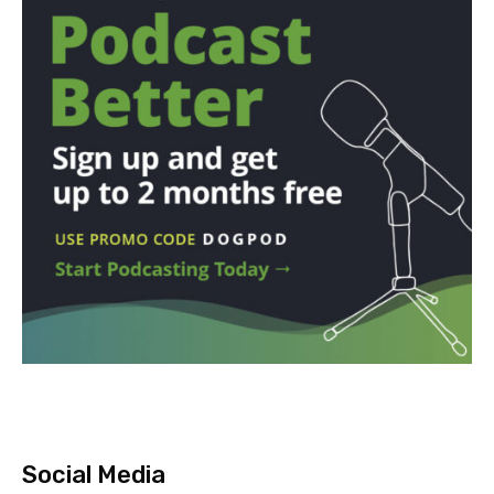
Social Media