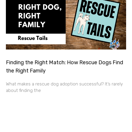
Finding the Right Match: How Rescue Dogs Find
the Right Family
What makes a rescue dog adoption successful? It’s rarely
about finding the