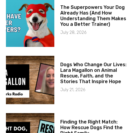
The Superpowers Your Dog
Already Has (And How
Understanding Them Makes
You a Better Trainer)
July 28, 2026
Dogs Who Change Our Lives:
Lara Magallon on Animal
Rescue, Faith, and the
Stories That Inspire Hope
July 21, 2026
Finding the Right Match:
How Rescue Dogs Find the