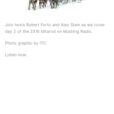
Join hosts Robert Forto and Alex Stein as we cover
day 2 of the 2016 Iditarod on Mushing Radio.
Photo graphic by ITC
Listen now: