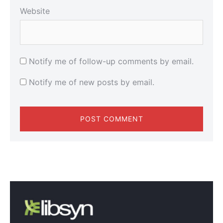
Website
Notify me of follow-up comments by email.
Notify me of new posts by email.