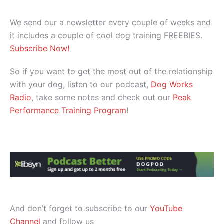
We send our a newsletter every couple of weeks and
it includes a couple of cool dog training FREEBIES.
Subscribe Now!
So if you want to get the most out of the relationship
with your dog, listen to our podcast,
Dog Works
Radio
, take some notes and check out our
Peak
Performance Training Program
!
And don’t forget to subscribe to our
YouTube
Channel
and follow us