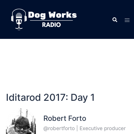
Iditarod 2017: Day 1
Robert Forto
@robertforto | Executive producer