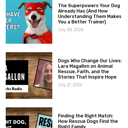
The Superpowers Your Dog
Already Has (And How
Understanding Them Makes
You a Better Trainer)
July 28, 2026
Dogs Who Change Our Lives:
Lara Magallon on Animal
Rescue, Faith, and the
Stories That Inspire Hope
July 21, 2026
Finding the Right Match:
How Rescue Dogs Find the
Right Family