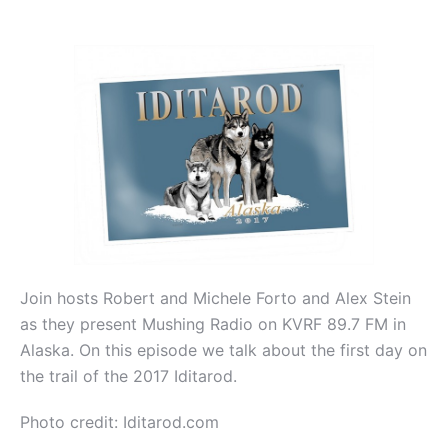
Join hosts Robert and Michele Forto and Alex Stein
as they present Mushing Radio on KVRF 89.7 FM in
Alaska. On this episode we talk about the first day on
the trail of the 2017 Iditarod.
Photo credit: Iditarod.com