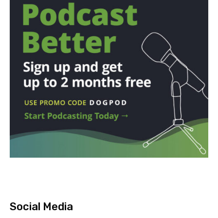
Social Media