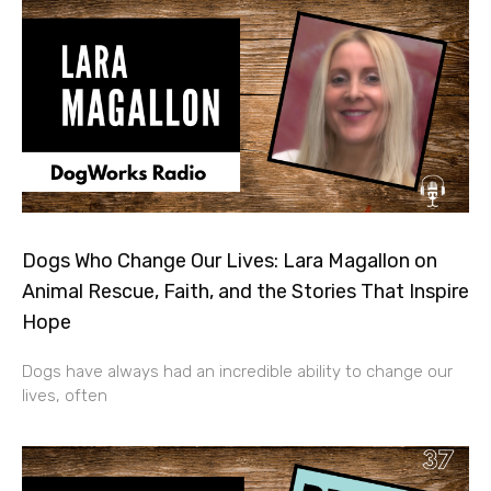
Dogs Who Change Our Lives: Lara Magallon on
Animal Rescue, Faith, and the Stories That Inspire
Hope
Dogs have always had an incredible ability to change our
lives, often