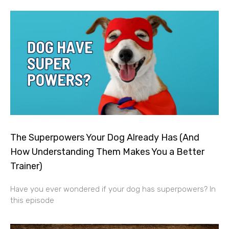
The Superpowers Your Dog Already Has (And
How Understanding Them Makes You a Better
Trainer)
Have you ever wondered if your dog has superpowers? In
this episode