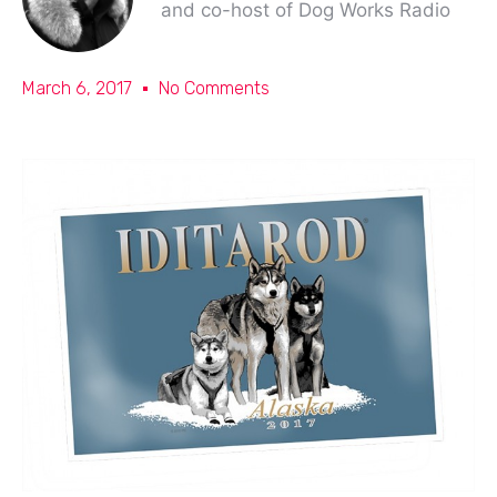
and co-host of Dog Works Radio
March 6, 2017
No Comments