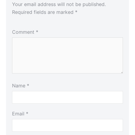
Your email address will not be published.
Required fields are marked
*
Comment
*
Name
*
Email
*