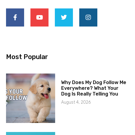
Most Popular
Why Does My Dog Follow Me
Everywhere? What Your
Dog Is Really Telling You
August 4, 2026