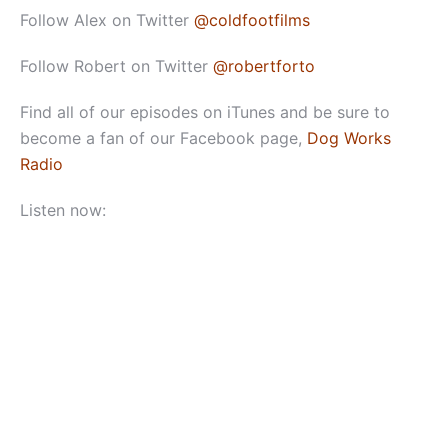
Follow Alex on Twitter
@coldfootfilms
Follow Robert on Twitter
@robertforto
Find all of our episodes on iTunes and be sure to
become a fan of our Facebook page,
Dog Works
Radio
Listen now: