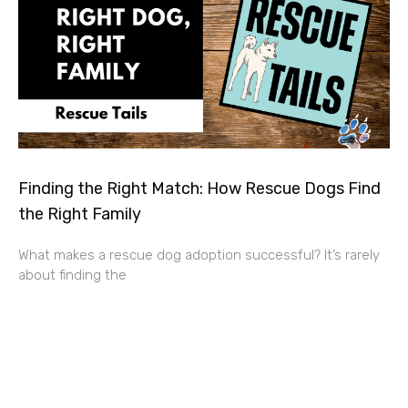
Finding the Right Match: How Rescue Dogs Find
the Right Family
What makes a rescue dog adoption successful? It’s rarely
about finding the