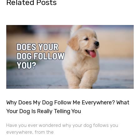
Related Posts
Why Does My Dog Follow Me Everywhere? What
Your Dog Is Really Telling You
Have you ever wondered why your dog follows you
everywhere, from the