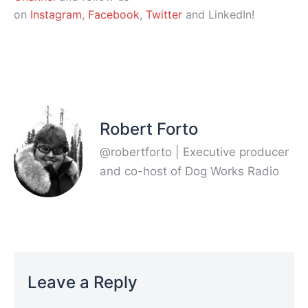
on
Instagram
,
Facebook
,
Twitter
and LinkedIn!
Robert Forto
@robertforto | Executive producer
and co-host of Dog Works Radio
Leave a Reply