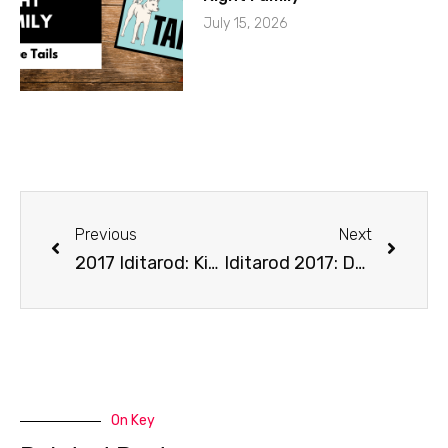
July 15, 2026
Previous
Next
2017 Iditarod: Kick off Show
Iditarod 2017: Day 2
On Key