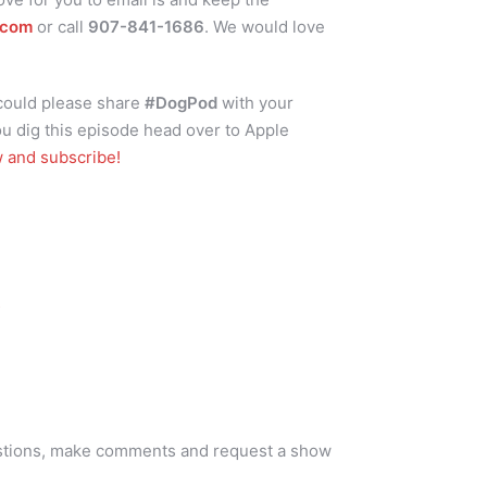
.com
or call
907-841-1686
. We would love
 could please share
#DogPod
with your
ou dig this episode head over to Apple
w and subscribe!
s
stions, make comments and request a show