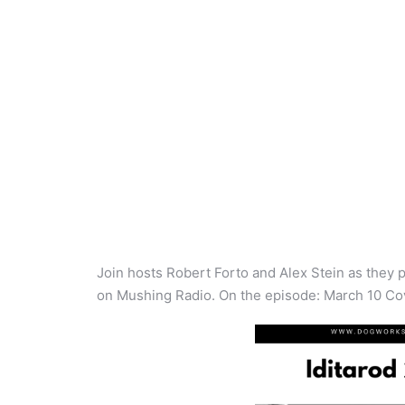
Join hosts Robert Forto and Alex Stein as they p
on Mushing Radio. On the episode: March 10 Co