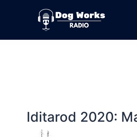
Iditarod 2020: M