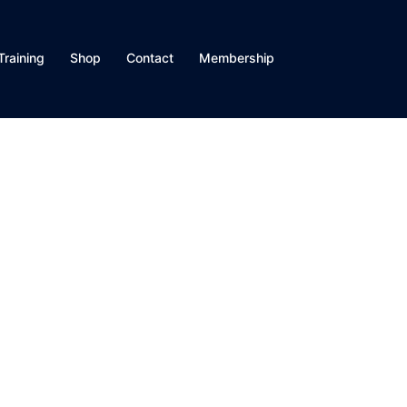
Training
Shop
Contact
Membership