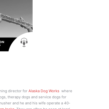
ining director for
Alaska Dog Works
where
ogs, therapy dogs and service dogs for
 musher and he and his wife operate a 40-