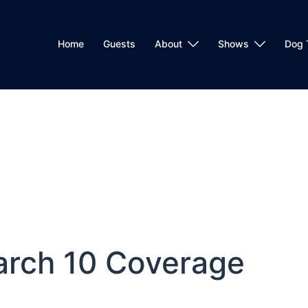
Home
Guests
About
Shows
Dog 
arch 10 Coverage