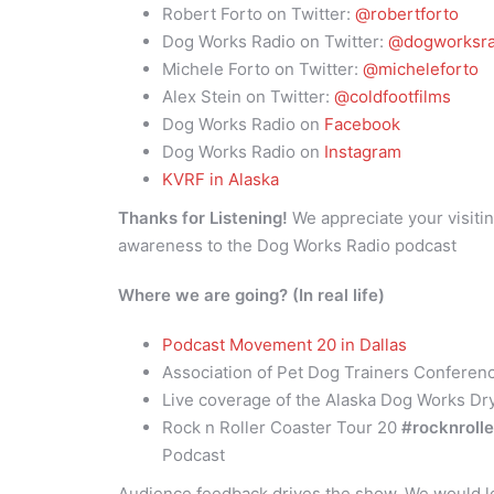
Robert Forto on Twitter:
@robertforto
Dog Works Radio on Twitter:
@dogworksra
Michele Forto on Twitter:
@micheleforto
Alex Stein on Twitter:
@coldfootfilms
Dog Works Radio on
Facebook
Dog Works Radio on
Instagram
KVRF in Alaska
Thanks for Listening!
We appreciate your visitin
awareness to the Dog Works Radio podcast
Where we are going? (In real life)
Podcast Movement 20 in Dallas
Association of Pet Dog Trainers Conferen
Live coverage of the Alaska Dog Works Dr
Rock n Roller Coaster Tour 20
#rocknroll
Podcast
Audience feedback drives the show. We would lo