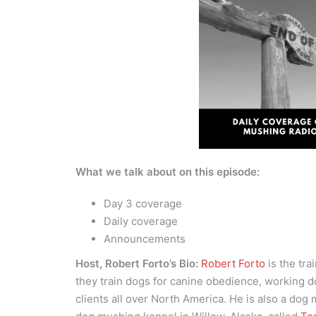
What we talk about on this episode:
Day 3 coverage
Daily coverage
Announcements
Host, Robert Forto’s Bio:
Robert Forto
is the tra
they train dogs for canine obedience, working d
clients all over North America. He is also a dog