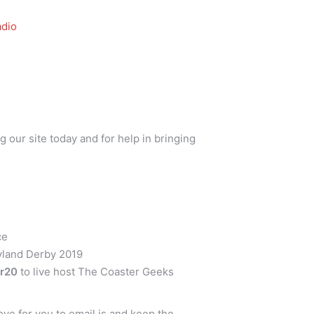
dio
g our site today and for help in bringing
ce
yland Derby 2019
er20
to live host The Coaster Geeks
ve for you to email is and keep the