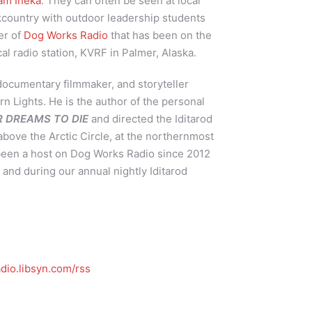
am Ineka
. They can often be seen at local
kcountry with outdoor leadership students
er of
Dog Works Radio
that has been on the
cal radio station, KVRF in Palmer, Alaska.
 documentary filmmaker, and storyteller
rn Lights. He is the author of the personal
UR DREAMS TO DIE
and directed the Iditarod
above the Arctic Circle, at the northernmost
 been a host on Dog Works Radio since 2012
and during our annual nightly Iditarod
dio.libsyn.com/rss