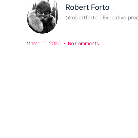
Robert Forto
@robertforto | Executive pr
March 10, 2020
No Comments