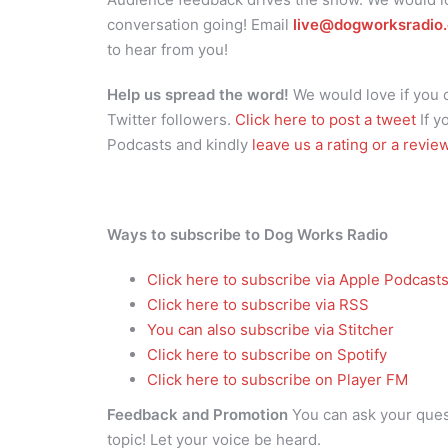
conversation going! Email
live@dogworksradio
to hear from you!
Help us spread the word!
We would love if you
Twitter followers.
Click here to post a tweet
If y
Podcasts and kindly
leave us a rating or a revie
Ways to subscribe to Dog Works Radio
Click here to subscribe via Apple Podcast
Click here to subscribe via RSS
You can also subscribe via Stitcher
Click here to subscribe on Spotify
Click here to subscribe on Player FM
Feedback and Promotion
You can ask your que
topic! Let your voice be heard.