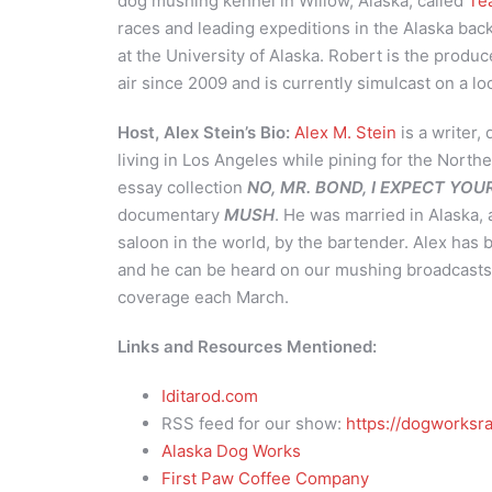
dog mushing kennel in Willow, Alaska, called
Te
races and leading expeditions in the Alaska bac
at the University of Alaska. Robert is the produc
air since 2009 and is currently simulcast on a lo
Host, Alex Stein’s Bio:
Alex M. Stein
is a writer,
living in Los Angeles while pining for the Northe
essay collection
NO, MR. BOND, I EXPECT YO
documentary
MUSH
. He was married in Alaska, 
saloon in the world, by the bartender. Alex has
and he can be heard on our mushing broadcasts 
coverage each March.
Links and Resources Mentioned:
Iditarod.com
RSS feed for our show:
https://dogworksra
Alaska Dog Works
First Paw Coffee Company