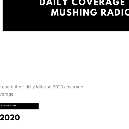
resent their daily Iditarod 2020 coverage
verage.