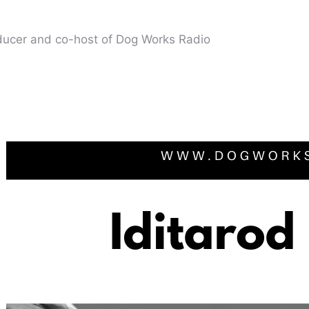
oducer and co-host of Dog Works Radio