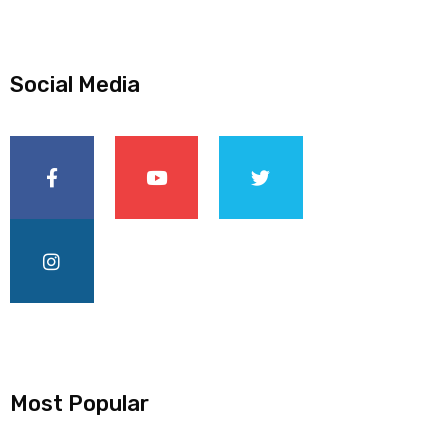
Social Media
Most Popular