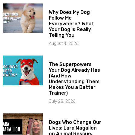
Why Does My Dog
Follow Me
Everywhere? What
Your Dog Is Really
Telling You
August 4, 2026
The Superpowers
Your Dog Already Has
(And How
Understanding Them
Makes You a Better
Trainer)
July 28, 2026
Dogs Who Change Our
Lives: Lara Magallon
on Animal Rescue,