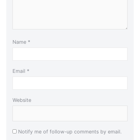
Name
*
Email
*
Website
Notify me of follow-up comments by email.