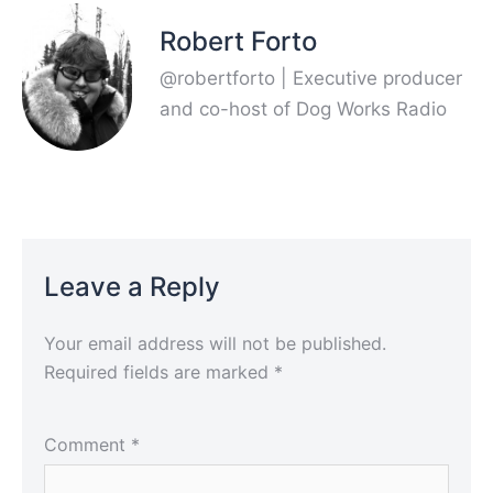
Robert Forto
@robertforto | Executive producer
and co-host of Dog Works Radio
Leave a Reply
Your email address will not be published.
Required fields are marked
*
Comment
*