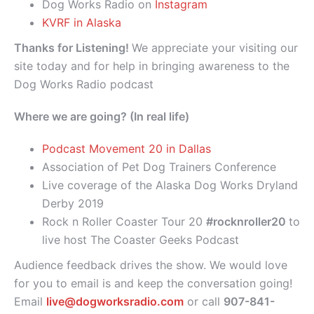
Dog Works Radio on
Instagram
KVRF in Alaska
Thanks for Listening!
We appreciate your visiting our
site today and for help in bringing awareness to the
Dog Works Radio podcast
Where we are going? (In real life)
Podcast Movement 20 in Dallas
Association of Pet Dog Trainers Conference
Live coverage of the Alaska Dog Works Dryland
Derby 2019
Rock n Roller Coaster Tour 20
#rocknroller20
to
live host The Coaster Geeks Podcast
Audience feedback drives the show. We would love
for you to email is and keep the conversation going!
Email
live@dogworksradio.com
or call
907-841-