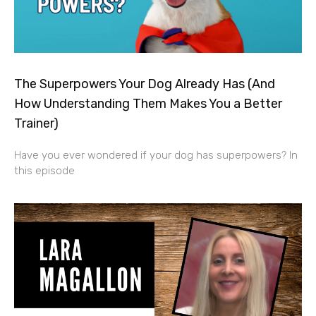
The Superpowers Your Dog Already Has (And
How Understanding Them Makes You a Better
Trainer)
Have you ever wondered if your dog has superpowers? In
this episode