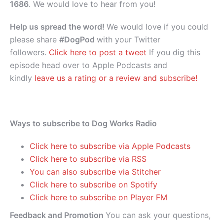
1686
. We would love to hear from you!
Help us spread the word!
We would love if you could
please share
#DogPod
with your Twitter
followers.
Click here to post a tweet
If you dig this
episode head over to Apple Podcasts and
kindly
leave us a rating or a review and subscribe!
Ways to subscribe to Dog Works Radio
Click here to subscribe via Apple Podcasts
Click here to subscribe via RSS
You can also subscribe via Stitcher
Click here to subscribe on Spotify
Click here to subscribe on Player FM
Feedback and Promotion
You can ask your questions,