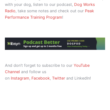
with your dog, listen to our podcast,
Dog Works
Radio
, take some notes and check out our
Peak
Performance Training Program
!
And don’t forget to subscribe to our
YouTube
Channel
and follow us
on
Instagram
,
Facebook
,
Twitter
and LinkedIn!