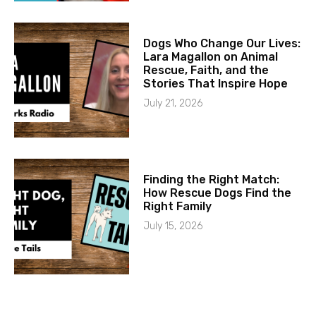
Dogs Who Change Our Lives:
Lara Magallon on Animal
Rescue, Faith, and the
Stories That Inspire Hope
July 21, 2026
Finding the Right Match:
How Rescue Dogs Find the
Right Family
July 15, 2026