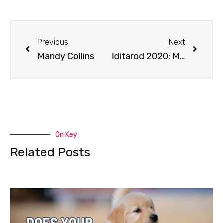
Previous
Next
Mandy Collins
Iditarod 2020: March 20 Coverage
On Key
Related Posts