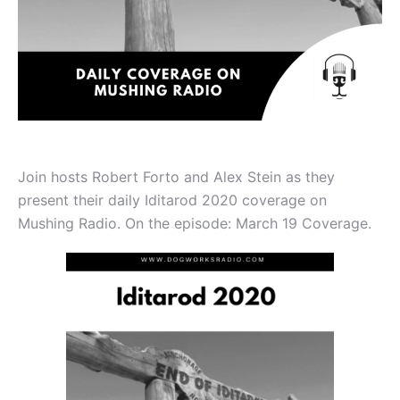
Join hosts Robert Forto and Alex Stein as they
present their daily Iditarod 2020 coverage on
Mushing Radio. On the episode: March 19 Coverage.