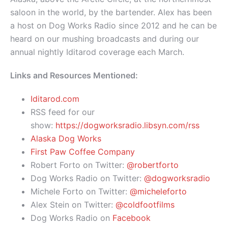
saloon in the world, by the bartender. Alex has been
a host on Dog Works Radio since 2012 and he can be
heard on our mushing broadcasts and during our
annual nightly Iditarod coverage each March.
Links and Resources Mentioned:
Iditarod.com
RSS feed for our
show:
https://dogworksradio.libsyn.com/rss
Alaska Dog Works
First Paw Coffee Company
Robert Forto on Twitter:
@robertforto
Dog Works Radio on Twitter:
@dogworksradio
Michele Forto on Twitter:
@micheleforto
Alex Stein on Twitter:
@coldfootfilms
Dog Works Radio on
Facebook