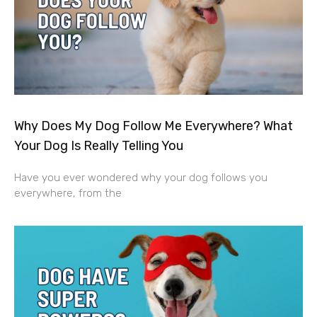
Why Does My Dog Follow Me Everywhere? What
Your Dog Is Really Telling You
Have you ever wondered why your dog follows you
everywhere, from the