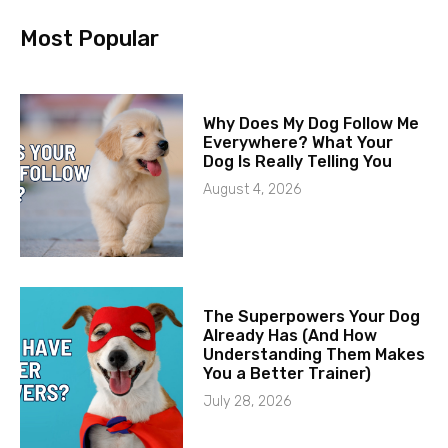
Most Popular
Why Does My Dog Follow Me
Everywhere? What Your
Dog Is Really Telling You
August 4, 2026
The Superpowers Your Dog
Already Has (And How
Understanding Them Makes
You a Better Trainer)
July 28, 2026