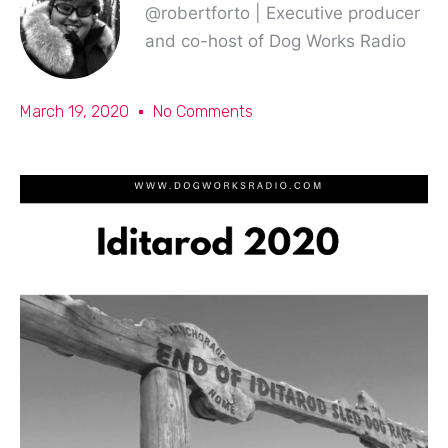
@robertforto | Executive producer
and co-host of Dog Works Radio
March 19, 2020
No Comments