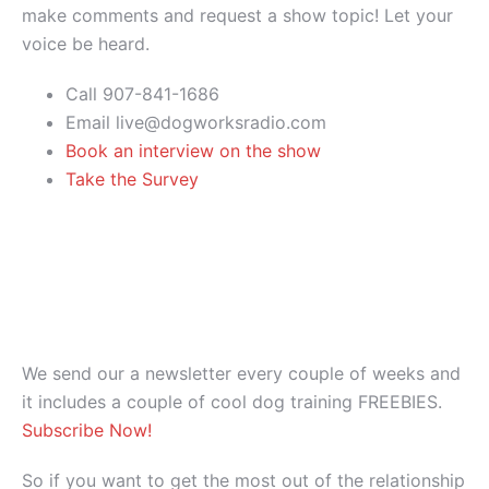
make comments and request a show topic! Let your
voice be heard.
Call 907-841-1686
Email live@dogworksradio.com
Book an interview on the show
Take the Survey
We send our a newsletter every couple of weeks and
it includes a couple of cool dog training FREEBIES.
Subscribe Now!
So if you want to get the most out of the relationship