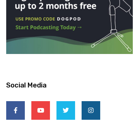
Social Media