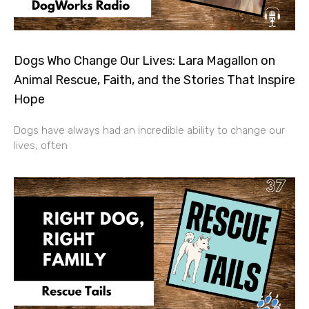
Dogs Who Change Our Lives: Lara Magallon on
Animal Rescue, Faith, and the Stories That Inspire
Hope
Dogs have always had an incredible ability to change our
lives, often