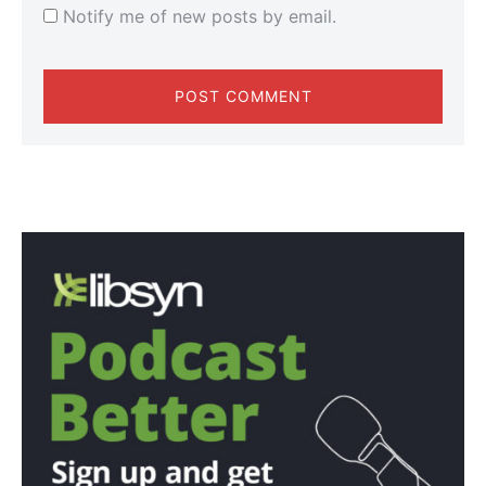
Notify me of new posts by email.