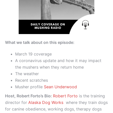
What we talk about on this episode:
March 19 coverage
A coronavirus update and how it may impact
the mushers when they return home
The weather
Recent scratches
Musher profile
Sean Underwood
Host, Robert Forto’s Bio:
Robert Forto
is the training
director for
Alaska Dog Works
where they train dogs
for canine obedience, working dogs, therapy dogs