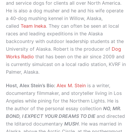
and service dogs for clients all over North America.
He is also a dog musher and he and his wife operate
a 40-dog mushing kennel in Willow, Alaska,
called
Team Ineka
. They can often be seen at local
races and leading expeditions in the Alaska
backcountry with outdoor leadership students at the
University of Alaska. Robert is the producer of
Dog
Works Radio
that has been on the air since 2009 and
is currently simulcast on a local radio station, KVRF in
Palmer, Alaska.
Host, Alex Stein’s Bio:
Alex M. Stein
is a writer,
documentary filmmaker, and storyteller living in Los
Angeles while pining for the Northern Lights. He is
the author of the personal essay collection
NO, MR.
BOND, I EXPECT YOUR DREAMS TO DIE
and directed
the Iditarod documentary
MUSH
. He was married in
Alaska, above the Arctic Circle, at the northernmost