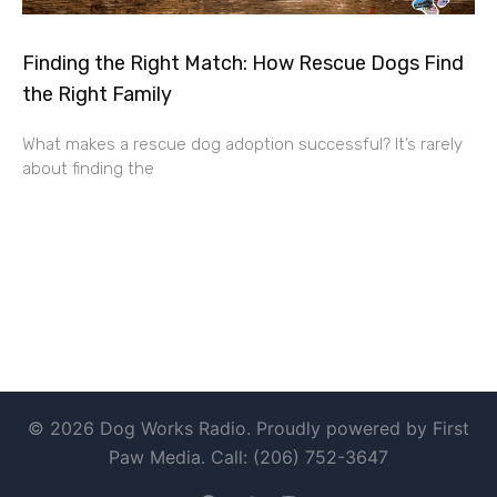
Finding the Right Match: How Rescue Dogs Find
the Right Family
What makes a rescue dog adoption successful? It’s rarely
about finding the
© 2026 Dog Works Radio. Proudly powered by First
Paw Media. Call: (206) 752-3647