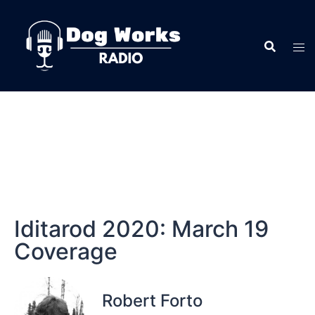
Iditarod 2020: March 19
Coverage
Robert Forto