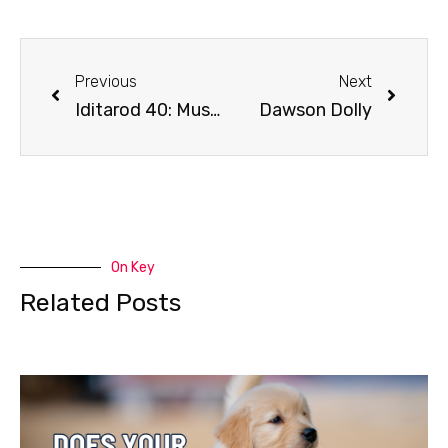
Previous
Next
Iditarod 40: Mushing Radio day 4 coverage
Dawson Dolly
On Key
Related Posts