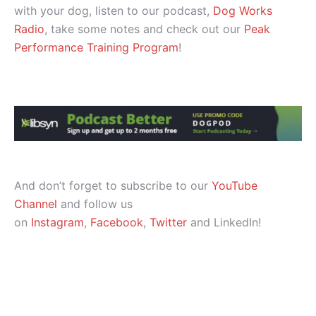
with your dog, listen to our podcast,
Dog Works
Radio
, take some notes and check out our
Peak
Performance Training Program
!
And don’t forget to subscribe to our
YouTube
Channel
and follow us
on
Instagram
,
Facebook
,
Twitter
and LinkedIn!