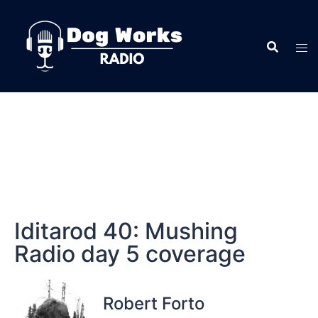
Iditarod 40: Mushing
Radio day 5 coverage
Robert Forto