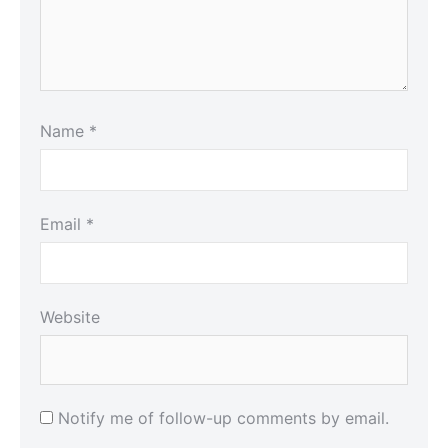
Name
*
Email
*
Website
Notify me of follow-up comments by email.