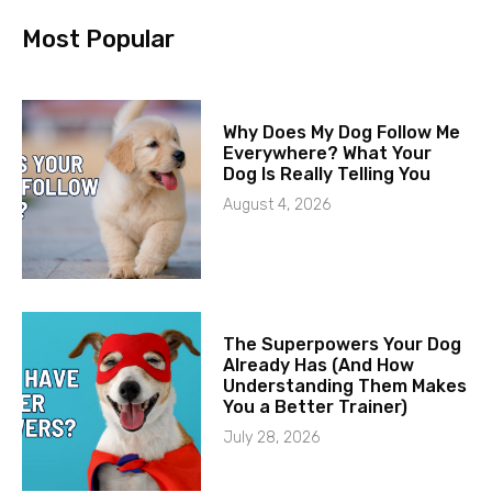
Most Popular
Why Does My Dog Follow Me
Everywhere? What Your
Dog Is Really Telling You
August 4, 2026
The Superpowers Your Dog
Already Has (And How
Understanding Them Makes
You a Better Trainer)
July 28, 2026