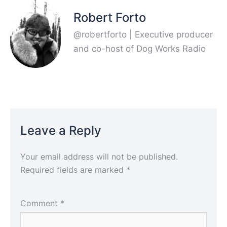
Robert Forto
@robertforto | Executive producer
and co-host of Dog Works Radio
Leave a Reply
Your email address will not be published.
Required fields are marked
*
Comment
*