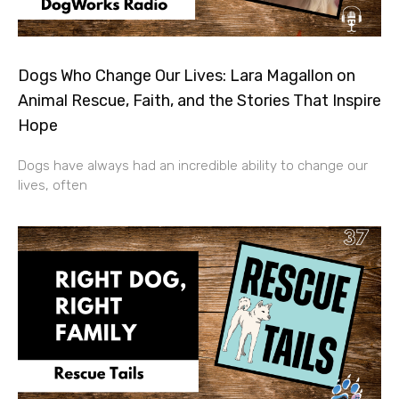
Dogs Who Change Our Lives: Lara Magallon on
Animal Rescue, Faith, and the Stories That Inspire
Hope
Dogs have always had an incredible ability to change our
lives, often