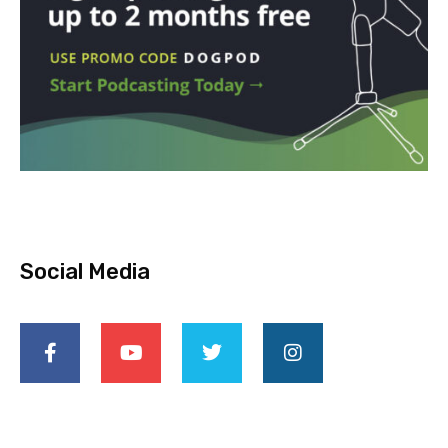
Social Media