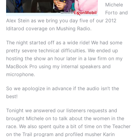
Michele
Forto and
Alex Stein as we bring you day five of our 2012
Iditarod coverage on Mushing Radio.
The night started off as a wide ride! We had some
pretty severe technical difficulties. We ended up
hosting the show an hour later in a law firm on my
MacBook Pro using my internal speakers and
microphone.
So we apologize in advance if the audio isn’t the
best!
Tonight we answered our listeners requests and
brought MIchele on to talk about the women in the
race. We also spent quite a bit of time on the Teacher
on the Trail program and profiled musher Karin