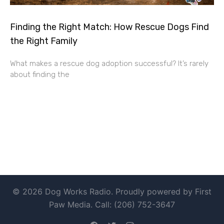
Finding the Right Match: How Rescue Dogs Find
the Right Family
What makes a rescue dog adoption successful? It’s rarely
about finding the
© 2026 Dog Works Radio. Proudly powered by First
Paw Media. Call: (206) 752-3647