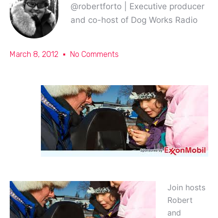
@robertforto | Executive producer
and co-host of Dog Works Radio
March 8, 2012
No Comments
Join hosts
Robert
and