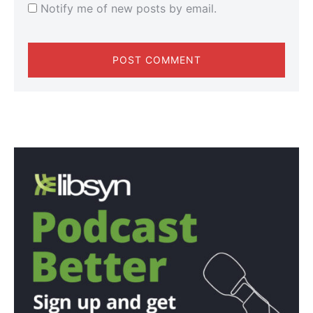
Notify me of new posts by email.