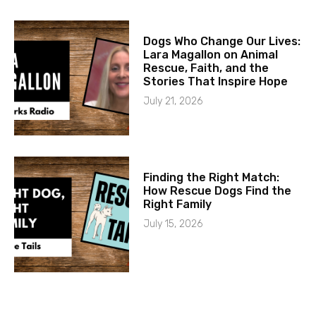
Dogs Who Change Our Lives:
Lara Magallon on Animal
Rescue, Faith, and the
Stories That Inspire Hope
July 21, 2026
Finding the Right Match:
How Rescue Dogs Find the
Right Family
July 15, 2026