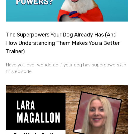
The Superpowers Your Dog Already Has (And
How Understanding Them Makes You a Better
Trainer)
Have you ever wondered if your dog has superpowers? In
this episode