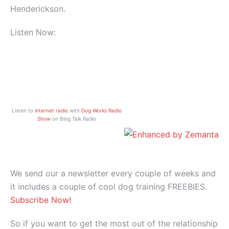
Henderickson.
Listen Now:
Listen to
internet radio
with
Dog Works Radio
Show
on Blog Talk Radio
We send our a newsletter every couple of weeks and
it includes a couple of cool dog training FREEBIES.
Subscribe Now!
So if you want to get the most out of the relationship