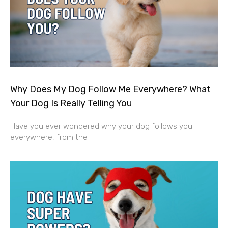
Why Does My Dog Follow Me Everywhere? What
Your Dog Is Really Telling You
Have you ever wondered why your dog follows you
everywhere, from the