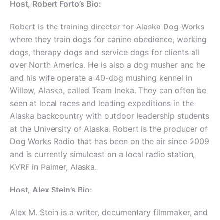
Host, Robert Forto’s Bio:
Robert is the training director for Alaska Dog Works
where they train dogs for canine obedience, working
dogs, therapy dogs and service dogs for clients all
over North America. He is also a dog musher and he
and his wife operate a 40-dog mushing kennel in
Willow, Alaska, called Team Ineka. They can often be
seen at local races and leading expeditions in the
Alaska backcountry with outdoor leadership students
at the University of Alaska. Robert is the producer of
Dog Works Radio that has been on the air since 2009
and is currently simulcast on a local radio station,
KVRF in Palmer, Alaska.
Host, Alex Stein’s Bio:
Alex M. Stein is a writer, documentary filmmaker, and