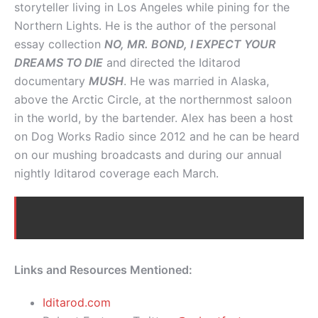
storyteller living in Los Angeles while pining for the
Northern Lights. He is the author of the personal
essay collection
NO, MR. BOND, I EXPECT YOUR
DREAMS TO DIE
and directed the Iditarod
documentary
MUSH
. He was married in Alaska,
above the Arctic Circle, at the northernmost saloon
in the world, by the bartender. Alex has been a host
on Dog Works Radio since 2012 and he can be heard
on our mushing broadcasts and during our annual
nightly Iditarod coverage each March.
Links and Resources Mentioned:
Iditarod.com