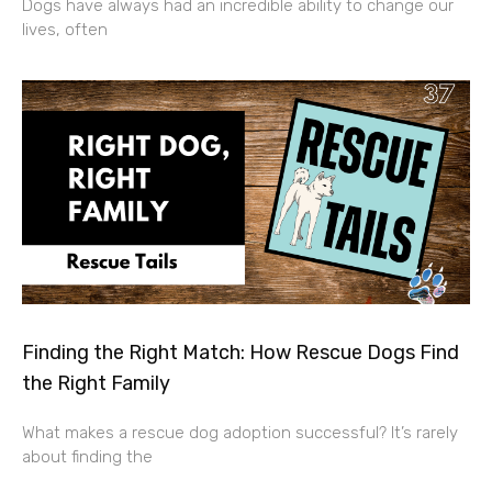
Dogs have always had an incredible ability to change our
lives, often
Finding the Right Match: How Rescue Dogs Find
the Right Family
What makes a rescue dog adoption successful? It’s rarely
about finding the