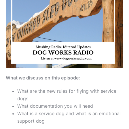
What we discuss on this episode:
What are the new rules for flying with service
dogs
What documentation you will need
What is a service dog and what is an emotional
support dog