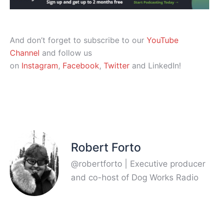
And don’t forget to subscribe to our
YouTube
Channel
and follow us
on
Instagram
,
Facebook
,
Twitter
and LinkedIn!
Robert Forto
@robertforto | Executive producer
and co-host of Dog Works Radio