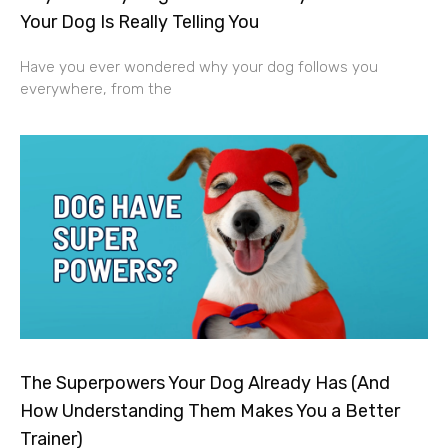
Your Dog Is Really Telling You
Have you ever wondered why your dog follows you
everywhere, from the
The Superpowers Your Dog Already Has (And
How Understanding Them Makes You a Better
Trainer)