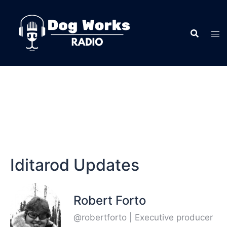
Iditarod Updates
Robert Forto
@robertforto | Executive producer