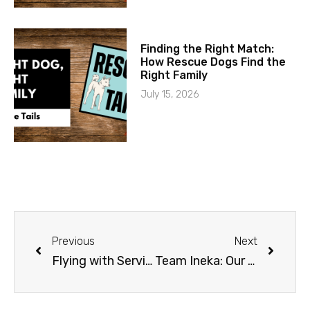
Finding the Right Match:
How Rescue Dogs Find the
Right Family
July 15, 2026
Previous
Next
Flying with Service Dogs
Team Ineka: Our Namesake