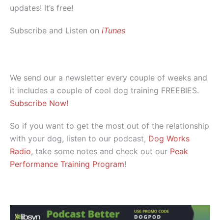
updates! It’s free!
Subscribe and Listen on
iTunes
We send our a newsletter every couple of weeks and
it includes a couple of cool dog training FREEBIES.
Subscribe Now!
So if you want to get the most out of the relationship
with your dog, listen to our podcast,
Dog Works
Radio
, take some notes and check out our
Peak
Performance Training Program
!