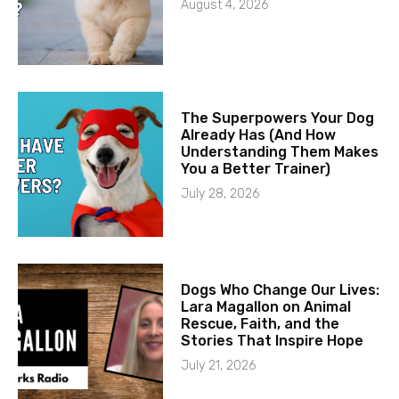
August 4, 2026
The Superpowers Your Dog
Already Has (And How
Understanding Them Makes
You a Better Trainer)
July 28, 2026
Dogs Who Change Our Lives:
Lara Magallon on Animal
Rescue, Faith, and the
Stories That Inspire Hope
July 21, 2026