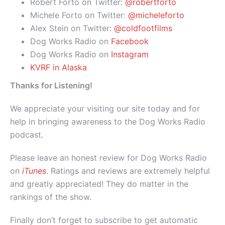
Robert Forto on Twitter:
@robertforto
Michele Forto on Twitter:
@micheleforto
Alex Stein on Twitter:
@coldfootfilms
Dog Works Radio on
Facebook
Dog Works Radio on
Instagram
KVRF in Alaska
Thanks for Listening!
We appreciate your visiting our site today and for
help in bringing awareness to the Dog Works Radio
podcast.
Please leave an honest review for Dog Works Radio
on
iTunes
. Ratings and reviews are extremely helpful
and greatly appreciated! They do matter in the
rankings of the show.
Finally don’t forget to subscribe to get automatic