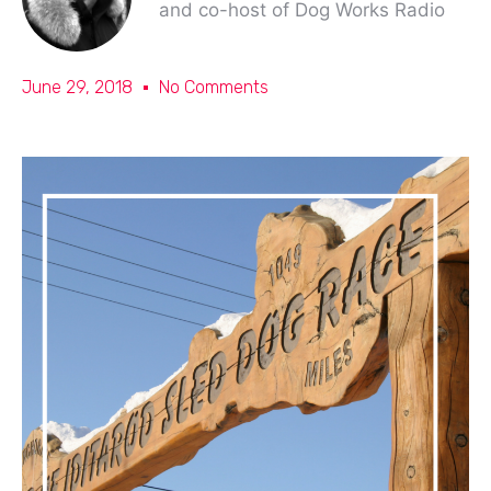
and co-host of Dog Works Radio
June 29, 2018
No Comments