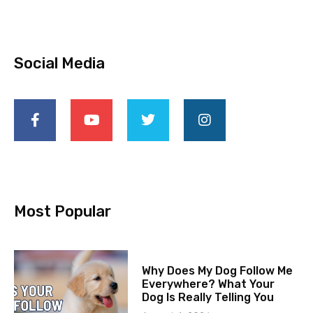
Social Media
Most Popular
Why Does My Dog Follow Me
Everywhere? What Your
Dog Is Really Telling You