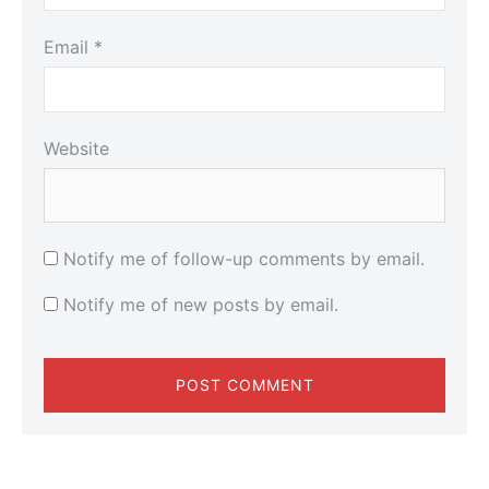
Email
*
Website
Notify me of follow-up comments by email.
Notify me of new posts by email.