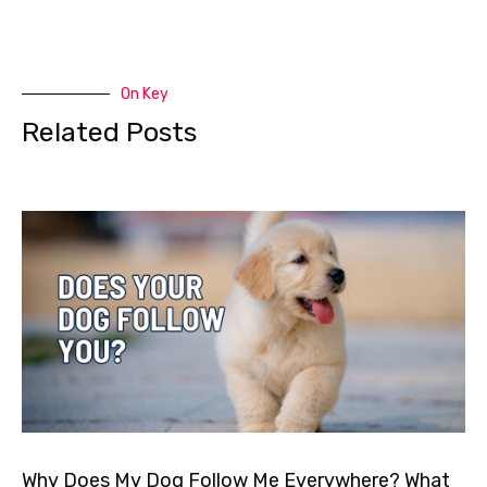
On Key
Related Posts
Why Does My Dog Follow Me Everywhere? What