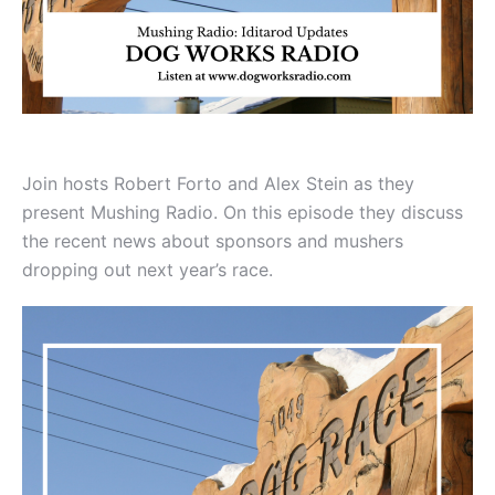
Join hosts Robert Forto and Alex Stein as they
present Mushing Radio. On this episode they discuss
the recent news about sponsors and mushers
dropping out next year’s race.