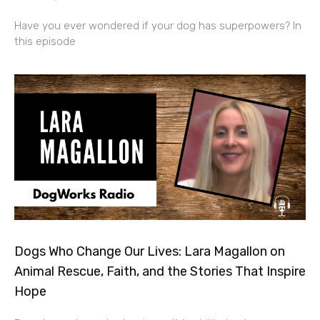
Have you ever wondered if your dog has superpowers? In
this episode
Dogs Who Change Our Lives: Lara Magallon on
Animal Rescue, Faith, and the Stories That Inspire
Hope