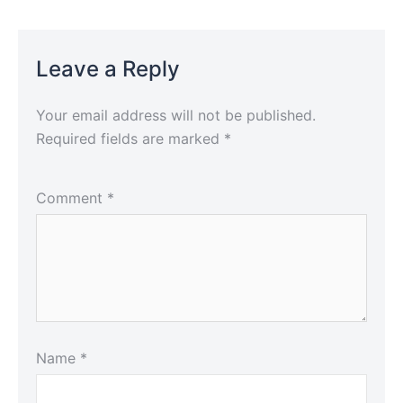
Leave a Reply
Your email address will not be published.
Required fields are marked
*
Comment
*
Name
*