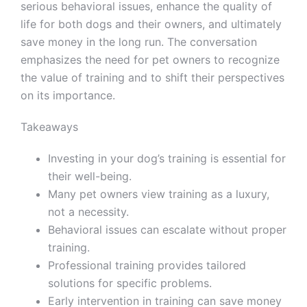
serious behavioral issues, enhance the quality of
life for both dogs and their owners, and ultimately
save money in the long run. The conversation
emphasizes the need for pet owners to recognize
the value of training and to shift their perspectives
on its importance.
Takeaways
Investing in your dog’s training is essential for
their well-being.
Many pet owners view training as a luxury,
not a necessity.
Behavioral issues can escalate without proper
training.
Professional training provides tailored
solutions for specific problems.
Early intervention in training can save money