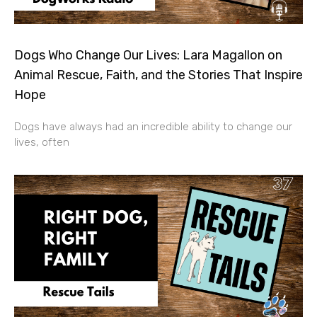
Dogs Who Change Our Lives: Lara Magallon on
Animal Rescue, Faith, and the Stories That Inspire
Hope
Dogs have always had an incredible ability to change our
lives, often