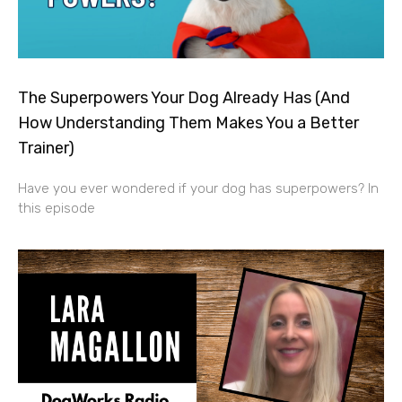
The Superpowers Your Dog Already Has (And
How Understanding Them Makes You a Better
Trainer)
Have you ever wondered if your dog has superpowers? In
this episode