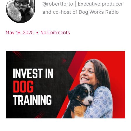
@robertforto | Executive producer
and co-host of Dog Works Radio
May 18, 2025
No Comments