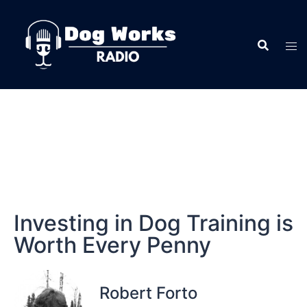
Investing in Dog Training is
Worth Every Penny
Robert Forto