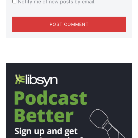
Notify me of new posts by email.