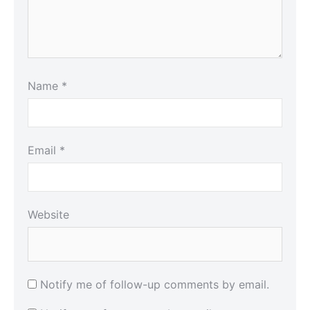
Name
*
Email
*
Website
Notify me of follow-up comments by email.