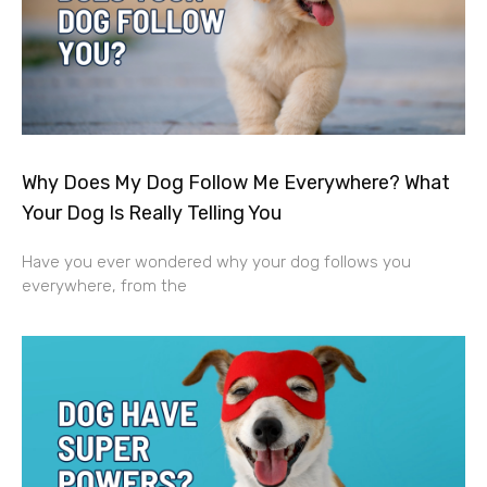
Why Does My Dog Follow Me Everywhere? What
Your Dog Is Really Telling You
Have you ever wondered why your dog follows you
everywhere, from the