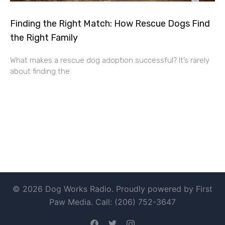
Finding the Right Match: How Rescue Dogs Find
the Right Family
What makes a rescue dog adoption successful? It’s rarely
about finding the
© 2026 Dog Works Radio. Proudly powered by First
Paw Media. Call: (206) 752-3647