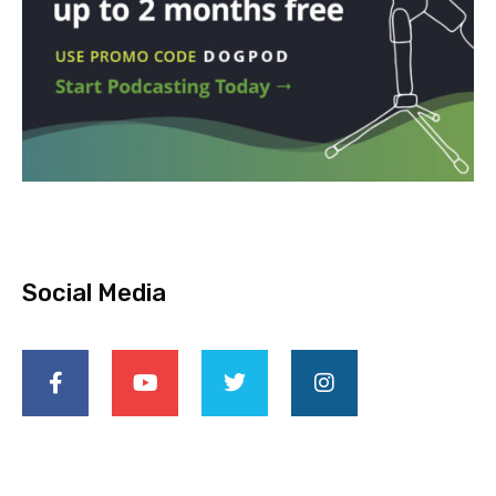
Social Media