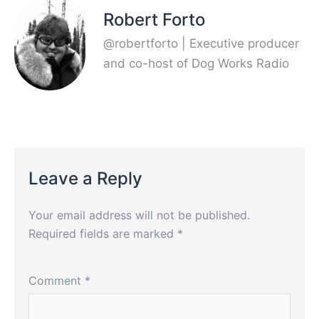
Robert Forto
@robertforto | Executive producer
and co-host of Dog Works Radio
Leave a Reply
Your email address will not be published.
Required fields are marked
*
Comment
*