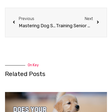
Previous
Next
Mastering Dog Socialization: Tips for Success
Training Senior Dogs
On Key
Related Posts