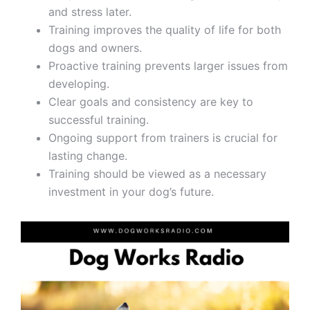
and stress later.
Training improves the quality of life for both
dogs and owners.
Proactive training prevents larger issues from
developing.
Clear goals and consistency are key to
successful training.
Ongoing support from trainers is crucial for
lasting change.
Training should be viewed as a necessary
investment in your dog’s future.