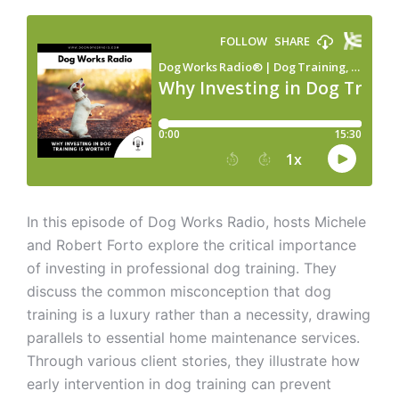
In this episode of Dog Works Radio, hosts Michele
and Robert Forto explore the critical importance
of investing in professional dog training. They
discuss the common misconception that dog
training is a luxury rather than a necessity, drawing
parallels to essential home maintenance services.
Through various client stories, they illustrate how
early intervention in dog training can prevent