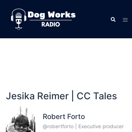
Jesika Reimer | CC Tales
Robert Forto
@robertforto | Executive producer