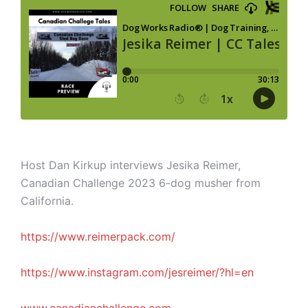
Host Dan Kirkup interviews Jesika Reimer,
Canadian Challenge 2023 6-dog musher
from
California.
https://www.reimerpack.com/
https://www.instagram.com/jesreimer/?hl=en