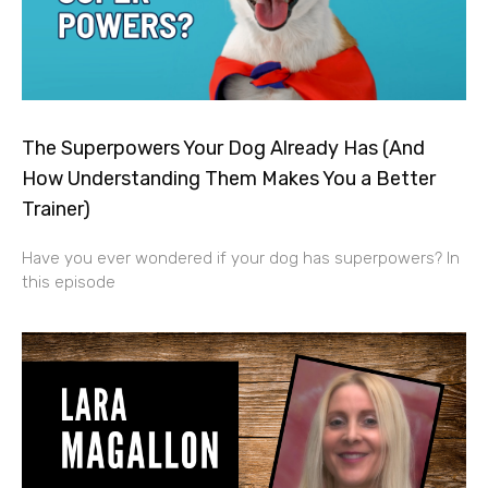
The Superpowers Your Dog Already Has (And
How Understanding Them Makes You a Better
Trainer)
Have you ever wondered if your dog has superpowers? In
this episode