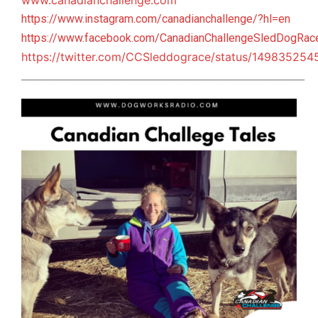
www.canadianchallenge.com
https://www.instagram.com/canadianchallenge/?hl=en
https://www.facebook.com/CanadianChallengeSledDogRac
https://twitter.com/CCSleddograce/status/14983525
_________________________________________________________