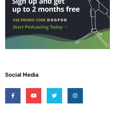
Social Media