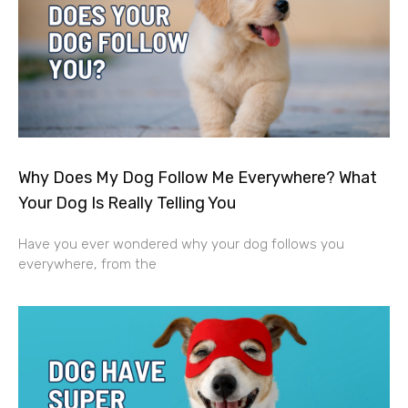
Why Does My Dog Follow Me Everywhere? What
Your Dog Is Really Telling You
Have you ever wondered why your dog follows you
everywhere, from the