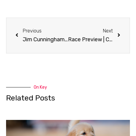
Previous
Next
Jim Cunningham | CC Tales
Race Preview | CC Tales
On Key
Related Posts