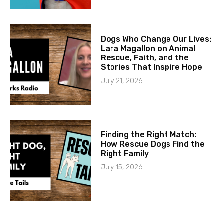
Dogs Who Change Our Lives:
Lara Magallon on Animal
Rescue, Faith, and the
Stories That Inspire Hope
July 21, 2026
Finding the Right Match:
How Rescue Dogs Find the
Right Family
July 15, 2026