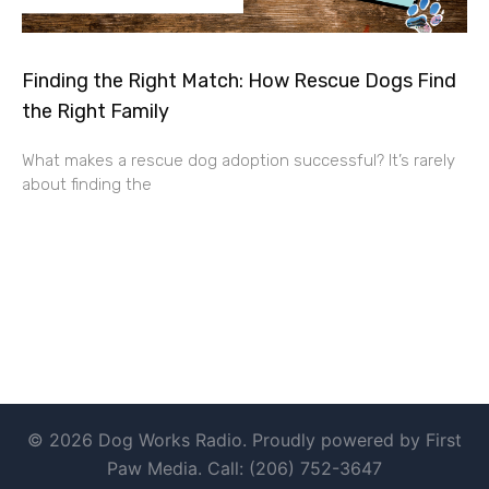
Finding the Right Match: How Rescue Dogs Find
the Right Family
What makes a rescue dog adoption successful? It’s rarely
about finding the
© 2026 Dog Works Radio. Proudly powered by First
Paw Media. Call: (206) 752-3647