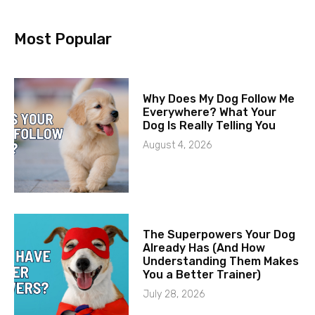
Most Popular
Why Does My Dog Follow Me
Everywhere? What Your
Dog Is Really Telling You
August 4, 2026
The Superpowers Your Dog
Already Has (And How
Understanding Them Makes
You a Better Trainer)
July 28, 2026