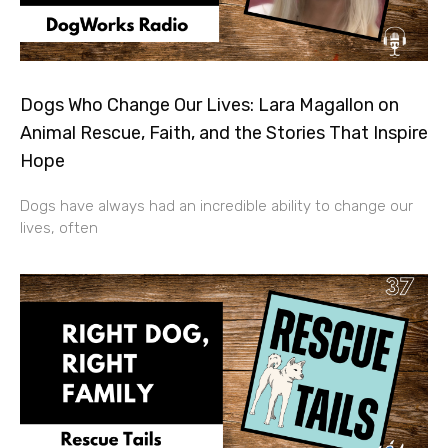
Dogs Who Change Our Lives: Lara Magallon on
Animal Rescue, Faith, and the Stories That Inspire
Hope
Dogs have always had an incredible ability to change our
lives, often