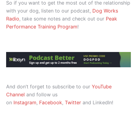
So if you want to get the most out of the relationship
with your dog, listen to our podcast,
Dog Works
Radio
, take some notes and check out our
Peak
Performance Training Program
!
And don’t forget to subscribe to our
YouTube
Channel
and follow us
on
Instagram
,
Facebook
,
Twitter
and LinkedIn!