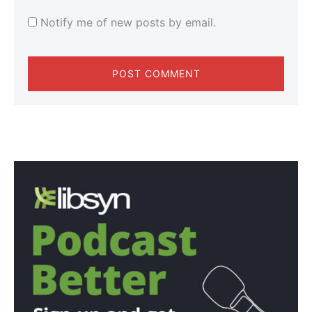
Notify me of new posts by email.