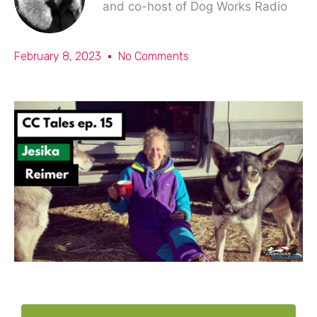
and co-host of Dog Works Radio
February 8, 2023
No Comments