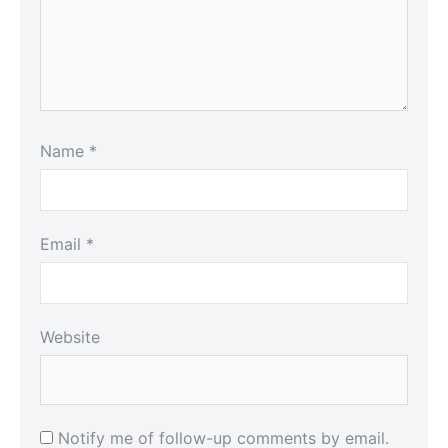
Name
*
Email
*
Website
Notify me of follow-up comments by email.