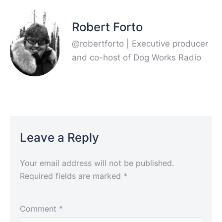
Robert Forto
@robertforto | Executive producer
and co-host of Dog Works Radio
Leave a Reply
Your email address will not be published.
Required fields are marked
*
Comment
*