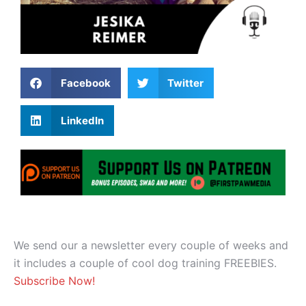
Facebook
Twitter
LinkedIn
We send our a newsletter every couple of weeks and
it includes a couple of cool dog training FREEBIES.
Subscribe Now!