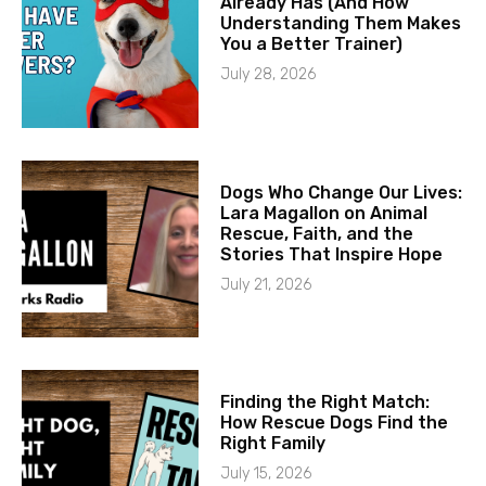
Already Has (And How
Understanding Them Makes
You a Better Trainer)
July 28, 2026
Dogs Who Change Our Lives:
Lara Magallon on Animal
Rescue, Faith, and the
Stories That Inspire Hope
July 21, 2026
Finding the Right Match:
How Rescue Dogs Find the
Right Family
July 15, 2026