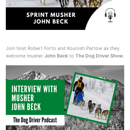
Join host Robert Forto and Kourosh Partow as they
welcome musher
John Beck
to
The Dog Driver Show
.