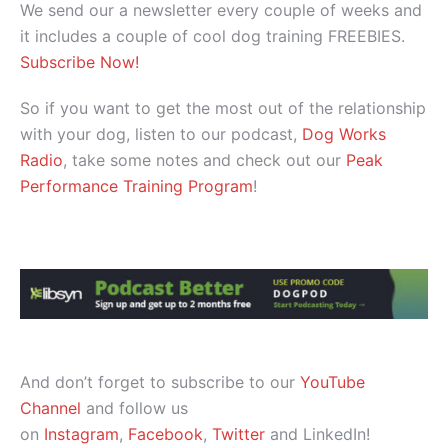
We send our a newsletter every couple of weeks and
it includes a couple of cool dog training FREEBIES.
Subscribe Now!
So if you want to get the most out of the relationship
with your dog, listen to our podcast,
Dog Works
Radio
, take some notes and check out our
Peak
Performance Training Program
!
And don’t forget to subscribe to our
YouTube
Channel
and follow us
on
Instagram
,
Facebook
,
Twitter
and LinkedIn!