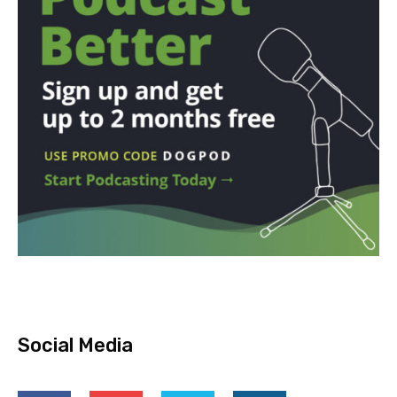
Social Media