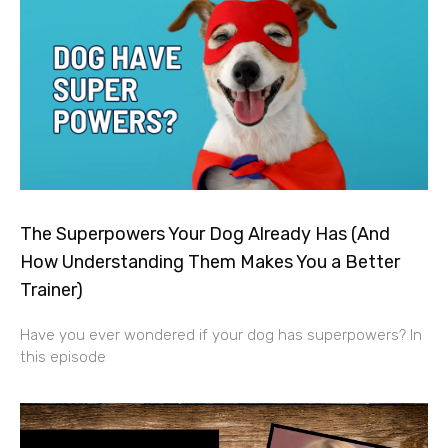
The Superpowers Your Dog Already Has (And
How Understanding Them Makes You a Better
Trainer)
Have you ever wondered if your dog has superpowers? In
this episode