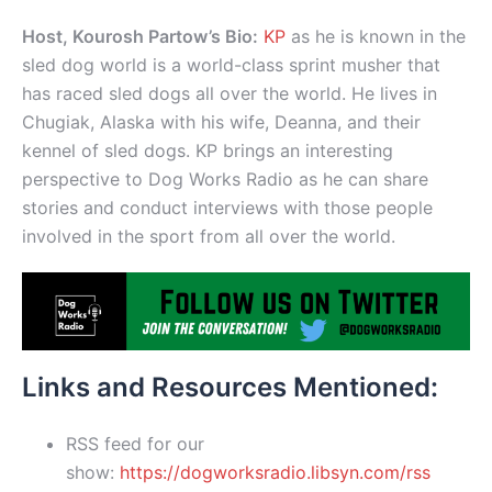
Host, Kourosh Partow’s Bio:
KP
as he is known in the
sled dog world is a world-class sprint musher that
has raced sled dogs all over the world. He lives in
Chugiak, Alaska with his wife, Deanna, and their
kennel of sled dogs. KP brings an interesting
perspective to Dog Works Radio as he can share
stories and conduct interviews with those people
involved in the sport from all over the world.
Links and Resources Mentioned:
RSS feed for our
show:
https://dogworksradio.libsyn.com/rss