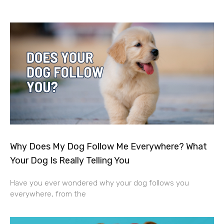
Why Does My Dog Follow Me Everywhere? What
Your Dog Is Really Telling You
Have you ever wondered why your dog follows you
everywhere, from the