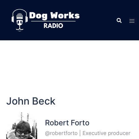
John Beck
Robert Forto
@robertforto | Executive producer