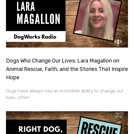
Dogs Who Change Our Lives: Lara Magallon on
Animal Rescue, Faith, and the Stories That Inspire
Hope
Dogs have always had an incredible ability to change our
lives, often