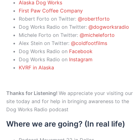
Alaska Dog Works
First Paw Coffee Company
Robert Forto on Twitter:
@robertforto
Dog Works Radio on Twitter:
@dogworksradio
Michele Forto on Twitter:
@micheleforto
Alex Stein on Twitter:
@coldfootfilms
Dog Works Radio on
Facebook
Dog Works Radio on
Instagram
KVRF in Alaska
Thanks for Listening!
We appreciate your visiting our
site today and for help in bringing awareness to the
Dog Works Radio podcast
Where we are going? (In real life)
Podcast Movement 22 in Dallas