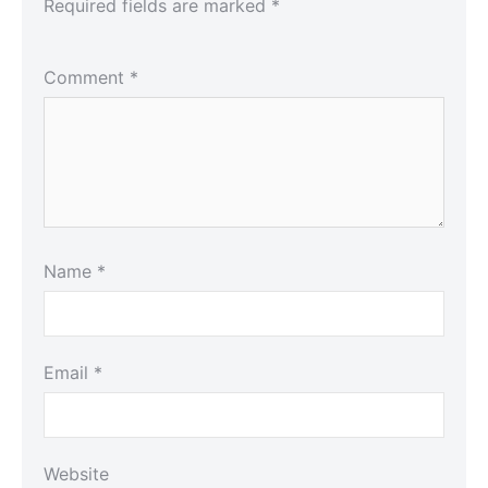
Required fields are marked
*
Comment
*
Name
*
Email
*
Website