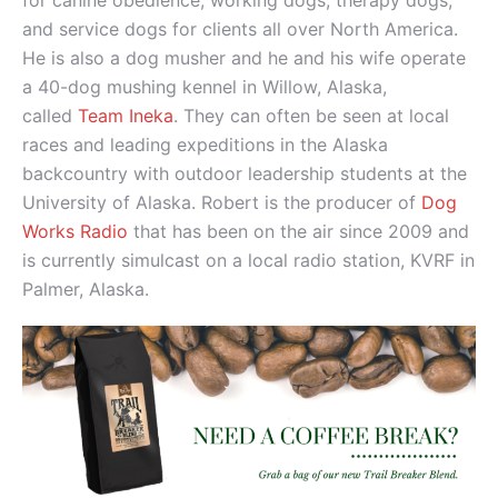
for canine obedience, working dogs, therapy dogs,
and service dogs for clients all over North America.
He is also a dog musher and he and his wife operate
a 40-dog mushing kennel in Willow, Alaska,
called
Team Ineka
. They can often be seen at local
races and leading expeditions in the Alaska
backcountry with outdoor leadership students at the
University of Alaska. Robert is the producer of
Dog
Works Radio
that has been on the air since 2009 and
is currently simulcast on a local radio station, KVRF in
Palmer, Alaska.