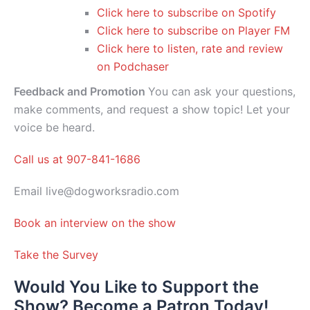
Click here to subscribe on Spotify
Click here to subscribe on Player FM
Click here to listen, rate and review
on Podchaser
Feedback and Promotion
You can ask your questions,
make comments, and request a show topic! Let your
voice be heard.
Call us at 907-841-1686
Email live@dogworksradio.com
Book an interview on the show
Take the Survey
Would You Like to Support the
Show? Become a Patron Today!