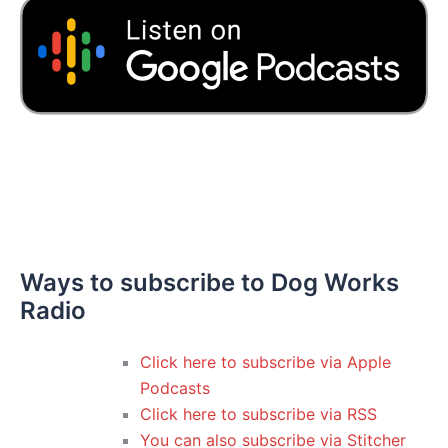
Ways to subscribe to Dog Works
Radio
Click here to subscribe via Apple
Podcasts
Click here to subscribe via RSS
You can also subscribe via Stitcher