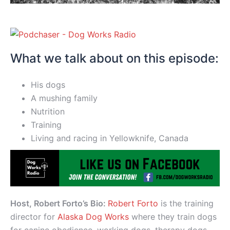
What we talk about on this episode:
His dogs
A mushing family
Nutrition
Training
Living and racing in Yellowknife, Canada
Host, Robert Forto’s Bio:
Robert Forto
is the training
director for
Alaska Dog Works
where they train dogs