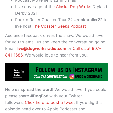
Live coverage of the
Alaska Dog Works
Dryland
Derby 2021
Rock n Roller Coaster Tour 22
#rocknroller22
to
live host
The Coaster Geeks Podcast
Audience feedback drives the show. We would love
for you to email us and keep the conversation going!
Email
live@dogworksradio.com
or
Call us at 907-
841-1686
. We would love to hear from you!
Help us spread the word!
We would love if you could
please share
#DogPod
with your Twitter
followers.
Click here to post a tweet
If you dig this
episode head over to Apple Podcasts and