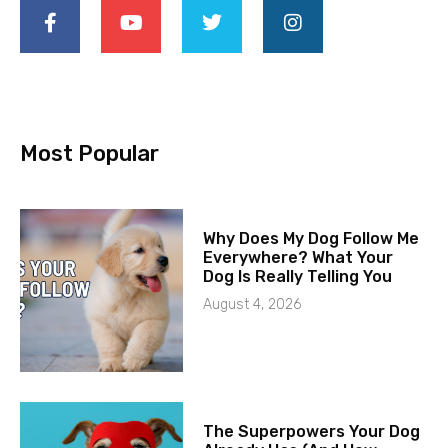
Most Popular
Why Does My Dog Follow Me
Everywhere? What Your
Dog Is Really Telling You
August 4, 2026
The Superpowers Your Dog