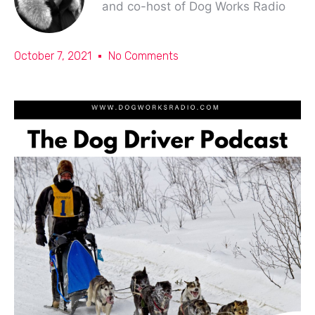
and co-host of Dog Works Radio
October 7, 2021
No Comments