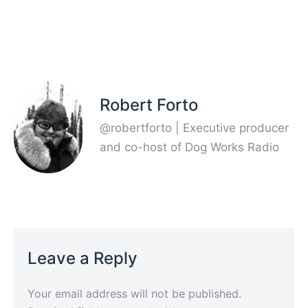
Robert Forto
@robertforto | Executive producer
and co-host of Dog Works Radio
Leave a Reply
Your email address will not be published.