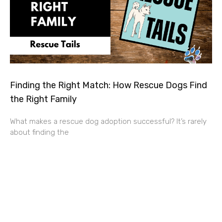
Finding the Right Match: How Rescue Dogs Find
the Right Family
What makes a rescue dog adoption successful? It’s rarely
about finding the