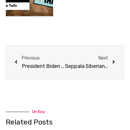
Previous
Next
President Biden Signs the PAWS Act
Seppala Siberians | Jonathan Hayes Part 1
On Key
Related Posts