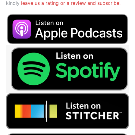
kindly
leave us a rating or a review and subscribe!