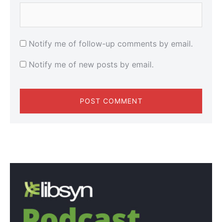
Notify me of follow-up comments by email.
Notify me of new posts by email.