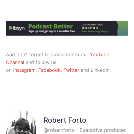
And don’t forget to subscribe to our
YouTube
Channel
and follow us
on
Instagram
,
Facebook
,
Twitter
and LinkedIn!
Robert Forto
@robertforto | Executive producer