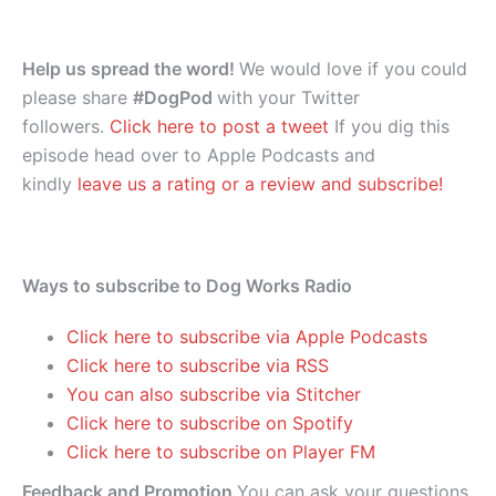
Help us spread the word!
We would love if you could
please share
#DogPod
with your Twitter
followers.
Click here to post a tweet
If you dig this
episode head over to Apple Podcasts and
kindly
leave us a rating or a review and subscribe!
Ways to subscribe to Dog Works Radio
Click here to subscribe via Apple Podcasts
Click here to subscribe via RSS
You can also subscribe via Stitcher
Click here to subscribe on Spotify
Click here to subscribe on Player FM
Feedback and Promotion
You can ask your questions,