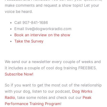
make comments and request a show topic! Let your
voice be heard.
Call 907-841-1686
Email live@dogworksradio.com
Book an interview on the show
Take the Survey
We send our a newsletter every couple of weeks and
it includes a couple of cool dog training FREEBIES.
Subscribe Now!
So if you want to get the most out of the relationship
with your dog, listen to our podcast,
Dog Works
Radio
, take some notes and check out our
Peak
Performance Training Program
!