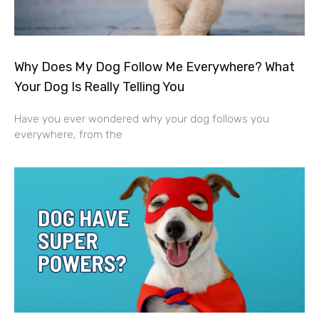
Why Does My Dog Follow Me Everywhere? What
Your Dog Is Really Telling You
Have you ever wondered why your dog follows you
everywhere, from the