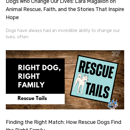
Dogs Who Change Our Lives: Lara Magallon on
Animal Rescue, Faith, and the Stories That Inspire
Hope
Dogs have always had an incredible ability to change our
lives, often
Finding the Right Match: How Rescue Dogs Find