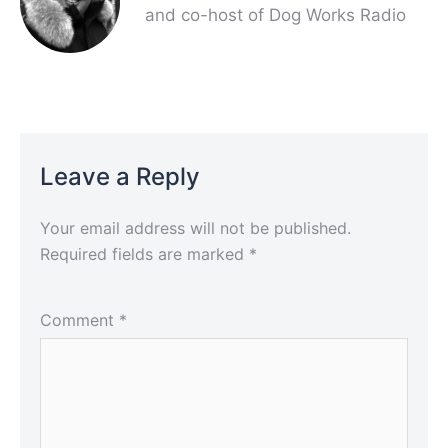
and co-host of Dog Works Radio
Leave a Reply
Your email address will not be published.
Required fields are marked
*
Comment
*