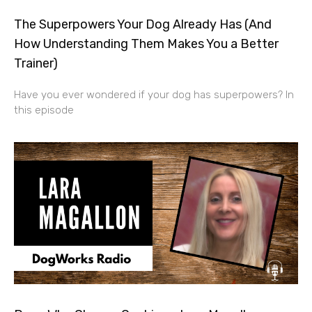
The Superpowers Your Dog Already Has (And
How Understanding Them Makes You a Better
Trainer)
Have you ever wondered if your dog has superpowers? In
this episode