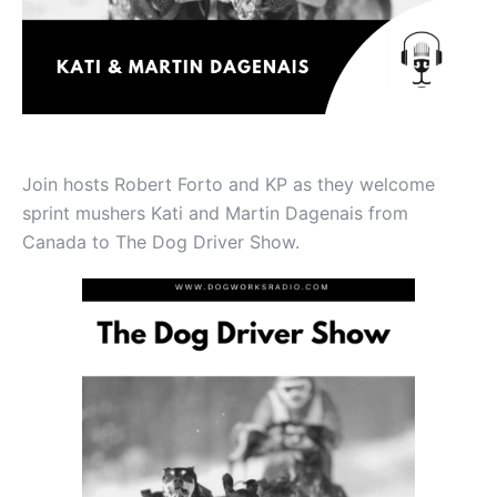
Join hosts Robert Forto and KP as they welcome
sprint mushers Kati and Martin Dagenais from
Canada to The Dog Driver Show.