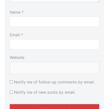
Name
*
Email
*
Website
Notify me of follow-up comments by email.
Notify me of new posts by email.