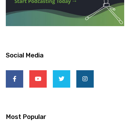
Social Media
Most Popular