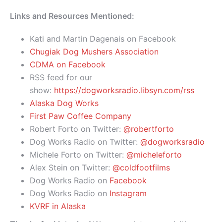
Links and Resources Mentioned:
Kati and Martin Dagenais on Facebook
Chugiak Dog Mushers Association
CDMA on Facebook
RSS feed for our
show:
https://dogworksradio.libsyn.com/rss
Alaska Dog Works
First Paw Coffee Company
Robert Forto on Twitter:
@robertforto
Dog Works Radio on Twitter:
@dogworksradio
Michele Forto on Twitter:
@micheleforto
Alex Stein on Twitter:
@coldfootfilms
Dog Works Radio on
Facebook
Dog Works Radio on
Instagram
KVRF in Alaska