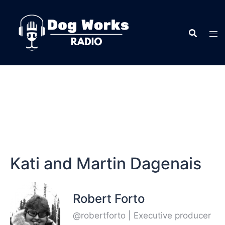
Kati and Martin Dagenais
Robert Forto
@robertforto | Executive producer