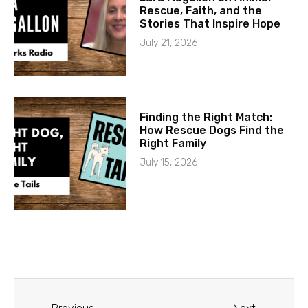
Rescue, Faith, and the
Stories That Inspire Hope
July 21, 2026
Finding the Right Match:
How Rescue Dogs Find the
Right Family
July 15, 2026