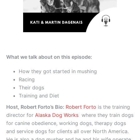
What we talk about on this episode:
How they got started in mushing
Racing
Their dogs
Training and Diet
Host, Robert Forto’s Bio:
Robert Forto
is the training
director for
Alaska Dog Works
where they train dogs
for canine obedience, working dogs, therapy dogs
and service dogs for clients all over North America.
He is also a dog musher and he and his wife operate