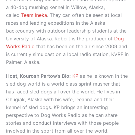
a 40-dog mushing kennel in Willow, Alaska,
called
Team Ineka
. They can often be seen at local
races and leading expeditions in the Alaska
backcountry with outdoor leadership students at the
University of Alaska. Robert is the producer of
Dog
Works Radio
that has been on the air since 2009 and
is currently simulcast on a local radio station, KVRF in
Palmer, Alaska.
Host, Kourosh Partow’s Bio:
KP
as he is known in the
sled dog world is a world class sprint musher that
has raced sled dogs all over the world. He lives in
Chugiak, Alaska with his wife, Deanna and their
kennel of sled dogs. KP brings an interesting
perspective to Dog Works Radio as he can share
stories and conduct interviews with those people
involved in the sport from all over the world.