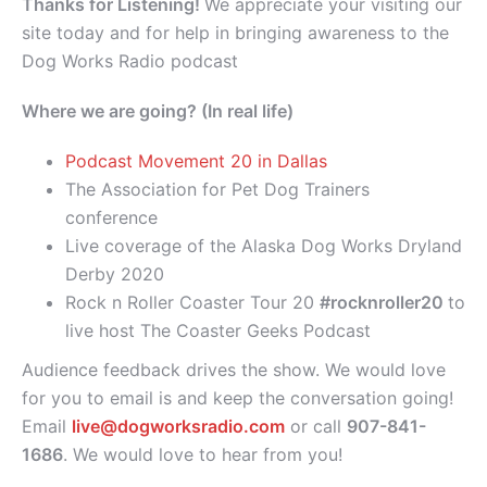
Thanks for Listening!
We appreciate your visiting our
site today and for help in bringing awareness to the
Dog Works Radio podcast
Where we are going? (In real life)
Podcast Movement 20 in Dallas
The Association for Pet Dog Trainers
conference
Live coverage of the Alaska Dog Works Dryland
Derby 2020
Rock n Roller Coaster Tour 20
#rocknroller20
to
live host The Coaster Geeks Podcast
Audience feedback drives the show. We would love
for you to email is and keep the conversation going!
Email
live@dogworksradio.com
or call
907-841-
1686
. We would love to hear from you!