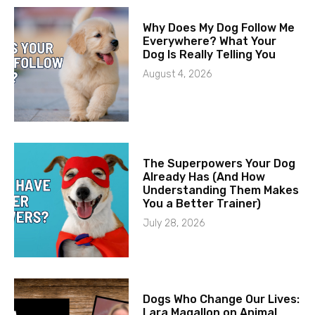
Why Does My Dog Follow Me
Everywhere? What Your
Dog Is Really Telling You
August 4, 2026
The Superpowers Your Dog
Already Has (And How
Understanding Them Makes
You a Better Trainer)
July 28, 2026
Dogs Who Change Our Lives:
Lara Magallon on Animal