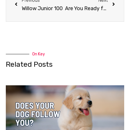
Previous
Next
Willow Junior 100
Are You Ready for a Dog?
On Key
Related Posts