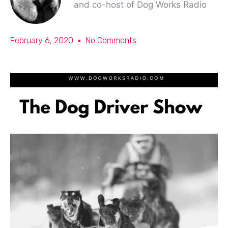
and co-host of Dog Works Radio
February 6, 2020
No Comments