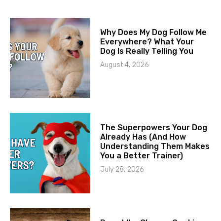
Why Does My Dog Follow Me
Everywhere? What Your
Dog Is Really Telling You
August 4, 2026
The Superpowers Your Dog
Already Has (And How
Understanding Them Makes
You a Better Trainer)
July 28, 2026