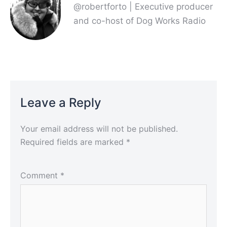
@robertforto | Executive producer
and co-host of Dog Works Radio
Leave a Reply
Your email address will not be published.
Required fields are marked
*
Comment
*