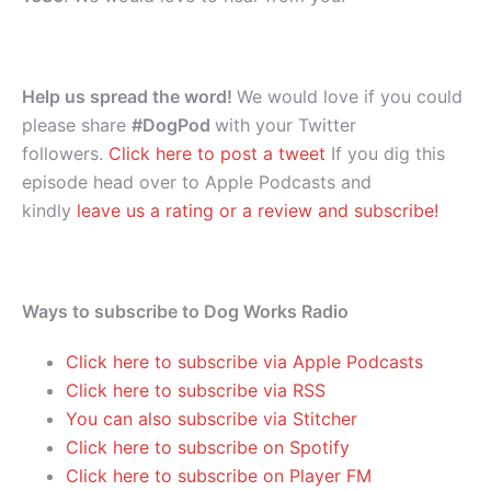
Help us spread the word!
We would love if you could
please share
#DogPod
with your Twitter
followers.
Click here to post a tweet
If you dig this
episode head over to Apple Podcasts and
kindly
leave us a rating or a review and subscribe!
Ways to subscribe to Dog Works Radio
Click here to subscribe via Apple Podcasts
Click here to subscribe via RSS
You can also subscribe via Stitcher
Click here to subscribe on Spotify
Click here to subscribe on Player FM