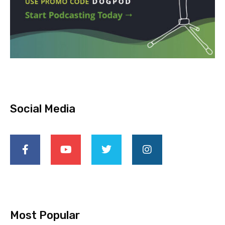
Social Media
Most Popular