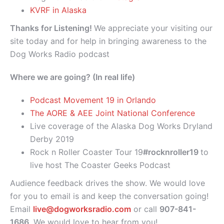
KVRF in Alaska
Thanks for Listening!
We appreciate your visiting our
site today and for help in bringing awareness to the
Dog Works Radio podcast
Where we are going? (In real life)
Podcast Movement 19 in Orlando
The AORE & AEE Joint National Conference
Live coverage of the Alaska Dog Works Dryland
Derby 2019
Rock n Roller Coaster Tour 19
#rocknroller19
to
live host The Coaster Geeks Podcast
Audience feedback drives the show. We would love
for you to email is and keep the conversation going!
Email
live@dogworksradio.com
or call
907-841-
1686
. We would love to hear from you!