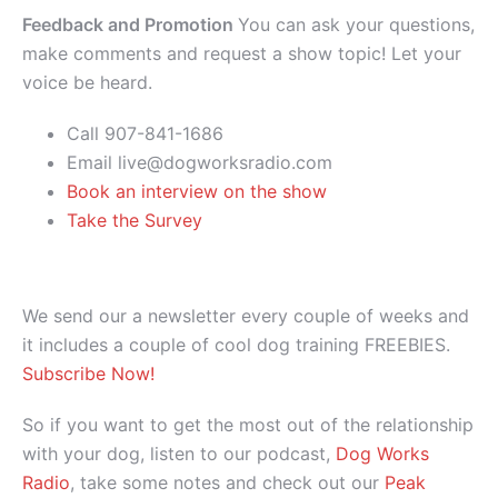
Feedback and Promotion
You can ask your questions,
make comments and request a show topic! Let your
voice be heard.
Call 907-841-1686
Email live@dogworksradio.com
Book an interview on the show
Take the Survey
We send our a newsletter every couple of weeks and
it includes a couple of cool dog training FREEBIES.
Subscribe Now!
So if you want to get the most out of the relationship
with your dog, listen to our podcast,
Dog Works
Radio
, take some notes and check out our
Peak