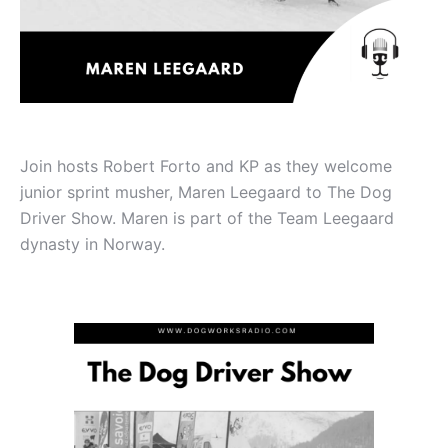
Join hosts Robert Forto and KP as they welcome
junior sprint musher, Maren Leegaard to The Dog
Driver Show. Maren is part of the Team Leegaard
dynasty in Norway.