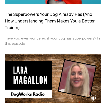
The Superpowers Your Dog Already Has (And
How Understanding Them Makes You a Better
Trainer)
Have you ever wondered if your dog has superpowers? In
this episode