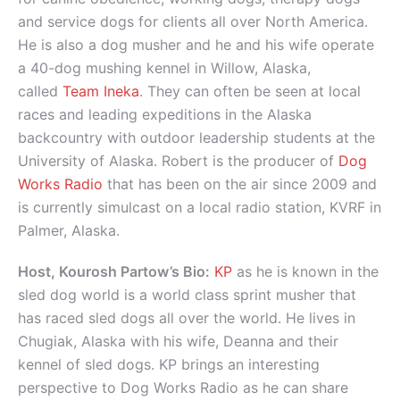
and service dogs for clients all over North America.
He is also a dog musher and he and his wife operate
a 40-dog mushing kennel in Willow, Alaska,
called
Team Ineka
. They can often be seen at local
races and leading expeditions in the Alaska
backcountry with outdoor leadership students at the
University of Alaska. Robert is the producer of
Dog
Works Radio
that has been on the air since 2009 and
is currently simulcast on a local radio station, KVRF in
Palmer, Alaska.
Host, Kourosh Partow’s Bio:
KP
as he is known in the
sled dog world is a world class sprint musher that
has raced sled dogs all over the world. He lives in
Chugiak, Alaska with his wife, Deanna and their
kennel of sled dogs. KP brings an interesting
perspective to Dog Works Radio as he can share