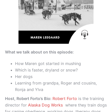
What we talk about on this episode:
How Maren got started in mushing
Which is faster, dryland or snow?
Her dogs
Learning from grandpa, Roger and cousins,
Ronja and Ylva
Host, Robert Forto’s Bio:
Robert Forto
is the training
director for
Alaska Dog Works
where they train dogs
for canine obedience, working dogs, therapy dogs