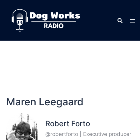
Maren Leegaard
Robert Forto
@robertforto | Executive producer