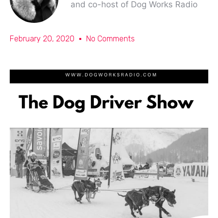
and co-host of Dog Works Radio
February 20, 2020
No Comments