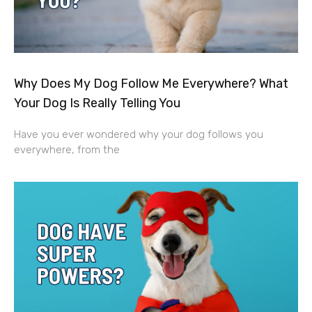
Why Does My Dog Follow Me Everywhere? What
Your Dog Is Really Telling You
Have you ever wondered why your dog follows you
everywhere, from the