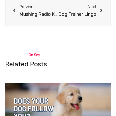
Previous
Next
Mushing Radio Klondike Dog Derby
Dog Trainer Lingo
On Key
Related Posts