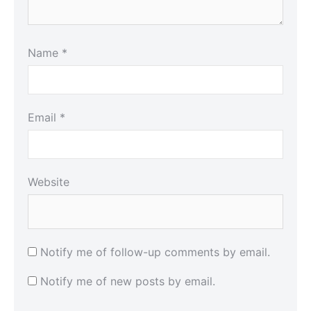
Name
*
Email
*
Website
Notify me of follow-up comments by email.
Notify me of new posts by email.