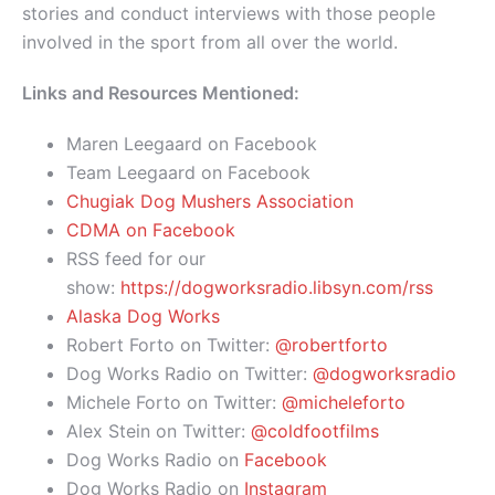
stories and conduct interviews with those people
involved in the sport from all over the world.
Links and Resources Mentioned:
Maren Leegaard on Facebook
Team Leegaard on Facebook
Chugiak Dog Mushers Association
CDMA on Facebook
RSS feed for our
show:
https://dogworksradio.libsyn.com/rss
Alaska Dog Works
Robert Forto on Twitter:
@robertforto
Dog Works Radio on Twitter:
@dogworksradio
Michele Forto on Twitter:
@micheleforto
Alex Stein on Twitter:
@coldfootfilms
Dog Works Radio on
Facebook
Dog Works Radio on
Instagram