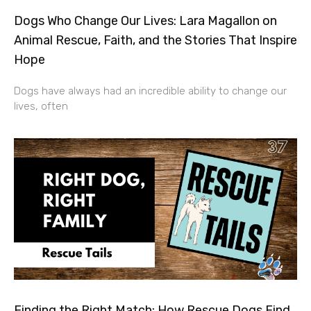
Dogs Who Change Our Lives: Lara Magallon on
Animal Rescue, Faith, and the Stories That Inspire
Hope
Dogs have always had an incredible ability to change our
lives, often
Finding the Right Match: How Rescue Dogs Find