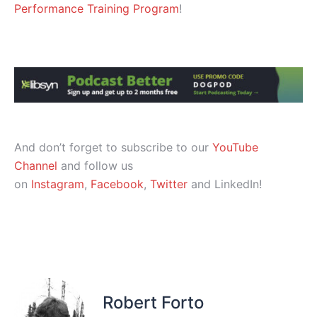
Performance Training Program
!
And don’t forget to subscribe to our
YouTube
Channel
and follow us
on
Instagram
,
Facebook
,
Twitter
and LinkedIn!
Robert Forto