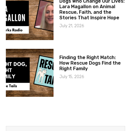
Dogs Who Change Our Lives:
Lara Magallon on Animal
Rescue, Faith, and the
Stories That Inspire Hope
July 21, 2026
Finding the Right Match:
How Rescue Dogs Find the
Right Family
July 15, 2026