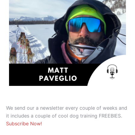
We send our a newsletter every couple of weeks and
it includes a couple of cool dog training FREEBIES.
Subscribe Now!