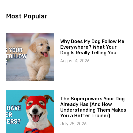
Most Popular
Why Does My Dog Follow Me
Everywhere? What Your
Dog Is Really Telling You
August 4, 2026
The Superpowers Your Dog
Already Has (And How
Understanding Them Makes
You a Better Trainer)
July 28, 2026