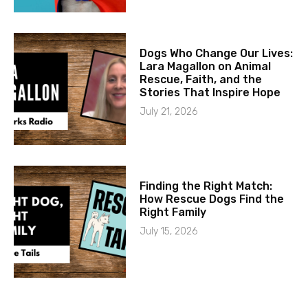
Dogs Who Change Our Lives:
Lara Magallon on Animal
Rescue, Faith, and the
Stories That Inspire Hope
July 21, 2026
Finding the Right Match:
How Rescue Dogs Find the
Right Family
July 15, 2026