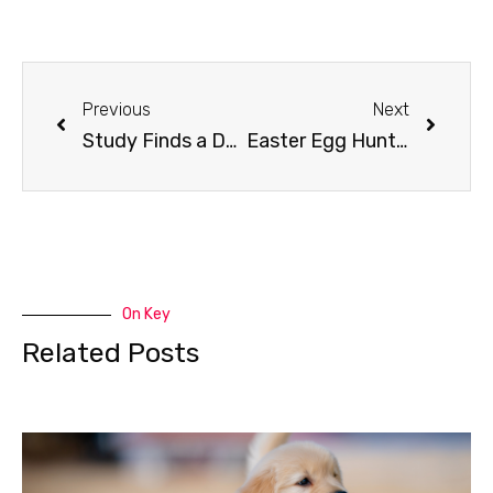
Previous
Next
Study Finds a Dog Year Doesn’t Equal 7 Human Years
Easter Egg Hunt for Dogs
On Key
Related Posts