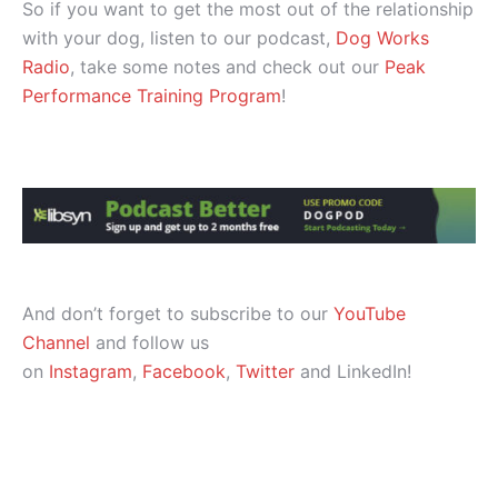
So if you want to get the most out of the relationship
with your dog, listen to our podcast,
Dog Works
Radio
, take some notes and check out our
Peak
Performance Training Program
!
And don’t forget to subscribe to our
YouTube
Channel
and follow us
on
Instagram
,
Facebook
,
Twitter
and LinkedIn!