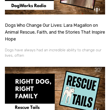
Dogs Who Change Our Lives: Lara Magallon on
Animal Rescue, Faith, and the Stories That Inspire
Hope
Dogs have always had an incredible ability to change our
lives, often