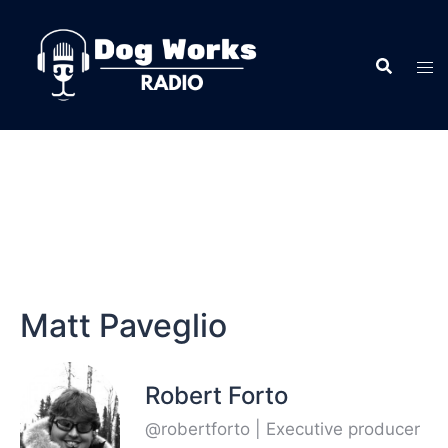
Matt Paveglio
Robert Forto
@robertforto | Executive producer