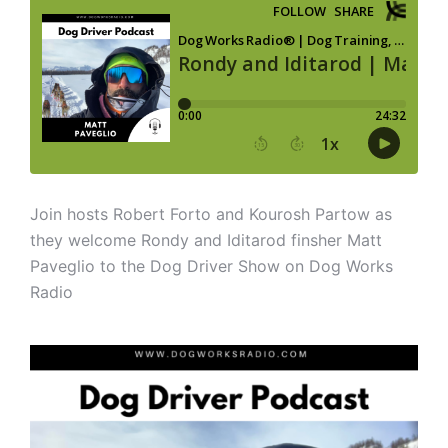
Join hosts Robert Forto and Kourosh Partow as
they welcome Rondy and Iditarod finsher Matt
Paveglio to the Dog Driver Show on Dog Works
Radio