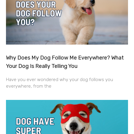
Why Does My Dog Follow Me Everywhere? What
Your Dog Is Really Telling You
Have you ever wondered why your dog follows you
everywhere, from the