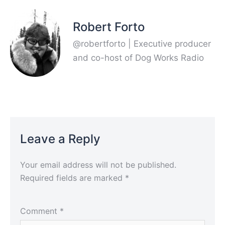
Robert Forto
@robertforto | Executive producer
and co-host of Dog Works Radio
Leave a Reply
Your email address will not be published.
Required fields are marked
*
Comment
*