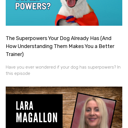
The Superpowers Your Dog Already Has (And
How Understanding Them Makes You a Better
Trainer)
Have you ever wondered if your dog has superpowers? In
this episode