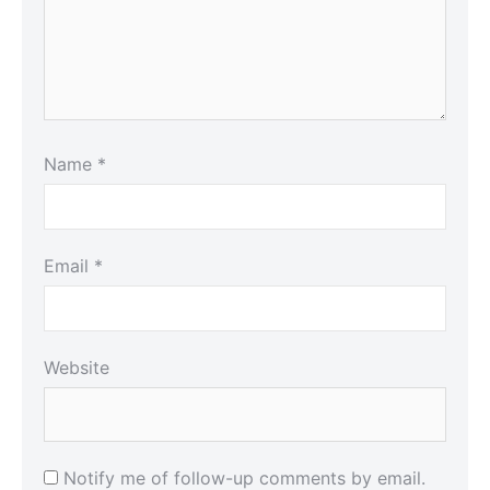
Name
*
Email
*
Website
Notify me of follow-up comments by email.