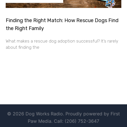
Finding the Right Match: How Rescue Dogs Find
the Right Family
What makes a rescue dog adoption successful? It’s rarely
about finding the
© 2026 Dog Works Radio. Proudly powered by First
Paw Media. Call: (206) 752-3647