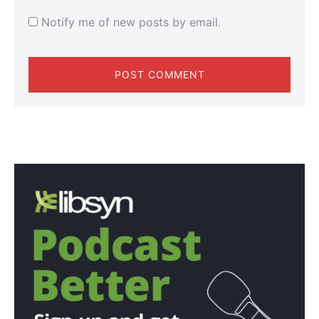
Notify me of new posts by email.