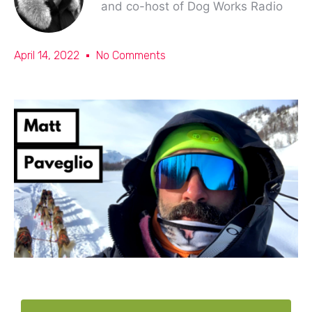
and co-host of Dog Works Radio
April 14, 2022
No Comments