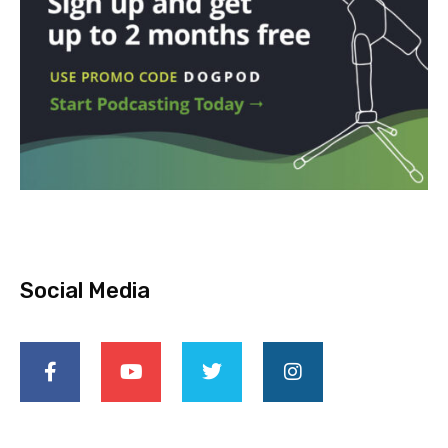
Social Media