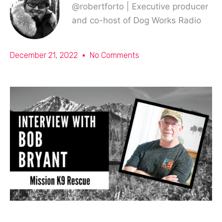
@robertforto | Executive producer
and co-host of Dog Works Radio
December 21, 2022
No Comments