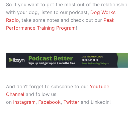
So if you want to get the most out of the relationship
with your dog, listen to our podcast,
Dog Works
Radio
, take some notes and check out our
Peak
Performance Training Program
!
And don’t forget to subscribe to our
YouTube
Channel
and follow us
on
Instagram
,
Facebook
,
Twitter
and LinkedIn!