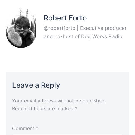
Robert Forto
@robertforto | Executive producer
and co-host of Dog Works Radio
Leave a Reply
Your email address will not be published.
Required fields are marked
*
Comment
*