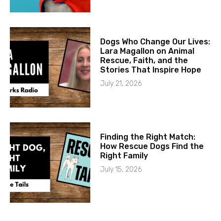
Dogs Who Change Our Lives:
Lara Magallon on Animal
Rescue, Faith, and the
Stories That Inspire Hope
July 21, 2026
Finding the Right Match:
How Rescue Dogs Find the
Right Family
July 15, 2026