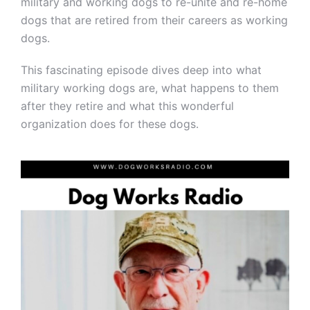
military and working dogs to re-unite and re-home
dogs that are retired from their careers as working
dogs.
This fascinating episode dives deep into what
military working dogs are, what happens to them
after they retire and what this wonderful
organization does for these dogs.