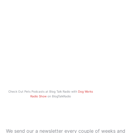
Check Out Pets Podcasts at Blog Talk Radio with
Dog Works
Radio Show
on BlogTalkRadio
We send our a newsletter every couple of weeks and