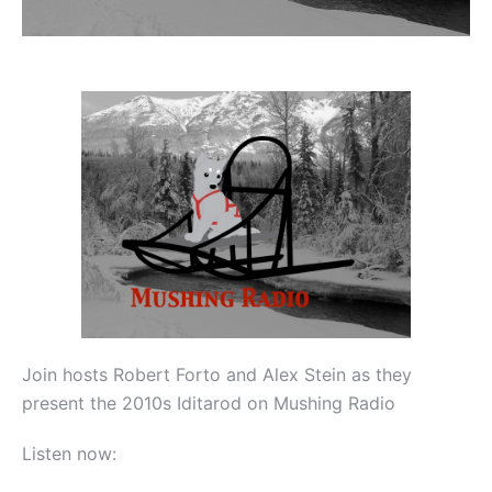
Join hosts Robert Forto and Alex Stein as they
present the 2010s Iditarod on Mushing Radio
Listen now: