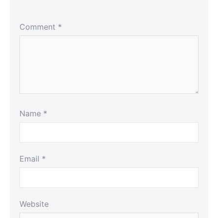
Comment
*
Name
*
Email
*
Website