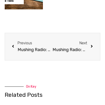
Previous
Next
Mushing Radio: Canine Massage
Mushing Radio: Breeding
On Key
Related Posts