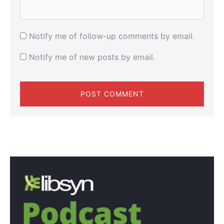
Notify me of follow-up comments by email.
Notify me of new posts by email.