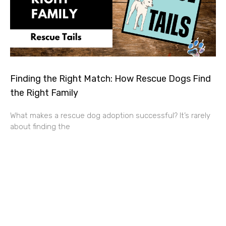
Finding the Right Match: How Rescue Dogs Find
the Right Family
What makes a rescue dog adoption successful? It’s rarely
about finding the