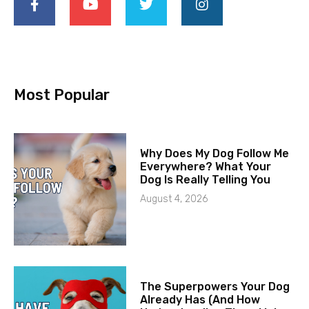
Most Popular
Why Does My Dog Follow Me
Everywhere? What Your
Dog Is Really Telling You
August 4, 2026
The Superpowers Your Dog
Already Has (And How