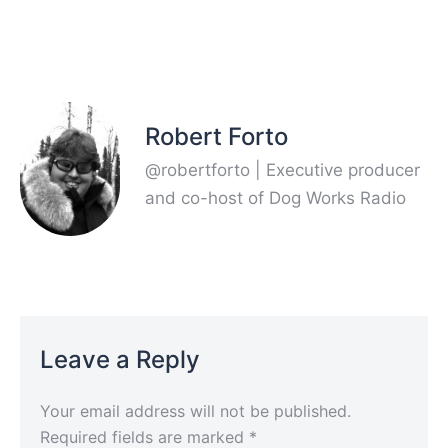
Robert Forto
@robertforto | Executive producer
and co-host of Dog Works Radio
Leave a Reply
Your email address will not be published.
Required fields are marked
*