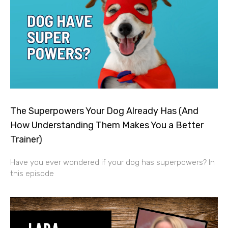
The Superpowers Your Dog Already Has (And
How Understanding Them Makes You a Better
Trainer)
Have you ever wondered if your dog has superpowers? In
this episode