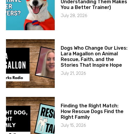
Understanding Them Makes
You a Better Trainer)
July 28, 2026
Dogs Who Change Our Lives:
Lara Magallon on Animal
Rescue, Faith, and the
Stories That Inspire Hope
July 21, 2026
Finding the Right Match:
How Rescue Dogs Find the
Right Family
July 15, 2026