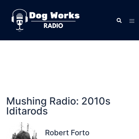
Mushing Radio: 2010s
Iditarods
Robert Forto