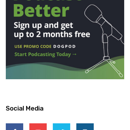
Social Media