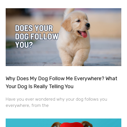
Why Does My Dog Follow Me Everywhere? What
Your Dog Is Really Telling You
Have you ever wondered why your dog follows you
everywhere, from the