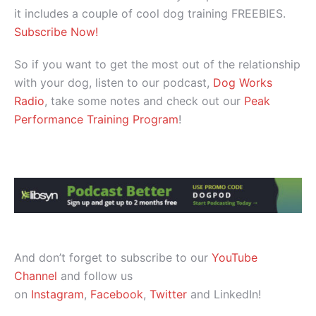
it includes a couple of cool dog training FREEBIES.
Subscribe Now!
So if you want to get the most out of the relationship
with your dog, listen to our podcast,
Dog Works
Radio
, take some notes and check out our
Peak
Performance Training Program
!
And don’t forget to subscribe to our
YouTube
Channel
and follow us
on
Instagram
,
Facebook
,
Twitter
and LinkedIn!