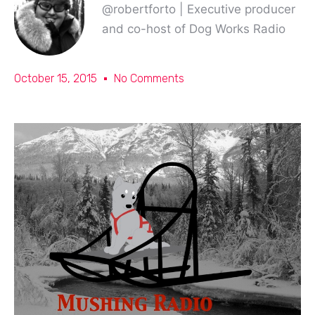
@robertforto | Executive producer
and co-host of Dog Works Radio
October 15, 2015
No Comments