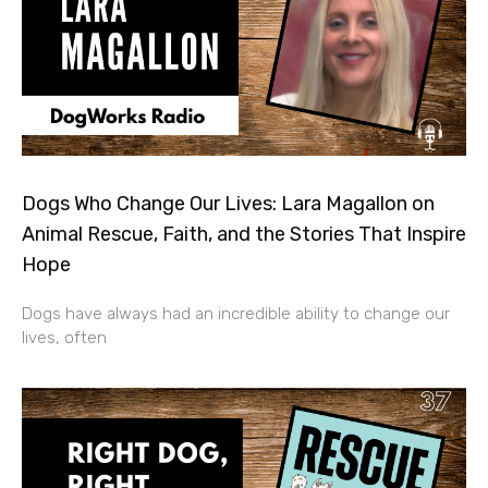
Dogs Who Change Our Lives: Lara Magallon on
Animal Rescue, Faith, and the Stories That Inspire
Hope
Dogs have always had an incredible ability to change our
lives, often