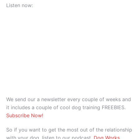
Listen now:
We send our a newsletter every couple of weeks and
it includes a couple of cool dog training FREEBIES.
Subscribe Now!
So if you want to get the most out of the relationship
with your dog, listen to our podcast,
Dog Works