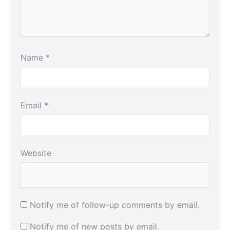
Name
*
Email
*
Website
Notify me of follow-up comments by email.
Notify me of new posts by email.