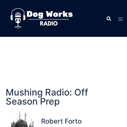
Mushing Radio: Off
Season Prep
Robert Forto