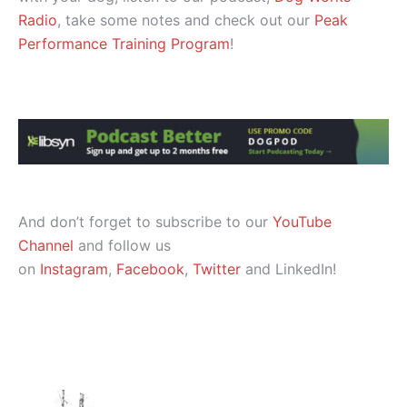
Radio
, take some notes and check out our
Peak
Performance Training Program
!
And don’t forget to subscribe to our
YouTube
Channel
and follow us
on
Instagram
,
Facebook
,
Twitter
and LinkedIn!