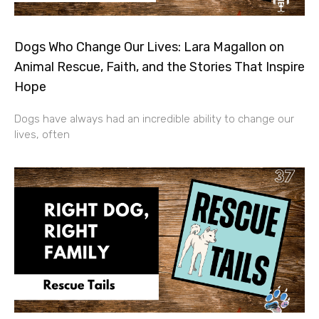
Dogs Who Change Our Lives: Lara Magallon on
Animal Rescue, Faith, and the Stories That Inspire
Hope
Dogs have always had an incredible ability to change our
lives, often