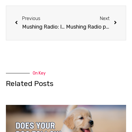
Previous
Next
Mushing Radio: Iditarod’s Cell Phone Rule
Mushing Radio presents The Daugherty’s
On Key
Related Posts