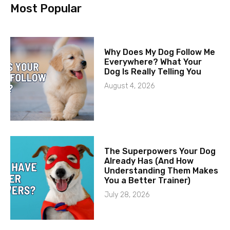
Most Popular
Why Does My Dog Follow Me
Everywhere? What Your
Dog Is Really Telling You
August 4, 2026
The Superpowers Your Dog
Already Has (And How
Understanding Them Makes
You a Better Trainer)
July 28, 2026