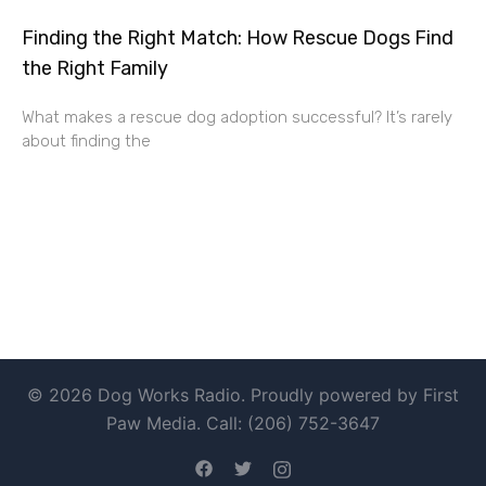
Finding the Right Match: How Rescue Dogs Find
the Right Family
What makes a rescue dog adoption successful? It’s rarely
about finding the
© 2026 Dog Works Radio. Proudly powered by First
Paw Media. Call: (206) 752-3647