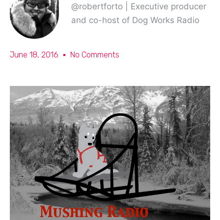
@robertforto | Executive producer
and co-host of Dog Works Radio
June 18, 2016
No Comments