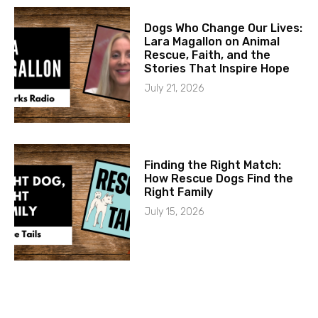
Dogs Who Change Our Lives:
Lara Magallon on Animal
Rescue, Faith, and the
Stories That Inspire Hope
July 21, 2026
Finding the Right Match:
How Rescue Dogs Find the
Right Family
July 15, 2026