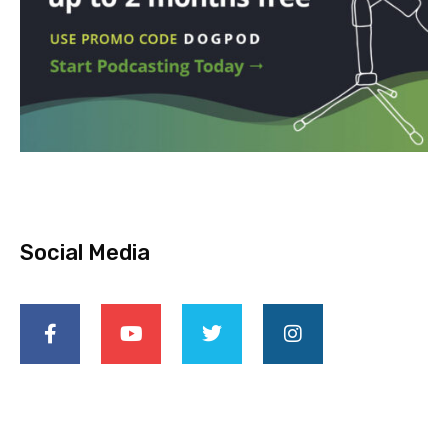
Social Media