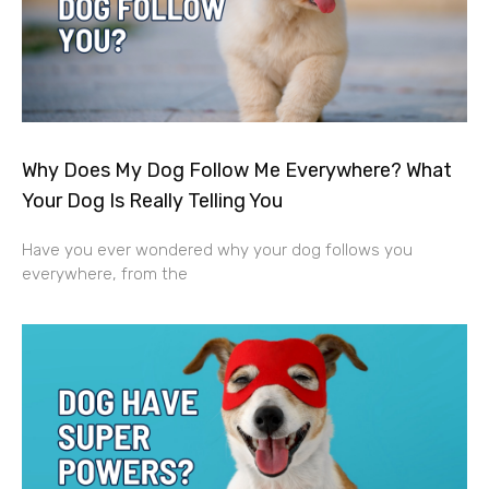
Why Does My Dog Follow Me Everywhere? What
Your Dog Is Really Telling You
Have you ever wondered why your dog follows you
everywhere, from the