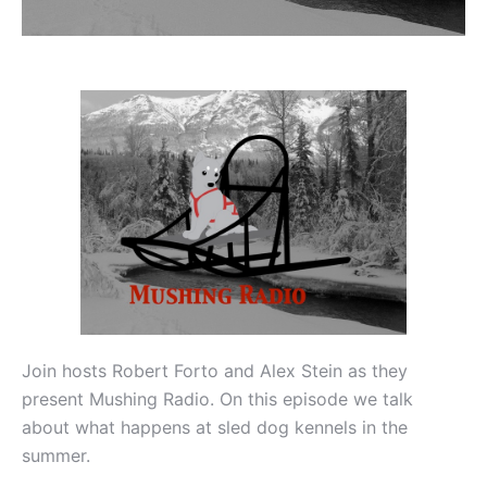
Join hosts Robert Forto and Alex Stein as they
present Mushing Radio. On this episode we talk
about what happens at sled dog kennels in the
summer.