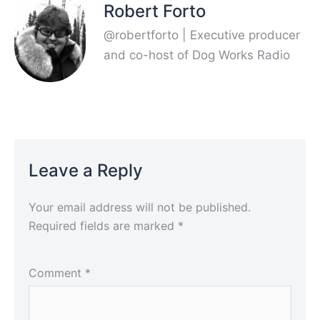
Robert Forto
@robertforto | Executive producer
and co-host of Dog Works Radio
Leave a Reply
Your email address will not be published.
Required fields are marked
*
Comment
*