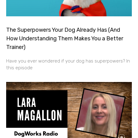
The Superpowers Your Dog Already Has (And
How Understanding Them Makes You a Better
Trainer)
Have you ever wondered if your dog has superpowers? In
this episode