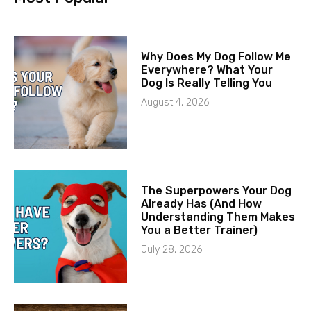
Why Does My Dog Follow Me
Everywhere? What Your
Dog Is Really Telling You
August 4, 2026
The Superpowers Your Dog
Already Has (And How
Understanding Them Makes
You a Better Trainer)
July 28, 2026