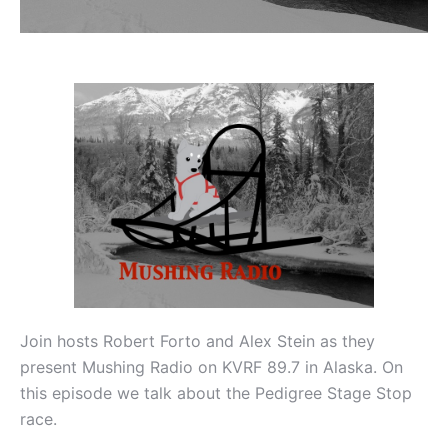
Join hosts Robert Forto and Alex Stein as they
present Mushing Radio on KVRF 89.7 in Alaska. On
this episode we talk about the Pedigree Stage Stop
race.