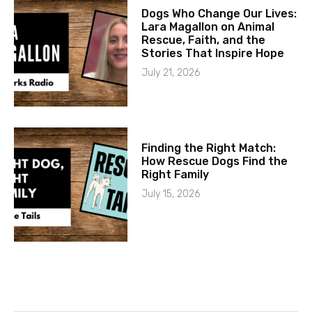
Dogs Who Change Our Lives:
Lara Magallon on Animal
Rescue, Faith, and the
Stories That Inspire Hope
July 21, 2026
Finding the Right Match:
How Rescue Dogs Find the
Right Family
July 15, 2026