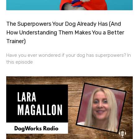
The Superpowers Your Dog Already Has (And
How Understanding Them Makes You a Better
Trainer)
Have you ever wondered if your dog has superpowers? In
this episode