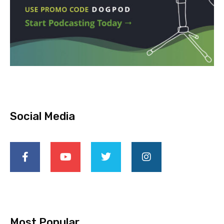
Social Media
Most Popular