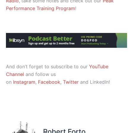
Radio
, take some notes and check out our
Peak
Performance Training Program
!
And don’t forget to subscribe to our
YouTube
Channel
and follow us
on
Instagram
,
Facebook
,
Twitter
and LinkedIn!
Robert Forto