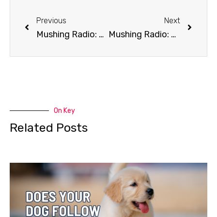
Previous
Next
Mushing Radio: Climate Change
Mushing Radio: Cell Phone Rule
On Key
Related Posts