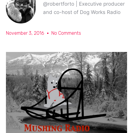
@robertforto | Executive producer
and co-host of Dog Works Radio
November 3, 2016
No Comments