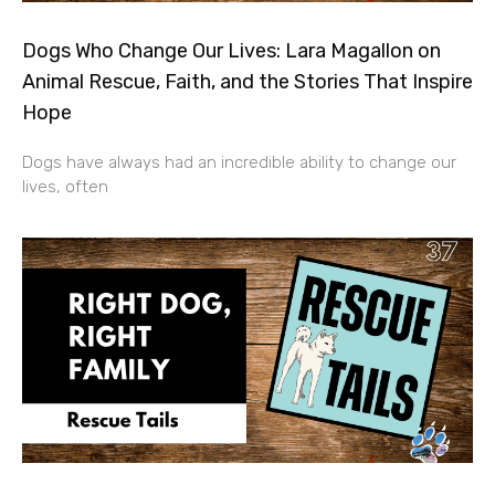
Dogs Who Change Our Lives: Lara Magallon on
Animal Rescue, Faith, and the Stories That Inspire
Hope
Dogs have always had an incredible ability to change our
lives, often