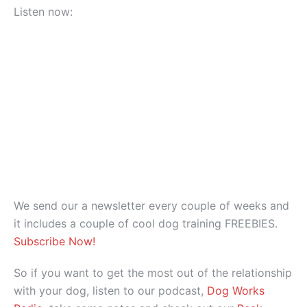
Listen now:
We send our a newsletter every couple of weeks and
it includes a couple of cool dog training FREEBIES.
Subscribe Now!
So if you want to get the most out of the relationship
with your dog, listen to our podcast,
Dog Works