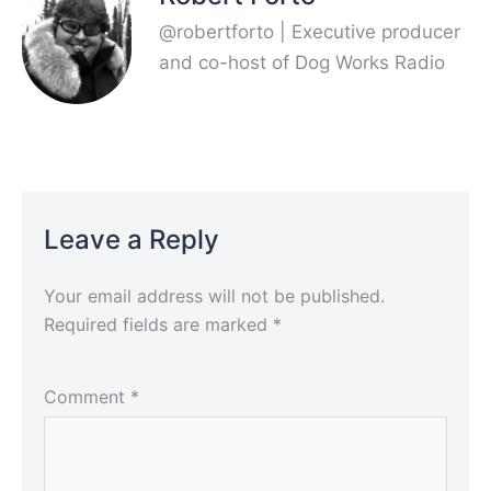
@robertforto | Executive producer
and co-host of Dog Works Radio
Leave a Reply
Your email address will not be published.
Required fields are marked
*
Comment
*