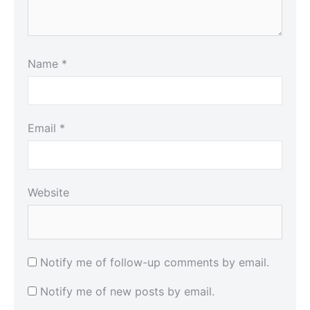
Name
*
Email
*
Website
Notify me of follow-up comments by email.
Notify me of new posts by email.