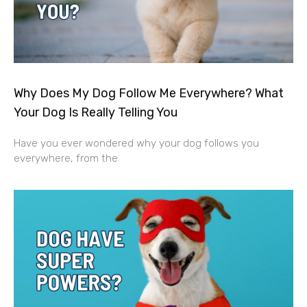
Why Does My Dog Follow Me Everywhere? What
Your Dog Is Really Telling You
Have you ever wondered why your dog follows you
everywhere, from the