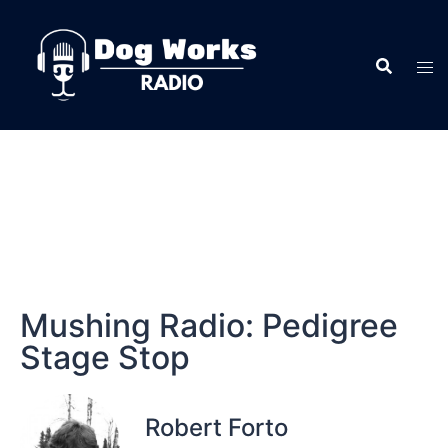
Mushing Radio: Pedigree
Stage Stop
Robert Forto