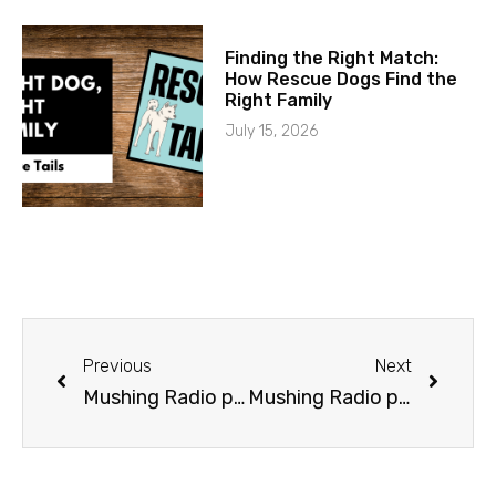
Finding the Right Match:
How Rescue Dogs Find the
Right Family
July 15, 2026
Previous
Next
Mushing Radio presents Lacey Hart
Mushing Radio presents Taylor Steele