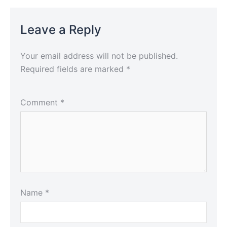
Leave a Reply
Your email address will not be published.
Required fields are marked
*
Comment
*
Name
*