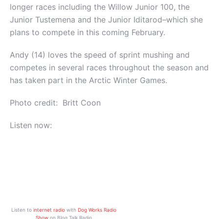
longer races including the Willow Junior 100, the
Junior Tustemena and the Junior Iditarod–which she
plans to compete in this coming February.
Andy (14) loves the speed of sprint mushing and
competes in several races throughout the season and
has taken part in the Arctic Winter Games.
Photo credit: Britt Coon
Listen now:
Listen to
internet radio
with
Dog Works Radio
Show
on Blog Talk Radio