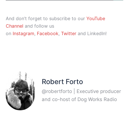
And don’t forget to subscribe to our
YouTube
Channel
and follow us
on
Instagram
,
Facebook
,
Twitter
and LinkedIn!
Robert Forto
@robertforto | Executive producer
and co-host of Dog Works Radio