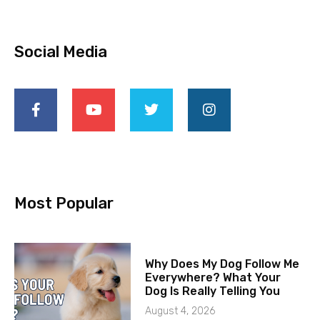
Social Media
Most Popular
Why Does My Dog Follow Me
Everywhere? What Your
Dog Is Really Telling You
August 4, 2026