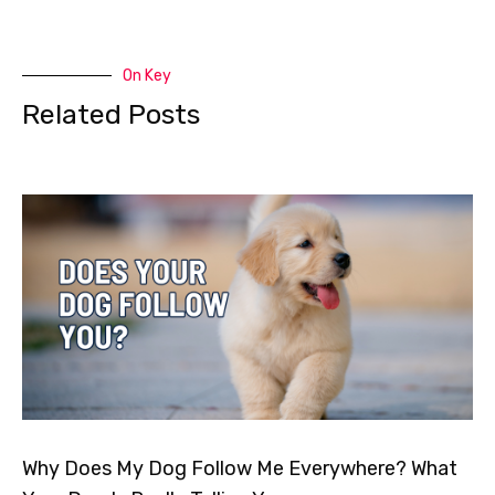
On Key
Related Posts
Why Does My Dog Follow Me Everywhere? What