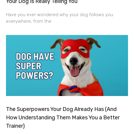
Your Dog Is Really Telling You
Have you ever wondered why your dog follows you
everywhere, from the
The Superpowers Your Dog Already Has (And
How Understanding Them Makes You a Better
Trainer)