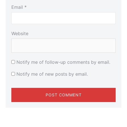
Email
*
Website
Notify me of follow-up comments by email.
Notify me of new posts by email.