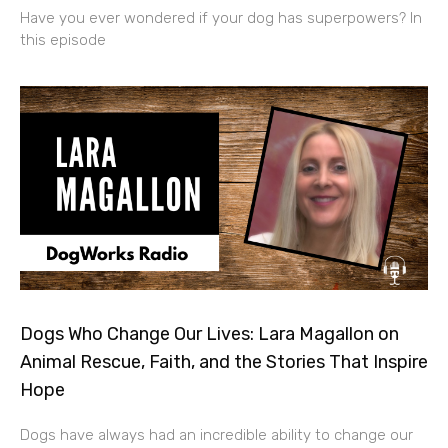
Have you ever wondered if your dog has superpowers? In
this episode
Dogs Who Change Our Lives: Lara Magallon on
Animal Rescue, Faith, and the Stories That Inspire
Hope
Dogs have always had an incredible ability to change our