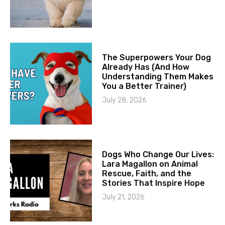
The Superpowers Your Dog
Already Has (And How
Understanding Them Makes
You a Better Trainer)
July 28, 2026
Dogs Who Change Our Lives:
Lara Magallon on Animal
Rescue, Faith, and the
Stories That Inspire Hope
July 21, 2026