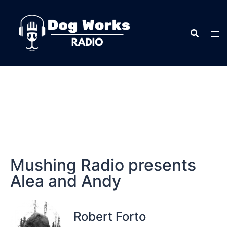
Mushing Radio presents
Alea and Andy
Robert Forto