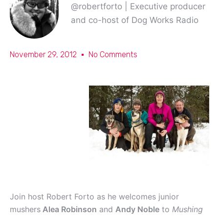
@robertforto | Executive producer
and co-host of Dog Works Radio
November 29, 2012
No Comments
Join host Robert Forto as he welcomes junior
mushers
Alea Robinson
and
Andy Noble
to
Mushing