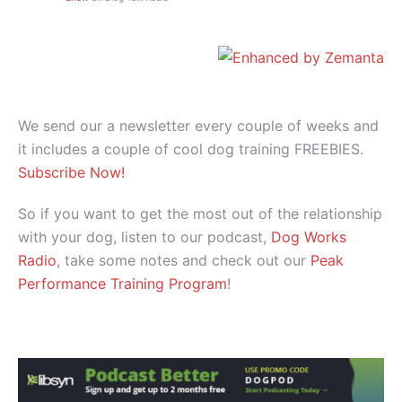
We send our a newsletter every couple of weeks and
it includes a couple of cool dog training FREEBIES.
Subscribe Now!
So if you want to get the most out of the relationship
with your dog, listen to our podcast,
Dog Works
Radio
, take some notes and check out our
Peak
Performance Training Program
!