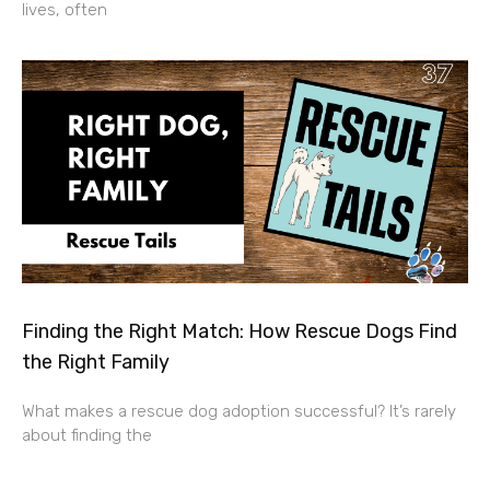
lives, often
Finding the Right Match: How Rescue Dogs Find
the Right Family
What makes a rescue dog adoption successful? It’s rarely
about finding the