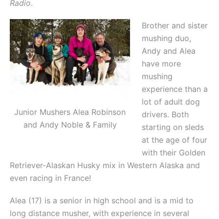
Radio
.
Brother and sister
mushing duo,
Andy and Alea
have more
mushing
experience than a
lot of adult dog
Junior Mushers Alea Robinson
drivers. Both
and Andy Noble & Family
starting on sleds
at the age of four
with their Golden
Retriever-Alaskan Husky mix in Western Alaska and
even racing in France!
Alea (17) is a senior in high school and is a mid to
long distance musher, with experience in several