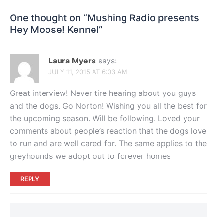
One thought on “
Mushing Radio presents
Hey Moose! Kennel
”
Laura Myers
says:
JULY 11, 2015 AT 6:03 AM
Great interview! Never tire hearing about you guys
and the dogs. Go Norton! Wishing you all the best for
the upcoming season. Will be following. Loved your
comments about people’s reaction that the dogs love
to run and are well cared for. The same applies to the
greyhounds we adopt out to forever homes
REPLY