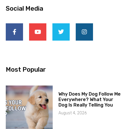
Social Media
Most Popular
Why Does My Dog Follow Me
Everywhere? What Your
Dog Is Really Telling You
August 4, 2026