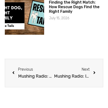
Finding the Right Match:
How Rescue Dogs Find the
Right Family
July 15, 2026
Previous
Next
Mushing Radio: The Iditarod Air Force
Mushing Radio: Iditarod Awards