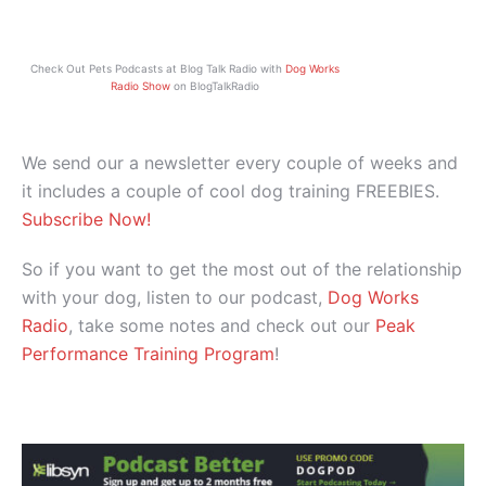
Check Out Pets Podcasts at Blog Talk Radio with
Dog Works
Radio Show
on BlogTalkRadio
We send our a newsletter every couple of weeks and
it includes a couple of cool dog training FREEBIES.
Subscribe Now!
So if you want to get the most out of the relationship
with your dog, listen to our podcast,
Dog Works
Radio
, take some notes and check out our
Peak
Performance Training Program
!