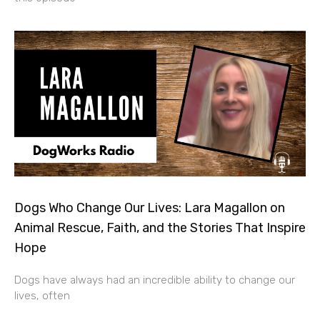
Dogs Who Change Our Lives: Lara Magallon on
Animal Rescue, Faith, and the Stories That Inspire
Hope
Dogs have always had an incredible ability to change our
lives, often