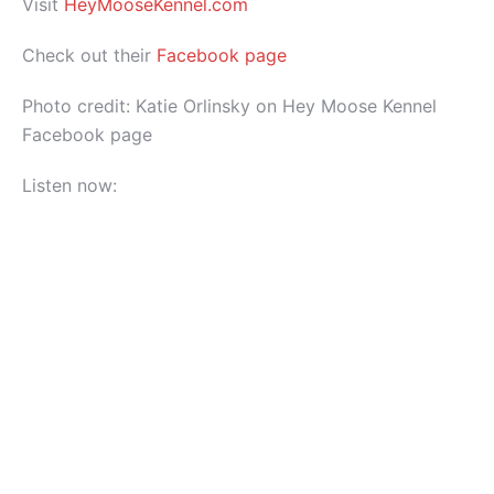
Visit
HeyMooseKennel.com
Check out their
Facebook page
Photo credit: Katie Orlinsky on Hey Moose Kennel
Facebook page
Listen now: