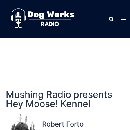
Mushing Radio presents
Hey Moose! Kennel
Robert Forto