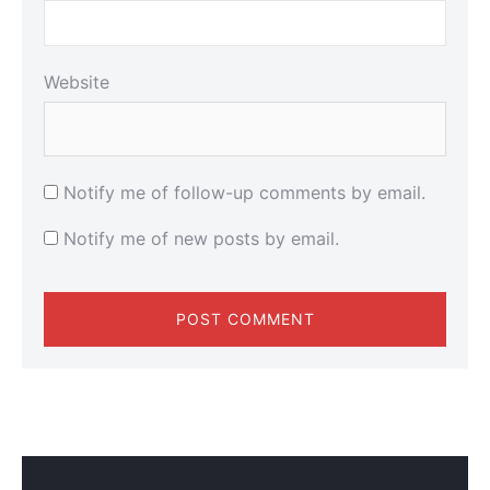
Website
Notify me of follow-up comments by email.
Notify me of new posts by email.