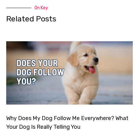
On Key
Related Posts
Why Does My Dog Follow Me Everywhere? What
Your Dog Is Really Telling You