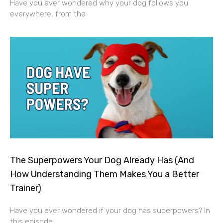
Have you ever wondered why your dog follows you
everywhere, from the
The Superpowers Your Dog Already Has (And
How Understanding Them Makes You a Better
Trainer)
Have you ever wondered if your dog has superpowers? In
this episode