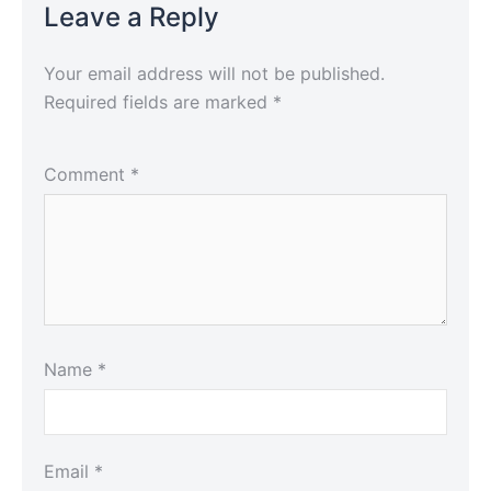
Leave a Reply
Your email address will not be published.
Required fields are marked
*
Comment
*
Name
*
Email
*