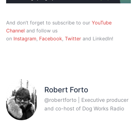
And don’t forget to subscribe to our
YouTube
Channel
and follow us
on
Instagram
,
Facebook
,
Twitter
and LinkedIn!
Robert Forto
@robertforto | Executive producer
and co-host of Dog Works Radio