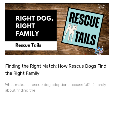
Finding the Right Match: How Rescue Dogs Find
the Right Family
What makes a rescue dog adoption successful? It’s rarely
about finding the