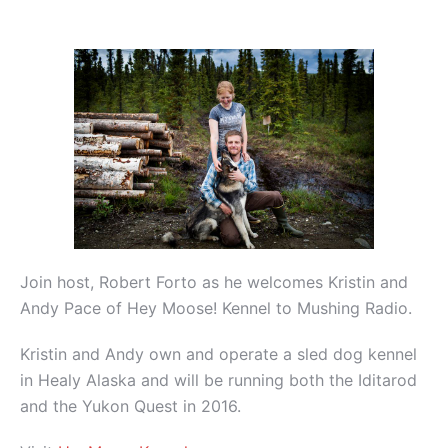
Join host, Robert Forto as he welcomes Kristin and
Andy Pace of Hey Moose! Kennel to Mushing Radio.
Kristin and Andy own and operate a sled dog kennel
in Healy Alaska and will be running both the Iditarod
and the Yukon Quest in 2016.