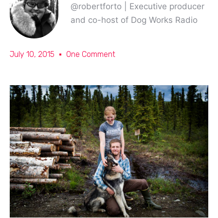
@robertforto | Executive producer
and co-host of Dog Works Radio
July 10, 2015
One Comment