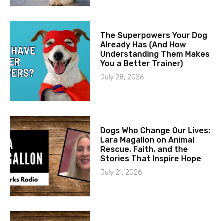
The Superpowers Your Dog
Already Has (And How
Understanding Them Makes
You a Better Trainer)
July 28, 2026
Dogs Who Change Our Lives:
Lara Magallon on Animal
Rescue, Faith, and the
Stories That Inspire Hope
July 21, 2026