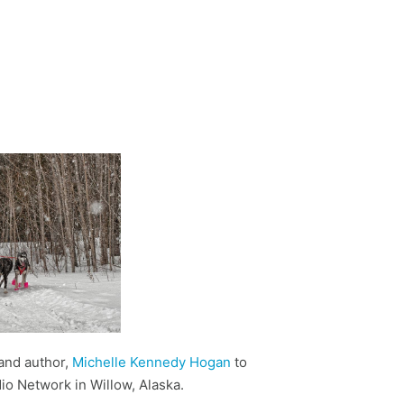
and author,
Michelle Kennedy Hogan
to
io Network in Willow, Alaska.