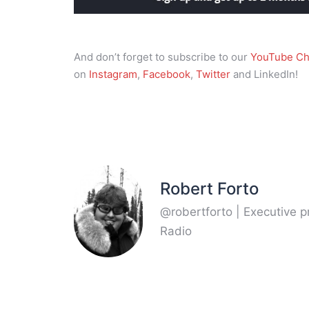
And don’t forget to subscribe to our
YouTube Ch
on
Instagram
,
Facebook
,
Twitter
and LinkedIn!
Robert Forto
@robertforto | Executive 
Radio