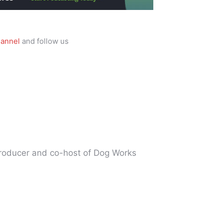
annel
and follow us
producer and co-host of Dog Works