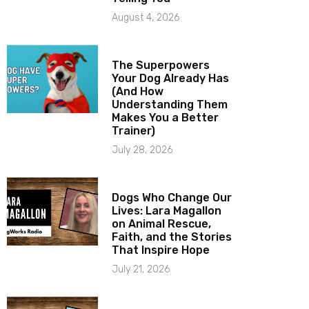
August 4, 2026
The Superpowers
Your Dog Already Has
(And How
Understanding Them
Makes You a Better
Trainer)
July 28, 2026
Dogs Who Change Our
Lives: Lara Magallon
on Animal Rescue,
Faith, and the Stories
That Inspire Hope
July 21, 2026