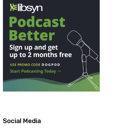
Social Media