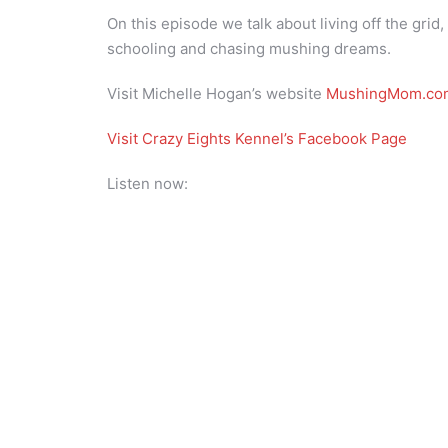
On this episode we talk about living off the gri
schooling and chasing mushing dreams.
Visit Michelle Hogan’s website
MushingMom.co
Visit Crazy Eights Kennel’s Facebook Page
Listen now: