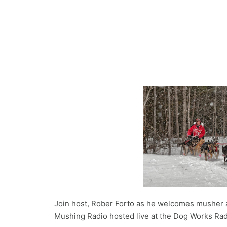
Join host, Rober Forto as he welcomes musher 
Mushing Radio hosted live at the Dog Works Rad