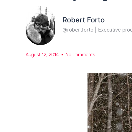
Robert Forto
@robertforto | Executive pr
August 12, 2014
No Comments