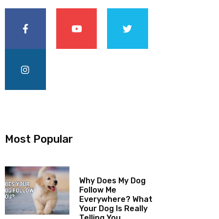
Most Popular
Why Does My Dog
Follow Me
Everywhere? What
Your Dog Is Really
Telling You