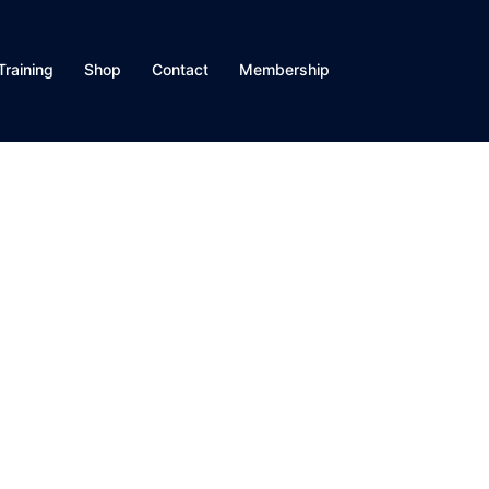
Training
Shop
Contact
Membership