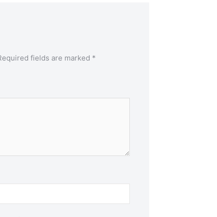
Required fields are marked
*