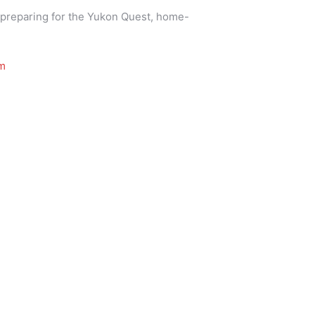
d, preparing for the Yukon Quest, home-
m