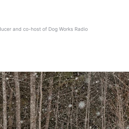
oducer and co-host of Dog Works Radio