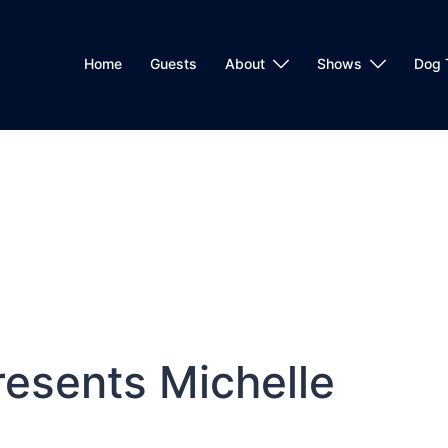
Home
Guests
About
Shows
Dog 
esents Michelle