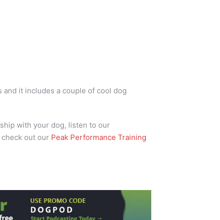
and it includes a couple of cool dog
ship with your dog, listen to our
 check out our
Peak Performance Training