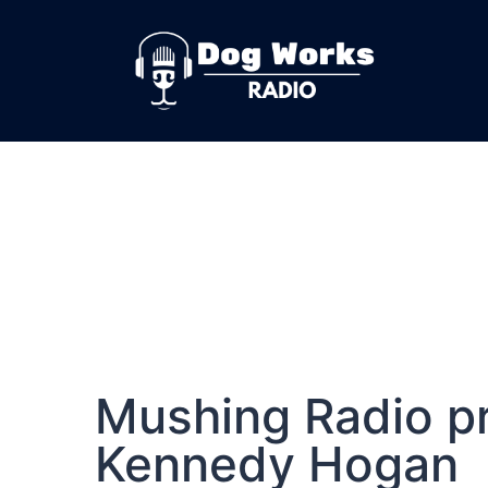
Mushing Radio pr
Kennedy Hogan