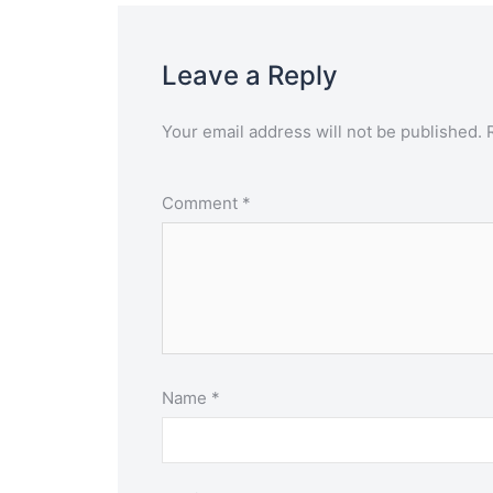
Leave a Reply
Your email address will not be published.
Comment
*
Name
*