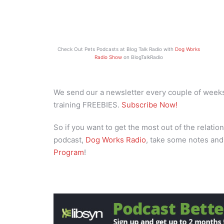
Check Out Pets Podcasts at Blog Talk Radio with
Dog Works
Radio Show
on BlogTalkRadio
We send our a newsletter every couple of weeks 
training FREEBIES.
Subscribe Now!
So if you want to get the most out of the relation
podcast,
Dog Works Radio
, take some notes and
Program
!