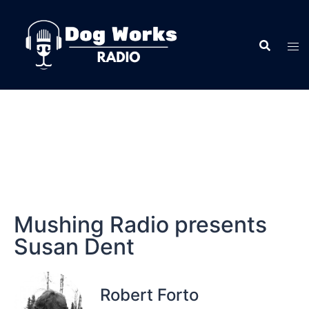
Mushing Radio presents
Susan Dent
Robert Forto