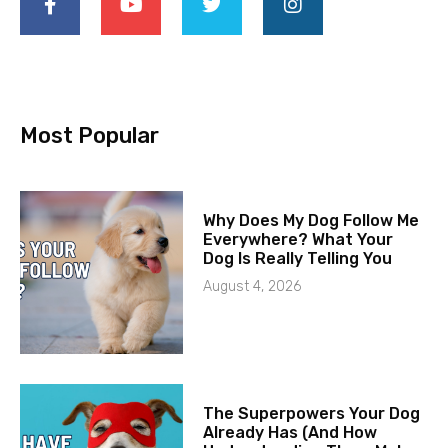
Most Popular
Why Does My Dog Follow Me
Everywhere? What Your
Dog Is Really Telling You
August 4, 2026
The Superpowers Your Dog
Already Has (And How