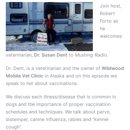
Join host,
Robert
Forto as
he
welcomes
veterinarian,
Dr. Susan Dent
to
Mushing Radio
.
Dr. Dent, is a veterinarian and the owner of
Wildwood
Mobile Vet Clinic
in Alaska and on this episode we
speak to her about vaccinations.
We discuss each illness/disease that is common in
dogs and the importance of proper vaccination
schedules and techniques. We talk about parvo,
distemper, canine influenza, rabies and “kennel
cough”.