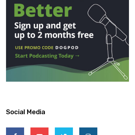
Social Media