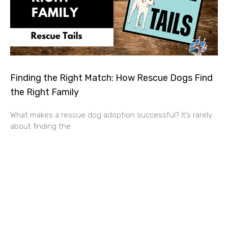
Finding the Right Match: How Rescue Dogs Find
the Right Family
What makes a rescue dog adoption successful? It’s rarely
about finding the