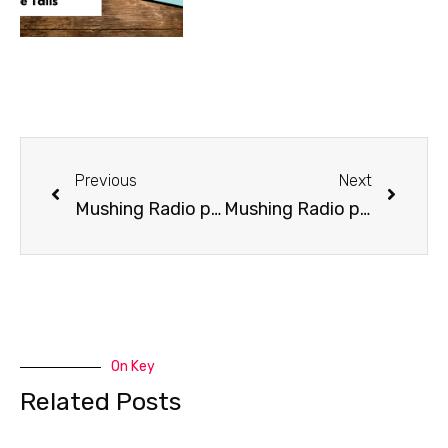
Previous
Next
Mushing Radio presents Jason Mackey
Mushing Radio presents Alea Robinson
On Key
Related Posts