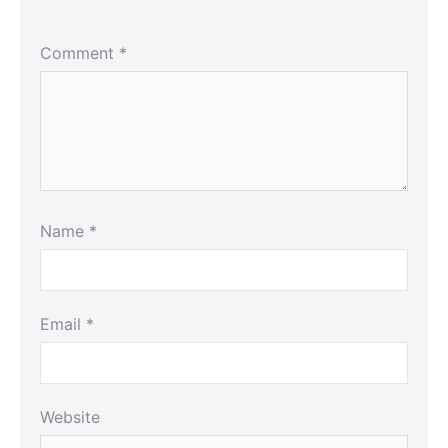
Comment
*
Name
*
Email
*
Website