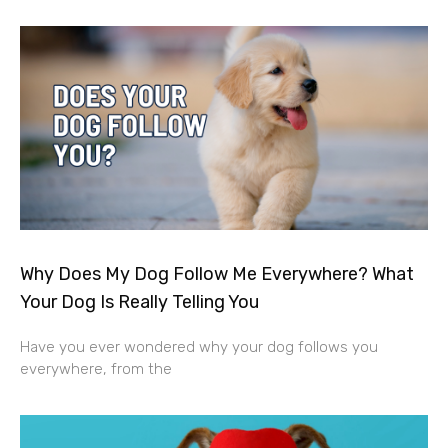
Why Does My Dog Follow Me Everywhere? What
Your Dog Is Really Telling You
Have you ever wondered why your dog follows you
everywhere, from the