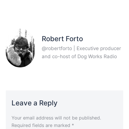
Robert Forto
@robertforto | Executive producer
and co-host of Dog Works Radio
Leave a Reply
Your email address will not be published.
Required fields are marked
*