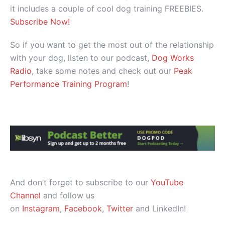
it includes a couple of cool dog training FREEBIES.
Subscribe Now!
So if you want to get the most out of the relationship
with your dog, listen to our podcast,
Dog Works
Radio
, take some notes and check out our
Peak
Performance Training Program
!
And don’t forget to subscribe to our
YouTube
Channel
and follow us
on
Instagram
,
Facebook
,
Twitter
and LinkedIn!