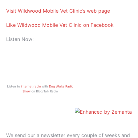
Visit Wildwood Mobile Vet Clinic’s web page
Like Wildwood Mobile Vet Clinic on Facebook
Listen Now:
Listen to
internet radio
with
Dog Works Radio
Show
on Blog Talk Radio
We send our a newsletter every couple of weeks and