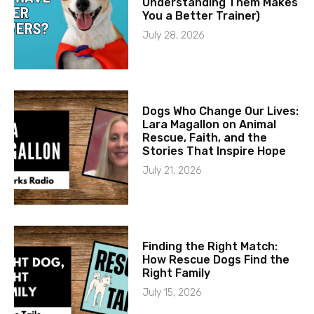
Understanding Them Makes
You a Better Trainer)
July 28, 2026
Dogs Who Change Our Lives:
Lara Magallon on Animal
Rescue, Faith, and the
Stories That Inspire Hope
July 21, 2026
Finding the Right Match:
How Rescue Dogs Find the
Right Family
July 15, 2026