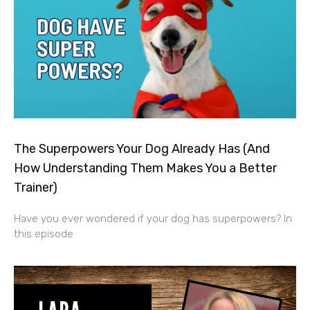
The Superpowers Your Dog Already Has (And
How Understanding Them Makes You a Better
Trainer)
Have you ever wondered if your dog has superpowers? In
this episode