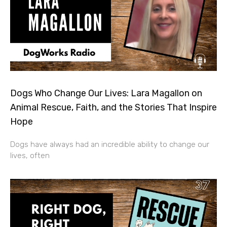
Dogs Who Change Our Lives: Lara Magallon on
Animal Rescue, Faith, and the Stories That Inspire
Hope
Dogs have always had an incredible ability to change our
lives, often