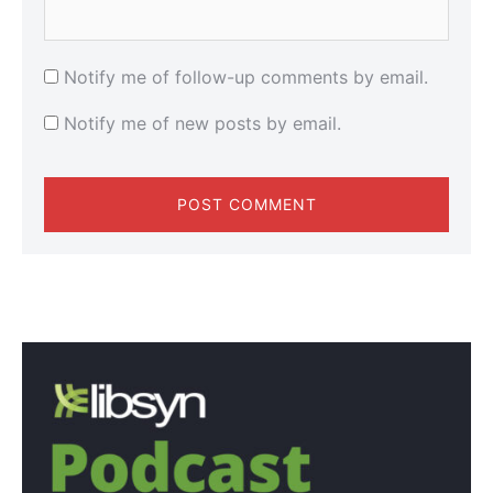
Notify me of follow-up comments by email.
Notify me of new posts by email.