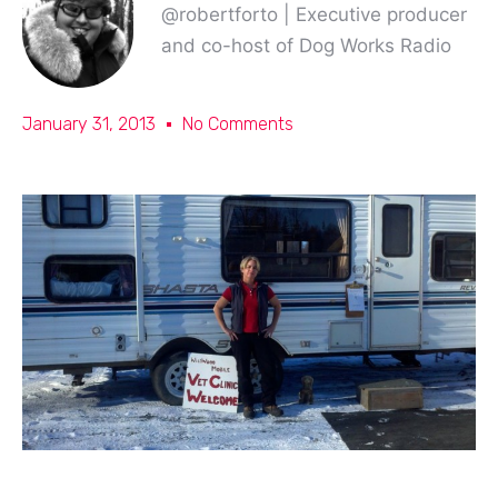
@robertforto | Executive producer
and co-host of Dog Works Radio
January 31, 2013
No Comments