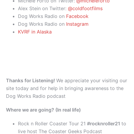
Michele Forto on Twitter:
@micheleforto
Alex Stein on Twitter:
@coldfootfilms
Dog Works Radio on
Facebook
Dog Works Radio on
Instagram
KVRF in Alaska
Thanks for Listening!
We appreciate your visiting our
site today and for help in bringing awareness to the
Dog Works Radio podcast
Where we are going? (In real life)
Rock n Roller Coaster Tour 21
#rocknroller21
to
live host The Coaster Geeks Podcast