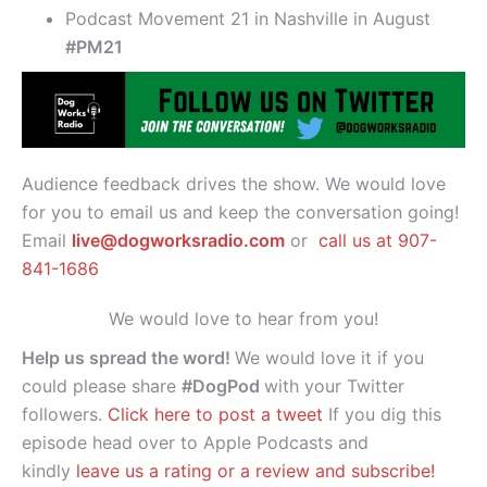
Podcast Movement 21 in Nashville in August
#PM21
Audience feedback drives the show. We would love
for you to email us and keep the conversation going!
Email
live@dogworksradio.com
or
call us at 907-
841-1686
We would love to hear from you!
Help us spread the word!
We would love it if you
could please share
#DogPod
with your Twitter
followers.
Click here to post a tweet
If you dig this
episode head over to Apple Podcasts and
kindly
leave us a rating or a review and subscribe!