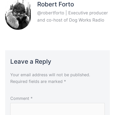
Robert Forto
@robertforto | Executive producer
and co-host of Dog Works Radio
Leave a Reply
Your email address will not be published.
Required fields are marked
*
Comment
*