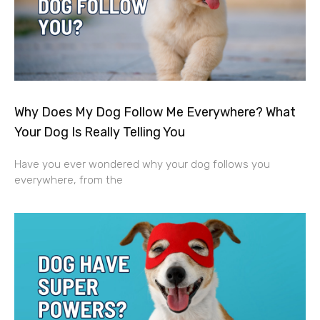
Why Does My Dog Follow Me Everywhere? What
Your Dog Is Really Telling You
Have you ever wondered why your dog follows you
everywhere, from the