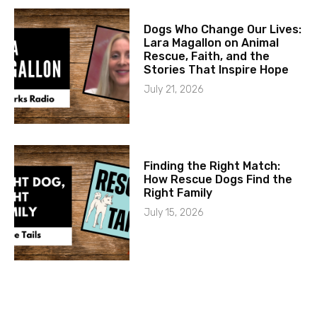
Dogs Who Change Our Lives:
Lara Magallon on Animal
Rescue, Faith, and the
Stories That Inspire Hope
July 21, 2026
Finding the Right Match:
How Rescue Dogs Find the
Right Family
July 15, 2026