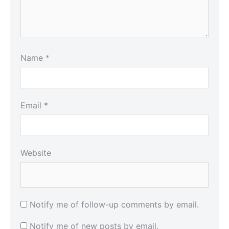
Name
*
Email
*
Website
Notify me of follow-up comments by email.
Notify me of new posts by email.