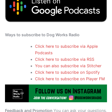
Ways to subscribe to Dog Works Radio
Click here to subscribe via Apple
Podcasts
Click here to subscribe via RSS
You can also subscribe via Stitcher
Click here to subscribe on Spotify
Click here to subscribe on Player FM
Feedback and Promotion
You can ask your questions,