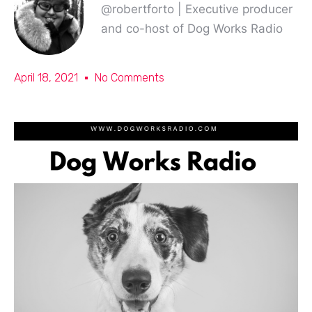
@robertforto | Executive producer
and co-host of Dog Works Radio
April 18, 2021
No Comments