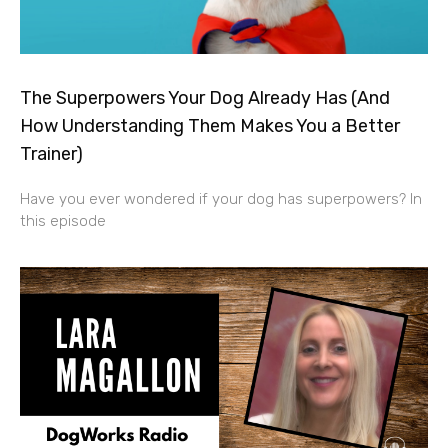
The Superpowers Your Dog Already Has (And
How Understanding Them Makes You a Better
Trainer)
Have you ever wondered if your dog has superpowers? In
this episode