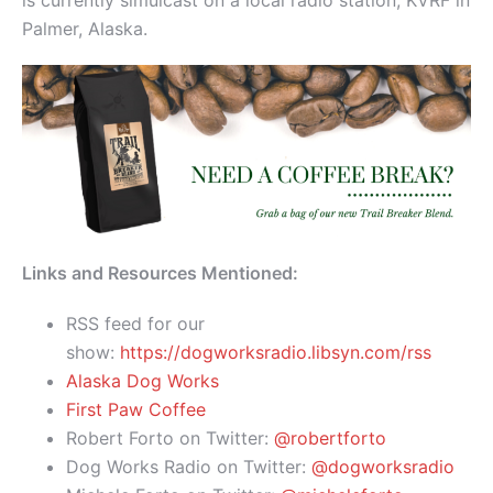
is currently simulcast on a local radio station, KVRF in
Palmer, Alaska.
Links and Resources Mentioned:
RSS feed for our
show:
https://dogworksradio.libsyn.com/rss
Alaska Dog Works
First Paw Coffee
Robert Forto on Twitter:
@robertforto
Dog Works Radio on Twitter:
@dogworksradio