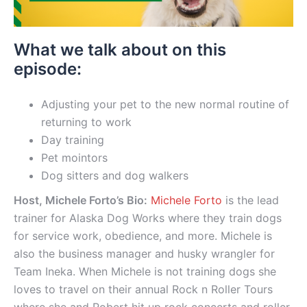
What we talk about on this
episode:
Adjusting your pet to the new normal routine of
returning to work
Day training
Pet mointors
Dog sitters and dog walkers
Host, Michele Forto’s Bio:
Michele Forto
is the lead
trainer for Alaska Dog Works where they train dogs
for service work, obedience, and more. Michele is
also the business manager and husky wrangler for
Team Ineka. When Michele is not training dogs she
loves to travel on their annual Rock n Roller Tours
where she and Robert hit up rock concerts and roller