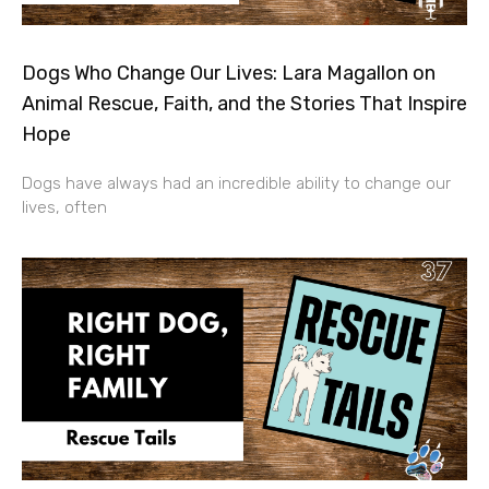
Dogs Who Change Our Lives: Lara Magallon on
Animal Rescue, Faith, and the Stories That Inspire
Hope
Dogs have always had an incredible ability to change our
lives, often