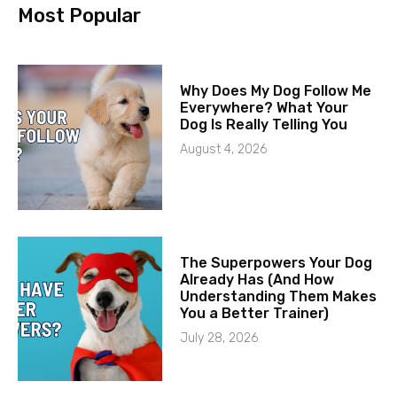
Most Popular
Why Does My Dog Follow Me
Everywhere? What Your
Dog Is Really Telling You
August 4, 2026
The Superpowers Your Dog
Already Has (And How
Understanding Them Makes
You a Better Trainer)
July 28, 2026