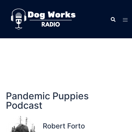
Pandemic Puppies
Podcast
Robert Forto