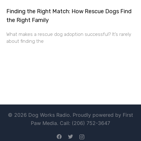
Finding the Right Match: How Rescue Dogs Find
the Right Family
What makes a rescue dog adoption successful? It’s rarely
about finding the
© 2026 Dog Works Radio. Proudly powered by First
Paw Media. Call: (206) 752-3647