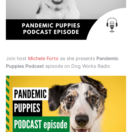
Join host
Michele Forto
as she presents
Pandemic
Puppies Podcast
episode
on Dog Works Radio