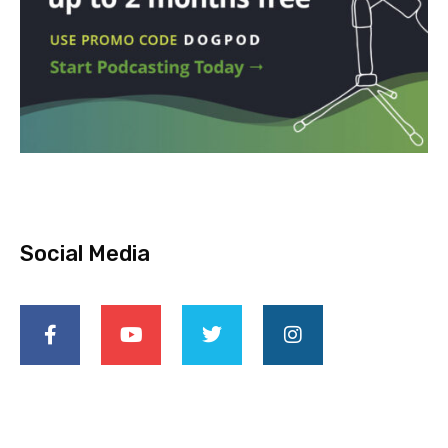
Social Media