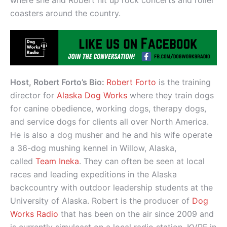
coasters around the country.
Host, Robert Forto’s Bio:
Robert Forto
is the training
director for
Alaska Dog Works
where they train dogs
for canine obedience, working dogs, therapy dogs,
and service dogs for clients all over North America.
He is also a dog musher and he and his wife operate
a 36-dog mushing kennel in Willow, Alaska,
called
Team Ineka
. They can often be seen at local
races and leading expeditions in the Alaska
backcountry with outdoor leadership students at the
University of Alaska. Robert is the producer of
Dog
Works Radio
that has been on the air since 2009 and