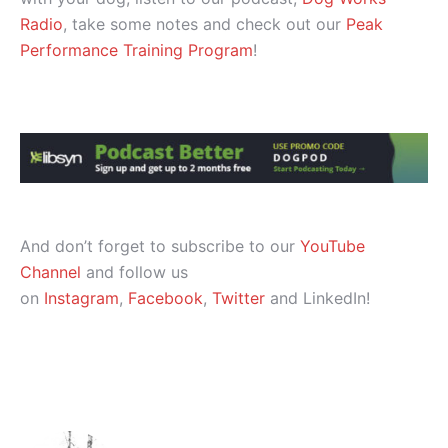
Radio
, take some notes and check out our
Peak
Performance Training Program
!
And don’t forget to subscribe to our
YouTube
Channel
and follow us
on
Instagram
,
Facebook
,
Twitter
and LinkedIn!