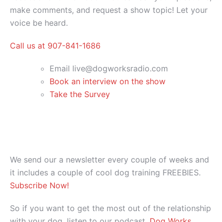
make comments, and request a show topic! Let your
voice be heard.
Call us at 907-841-1686
Email live@dogworksradio.com
Book an interview on the show
Take the Survey
We send our a newsletter every couple of weeks and
it includes a couple of cool dog training FREEBIES.
Subscribe Now!
So if you want to get the most out of the relationship
with your dog, listen to our podcast,
Dog Works