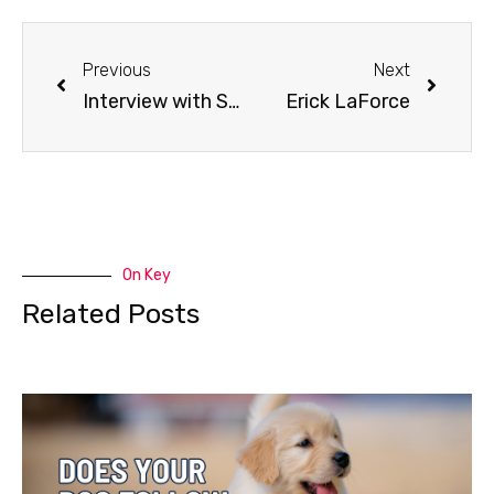
Previous
Next
Interview with Sprint Musher Don Cousins
Erick LaForce
On Key
Related Posts