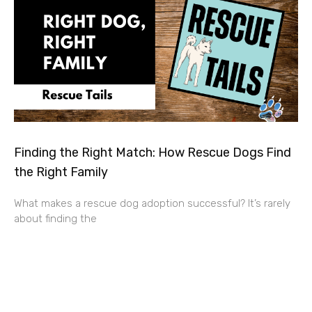
Finding the Right Match: How Rescue Dogs Find
the Right Family
What makes a rescue dog adoption successful? It’s rarely
about finding the