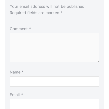
Your email address will not be published.
Required fields are marked
*
Comment
*
Name
*
Email
*