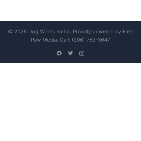
© 2026 Dog Works Radio. Proudly powered by First
Paw Media. Call: (206) 752-3647