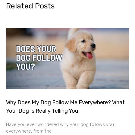
Related Posts
Why Does My Dog Follow Me Everywhere? What
Your Dog Is Really Telling You
Have you ever wondered why your dog follows you
everywhere, from the