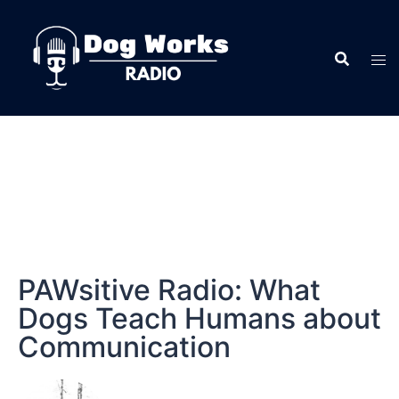
PAWsitive Radio: What
Dogs Teach Humans about
Communication