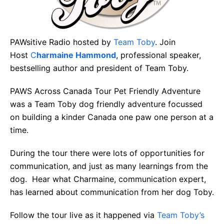
PAWsitive Radio hosted by
Team Toby
. Join
Host
C
harmaine Hammond
, professional speaker,
bestselling author and president of Team Toby.
PAWS Across Canada Tour Pet Friendly Adventure
was a Team Toby dog friendly adventure focussed
on building a kinder Canada one paw one person at a
time.
During the tour there were lots of opportunities for
communication, and just as many learnings from the
dog. Hear what Charmaine, communication expert,
has learned about communication from her dog Toby.
Follow the tour live as it happened via
Team Toby’s