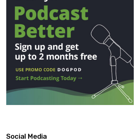
Social Media