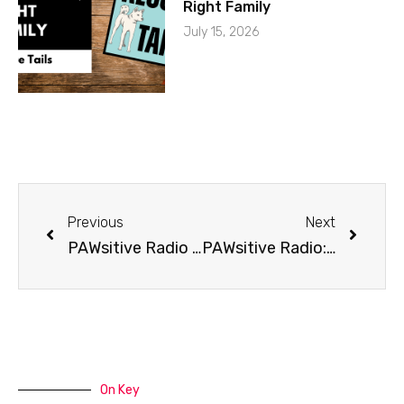
Right Family
July 15, 2026
Previous
Next
PAWsitive Radio presents Pet Friendly Adventure
PAWsitive Radio: Pet Friendly Travel
On Key