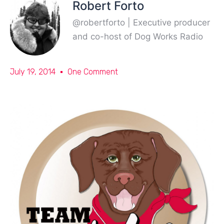
Robert Forto
@robertforto | Executive producer
and co-host of Dog Works Radio
July 19, 2014
One Comment