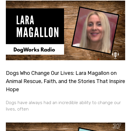
Dogs Who Change Our Lives: Lara Magallon on
Animal Rescue, Faith, and the Stories That Inspire
Hope
Dogs have always had an incredible ability to change our
lives, often