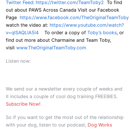
Twitter Feed
:
https://twitter.com/TeamToby2
To find
out about PAWS Across Canada Visit our Facebook
Page
https://www.facebook.com/TheOriginalTeamToby
watch the video at:
https://www.youtube.com/watch?
v=qlSAQLlA5l4
To order a copy of
Toby’s books
, or
find out more about Charmaine and Team Toby,
visit
www.TheOriginalTeamToby.com
Listen now:
We send our a newsletter every couple of weeks and
it includes a couple of cool dog training FREEBIES.
Subscribe Now!
So if you want to get the most out of the relationship
with your dog, listen to our podcast,
Dog Works