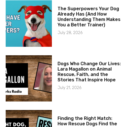
The Superpowers Your Dog
Already Has (And How
Understanding Them Makes
You a Better Trainer)
July 28, 2026
Dogs Who Change Our Lives:
Lara Magallon on Animal
Rescue, Faith, and the
Stories That Inspire Hope
July 21, 2026
Finding the Right Match:
How Rescue Dogs Find the