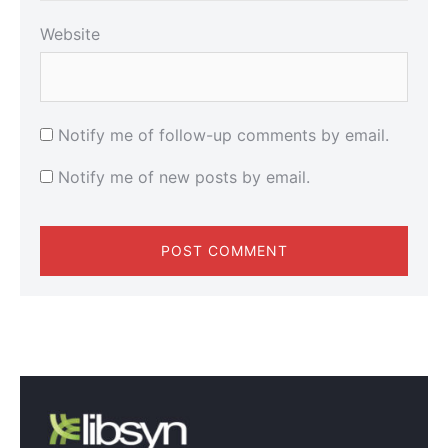
Website
Notify me of follow-up comments by email.
Notify me of new posts by email.