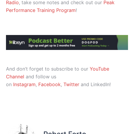
Radio
, take some notes and check out our
Peak
Performance Training Program
!
And don’t forget to subscribe to our
YouTube
Channel
and follow us
on
Instagram
,
Facebook
,
Twitter
and LinkedIn!