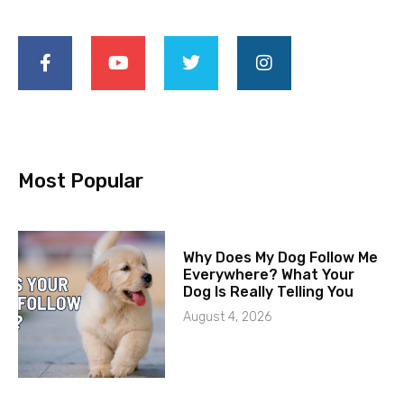
Most Popular
Why Does My Dog Follow Me
Everywhere? What Your
Dog Is Really Telling You
August 4, 2026