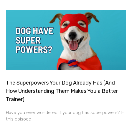
The Superpowers Your Dog Already Has (And
How Understanding Them Makes You a Better
Trainer)
Have you ever wondered if your dog has superpowers? In
this episode