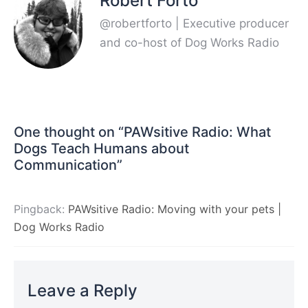
Robert Forto
@robertforto | Executive producer
and co-host of Dog Works Radio
One thought on “
PAWsitive Radio: What
Dogs Teach Humans about
Communication
”
Pingback:
PAWsitive Radio: Moving with your pets |
Dog Works Radio
Leave a Reply