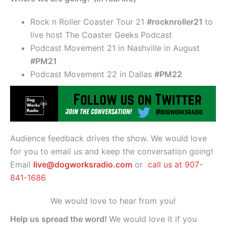
Rock n Roller Coaster Tour 21
#rocknroller21
to
live host The Coaster Geeks Podcast
Podcast Movement 21 in Nashville in August
#PM21
Podcast Movement 22 in Dallas
#PM22
Audience feedback drives the show. We would love
for you to email us and keep the conversation going!
Email
live@dogworksradio.com
or
call us at 907-
841-1686
We would love to hear from you!
Help us spread the word!
We would love it if you