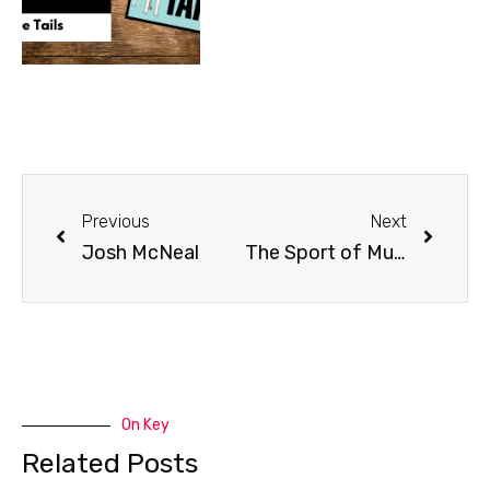
Previous
Next
Josh McNeal
The Sport of Mushing | ISDRA Board
On Key
Related Posts