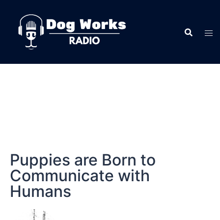
Puppies are Born to
Communicate with
Humans