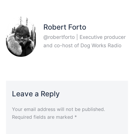
Robert Forto
@robertforto | Executive producer
and co-host of Dog Works Radio
Leave a Reply
Your email address will not be published.
Required fields are marked
*