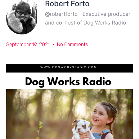
Robert Forto
@robertforto | Executive producer
and co-host of Dog Works Radio
September 19, 2021
No Comments