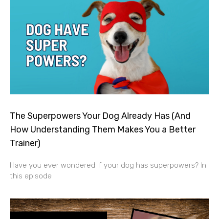
The Superpowers Your Dog Already Has (And
How Understanding Them Makes You a Better
Trainer)
Have you ever wondered if your dog has superpowers? In
this episode