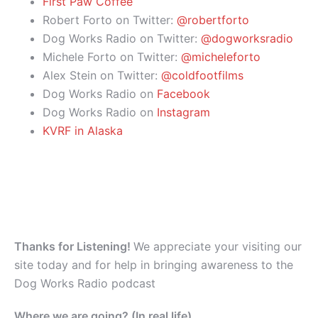
First Paw Coffee
Robert Forto on Twitter:
@robertforto
Dog Works Radio on Twitter:
@dogworksradio
Michele Forto on Twitter:
@micheleforto
Alex Stein on Twitter:
@coldfootfilms
Dog Works Radio on
Facebook
Dog Works Radio on
Instagram
KVRF in Alaska
Thanks for Listening!
We appreciate your visiting our
site today and for help in bringing awareness to the
Dog Works Radio podcast
Where we are going? (In real life)