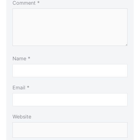
Comment
*
Name
*
Email
*
Website