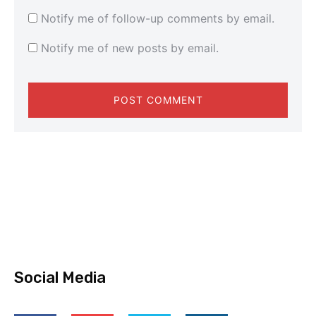
Notify me of follow-up comments by email.
Notify me of new posts by email.
Social Media