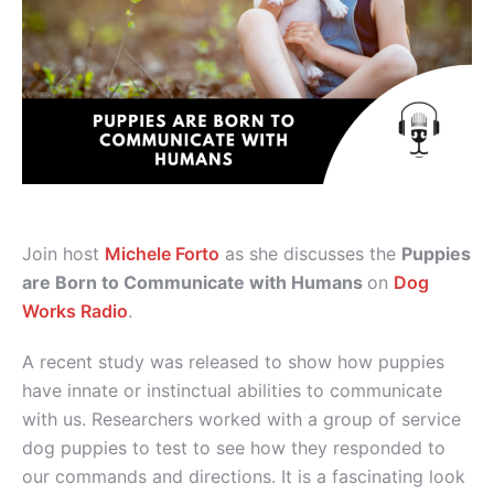
Join host
Michele Forto
as she discusses the
Puppies
are Born to Communicate with Humans
on
Dog
Works Radio
.
A recent study was released to show how puppies
have innate or instinctual abilities to communicate
with us. Researchers worked with a group of service
dog puppies to test to see how they responded to
our commands and directions. It is a fascinating look