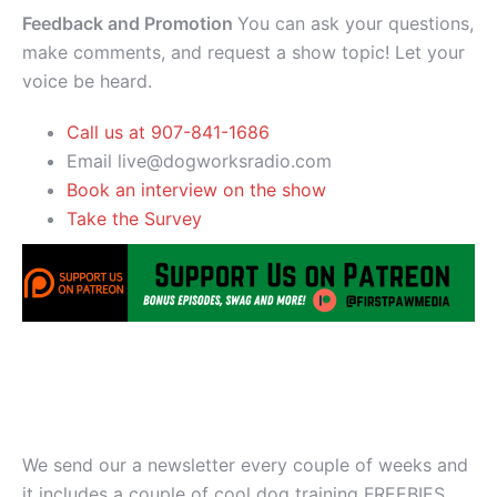
Feedback and Promotion
You can ask your questions,
make comments, and request a show topic! Let your
voice be heard.
Call us at 907-841-1686
Email live@dogworksradio.com
Book an interview on the show
Take the Survey
We send our a newsletter every couple of weeks and
it includes a couple of cool dog training FREEBIES.