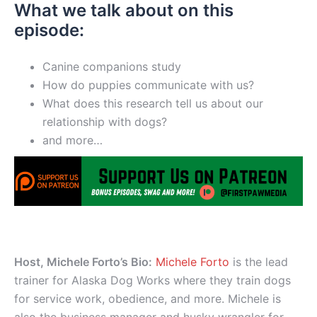
What we talk about on this
episode:
Canine companions study
How do puppies communicate with us?
What does this research tell us about our
relationship with dogs?
and more…
Host, Michele Forto’s Bio:
Michele Forto
is the lead
trainer for Alaska Dog Works where they train dogs
for service work, obedience, and more. Michele is