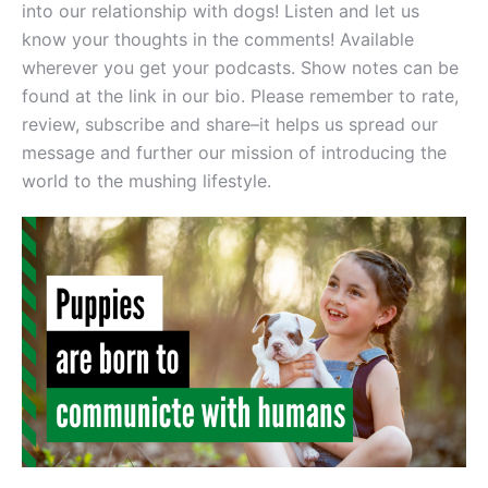
into our relationship with dogs! Listen and let us
know your thoughts in the comments! Available
wherever you get your podcasts. Show notes can be
found at the link in our bio. Please remember to rate,
review, subscribe and share–it helps us spread our
message and further our mission of introducing the
world to the mushing lifestyle.