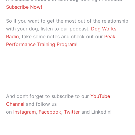
Subscribe Now!
So if you want to get the most out of the relationship
with your dog, listen to our podcast,
Dog Works
Radio
, take some notes and check out our
Peak
Performance Training Program
!
And don’t forget to subscribe to our
YouTube
Channel
and follow us
on
Instagram
,
Facebook
,
Twitter
and LinkedIn!