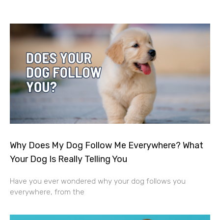
Why Does My Dog Follow Me Everywhere? What
Your Dog Is Really Telling You
Have you ever wondered why your dog follows you
everywhere, from the