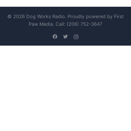
© 2026 Dog Works Radio. Proudly powered by First
Paw Media. Call: (206) 752-3647