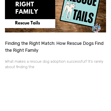
Finding the Right Match: How Rescue Dogs Find
the Right Family
What makes a rescue dog adoption successful? It’s rarely
about finding the