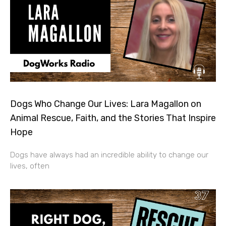
Dogs Who Change Our Lives: Lara Magallon on
Animal Rescue, Faith, and the Stories That Inspire
Hope
Dogs have always had an incredible ability to change our
lives, often