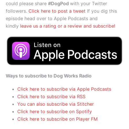
could please share
#DogPod
with your Twitter
followers.
Click here to post a tweet
If you dig this
episode head over to Apple Podcasts and
kindly
leave us a rating or a review and subscribe!
Ways to subscribe to Dog Works Radio
Click here to subscribe via Apple Podcasts
Click here to subscribe via RSS
You can also subscribe via Stitcher
Click here to subscribe on Spotify
Click here to subscribe on Player FM