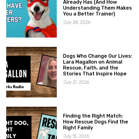
Already Has (And How
Understanding Them Makes
You a Better Trainer)
July 28, 2026
Dogs Who Change Our Lives:
Lara Magallon on Animal
Rescue, Faith, and the
Stories That Inspire Hope
July 21, 2026
Finding the Right Match:
How Rescue Dogs Find the
Right Family
July 15, 2026