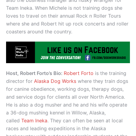
also the business manager and husky wrangler for
Team Ineka. When Michele is not training dogs she
loves to travel on their annual Rock n Roller Tours
where she and Robert hit up rock concerts and roller
coasters around the country.
Host, Robert Forto’s Bio:
Robert Forto
is the training
director for
Alaska Dog Works
where they train dogs
for canine obedience, working dogs, therapy dogs,
and service dogs for clients all over North America.
He is also a dog musher and he and his wife operate
a 36-dog mushing kennel in Willow, Alaska,
called
Team Ineka
. They can often be seen at local
races and leading expeditions in the Alaska