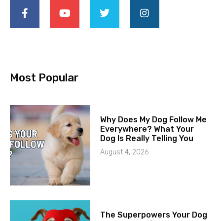
Most Popular
Why Does My Dog Follow Me
Everywhere? What Your
Dog Is Really Telling You
August 4, 2026
The Superpowers Your Dog