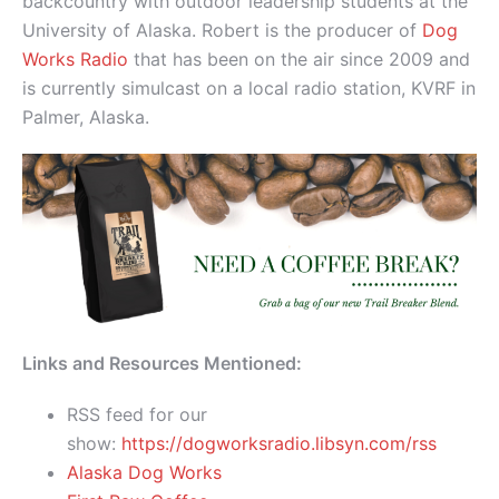
backcountry with outdoor leadership students at the
University of Alaska. Robert is the producer of
Dog
Works Radio
that has been on the air since 2009 and
is currently simulcast on a local radio station, KVRF in
Palmer, Alaska.
Links and Resources Mentioned:
RSS feed for our
show:
https://dogworksradio.libsyn.com/rss
Alaska Dog Works