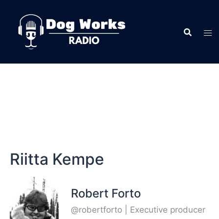
Riitta Kempe
Robert Forto
@robertforto | Executive producer