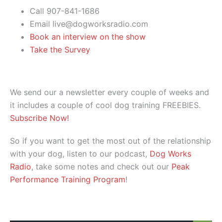
Call 907-841-1686
Email live@dogworksradio.com
Book an interview on the show
Take the Survey
We send our a newsletter every couple of weeks and
it includes a couple of cool dog training FREEBIES.
Subscribe Now!
So if you want to get the most out of the relationship
with your dog, listen to our podcast,
Dog Works
Radio
, take some notes and check out our
Peak
Performance Training Program
!