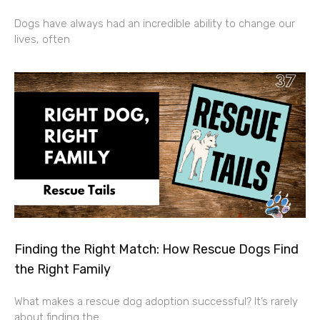
Dogs have always had an incredible ability to change our
lives, often
Finding the Right Match: How Rescue Dogs Find
the Right Family
What makes a rescue dog adoption successful? It’s rarely
about finding the