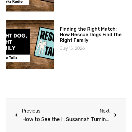
Finding the Right Match:
How Rescue Dogs Find the
Right Family
July 15, 2026
Previous
Next
How to See the Iditarod
Susannah Tuminelli