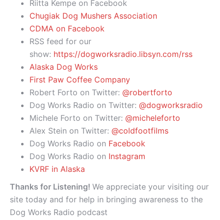
Riitta Kempe on Facebook
Chugiak Dog Mushers Association
CDMA on Facebook
RSS feed for our
show:
https://dogworksradio.libsyn.com/rss
Alaska Dog Works
First Paw Coffee Company
Robert Forto on Twitter:
@robertforto
Dog Works Radio on Twitter:
@dogworksradio
Michele Forto on Twitter:
@micheleforto
Alex Stein on Twitter:
@coldfootfilms
Dog Works Radio on
Facebook
Dog Works Radio on
Instagram
KVRF in Alaska
Thanks for Listening!
We appreciate your visiting our
site today and for help in bringing awareness to the
Dog Works Radio podcast