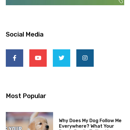
Social Media
Most Popular
Why Does My Dog Follow Me
Everywhere? What Your