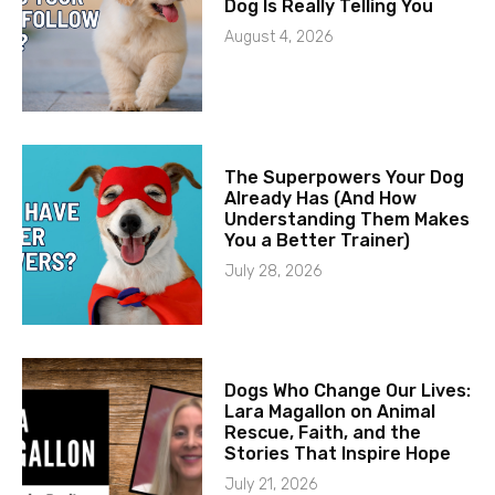
Dog Is Really Telling You
August 4, 2026
The Superpowers Your Dog
Already Has (And How
Understanding Them Makes
You a Better Trainer)
July 28, 2026
Dogs Who Change Our Lives:
Lara Magallon on Animal
Rescue, Faith, and the
Stories That Inspire Hope
July 21, 2026