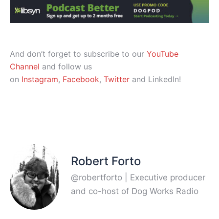
And don’t forget to subscribe to our
YouTube
Channel
and follow us
on
Instagram
,
Facebook
,
Twitter
and LinkedIn!
Robert Forto
@robertforto | Executive producer
and co-host of Dog Works Radio