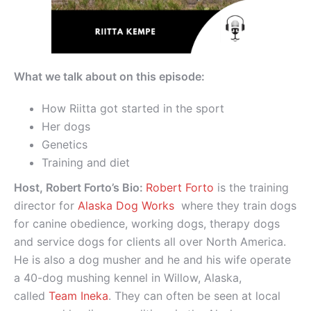
What we talk about on this episode:
How Riitta got started in the sport
Her dogs
Genetics
Training and diet
Host, Robert Forto’s Bio:
Robert Forto
is the training
director for
Alaska Dog Works
where they train dogs
for canine obedience, working dogs, therapy dogs
and service dogs for clients all over North America.
He is also a dog musher and he and his wife operate
a 40-dog mushing kennel in Willow, Alaska,
called
Team Ineka
. They can often be seen at local