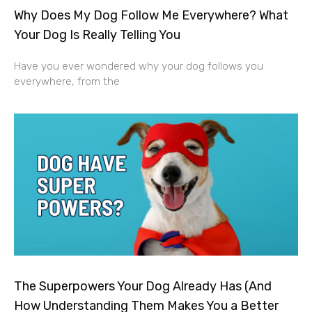
Why Does My Dog Follow Me Everywhere? What
Your Dog Is Really Telling You
Have you ever wondered why your dog follows you
everywhere, from the
The Superpowers Your Dog Already Has (And
How Understanding Them Makes You a Better