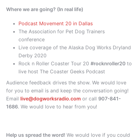
Where we are going? (In real life)
Podcast Movement 20 in Dallas
The Association for Pet Dog Trainers
conference
Live coverage of the Alaska Dog Works Dryland
Derby 2020
Rock n Roller Coaster Tour 20
#rocknroller20
to
live host The Coaster Geeks Podcast
Audience feedback drives the show. We would love
for you to email is and keep the conversation going!
Email
live@dogworksradio.com
or call
907-841-
1686
. We would love to hear from you!
Help us spread the word!
We would love if you could