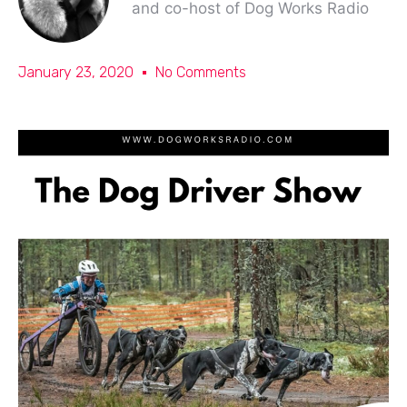
and co-host of Dog Works Radio
January 23, 2020
No Comments