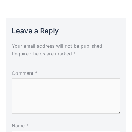
Leave a Reply
Your email address will not be published.
Required fields are marked
*
Comment
*
Name
*