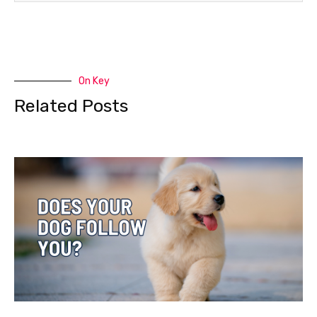
On Key
Related Posts