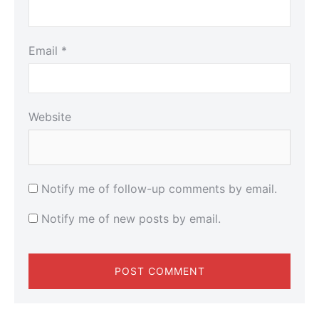
Email
*
Website
Notify me of follow-up comments by email.
Notify me of new posts by email.