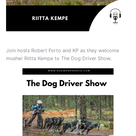
Join hosts Robert Forto and KP as they welcome
musher Riitta Kempe to The Dog Driver Show.