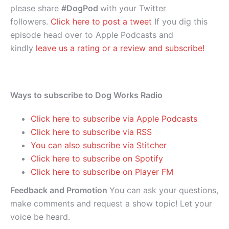
please share
#DogPod
with your Twitter
followers.
Click here to post a tweet
If you dig this
episode head over to Apple Podcasts and
kindly
leave us a rating or a review and subscribe!
Ways to subscribe to Dog Works Radio
Click here to subscribe via Apple Podcasts
Click here to subscribe via RSS
You can also subscribe via Stitcher
Click here to subscribe on Spotify
Click here to subscribe on Player FM
Feedback and Promotion
You can ask your questions,
make comments and request a show topic! Let your
voice be heard.