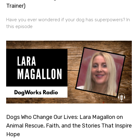
Trainer)
Have you ever wondered if your dog has superpowers? In
this episode
Dogs Who Change Our Lives: Lara Magallon on
Animal Rescue, Faith, and the Stories That Inspire
Hope