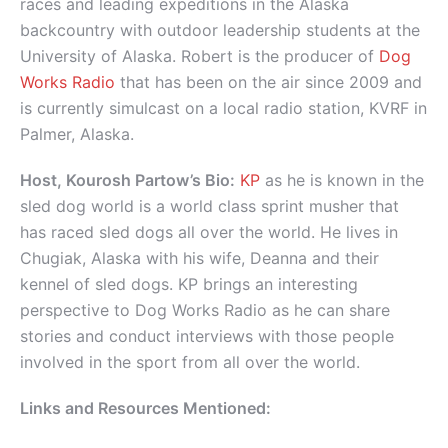
races and leading expeditions in the Alaska
backcountry with outdoor leadership students at the
University of Alaska. Robert is the producer of
Dog
Works Radio
that has been on the air since 2009 and
is currently simulcast on a local radio station, KVRF in
Palmer, Alaska.
Host, Kourosh Partow’s Bio:
KP
as he is known in the
sled dog world is a world class sprint musher that
has raced sled dogs all over the world. He lives in
Chugiak, Alaska with his wife, Deanna and their
kennel of sled dogs. KP brings an interesting
perspective to Dog Works Radio as he can share
stories and conduct interviews with those people
involved in the sport from all over the world.
Links and Resources Mentioned: