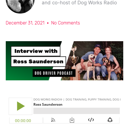
and co-host of Dog Works Radio
December 31, 2021
No Comments