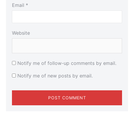
Email
*
Website
Notify me of follow-up comments by email.
Notify me of new posts by email.