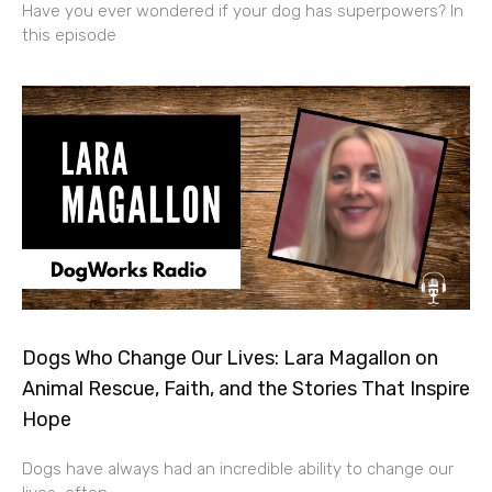
Have you ever wondered if your dog has superpowers? In
this episode
Dogs Who Change Our Lives: Lara Magallon on
Animal Rescue, Faith, and the Stories That Inspire
Hope
Dogs have always had an incredible ability to change our