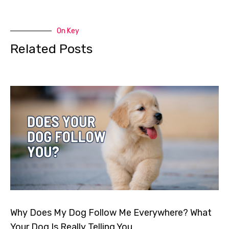
On Key
Related Posts
Why Does My Dog Follow Me Everywhere? What
Your Dog Is Really Telling You