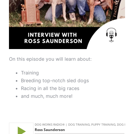
On this episode you will learn about:
Training
Breeding top-notch sled dogs
Racing in all the big races
and much, much more!