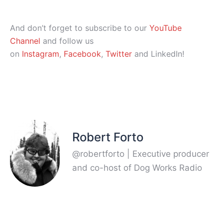
And don’t forget to subscribe to our
YouTube
Channel
and follow us
on
Instagram
,
Facebook
,
Twitter
and LinkedIn!
Robert Forto
@robertforto | Executive producer
and co-host of Dog Works Radio