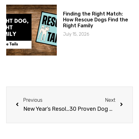
Finding the Right Match:
How Rescue Dogs Find the
Right Family
July 15, 2026
Previous
Next
New Year’s Resolutions for Your K9 Buddy
30 Proven Dog Training Tips