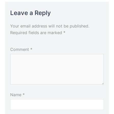
Leave a Reply
Your email address will not be published.
Required fields are marked
*
Comment
*
Name
*