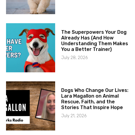
The Superpowers Your Dog
Already Has (And How
Understanding Them Makes
You a Better Trainer)
July 28, 2026
Dogs Who Change Our Lives:
Lara Magallon on Animal
Rescue, Faith, and the
Stories That Inspire Hope
July 21, 2026