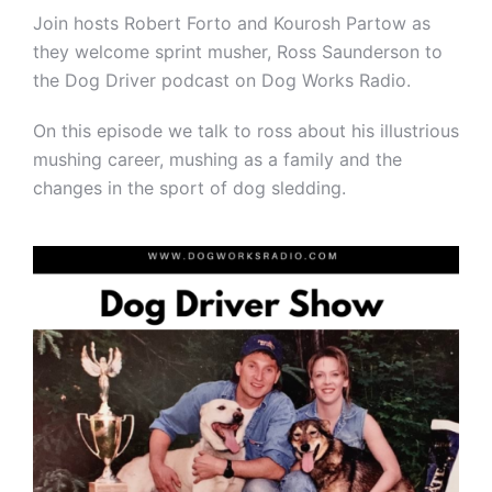
Join hosts Robert Forto and Kourosh Partow as
they welcome sprint musher, Ross Saunderson to
the Dog Driver podcast on Dog Works Radio.
On this episode we talk to ross about his illustrious
mushing career, mushing as a family and the
changes in the sport of dog sledding.