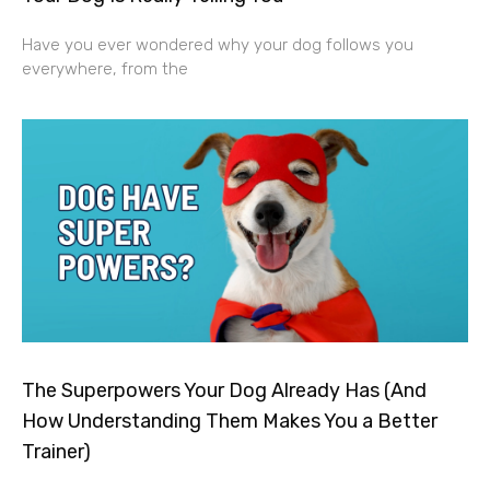
Have you ever wondered why your dog follows you
everywhere, from the
The Superpowers Your Dog Already Has (And
How Understanding Them Makes You a Better
Trainer)