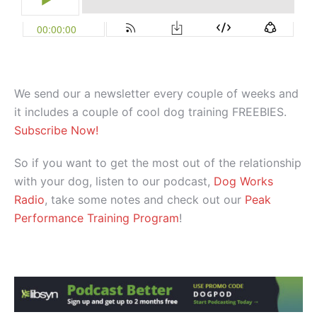
We send our a newsletter every couple of weeks and
it includes a couple of cool dog training FREEBIES.
Subscribe Now!
So if you want to get the most out of the relationship
with your dog, listen to our podcast,
Dog Works
Radio
, take some notes and check out our
Peak
Performance Training Program
!