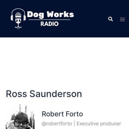
Ross Saunderson
Robert Forto
@robertforto | Executive producer