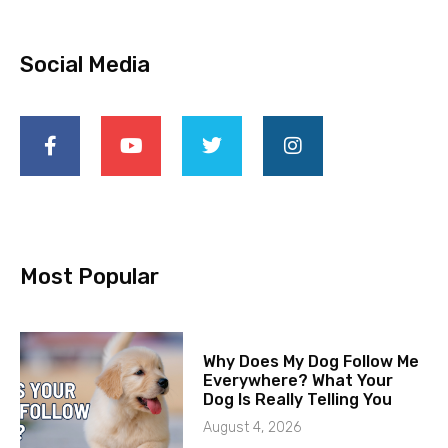
Social Media
Most Popular
Why Does My Dog Follow Me
Everywhere? What Your
Dog Is Really Telling You
August 4, 2026