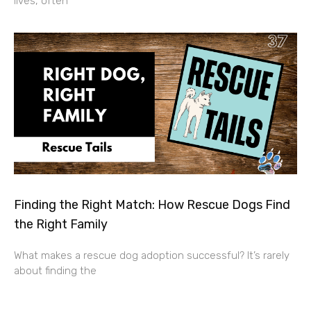
lives, often
Finding the Right Match: How Rescue Dogs Find
the Right Family
What makes a rescue dog adoption successful? It’s rarely
about finding the