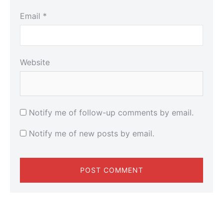
Email
*
Website
Notify me of follow-up comments by email.
Notify me of new posts by email.