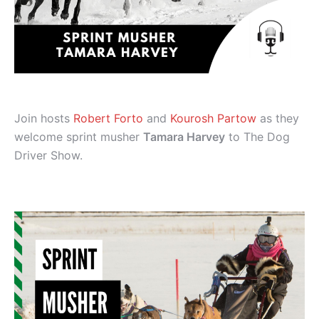
Join hosts
Robert Forto
and
Kourosh Partow
as they
welcome sprint musher
Tamara Harvey
to The Dog
Driver Show.