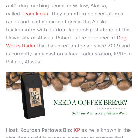
a 40-dog mushing kennel in Willow, Alaska,
called
Team Ineka
. They can often be seen at local
races and leading expeditions in the Alaska
backcountry with outdoor leadership students at the
University of Alaska. Robert is the producer of
Dog
Works Radio
that has been on the air since 2009 and
is currently simulcast on a local radio station, KVRF in
Palmer, Alaska.
Host, Kourosh Partow’s Bio:
KP
as he is known in the
sled dog world is a world-class sprint musher that