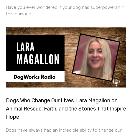
Have you ever wondered if your dog has superpowers? In
this episode
Dogs Who Change Our Lives: Lara Magallon on
Animal Rescue, Faith, and the Stories That Inspire
Hope
Dogs have always had an incredible ability to change our