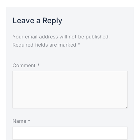
Leave a Reply
Your email address will not be published.
Required fields are marked
*
Comment
*
Name
*