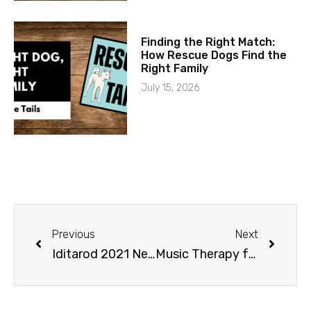
Finding the Right Match:
How Rescue Dogs Find the
Right Family
July 15, 2026
Previous
Next
Iditarod 2021 News and Route UPDATE
Music Therapy for Puppies