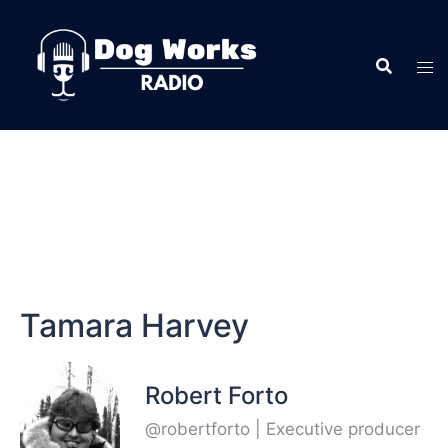
Tamara Harvey
Robert Forto
@robertforto | Executive producer