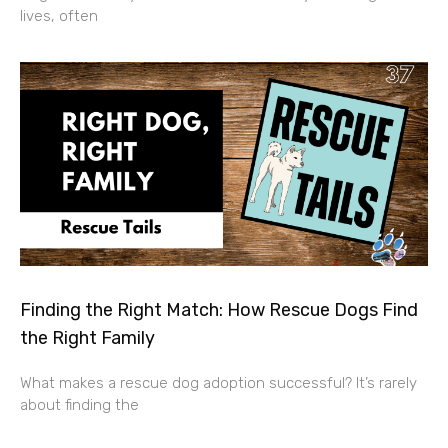
lives, often
Finding the Right Match: How Rescue Dogs Find
the Right Family
What makes a rescue dog adoption successful? It’s rarely
about finding the