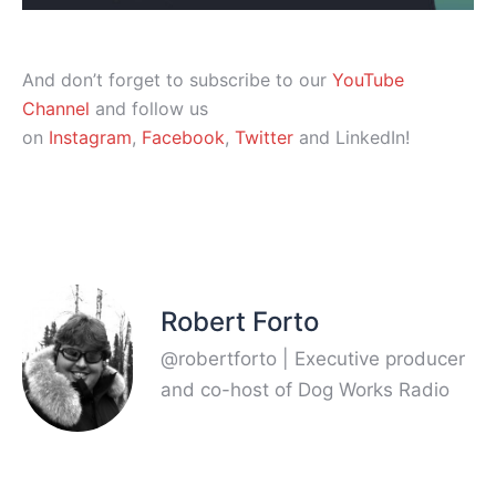
And don’t forget to subscribe to our
YouTube
Channel
and follow us
on
Instagram
,
Facebook
,
Twitter
and LinkedIn!
Robert Forto
@robertforto | Executive producer
and co-host of Dog Works Radio