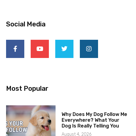
Social Media
Most Popular
Why Does My Dog Follow Me
Everywhere? What Your
Dog Is Really Telling You
August 4, 2026