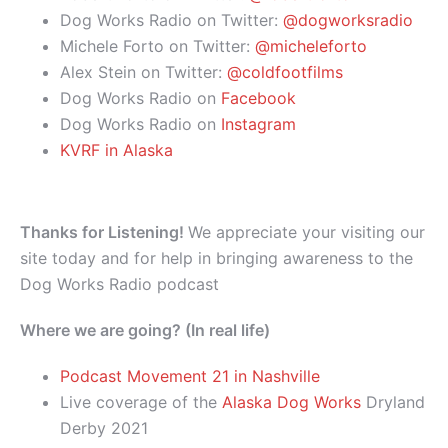
Dog Works Radio on Twitter:
@dogworksradio
Michele Forto on Twitter:
@micheleforto
Alex Stein on Twitter:
@coldfootfilms
Dog Works Radio on
Facebook
Dog Works Radio on
Instagram
KVRF in Alaska
Thanks for Listening!
We appreciate your visiting our
site today and for help in bringing awareness to the
Dog Works Radio podcast
Where we are going? (In real life)
Podcast Movement 21 in Nashville
Live coverage of the
Alaska Dog Works
Dryland
Derby 2021