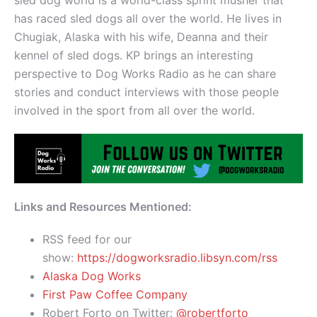
has raced sled dogs all over the world. He lives in
Chugiak, Alaska with his wife, Deanna and their
kennel of sled dogs. KP brings an interesting
perspective to Dog Works Radio as he can share
stories and conduct interviews with those people
involved in the sport from all over the world.
Links and Resources Mentioned:
RSS feed for our
show:
https://dogworksradio.libsyn.com/rss
Alaska Dog Works
First Paw Coffee Company
Robert Forto on Twitter:
@robertforto