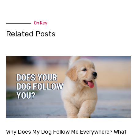
On Key
Related Posts
Why Does My Dog Follow Me Everywhere? What