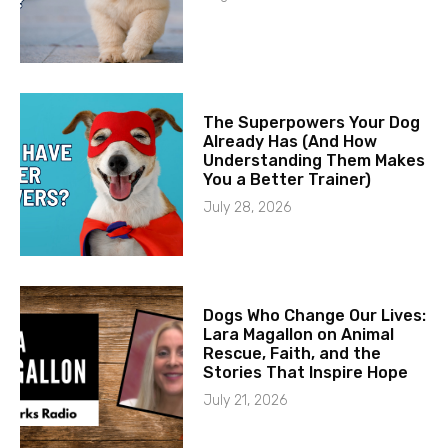
The Superpowers Your Dog
Already Has (And How
Understanding Them Makes
You a Better Trainer)
July 28, 2026
Dogs Who Change Our Lives:
Lara Magallon on Animal
Rescue, Faith, and the
Stories That Inspire Hope
July 21, 2026