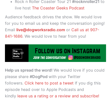
Rock n Roller Coaster Tour 21
#rocknroller21
to
live host
The Coaster Geeks Podcast
Audience feedback drives the show. We would love
for you to email us and keep the conversation going!
Email
live@dogworksradio.com
or
Call us at 907-
841-1686
. We would love to hear from you!
Help us spread the word!
We would love if you could
please share
#DogPod
with your Twitter
followers.
Click here to post a tweet
If you dig this
episode head over to Apple Podcasts and
kindly
leave us a rating or a review and subscribe!