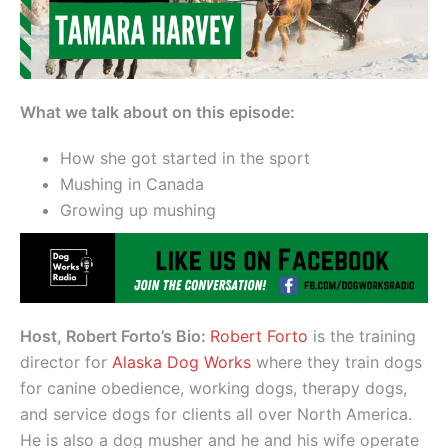
What we talk about on this episode:
How she got started in the sport
Mushing in Canada
Growing up mushing
Host, Robert Forto’s Bio:
Robert Forto
is the training
director for
Alaska Dog Works
where they train dogs
for canine obedience, working dogs, therapy dogs,
and service dogs for clients all over North America.
He is also a dog musher and he and his wife operate