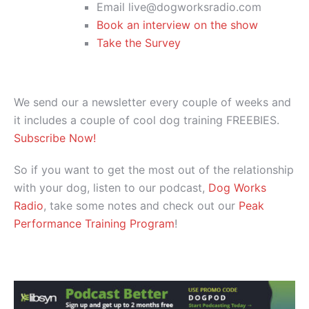
Email live@dogworksradio.com
Book an interview on the show
Take the Survey
We send our a newsletter every couple of weeks and
it includes a couple of cool dog training FREEBIES.
Subscribe Now!
So if you want to get the most out of the relationship
with your dog, listen to our podcast,
Dog Works
Radio
, take some notes and check out our
Peak
Performance Training Program
!