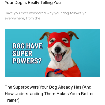
Your Dog Is Really Telling You
Have you ever wondered why your dog follows you
everywhere, from the
The Superpowers Your Dog Already Has (And
How Understanding Them Makes You a Better
Trainer)