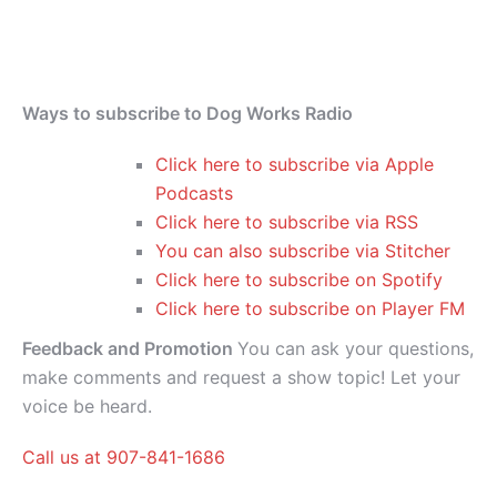
Ways to subscribe to Dog Works Radio
Click here to subscribe via Apple
Podcasts
Click here to subscribe via RSS
You can also subscribe via Stitcher
Click here to subscribe on Spotify
Click here to subscribe on Player FM
Feedback and Promotion
You can ask your questions,
make comments and request a show topic! Let your
voice be heard.
Call us at 907-841-1686