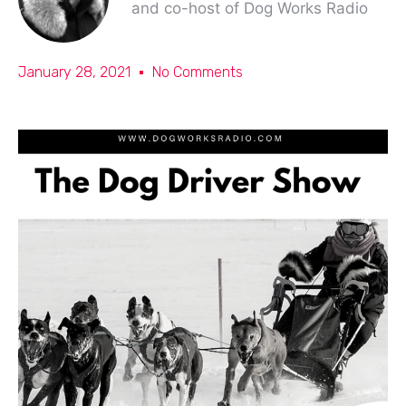
and co-host of Dog Works Radio
January 28, 2021
No Comments