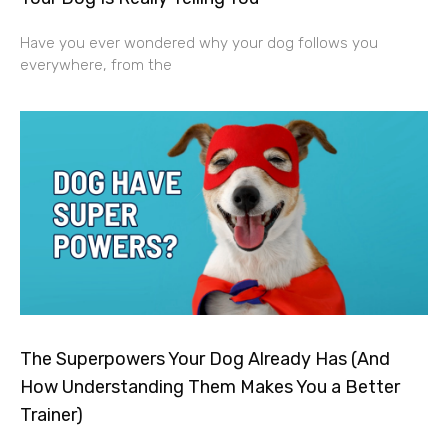
Have you ever wondered why your dog follows you
everywhere, from the
The Superpowers Your Dog Already Has (And
How Understanding Them Makes You a Better
Trainer)