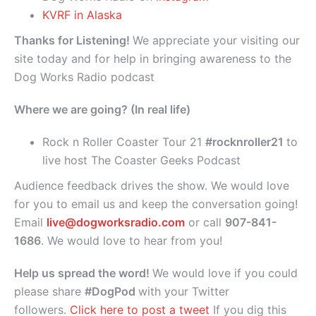
KVRF in Alaska
Thanks for Listening!
We appreciate your visiting our
site today and for help in bringing awareness to the
Dog Works Radio podcast
Where we are going? (In real life)
Rock n Roller Coaster Tour 21
#rocknroller21
to
live host The Coaster Geeks Podcast
Audience feedback drives the show. We would love
for you to email us and keep the conversation going!
Email
live@dogworksradio.com
or call
907-841-
1686
. We would love to hear from you!
Help us spread the word!
We would love if you could
please share
#DogPod
with your Twitter
followers.
Click here to post a tweet
If you dig this