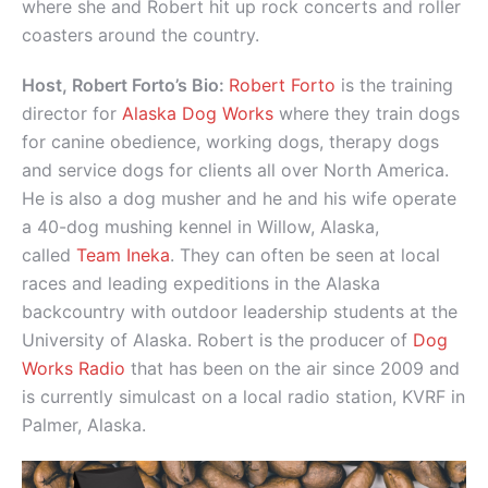
where she and Robert hit up rock concerts and roller
coasters around the country.
Host, Robert Forto’s Bio:
Robert Forto
is the training
director for
Alaska Dog Works
where they train dogs
for canine obedience, working dogs, therapy dogs
and service dogs for clients all over North America.
He is also a dog musher and he and his wife operate
a 40-dog mushing kennel in Willow, Alaska,
called
Team Ineka
. They can often be seen at local
races and leading expeditions in the Alaska
backcountry with outdoor leadership students at the
University of Alaska. Robert is the producer of
Dog
Works Radio
that has been on the air since 2009 and
is currently simulcast on a local radio station, KVRF in
Palmer, Alaska.