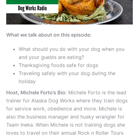
What we talk about on this episode:
What should you do with your dog when you
and your guests are eating?
Thanksgiving foods safe for dogs
Traveling safely with your dog during the
holiday
Host, Michele Forto’s Bio:
Michele Forto is the lead
trainer for Alaska Dog Works where they train dogs
for service work, obedience and more. Michele is
also the business manager and husky wrangler for
Team Ineka. When Michele is not training dogs she
loves to travel on their annual Rock n Roller Tours