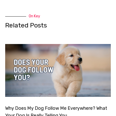
On Key
Related Posts
Why Does My Dog Follow Me Everywhere? What
Your Dog Is Really Telling You