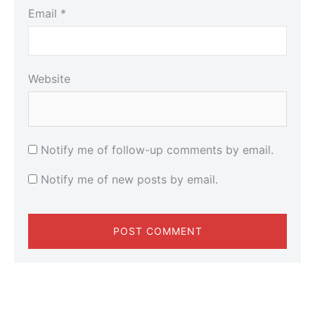
Email
*
Website
Notify me of follow-up comments by email.
Notify me of new posts by email.