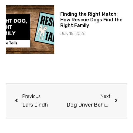
Finding the Right Match:
How Rescue Dogs Find the
Right Family
July 15, 2026
Previous
Next
Lars Lindh
Dog Driver Behind the Scenes