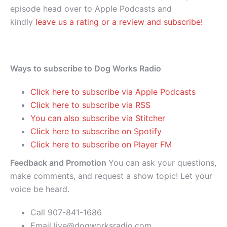
episode head over to Apple Podcasts and
kindly
leave us a rating or a review and subscribe!
Ways to subscribe to Dog Works Radio
Click here to subscribe via Apple Podcasts
Click here to subscribe via RSS
You can also subscribe via Stitcher
Click here to subscribe on Spotify
Click here to subscribe on Player FM
Feedback and Promotion
You can ask your questions,
make comments, and request a show topic! Let your
voice be heard.
Call 907-841-1686
Email live@dogworksradio.com