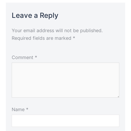
Leave a Reply
Your email address will not be published.
Required fields are marked
*
Comment
*
Name
*