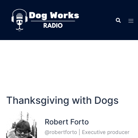
Thanksgiving with Dogs
Robert Forto
@robertforto | Executive producer