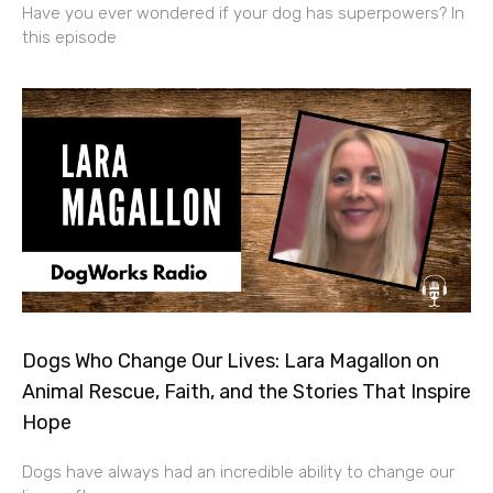
Have you ever wondered if your dog has superpowers? In
this episode
Dogs Who Change Our Lives: Lara Magallon on
Animal Rescue, Faith, and the Stories That Inspire
Hope
Dogs have always had an incredible ability to change our