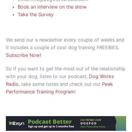
Book an interview on the show
Take the Survey
We send our a newsletter every couple of weeks and
it includes a couple of cool dog training FREEBIES.
Subscribe Now!
So if you want to get the most out of the relationship
with your dog, listen to our podcast,
Dog Works
Radio
, take some notes and check out our
Peak
Performance Training Program
!