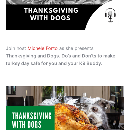
Join host
Michele Forto
as she presents
Thanksgiving and Dogs. Do’s and Don’ts to make
turkey day safe for you and your K9 Buddy.