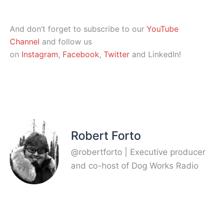
And don’t forget to subscribe to our
YouTube
Channel
and follow us
on
Instagram
,
Facebook
,
Twitter
and LinkedIn!
Robert Forto
@robertforto | Executive producer
and co-host of Dog Works Radio