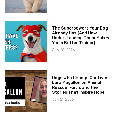
The Superpowers Your Dog
Already Has (And How
Understanding Them Makes
You a Better Trainer)
July 28, 2026
Dogs Who Change Our Lives:
Lara Magallon on Animal
Rescue, Faith, and the
Stories That Inspire Hope
July 21, 2026