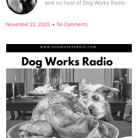
and co-host of Dog Works Radio
November 22, 2020
No Comments