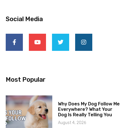
Social Media
Most Popular
Why Does My Dog Follow Me
Everywhere? What Your
Dog Is Really Telling You
August 4, 2026