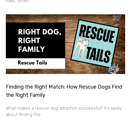
lives, often
Finding the Right Match: How Rescue Dogs Find
the Right Family
What makes a rescue dog adoption successful? It’s rarely
about finding the