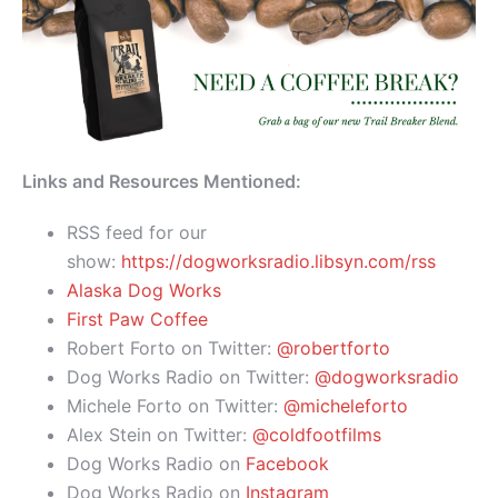
Links and Resources Mentioned:
RSS feed for our
show:
https://dogworksradio.libsyn.com/rss
Alaska Dog Works
First Paw Coffee
Robert Forto on Twitter:
@robertforto
Dog Works Radio on Twitter:
@dogworksradio
Michele Forto on Twitter:
@micheleforto
Alex Stein on Twitter:
@coldfootfilms
Dog Works Radio on
Facebook
Dog Works Radio on
Instagram